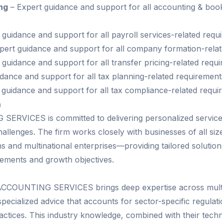
ng
– Expert guidance and support for all accounting & boo
 guidance and support for all payroll services-related requ
pert guidance and support for all company formation-rela
guidance and support for all transfer pricing-related requ
dance and support for all tax planning-related requirement
 guidance and support for all tax compliance-related requ
h
RVICES is committed to delivering personalized service
challenges. The firm works closely with businesses of all s
 and multinational enterprises—providing tailored solutions 
irements and growth objectives.
CCOUNTING SERVICES brings deep expertise across multip
pecialized advice that accounts for sector-specific regulati
actices. This industry knowledge, combined with their techn