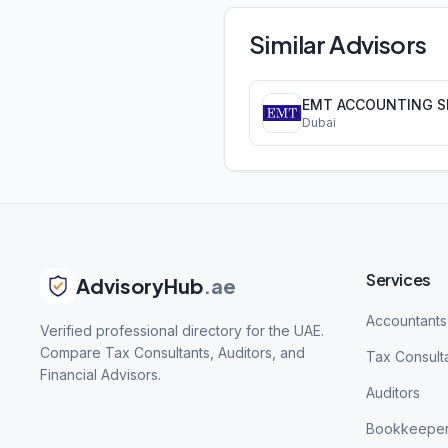
Similar Advisors
Dubai
Services
AdvisoryHub
.ae
Accountants
Verified professional directory for the UAE.
Compare Tax Consultants, Auditors, and
Tax Consult
Financial Advisors.
Auditors
Bookkeepe