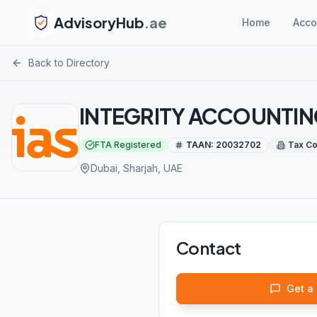
AdvisoryHub
.ae
Home
Acco
Back to Directory
INTEGRITY ACCOUNTIN
FTA Registered
TAAN:
20032702
Tax Co
Dubai, Sharjah
, UAE
Contact
Get a