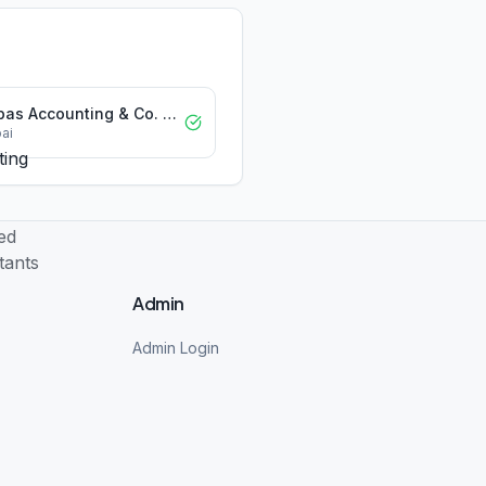
Abbas Accounting & Co. Chartered Accountants LLC
ai
Admin
Admin Login