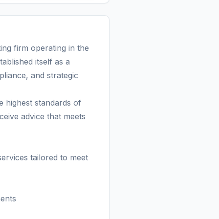
g firm operating in the
ablished itself as a
pliance, and strategic
highest standards of
eceive advice that meets
vices tailored to meet
ments