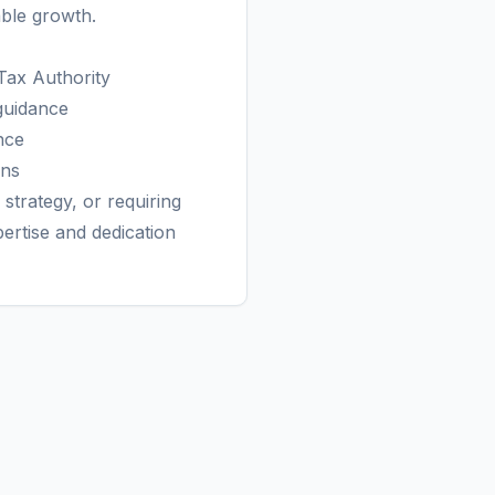
able growth.
Tax Authority
guidance
nce
rns
strategy, or requiring
tise and dedication