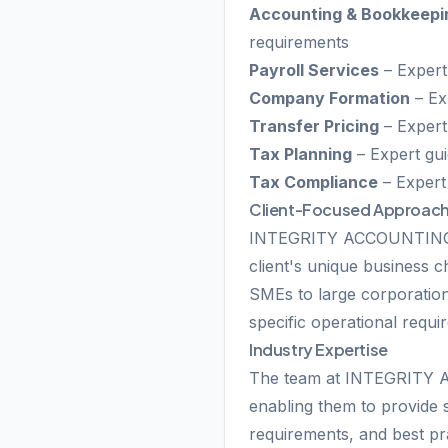
Accounting & Bookkeepi
requirements
Payroll Services
– Expert
Company Formation
– Ex
Transfer Pricing
– Expert 
Tax Planning
– Expert gui
Tax Compliance
– Expert
Client-Focused Approac
INTEGRITY ACCOUNTING SE
client's unique business 
SMEs to large corporations
specific operational requ
Industry Expertise
The team at INTEGRITY A
enabling them to provide s
requirements, and best pr