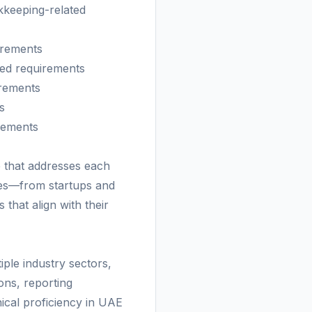
kkeeping-related
irements
ted requirements
irements
s
irements
 that addresses each
izes—from startups and
that align with their
le industry sectors,
ons, reporting
ical proficiency in UAE