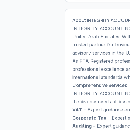
About INTEGRITY ACCOUN
INTEGRITY ACCOUNTING SER
United Arab Emirates. With
trusted partner for busine
advisory services in the 
As FTA Registered profe
professional excellence an
international standards wh
Comprehensive Services
INTEGRITY ACCOUNTING SER
the diverse needs of busi
VAT
– Expert guidance and
Corporate Tax
– Expert g
Auditing
– Expert guidance