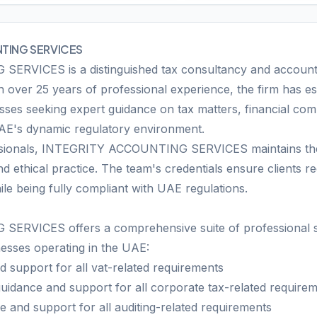
TING SERVICES
VICES is a distinguished tax consultancy and accountin
 over 25 years of professional experience, the firm has est
sses seeking expert guidance on tax matters, financial com
UAE's dynamic regulatory environment.
ssionals, INTEGRITY ACCOUNTING SERVICES maintains the 
d ethical practice. The team's credentials ensure clients r
ile being fully compliant with UAE regulations.
VICES offers a comprehensive suite of professional ser
nesses operating in the UAE:
 support for all vat-related requirements
uidance and support for all corporate tax-related require
 and support for all auditing-related requirements