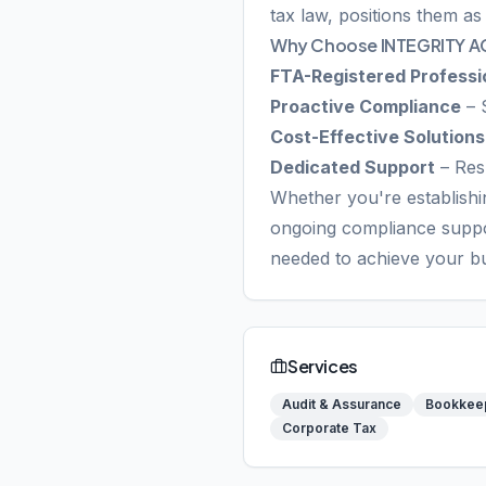
tax law, positions them as
Why Choose INTEGRITY 
FTA-Registered Professi
Proactive Compliance
– 
Cost-Effective Solutions
Dedicated Support
– Res
Whether you're establishin
ongoing compliance supp
needed to achieve your bu
Services
Audit & Assurance
Bookkee
Corporate Tax