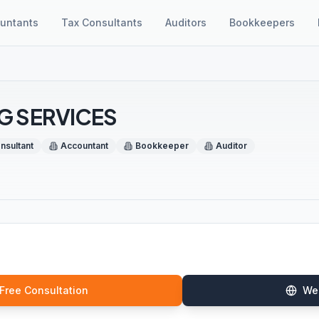
untants
Tax Consultants
Auditors
Bookkeepers
G SERVICES
nsultant
Accountant
Bookkeeper
Auditor
 Free Consultation
We