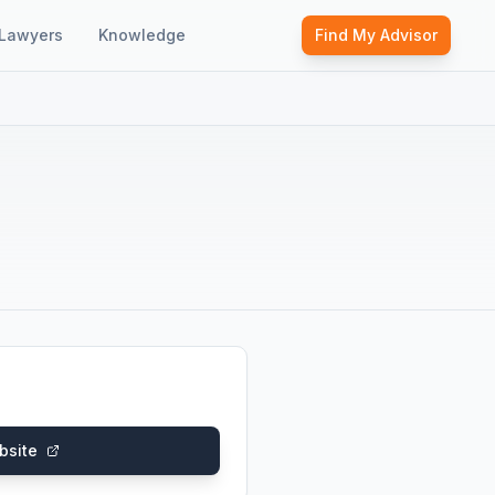
Lawyers
Knowledge
Find My Advisor
bsite