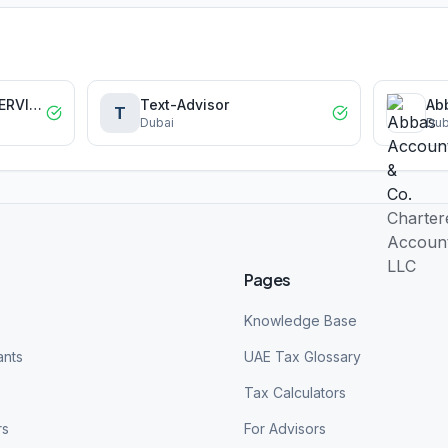
EMT ACCOUNTING SERVICES L.L.C
Text-Advisor
T
Dubai
Dub
Pages
Knowledge Base
ants
UAE Tax Glossary
Tax Calculators
rs
For Advisors