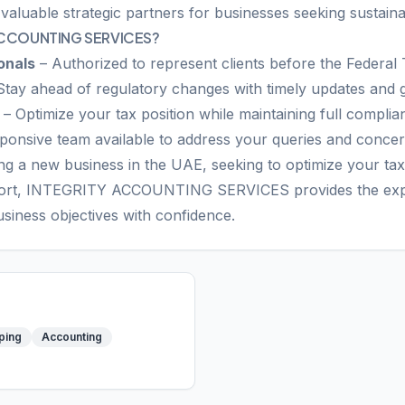
 valuable strategic partners for businesses seeking sustain
ACCOUNTING SERVICES?
onals
– Authorized to represent clients before the Federal 
Stay ahead of regulatory changes with timely updates and 
– Optimize your tax position while maintaining full complia
ponsive team available to address your queries and conce
g a new business in the UAE, seeking to optimize your tax 
ort, INTEGRITY ACCOUNTING SERVICES provides the exper
siness objectives with confidence.
ping
Accounting