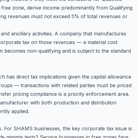
 free zone, derive income predominantly from Qualifying
ifying revenues must not exceed 5% of total revenues or
and ancillary activities. A company that manufactures
corporate tax on those revenues — a material cost
 becomes non-qualifying and is subject to the standard
h has direct tax implications given the capital allowance
groups — transactions with related parties must be priced
fer pricing compliance is a priority enforcement area.
anufacturer with both production and distribution
ntly applied.
rs. For SHAMS businesses, the key corporate tax issue is
d de minimis tests? Service businesses in free zones face