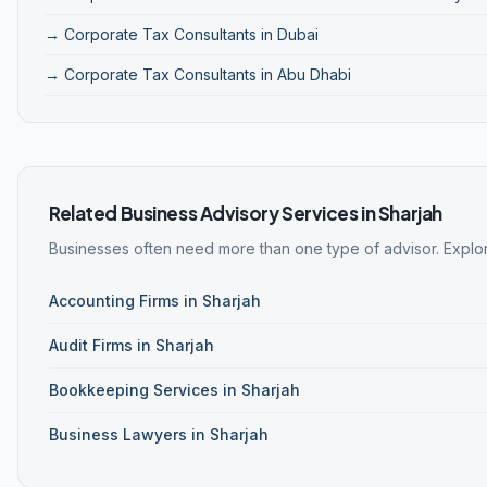
→ Corporate Tax Consultants in Dubai
→ Corporate Tax Consultants in Abu Dhabi
Related Business Advisory Services in Sharjah
Businesses often need more than one type of advisor. Explore
Accounting Firms in Sharjah
Audit Firms in Sharjah
Bookkeeping Services in Sharjah
Business Lawyers in Sharjah