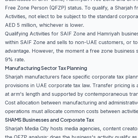
Free Zone Person (QFZP) status. To qualify, a Sharjah f
Activities, not elect to be subject to the standard corpo
AED 5 million, whichever is lower.
Qualifying Activities for SAIF Zone and Hamriyah busine
within SAIF Zone and sells to non-UAE customers, or to
advantage. However, the moment a free zone business se
9% rate.
Manufacturing Sector Tax Planning
Sharjah manufacturers face specific corporate tax plannin
provisions in UAE corporate tax law. Transfer pricing is 
at arm's length and supported by contemporaneous transf
Cost allocation between manufacturing and administrativ
operations must allocate common costs between activitie
SHAMS Businesses and Corporate Tax
Sharjah Media City hosts media agencies, content creato
the QFZP analysis: does the business's activity qualify as