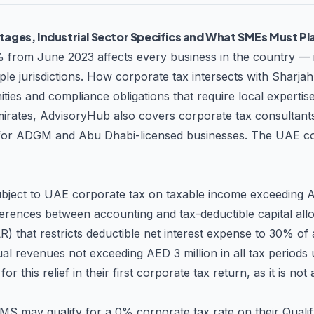
tups and SMEs to large corporations and multinational enterprises—pr
tages, Industrial Sector Specifics and What SMEs Must Pl
rings deep expertise across multiple
ed advice that accounts for sector-specific regulations, reporting r
% from June 2023 affects every business in the country — 
roficiency in UAE tax law, positions them as valuable strategic part
iple jurisdictions. How corporate tax intersects with Sharj
ies and compliance obligations that require local expertise
timely updates and guidance Cost-Effective Solutions – Optimize you
 emirates, AdvisoryHub also covers
corporate tax consultant
ries and concerns Whether you're establishing a new business in the UAE,
g ongoing compliance support, the Accountant LLC provides the expe
or ADGM and Abu Dhabi-licensed businesses. The
UAE co
ject to UAE corporate tax on taxable income exceeding AE
ferences between accounting and tax-deductible capital all
ILR) that restricts deductible net interest expense to 30% o
nual revenues not exceeding AED 3 million in all tax period
 this relief in their first corporate tax return, as it is not
may qualify for a 0% corporate tax rate on their Qualifyi