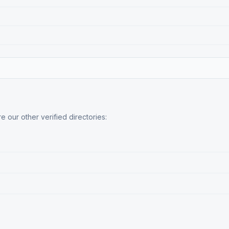
 our other verified directories: