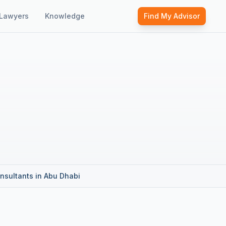
Lawyers
Knowledge
Find My Advisor
nsultants in Abu Dhabi