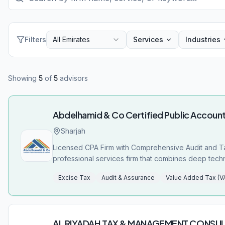
Filters
All Emirates
Services
Industries
Showing
5
of
5
advisors
Abdelhamid & Co Certified Public Account
Sharjah
Licensed CPA Firm with Comprehensive Audit and Ta
professional services firm that combines deep techni
Licensed by the UAE Ministry of Economy (License N
Excise Tax
Audit & Assurance
Value Added Tax (V
operates with the highest standards of professional integrity and regulatory complian
comprehensive suite of VAT and tax-related services designed
Compliance Review: Thorough review services to hel
Excise Tax Registration/De-registration: Complete s
AL RIYADAH TAX & MANAGEMENT CONSU
Return Filing: Professional assistance to meet criti