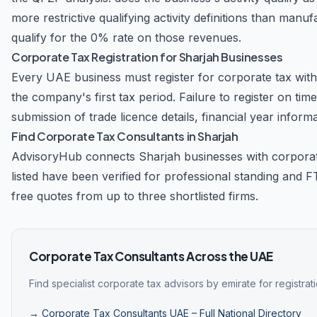
more restrictive qualifying activity definitions than ma
qualify for the 0% rate on those revenues.
Corporate Tax Registration for Sharjah Businesses
Every UAE business must register for corporate tax with t
the company's first tax period. Failure to register on ti
submission of trade licence details, financial year informa
Find Corporate Tax Consultants in Sharjah
AdvisoryHub connects Sharjah businesses with corpora
listed have been verified for professional standing and 
free quotes from up to three shortlisted firms.
Corporate Tax Consultants Across the UAE
Find specialist corporate tax advisors by emirate for registra
→ Corporate Tax Consultants UAE – Full National Directory