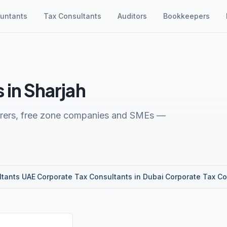
untants
Tax Consultants
Auditors
Bookkeepers
 in Sharjah
turers, free zone companies and SMEs —
ltants UAE
·
Corporate Tax Consultants in Dubai
·
Corporate Tax Co