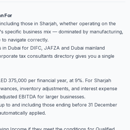
oviding tailored solutions that align
an For
equirements, and best practices. This
including those in Sharjah, whether operating on the
ners for businesses seeking sustainable
ah's specific business mix — dominated by manufacturing,
 to navigate correctly.
r tax position while maintaining full
s in Dubai
for DIFC, JAFZA and Dubai mainland
rtise and dedication needed to achieve
rporate tax consultants directory
gives you a single
D 375,000 per financial year, at 9%. For Sharjah
owances, inventory adjustments, and interest expense
f adjusted EBITDA for larger businesses.
s up to and including those ending before 31 December
 automatically applied.
ng Income if they meet the conditions for Qualified