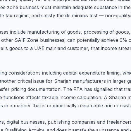
ree zone business must maintain adequate substance in the
rate tax regime, and satisfy the de minimis test — non-qual
sses include manufacturing of goods, processing of goods, 
 other SAIF Zone businesses, can potentially achieve 0% 
lls goods to a UAE mainland customer, that income stream
g considerations including capital expenditure timing, whic
another critical issue for Sharjah manufacturers in larger 
er pricing documentation. The FTA has signalled that trans
e functions affects taxable income calculation. A Sharjah m
s in a manner that is commercially reasonable and consiste
rs, digital businesses, publishing companies and freelance
 a Qualifying Activity, and does it satisfy the substance an