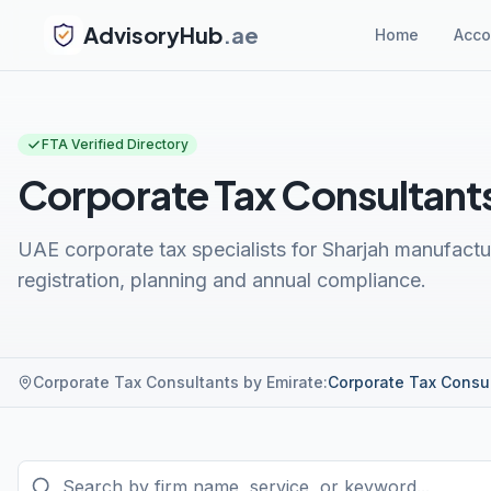
AdvisoryHub
.ae
Home
Acco
FTA Verified Directory
Corporate Tax Consultants
UAE corporate tax specialists for Sharjah manufac
registration, planning and annual compliance.
Corporate Tax Consultants by Emirate
:
Corporate Tax Consu