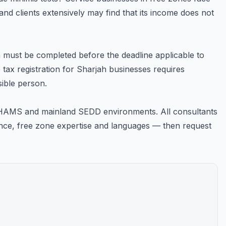
nd clients extensively may find that its income does not
on must be completed before the deadline applicable to
 tax registration for Sharjah businesses requires
sible person.
SHAMS and mainland SEDD environments. All consultants
rience, free zone expertise and languages — then request