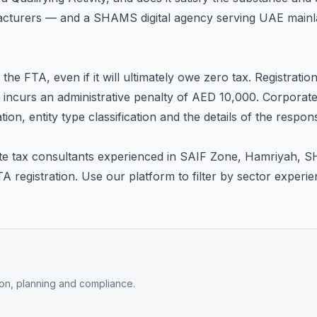
nufacturers — and a SHAMS digital agency serving UAE mainla
he FTA, even if it will ultimately owe zero tax. Registrati
me incurs an administrative penalty of AED 10,000. Corporate
tion, entity type classification and the details of the respon
te tax consultants experienced in SAIF Zone, Hamriyah, 
FTA registration. Use our platform to filter by sector expe
tion, planning and compliance.