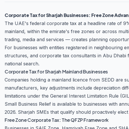
Focused Approach the Accountant LLC is committed to delivering personalized service that addresses each client's unique business challenges. The firm
works closely with businesses of all sizes—from star
Corporate Tax for Sharjah Businesses: Free Zone Advan
with their specific operational requirements and growth objectives. Industry Expertise The team at the Accountant LLC b
industry sectors, enabling them to provide specializ
The UAE's federal corporate tax at a headline rate of 9
industry knowledge, combined with their technical p
mainland, within the emirate's free zones or across mult
growth. Why Choose the Accountant LLC? FTA-Registered Professionals – Authorized to represent clients before the Federal Tax Authority Proactive
trading, media and services — creates planning opportunit
Compliance – Stay ahead of regulatory changes with 
For businesses with entities registered in neighbouring
compliance Dedicated Support – Responsive team available to address your que
seeking to optimize your tax strategy, or requirin
structures, and
corporate tax consultants in Abu Dhabi
f
your business objectives with confidence.
national search.
Corporate Tax for Sharjah Mainland Businesses
Companies holding a mainland licence from SEDD are sub
manufacturers, key adjustments include depreciation dif
limitations under the General Interest Limitation Rule (G
Small Business Relief is available to businesses with an
2026. Sharjah SMEs that qualify should proactively elect for
Free Zone Corporate Tax: The QFZP Framework
Businesses in SAIF Zone, Hamriyah Free Zone and SHAMS 