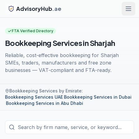
AdvisoryHub
.ae
FTA Verified Directory
Bookkeeping Services in Sharjah
Reliable, cost-effective bookkeeping for Sharjah
SMEs, traders, manufacturers and free zone
businesses — VAT-compliant and FTA-ready.
Bookkeeping Services by Emirate
:
Bookkeeping Services UAE
·
Bookkeeping Services in Dubai
·
Bookkeeping Services in Abu Dhabi