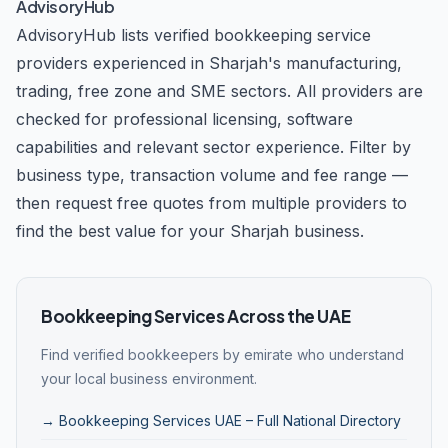
AdvisoryHub
AdvisoryHub lists verified bookkeeping service
providers experienced in Sharjah's manufacturing,
trading, free zone and SME sectors. All providers are
checked for professional licensing, software
capabilities and relevant sector experience. Filter by
business type, transaction volume and fee range —
then request free quotes from multiple providers to
find the best value for your Sharjah business.
Bookkeeping Services Across the UAE
Find verified bookkeepers by emirate who understand
your local business environment.
→ Bookkeeping Services UAE – Full National Directory