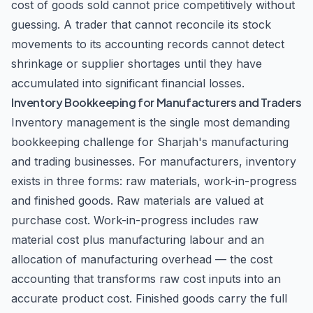
cost of goods sold cannot price competitively without
business in the UAE, seeking to optimize your tax
guessing. A trader that cannot reconcile its stock
strategy, or requiring ongoing compliance support, the
movements to its accounting records cannot detect
Accountant LLC provides the expertise and dedication
needed to achieve your business objectives with
shrinkage or supplier shortages until they have
confidence.
accumulated into significant financial losses.
Inventory Bookkeeping for Manufacturers and Traders
Inventory management is the single most demanding
bookkeeping challenge for Sharjah's manufacturing
and trading businesses. For manufacturers, inventory
exists in three forms: raw materials, work-in-progress
and finished goods. Raw materials are valued at
purchase cost. Work-in-progress includes raw
material cost plus manufacturing labour and an
allocation of manufacturing overhead — the cost
accounting that transforms raw cost inputs into an
accurate product cost. Finished goods carry the full