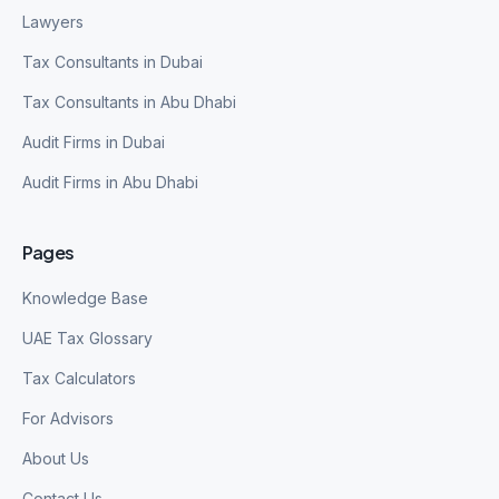
Lawyers
Tax Consultants in Dubai
Tax Consultants in Abu Dhabi
Audit Firms in Dubai
Audit Firms in Abu Dhabi
Pages
Knowledge Base
UAE Tax Glossary
Tax Calculators
For Advisors
About Us
Contact Us