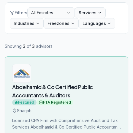
Filters
All Emirates
Services
Industries
Freezones
Languages
Showing
3
of
3
advisors
Abdelhamid & Co Certified Public
Accountants & Auditors
Featured
FTA Registered
Sharjah
Licensed CPA Firm with Comprehensive Audit and Tax
Services Abdelhamid & Co Certified Public Accountants