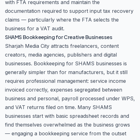
with FTA requirements and maintain the
documentation required to support input tax recovery
claims — particularly where the FTA selects the
business for a VAT audit.
SHAMS Bookkeeping for Creative Businesses
Sharjah Media City attracts freelancers, content
creators, media agencies, publishers and digital
businesses. Bookkeeping for SHAMS businesses is
generally simpler than for manufacturers, but it still
requires professional management: service income
invoiced correctly, expenses segregated between
business and personal, payroll processed under WPS,
and VAT returns filed on time. Many SHAMS
businesses start with basic spreadsheet records and
find themselves overwhelmed as the business grows
— engaging a bookkeeping service from the outset