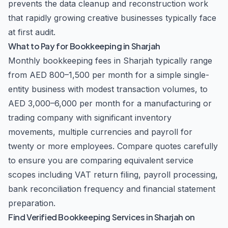
prevents the data cleanup and reconstruction work
that rapidly growing creative businesses typically face
at first audit.
What to Pay for Bookkeeping in Sharjah
Monthly bookkeeping fees in Sharjah typically range
from AED 800–1,500 per month for a simple single-
entity business with modest transaction volumes, to
AED 3,000–6,000 per month for a manufacturing or
trading company with significant inventory
movements, multiple currencies and payroll for
twenty or more employees. Compare quotes carefully
to ensure you are comparing equivalent service
scopes including VAT return filing, payroll processing,
bank reconciliation frequency and financial statement
preparation.
Find Verified Bookkeeping Services in Sharjah on