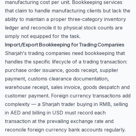
manufacturing cost per unit. Bookkeeping services
that claim to handle manufacturing clients but lack the
ability to maintain a proper three-category inventory
ledger and reconcile it to physical stock counts are
simply not equipped for the task.
Import/Export Bookkeeping for Trading Companies
Sharjah's trading companies need bookkeeping that
handles the specific lifecycle of a trading transaction:
purchase order issuance, goods receipt, supplier
payment, customs clearance documentation,
warehouse receipt, sales invoice, goods despatch and
customer payment. Foreign currency transactions add
complexity — a Sharjah trader buying in RMB, selling
in AED and billing in USD must record each
transaction at the prevailing exchange rate and
reconcile foreign currency bank accounts regularly.