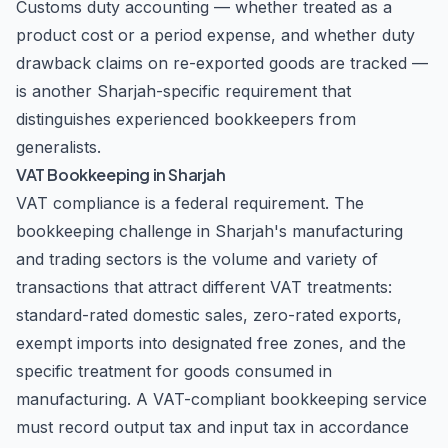
Customs duty accounting — whether treated as a
product cost or a period expense, and whether duty
drawback claims on re-exported goods are tracked —
is another Sharjah-specific requirement that
distinguishes experienced bookkeepers from
generalists.
VAT Bookkeeping in Sharjah
VAT compliance is a federal requirement. The
bookkeeping challenge in Sharjah's manufacturing
and trading sectors is the volume and variety of
transactions that attract different VAT treatments:
standard-rated domestic sales, zero-rated exports,
exempt imports into designated free zones, and the
specific treatment for goods consumed in
manufacturing. A VAT-compliant bookkeeping service
must record output tax and input tax in accordance