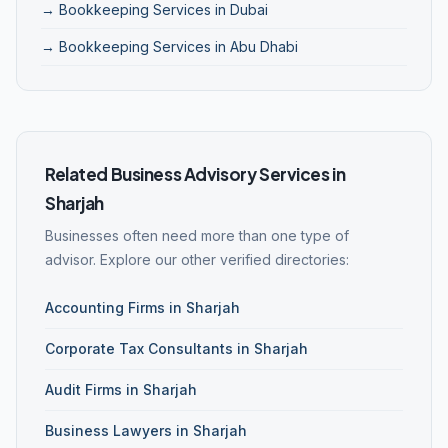
→ Bookkeeping Services in Dubai
→ Bookkeeping Services in Abu Dhabi
Related Business Advisory Services in
Sharjah
Businesses often need more than one type of
advisor. Explore our other verified directories:
Accounting Firms in Sharjah
Corporate Tax Consultants in Sharjah
Audit Firms in Sharjah
Business Lawyers in Sharjah