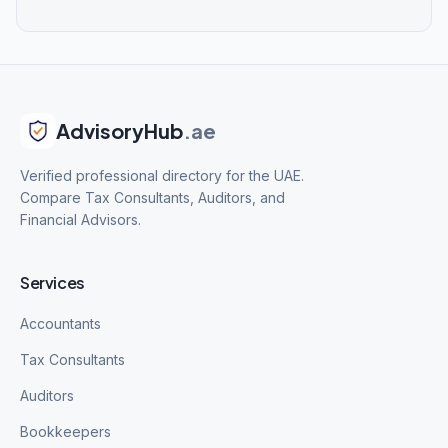
AdvisoryHub
.ae
Verified professional directory for the UAE.
Compare Tax Consultants, Auditors, and
Financial Advisors.
Services
Accountants
Tax Consultants
Auditors
Bookkeepers