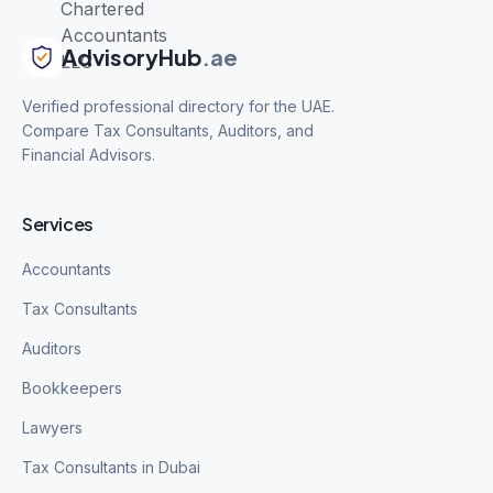
AdvisoryHub
.ae
Verified professional directory for the UAE.
Compare Tax Consultants, Auditors, and
Financial Advisors.
Services
Accountants
Tax Consultants
Auditors
Bookkeepers
Lawyers
Tax Consultants in Dubai