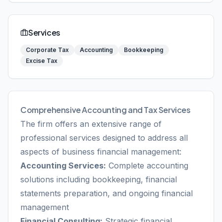
Services
Corporate Tax
Accounting
Bookkeeping
Excise Tax
Comprehensive Accounting and Tax Services
The firm offers an extensive range of
professional services designed to address all
aspects of business financial management:
Accounting Services:
Complete accounting
solutions including bookkeeping, financial
statements preparation, and ongoing financial
management
Financial Consulting:
Strategic financial