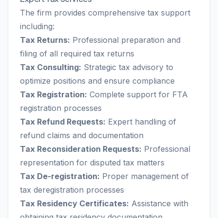
The firm provides comprehensive tax support
including:
Tax Returns:
Professional preparation and
filing of all required tax returns
Tax Consulting:
Strategic tax advisory to
optimize positions and ensure compliance
Tax Registration:
Complete support for FTA
registration processes
Tax Refund Requests:
Expert handling of
refund claims and documentation
Tax Reconsideration Requests:
Professional
representation for disputed tax matters
Tax De-registration:
Proper management of
tax deregistration processes
Tax Residency Certificates:
Assistance with
obtaining tax residency documentation