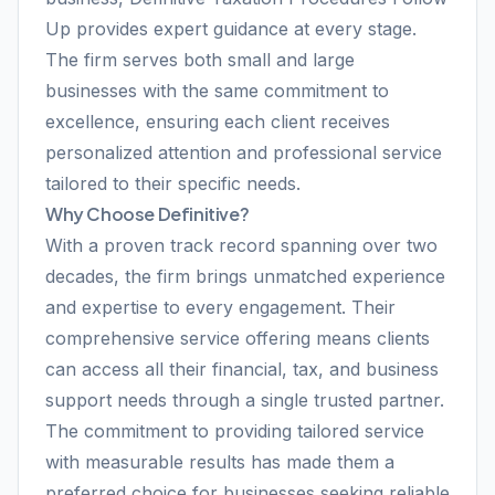
Up provides expert guidance at every stage.
The firm serves both small and large
businesses with the same commitment to
excellence, ensuring each client receives
personalized attention and professional service
tailored to their specific needs.
Why Choose Definitive?
With a proven track record spanning over two
decades, the firm brings unmatched experience
and expertise to every engagement. Their
comprehensive service offering means clients
can access all their financial, tax, and business
support needs through a single trusted partner.
The commitment to providing tailored service
with measurable results has made them a
preferred choice for businesses seeking reliable