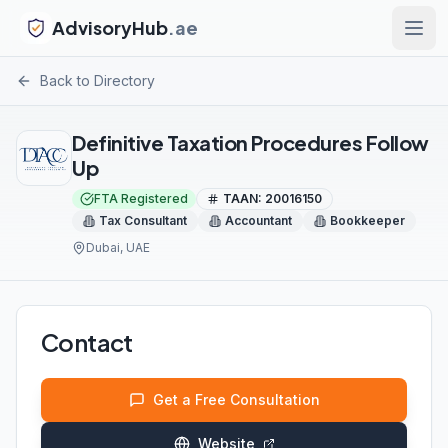
AdvisoryHub
.ae
Back to Directory
Definitive Taxation Procedures Follow
Up
FTA Registered
TAAN:
20016150
Tax Consultant
Accountant
Bookkeeper
Dubai
, UAE
Contact
Get a Free Consultation
Website