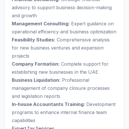
advisory to support business decision-making
and growth
Management Consulting:
Expert guidance on
operational efficiency and business optimization
Feasibility Studies:
Comprehensive analysis
for new business ventures and expansion
projects
Company Formation:
Complete support for
establishing new businesses in the UAE
Business Liquidation:
Professional
management of company closure processes
and legislation reports
In-house Accountants Training:
Development
programs to enhance internal finance team
capabilities
Expert Tax Services