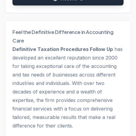
Feel the Definitive Difference in Accounting
Care
Definitive Taxation Procedures Follow Up
has
developed an excellent reputation since 2000
for taking exceptional care of the accounting
and tax needs of businesses across different
industries and individuals. With over two
decades of experience and a wealth of
expertise, the firm provides comprehensive
financial services with a focus on delivering
tailored, measurable results that make a real
difference for their clients.