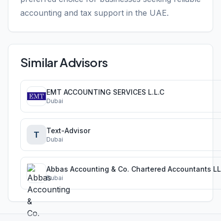
accounting and tax support in the UAE.
Similar Advisors
EMT ACCOUNTING SERVICES L.L.C
Dubai
Text-Advisor
T
Dubai
Abbas Accounting & Co. Chartered Accountants L
Dubai