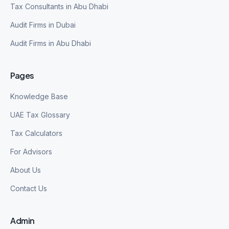
Tax Consultants in Abu Dhabi
Audit Firms in Dubai
Audit Firms in Abu Dhabi
Pages
Knowledge Base
UAE Tax Glossary
Tax Calculators
For Advisors
About Us
Contact Us
Admin