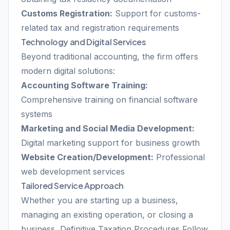
Customs Registration:
Support for customs-
related tax and registration requirements
Technology and Digital Services
Beyond traditional accounting, the firm offers
modern digital solutions:
Accounting Software Training:
Comprehensive training on financial software
systems
Marketing and Social Media Development:
Digital marketing support for business growth
Website Creation/Development:
Professional
web development services
Tailored Service Approach
Whether you are starting up a business,
managing an existing operation, or closing a
business, Definitive Taxation Procedures Follow