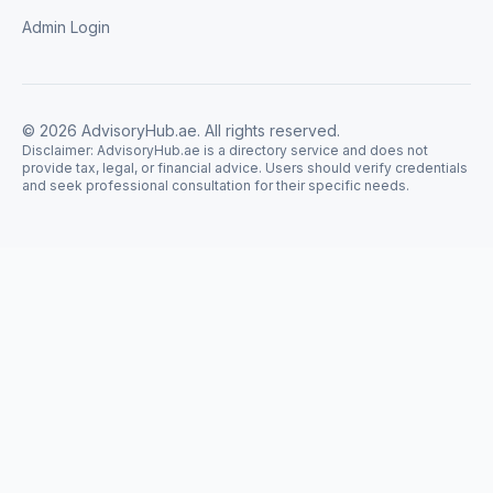
Admin Login
©
2026
AdvisoryHub.ae. All rights reserved.
Disclaimer: AdvisoryHub.ae is a directory service and does not
provide tax, legal, or financial advice. Users should verify credentials
and seek professional consultation for their specific needs.