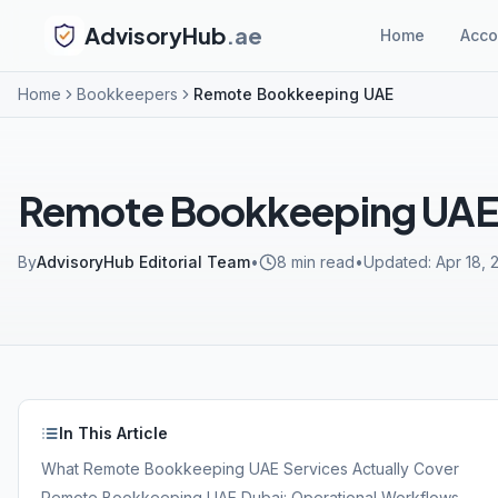
AdvisoryHub
.ae
Home
Acco
Home
Bookkeepers
Remote Bookkeeping UAE
Remote Bookkeeping UA
By
AdvisoryHub Editorial Team
•
8
min read
•
Updated:
Apr 18, 
In This Article
What Remote Bookkeeping UAE Services Actually Cover
Remote Bookkeeping UAE Dubai: Operational Workflows