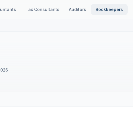
untants
Tax Consultants
Auditors
Bookkeepers
E
2026