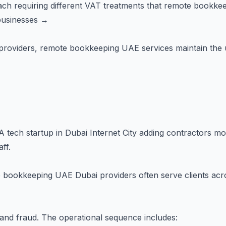
h requiring different VAT treatments that remote bookkeep
businesses →
zed providers, remote bookkeeping UAE services maintain the
 A tech startup in Dubai Internet City adding contractors m
ff.
s
 bookkeeping UAE Dubai providers often serve clients acro
and fraud. The operational sequence includes: