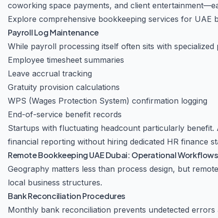
coworking space payments, and client entertainment—eac
Explore comprehensive bookkeeping services for UAE 
Payroll Log Maintenance
While payroll processing itself often sits with speciali
Employee timesheet summaries
Leave accrual tracking
Gratuity provision calculations
WPS (Wages Protection System) confirmation logging
End-of-service benefit records
Startups with fluctuating headcount particularly benefit.
financial reporting without hiring dedicated HR finance sta
Remote Bookkeeping UAE Dubai: Operational Workflow
Geography matters less than process design, but remote
local business structures.
Bank Reconciliation Procedures
Monthly bank reconciliation prevents undetected errors 