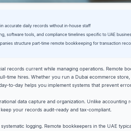
 accurate daily records without in-house staff
ng, software tools, and compliance timelines specific to UAE busine
anies structure part-time remote bookkeeping for transaction reco
ial records current while managing operations. Remote boo
ull-time hires. Whether you run a Dubai ecommerce store, 
ay-to-day helps you implement systems that prevent erro
tional data capture and organization. Unlike accounting ro
t keep your records audit-ready and tax-compliant.
ng systematic logging. Remote bookkeepers in the UAE typica