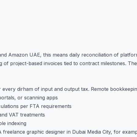
d Amazon UAE, this means daily reconciliation of platform
of project-based invoices tied to contract milestones. Th
 every dirham of input and output tax. Remote bookkeepi
 portals, or scanning apps
ulations per FTA requirements
 and VAT treatments
le indexing
A freelance graphic designer in Dubai Media City, for examp