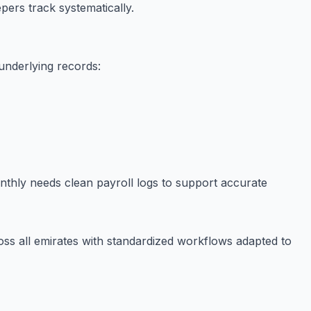
ers track systematically.
 underlying records:
onthly needs clean payroll logs to support accurate
ss all emirates with standardized workflows adapted to