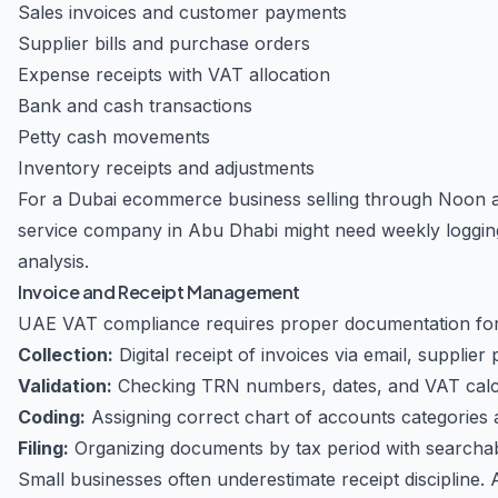
Sales invoices and customer payments
Supplier bills and purchase orders
Expense receipts with VAT allocation
Bank and cash transactions
Petty cash movements
Inventory receipts and adjustments
For a Dubai ecommerce business selling through Noon an
service company in Abu Dhabi might need weekly logging 
analysis.
Invoice and Receipt Management
UAE VAT compliance requires proper documentation for
Collection:
Digital receipt of invoices via email, supplier
Validation:
Checking TRN numbers, dates, and VAT calc
Coding:
Assigning correct chart of accounts categories
Filing:
Organizing documents by tax period with searchab
Small businesses often underestimate receipt discipline. 