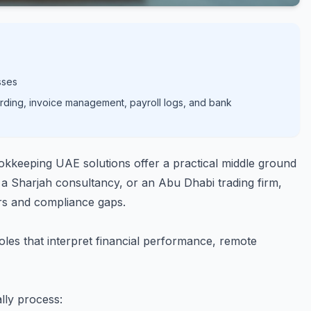
sses
rding, invoice management, payroll logs, and bank
kkeeping UAE solutions offer a practical middle ground
a Sharjah consultancy, or an Abu Dhabi trading firm,
rs and compliance gaps.
les that interpret financial performance, remote
lly process: