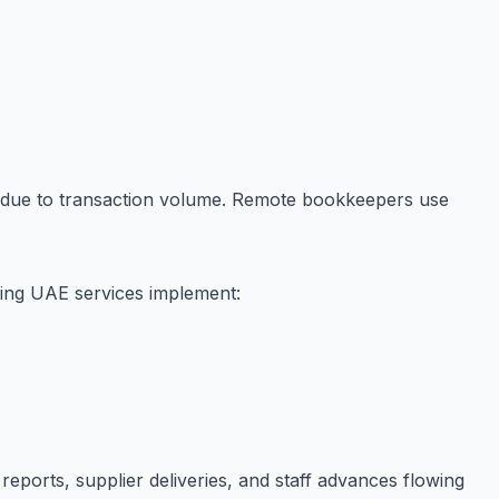
 due to transaction volume. Remote bookkeepers use
ping UAE services implement:
eports, supplier deliveries, and staff advances flowing