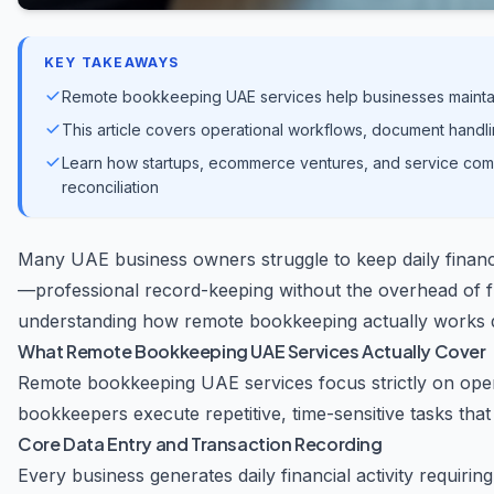
KEY TAKEAWAYS
Remote bookkeeping UAE services help businesses maintain
This article covers operational workflows, document handli
Learn how startups, ecommerce ventures, and service comp
reconciliation
Many UAE business owners struggle to keep daily financ
—professional record-keeping without the overhead of f
understanding how remote bookkeeping actually works d
What Remote Bookkeeping UAE Services Actually Cover
Remote bookkeeping UAE services focus strictly on opera
bookkeepers execute repetitive, time-sensitive tasks tha
Core Data Entry and Transaction Recording
Every business generates daily financial activity requiri