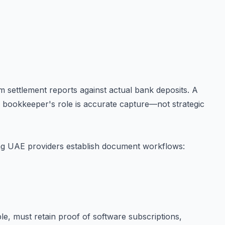
 settlement reports against actual bank deposits. A
e bookkeeper's role is accurate capture—not strategic
ng UAE providers establish document workflows:
le, must retain proof of software subscriptions,