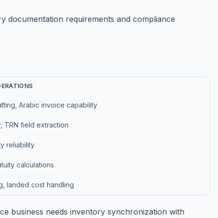
try documentation requirements and compliance
DERATIONS
ting, Arabic invoice capability
 TRN field extraction
 reliability
uity calculations
ng, landed cost handling
ce business needs inventory synchronization with