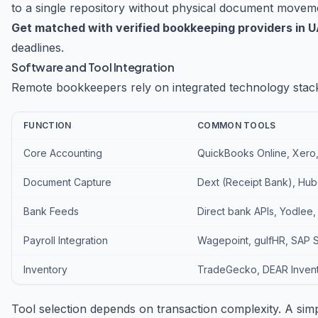
to a single repository without physical document movem
Get matched with verified bookkeeping providers in 
deadlines.
Software and Tool Integration
Remote bookkeepers rely on integrated technology stac
FUNCTION
COMMON TOOLS
Core Accounting
QuickBooks Online, Xero
Document Capture
Dext (Receipt Bank), Hub
Bank Feeds
Direct bank APIs, Yodlee,
Payroll Integration
Wagepoint, gulfHR, SAP 
Inventory
TradeGecko, DEAR Invent
Tool selection depends on transaction complexity. A si