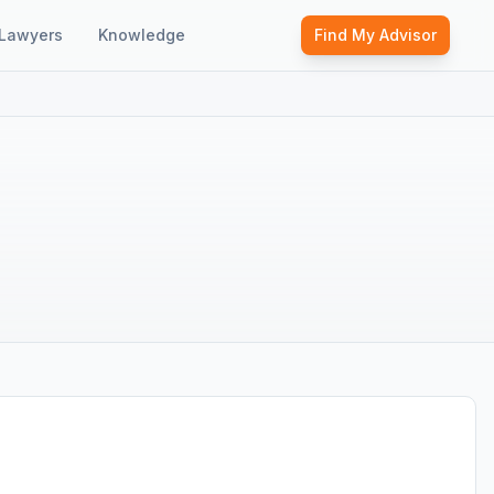
Lawyers
Knowledge
Find My Advisor