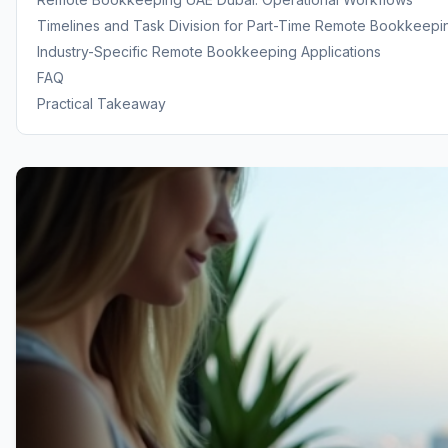
Timelines and Task Division for Part-Time Remote Bookkeepi
Industry-Specific Remote Bookkeeping Applications
FAQ
Practical Takeaway