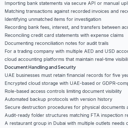
Importing bank statements via secure API or manual up
Matching transactions against recorded invoices and rec
Identifying unmatched items for investigation
Recording bank fees, interest, and transfers between a
Reconciling credit card statements with expense claims
Documenting reconciliation notes for audit trails
For a trading company with multiple AED and USD accou
cloud accounting platforms that maintain real-time visibili
Document Handling and Security
UAE businesses must retain financial records for five y
Encrypted cloud storage with UAE-based or GDPR-compl
Role-based access controls limiting document visibility
Automated backup protocols with version history
Secure destruction procedures for physical documents aft
Audit-ready folder structures matching FTA inspection 
A restaurant group in Dubai with multiple outlets needs