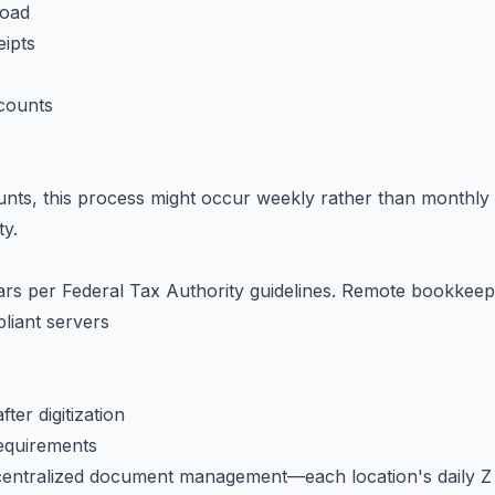
load
eipts
ccounts
nts, this process might occur weekly rather than monthly
ty.
ears per Federal Tax Authority guidelines. Remote bookkee
iant servers
er digitization
requirements
 centralized document management—each location's daily Z r