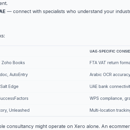
ent.
UAE
— connect with specialists who understand your indus
ks:
UAE-SPECIFIC CONSI
, Zoho Books
FTA VAT return format
doc, AutoEntry
Arabic OCR accuracy,
 Salt Edge
UAE bank connectivity
SuccessFactors
WPS compliance, grat
ory, Unleashed
Multi-location tracki
mple consultancy might operate on Xero alone. An ecommer