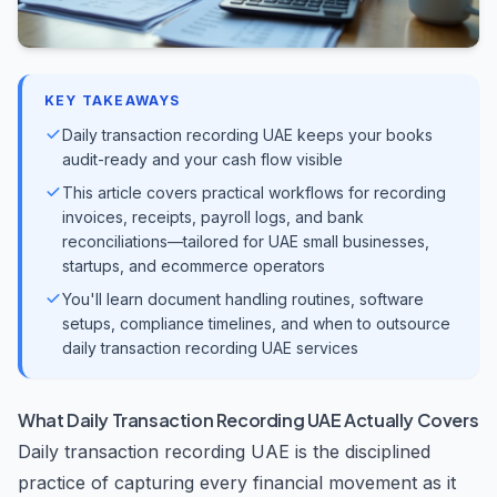
KEY TAKEAWAYS
Daily transaction recording UAE keeps your books
audit-ready and your cash flow visible
This article covers practical workflows for recording
invoices, receipts, payroll logs, and bank
reconciliations—tailored for UAE small businesses,
startups, and ecommerce operators
You'll learn document handling routines, software
setups, compliance timelines, and when to outsource
daily transaction recording UAE services
What Daily Transaction Recording UAE Actually Covers
Daily transaction recording UAE is the disciplined
practice of capturing every financial movement as it