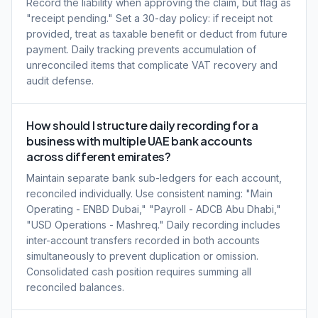
Record the liability when approving the claim, but flag as
"receipt pending." Set a 30-day policy: if receipt not
provided, treat as taxable benefit or deduct from future
payment. Daily tracking prevents accumulation of
unreconciled items that complicate VAT recovery and
audit defense.
How should I structure daily recording for a
business with multiple UAE bank accounts
across different emirates?
Maintain separate bank sub-ledgers for each account,
reconciled individually. Use consistent naming: "Main
Operating - ENBD Dubai," "Payroll - ADCB Abu Dhabi,"
"USD Operations - Mashreq." Daily recording includes
inter-account transfers recorded in both accounts
simultaneously to prevent duplication or omission.
Consolidated cash position requires summing all
reconciled balances.