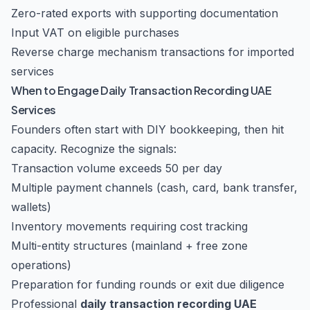
Zero-rated exports with supporting documentation
Input VAT on eligible purchases
Reverse charge mechanism transactions for imported
services
When to Engage Daily Transaction Recording UAE
Services
Founders often start with DIY bookkeeping, then hit
capacity. Recognize the signals:
Transaction volume exceeds 50 per day
Multiple payment channels (cash, card, bank transfer,
wallets)
Inventory movements requiring cost tracking
Multi-entity structures (mainland + free zone
operations)
Preparation for funding rounds or exit due diligence
Professional
daily transaction recording UAE