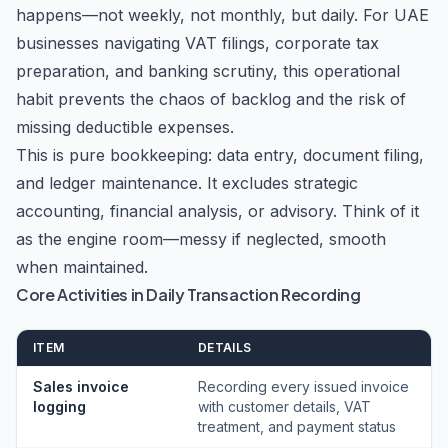
happens—not weekly, not monthly, but daily. For UAE
businesses navigating VAT filings, corporate tax
preparation, and banking scrutiny, this operational
habit prevents the chaos of backlog and the risk of
missing deductible expenses.
This is pure bookkeeping: data entry, document filing,
and ledger maintenance. It excludes strategic
accounting, financial analysis, or advisory. Think of it
as the engine room—messy if neglected, smooth
when maintained.
Core Activities in Daily Transaction Recording
ITEM
DETAILS
Sales invoice
Recording every issued invoice
logging
with customer details, VAT
treatment, and payment status