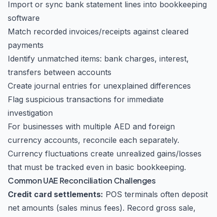
Import or sync bank statement lines into bookkeeping
software
Match recorded invoices/receipts against cleared
payments
Identify unmatched items: bank charges, interest,
transfers between accounts
Create journal entries for unexplained differences
Flag suspicious transactions for immediate
investigation
For businesses with multiple AED and foreign
currency accounts, reconcile each separately.
Currency fluctuations create unrealized gains/losses
that must be tracked even in basic bookkeeping.
Common UAE Reconciliation Challenges
Credit card settlements:
POS terminals often deposit
net amounts (sales minus fees). Record gross sale,