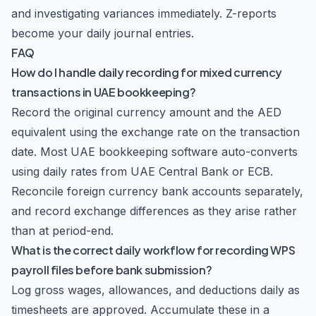
and investigating variances immediately. Z-reports
become your daily journal entries.
FAQ
How do I handle daily recording for mixed currency
transactions in UAE bookkeeping?
Record the original currency amount and the AED
equivalent using the exchange rate on the transaction
date. Most UAE bookkeeping software auto-converts
using daily rates from UAE Central Bank or ECB.
Reconcile foreign currency bank accounts separately,
and record exchange differences as they arise rather
than at period-end.
What is the correct daily workflow for recording WPS
payroll files before bank submission?
Log gross wages, allowances, and deductions daily as
timesheets are approved. Accumulate these in a