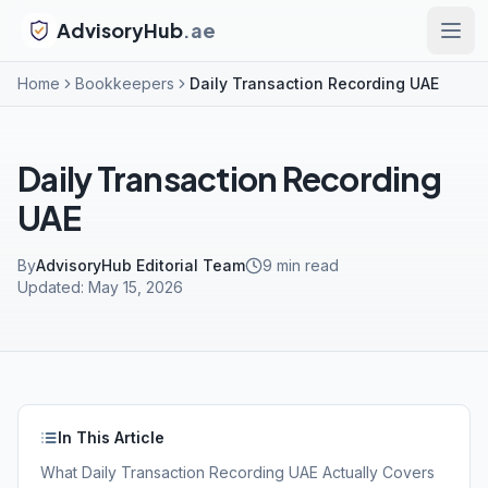
AdvisoryHub
.ae
Home
Bookkeepers
Daily Transaction Recording UAE
Daily Transaction Recording
UAE
By
AdvisoryHub Editorial Team
9
min read
Updated:
May 15, 2026
In This Article
What Daily Transaction Recording UAE Actually Covers