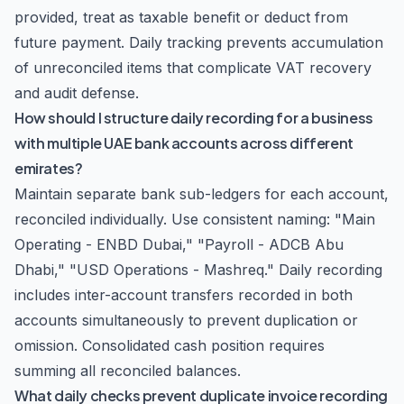
provided, treat as taxable benefit or deduct from
future payment. Daily tracking prevents accumulation
of unreconciled items that complicate VAT recovery
and audit defense.
How should I structure daily recording for a business
with multiple UAE bank accounts across different
emirates?
Maintain separate bank sub-ledgers for each account,
reconciled individually. Use consistent naming: "Main
Operating - ENBD Dubai," "Payroll - ADCB Abu
Dhabi," "USD Operations - Mashreq." Daily recording
includes inter-account transfers recorded in both
accounts simultaneously to prevent duplication or
omission. Consolidated cash position requires
summing all reconciled balances.
What daily checks prevent duplicate invoice recording