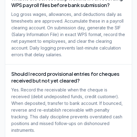
WPS payroll files before bank submission?
Log gross wages, allowances, and deductions daily as
timesheets are approved. Accumulate these in a payroll
clearing account. On submission day, generate the SIF
(Salary Information File) in exact WPS format, record the
net payment to employees, and clear the clearing
account. Daily logging prevents last-minute calculation
errors that delay salaries.
Should I record provisional entries for cheques
received but not yet cleared?
Yes. Record the receivable when the cheque is
received (debit undeposited funds, credit customer).
When deposited, transfer to bank account. If bounced,
reverse and re-establish receivable with penalty
tracking. This daily discipline prevents overstated cash
positions and missed follow-ups on dishonoured
instruments.