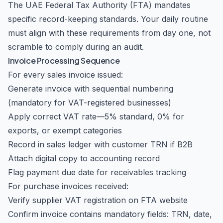
The UAE Federal Tax Authority (FTA) mandates
specific record-keeping standards. Your daily routine
must align with these requirements from day one, not
scramble to comply during an audit.
Invoice Processing Sequence
For every sales invoice issued:
Generate invoice with sequential numbering
(mandatory for VAT-registered businesses)
Apply correct VAT rate—5% standard, 0% for
exports, or exempt categories
Record in sales ledger with customer TRN if B2B
Attach digital copy to accounting record
Flag payment due date for receivables tracking
For purchase invoices received:
Verify supplier VAT registration on FTA website
Confirm invoice contains mandatory fields: TRN, date,