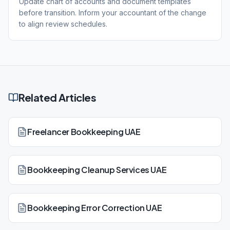
Update chart of accounts and document templates
before transition. Inform your accountant of the change
to align review schedules.
Related Articles
Freelancer Bookkeeping UAE
Bookkeeping Cleanup Services UAE
Bookkeeping Error Correction UAE