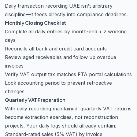
Daily transaction recording UAE isn't arbitrary
discipline—it feeds directly into compliance deadlines.
Monthly Closing Checklist
Complete all daily entries by month-end + 2 working
days
Reconcile all bank and credit card accounts
Review aged receivables and follow up overdue
invoices
Verify VAT output tax matches FTA portal calculations
Lock accounting period to prevent retroactive
changes
Quarterly VAT Preparation
With daily recording maintained, quarterly VAT returns
become extraction exercises, not reconstruction
projects. Your daily logs should already contain:
Standard-rated sales (5% VAT) by invoice