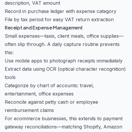
description, VAT amount
Record in purchase ledger with expense category
File by tax period for easy VAT return extraction
Receipt and Expense Management
Small expenses—taxis, client meals, office supplies—
often slip through. A daily capture routine prevents
this:
Use mobile apps to photograph receipts immediately
Extract data using OCR (optical character recognition)
tools
Categorize by chart of accounts: travel,
entertainment, office expenses
Reconcile against petty cash or employee
reimbursement claims
For ecommerce businesses, this extends to payment
gateway reconciliations—matching Shopify, Amazon