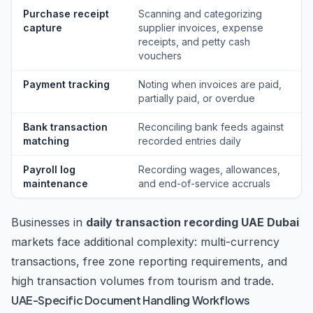
Purchase receipt
Scanning and categorizing
capture
supplier invoices, expense
receipts, and petty cash
vouchers
Payment tracking
Noting when invoices are paid,
partially paid, or overdue
Bank transaction
Reconciling bank feeds against
matching
recorded entries daily
Payroll log
Recording wages, allowances,
maintenance
and end-of-service accruals
Businesses in
daily transaction recording UAE Dubai
markets face additional complexity: multi-currency
transactions, free zone reporting requirements, and
high transaction volumes from tourism and trade.
UAE-Specific Document Handling Workflows