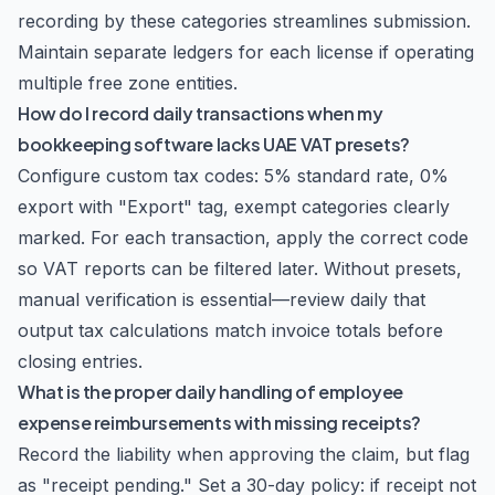
recording by these categories streamlines submission.
Maintain separate ledgers for each license if operating
multiple free zone entities.
How do I record daily transactions when my
bookkeeping software lacks UAE VAT presets?
Configure custom tax codes: 5% standard rate, 0%
export with "Export" tag, exempt categories clearly
marked. For each transaction, apply the correct code
so VAT reports can be filtered later. Without presets,
manual verification is essential—review daily that
output tax calculations match invoice totals before
closing entries.
What is the proper daily handling of employee
expense reimbursements with missing receipts?
Record the liability when approving the claim, but flag
as "receipt pending." Set a 30-day policy: if receipt not