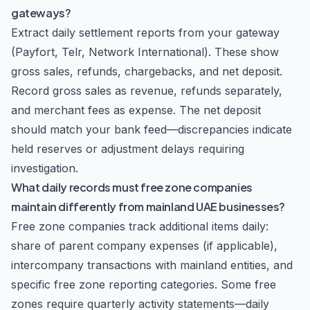
gateways?
Extract daily settlement reports from your gateway
(Payfort, Telr, Network International). These show
gross sales, refunds, chargebacks, and net deposit.
Record gross sales as revenue, refunds separately,
and merchant fees as expense. The net deposit
should match your bank feed—discrepancies indicate
held reserves or adjustment delays requiring
investigation.
What daily records must free zone companies
maintain differently from mainland UAE businesses?
Free zone companies track additional items daily:
share of parent company expenses (if applicable),
intercompany transactions with mainland entities, and
specific free zone reporting categories. Some free
zones require quarterly activity statements—daily