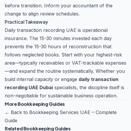
before transition. Inform your accountant of the
change to align review schedules.
Practical Takeaway
Daily transaction recording UAE is operational
insurance. The 15-30 minutes invested each day
prevents the 15-30 hours of reconstruction that
follows neglected books. Start with your highest-risk
area—typically receivables or VAT-trackable expenses
—and expand the routine systematically. Whether you
build internal capacity or engage
daily transaction
recording UAE Dubai
specialists, the discipline itself is
non-negotiable for sustainable business operation.
More Bookkeeping Guides
←
Back to Bookkeeping Services UAE – Complete
Guide
Related Bookkeeping Guides