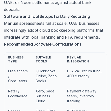
UAE, or Noon settlements against actual bank
deposits.
Software and Tool Setups for Daily Recording
Manual spreadsheets fail at scale. UAE businesses
increasingly adopt cloud bookkeeping platforms that
integrate with local banking and FTA requirements.
Recommended Software Configurations
BUSINESS
SUITABLE
KEY UAE
TYPE
TOOLS
INTEGRATION
Freelancers
QuickBooks
FTA VAT return filing,
/
Online, Zoho
AED currency
Consultants
Books
Retail /
Xero, Sage
Payment gateway
Ecommerce
Business
feeds, inventory
Cloud
tracking