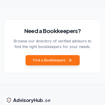
Need a Bookkeepers?
Browse our directory of verified advisors to
find the right bookkeepers for your needs.
Find a Bookkeepers
AdvisoryHub
.ae