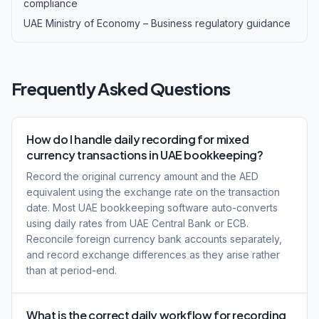
compliance
UAE Ministry of Economy – Business regulatory guidance
Frequently Asked Questions
How do I handle daily recording for mixed
currency transactions in UAE bookkeeping?
Record the original currency amount and the AED
equivalent using the exchange rate on the transaction
date. Most UAE bookkeeping software auto-converts
using daily rates from UAE Central Bank or ECB.
Reconcile foreign currency bank accounts separately,
and record exchange differences as they arise rather
than at period-end.
What is the correct daily workflow for recording