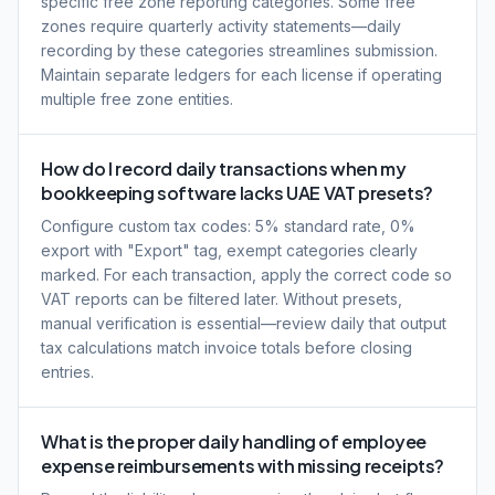
specific free zone reporting categories. Some free
zones require quarterly activity statements—daily
recording by these categories streamlines submission.
Maintain separate ledgers for each license if operating
multiple free zone entities.
How do I record daily transactions when my
bookkeeping software lacks UAE VAT presets?
Configure custom tax codes: 5% standard rate, 0%
export with "Export" tag, exempt categories clearly
marked. For each transaction, apply the correct code so
VAT reports can be filtered later. Without presets,
manual verification is essential—review daily that output
tax calculations match invoice totals before closing
entries.
What is the proper daily handling of employee
expense reimbursements with missing receipts?