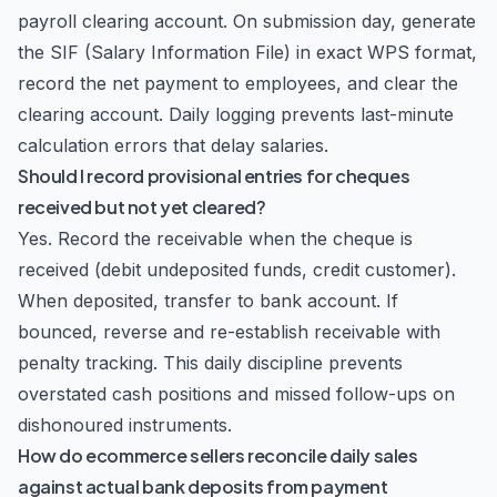
payroll clearing account. On submission day, generate
the SIF (Salary Information File) in exact WPS format,
record the net payment to employees, and clear the
clearing account. Daily logging prevents last-minute
calculation errors that delay salaries.
Should I record provisional entries for cheques
received but not yet cleared?
Yes. Record the receivable when the cheque is
received (debit undeposited funds, credit customer).
When deposited, transfer to bank account. If
bounced, reverse and re-establish receivable with
penalty tracking. This daily discipline prevents
overstated cash positions and missed follow-ups on
dishonoured instruments.
How do ecommerce sellers reconcile daily sales
against actual bank deposits from payment