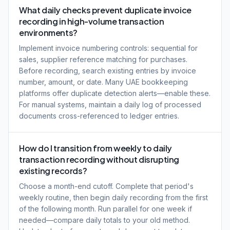
What daily checks prevent duplicate invoice
recording in high-volume transaction
environments?
Implement invoice numbering controls: sequential for
sales, supplier reference matching for purchases.
Before recording, search existing entries by invoice
number, amount, or date. Many UAE bookkeeping
platforms offer duplicate detection alerts—enable these.
For manual systems, maintain a daily log of processed
documents cross-referenced to ledger entries.
How do I transition from weekly to daily
transaction recording without disrupting
existing records?
Choose a month-end cutoff. Complete that period's
weekly routine, then begin daily recording from the first
of the following month. Run parallel for one week if
needed—compare daily totals to your old method.