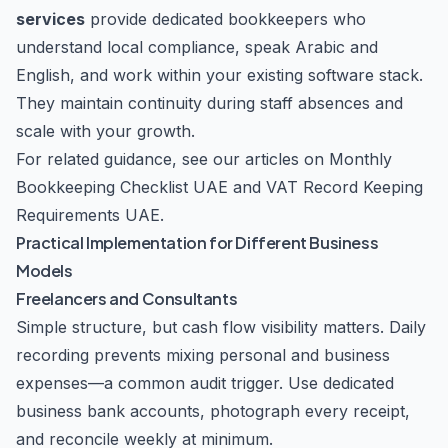
services
provide dedicated bookkeepers who
understand local compliance, speak Arabic and
English, and work within your existing software stack.
They maintain continuity during staff absences and
scale with your growth.
For related guidance, see our articles on
Monthly
Bookkeeping Checklist UAE
and
VAT Record Keeping
Requirements UAE
.
Practical Implementation for Different Business
Models
Freelancers and Consultants
Simple structure, but cash flow visibility matters. Daily
recording prevents mixing personal and business
expenses—a common audit trigger. Use dedicated
business bank accounts, photograph every receipt,
and reconcile weekly at minimum.