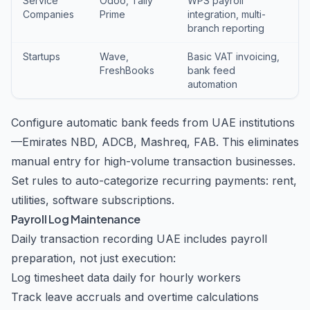
Service
Odoo, Tally
WPS payroll
Companies
Prime
integration, multi-
branch reporting
Startups
Wave,
Basic VAT invoicing,
FreshBooks
bank feed
automation
Configure automatic bank feeds from UAE institutions
—Emirates NBD, ADCB, Mashreq, FAB. This eliminates
manual entry for high-volume transaction businesses.
Set rules to auto-categorize recurring payments: rent,
utilities, software subscriptions.
Payroll Log Maintenance
Daily transaction recording UAE includes payroll
preparation, not just execution:
Log timesheet data daily for hourly workers
Track leave accruals and overtime calculations