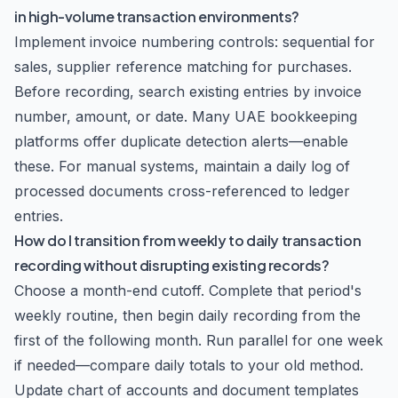
in high-volume transaction environments?
Implement invoice numbering controls: sequential for
sales, supplier reference matching for purchases.
Before recording, search existing entries by invoice
number, amount, or date. Many UAE bookkeeping
platforms offer duplicate detection alerts—enable
these. For manual systems, maintain a daily log of
processed documents cross-referenced to ledger
entries.
How do I transition from weekly to daily transaction
recording without disrupting existing records?
Choose a month-end cutoff. Complete that period's
weekly routine, then begin daily recording from the
first of the following month. Run parallel for one week
if needed—compare daily totals to your old method.
Update chart of accounts and document templates