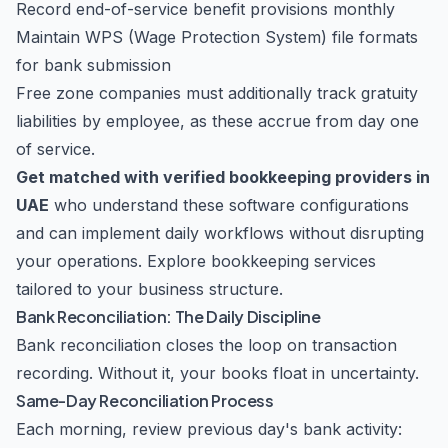
Record end-of-service benefit provisions monthly
Maintain WPS (Wage Protection System) file formats
for bank submission
Free zone companies must additionally track gratuity
liabilities by employee, as these accrue from day one
of service.
Get matched with verified bookkeeping providers in
UAE
who understand these software configurations
and can implement daily workflows without disrupting
your operations.
Explore bookkeeping services
tailored to your business structure.
Bank Reconciliation: The Daily Discipline
Bank reconciliation closes the loop on transaction
recording. Without it, your books float in uncertainty.
Same-Day Reconciliation Process
Each morning, review previous day's bank activity: