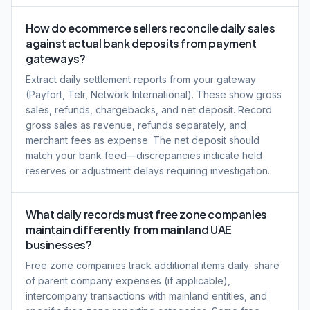
How do ecommerce sellers reconcile daily sales
against actual bank deposits from payment
gateways?
Extract daily settlement reports from your gateway
(Payfort, Telr, Network International). These show gross
sales, refunds, chargebacks, and net deposit. Record
gross sales as revenue, refunds separately, and
merchant fees as expense. The net deposit should
match your bank feed—discrepancies indicate held
reserves or adjustment delays requiring investigation.
What daily records must free zone companies
maintain differently from mainland UAE
businesses?
Free zone companies track additional items daily: share
of parent company expenses (if applicable),
intercompany transactions with mainland entities, and