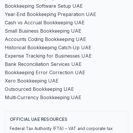
Bookkeeping Software Setup UAE
Year‑End Bookkeeping Preparation UAE
Cash vs Accrual Bookkeeping UAE
Small Business Bookkeeping UAE
Accounts Coding Bookkeeping UAE
Historical Bookkeeping Catch‑Up UAE
Expense Tracking for Businesses UAE
Bank Reconciliation Services UAE
Bookkeeping Error Correction UAE
Xero Bookkeeping UAE
Outsourced Bookkeeping UAE
Multi‑Currency Bookkeeping UAE
OFFICIAL UAE RESOURCES
Federal Tax Authority (FTA) – VAT and corporate tax