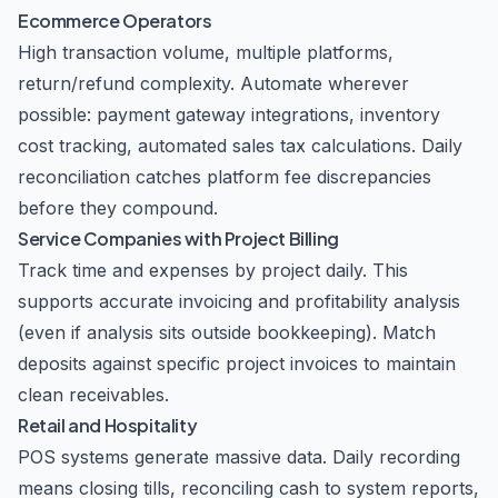
Ecommerce Operators
High transaction volume, multiple platforms,
return/refund complexity. Automate wherever
possible: payment gateway integrations, inventory
cost tracking, automated sales tax calculations. Daily
reconciliation catches platform fee discrepancies
before they compound.
Service Companies with Project Billing
Track time and expenses by project daily. This
supports accurate invoicing and profitability analysis
(even if analysis sits outside bookkeeping). Match
deposits against specific project invoices to maintain
clean receivables.
Retail and Hospitality
POS systems generate massive data. Daily recording
means closing tills, reconciling cash to system reports,