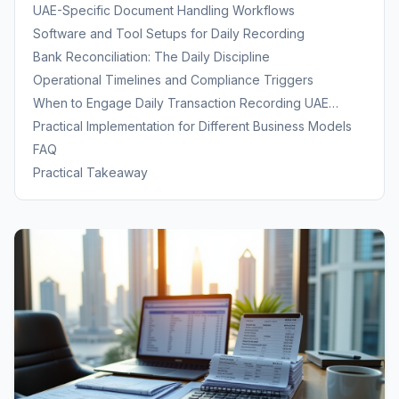
UAE-Specific Document Handling Workflows
Software and Tool Setups for Daily Recording
Bank Reconciliation: The Daily Discipline
Operational Timelines and Compliance Triggers
When to Engage Daily Transaction Recording UAE
Services
Practical Implementation for Different Business Models
FAQ
Practical Takeaway