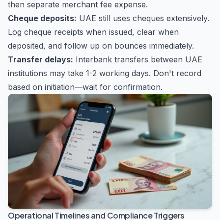
then separate merchant fee expense.
Cheque deposits:
UAE still uses cheques extensively.
Log cheque receipts when issued, clear when
deposited, and follow up on bounces immediately.
Transfer delays:
Interbank transfers between UAE
institutions may take 1-2 working days. Don't record
based on initiation—wait for confirmation.
Operational Timelines and Compliance Triggers