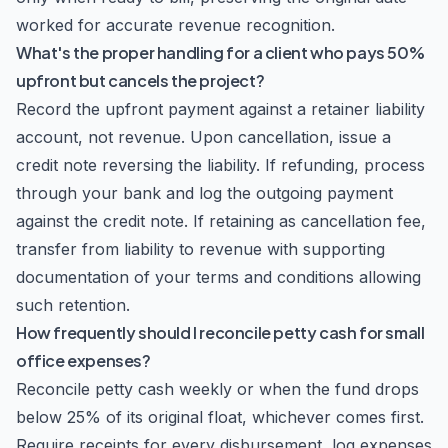
worked for accurate revenue recognition.
What's the proper handling for a client who pays 50%
upfront but cancels the project?
Record the upfront payment against a retainer liability
account, not revenue. Upon cancellation, issue a
credit note reversing the liability. If refunding, process
through your bank and log the outgoing payment
against the credit note. If retaining as cancellation fee,
transfer from liability to revenue with supporting
documentation of your terms and conditions allowing
such retention.
How frequently should I reconcile petty cash for small
office expenses?
Reconcile petty cash weekly or when the fund drops
below 25% of its original float, whichever comes first.
Require receipts for every disbursement, log expenses