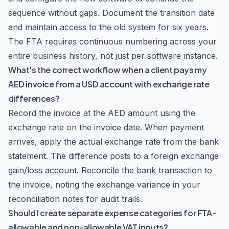
sequence without gaps. Document the transition date
and maintain access to the old system for six years.
The FTA requires continuous numbering across your
entire business history, not just per software instance.
What's the correct workflow when a client pays my
AED invoice from a USD account with exchange rate
differences?
Record the invoice at the AED amount using the
exchange rate on the invoice date. When payment
arrives, apply the actual exchange rate from the bank
statement. The difference posts to a foreign exchange
gain/loss account. Reconcile the bank transaction to
the invoice, noting the exchange variance in your
reconciliation notes for audit trails.
Should I create separate expense categories for FTA-
allowable and non-allowable VAT inputs?