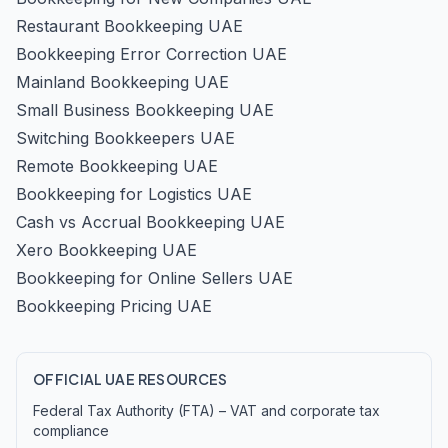
Restaurant Bookkeeping UAE
Bookkeeping Error Correction UAE
Mainland Bookkeeping UAE
Small Business Bookkeeping UAE
Switching Bookkeepers UAE
Remote Bookkeeping UAE
Bookkeeping for Logistics UAE
Cash vs Accrual Bookkeeping UAE
Xero Bookkeeping UAE
Bookkeeping for Online Sellers UAE
Bookkeeping Pricing UAE
OFFICIAL UAE RESOURCES
Federal Tax Authority (FTA) – VAT and corporate tax
compliance