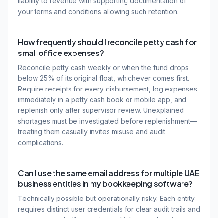
liability to revenue with supporting documentation of
your terms and conditions allowing such retention.
How frequently should I reconcile petty cash for
small office expenses?
Reconcile petty cash weekly or when the fund drops
below 25% of its original float, whichever comes first.
Require receipts for every disbursement, log expenses
immediately in a petty cash book or mobile app, and
replenish only after supervisor review. Unexplained
shortages must be investigated before replenishment—
treating them casually invites misuse and audit
complications.
Can I use the same email address for multiple UAE
business entities in my bookkeeping software?
Technically possible but operationally risky. Each entity
requires distinct user credentials for clear audit trails and