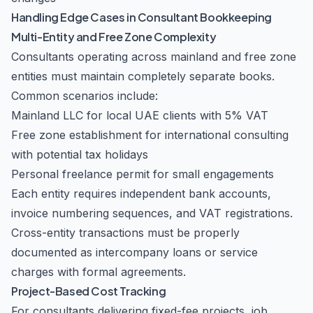
Handling Edge Cases in Consultant Bookkeeping
Multi-Entity and Free Zone Complexity
Consultants operating across mainland and free zone
entities must maintain completely separate books.
Common scenarios include:
Mainland LLC for local UAE clients with 5% VAT
Free zone establishment for international consulting
with potential tax holidays
Personal freelance permit for small engagements
Each entity requires independent bank accounts,
invoice numbering sequences, and VAT registrations.
Cross-entity transactions must be properly
documented as intercompany loans or service
charges with formal agreements.
Project-Based Cost Tracking
For consultants delivering fixed-fee projects, job