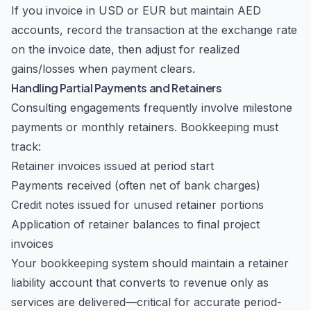
If you invoice in USD or EUR but maintain AED
accounts, record the transaction at the exchange rate
on the invoice date, then adjust for realized
gains/losses when payment clears.
Handling Partial Payments and Retainers
Consulting engagements frequently involve milestone
payments or monthly retainers. Bookkeeping must
track:
Retainer invoices issued at period start
Payments received (often net of bank charges)
Credit notes issued for unused retainer portions
Application of retainer balances to final project
invoices
Your bookkeeping system should maintain a retainer
liability account that converts to revenue only as
services are delivered—critical for accurate period-