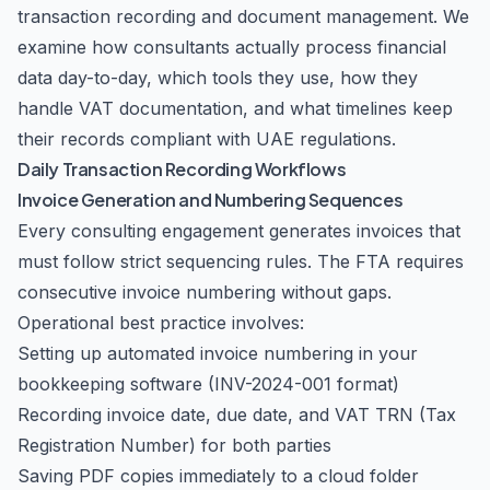
transaction recording and document management. We
examine how consultants actually process financial
data day-to-day, which tools they use, how they
handle VAT documentation, and what timelines keep
their records compliant with UAE regulations.
Daily Transaction Recording Workflows
Invoice Generation and Numbering Sequences
Every consulting engagement generates invoices that
must follow strict sequencing rules. The FTA requires
consecutive invoice numbering without gaps.
Operational best practice involves:
Setting up automated invoice numbering in your
bookkeeping software (INV-2024-001 format)
Recording invoice date, due date, and VAT TRN (Tax
Registration Number) for both parties
Saving PDF copies immediately to a cloud folder