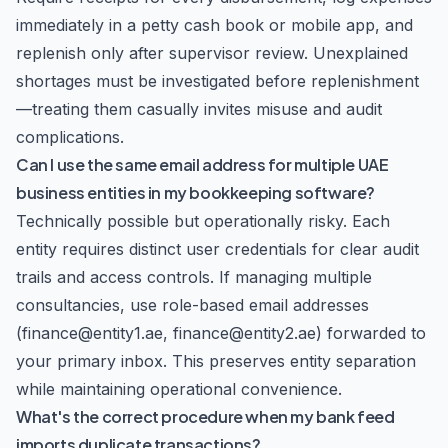
immediately in a petty cash book or mobile app, and
replenish only after supervisor review. Unexplained
shortages must be investigated before replenishment
—treating them casually invites misuse and audit
complications.
Can I use the same email address for multiple UAE
business entities in my bookkeeping software?
Technically possible but operationally risky. Each
entity requires distinct user credentials for clear audit
trails and access controls. If managing multiple
consultancies, use role-based email addresses
(finance@entity1.ae, finance@entity2.ae) forwarded to
your primary inbox. This preserves entity separation
while maintaining operational convenience.
What's the correct procedure when my bank feed
imports duplicate transactions?