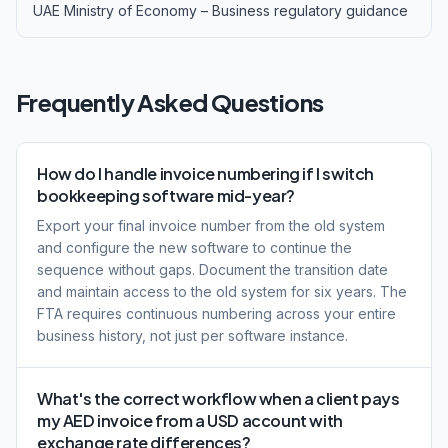
UAE Ministry of Economy – Business regulatory guidance
Frequently Asked Questions
How do I handle invoice numbering if I switch
bookkeeping software mid-year?
Export your final invoice number from the old system
and configure the new software to continue the
sequence without gaps. Document the transition date
and maintain access to the old system for six years. The
FTA requires continuous numbering across your entire
business history, not just per software instance.
What's the correct workflow when a client pays
my AED invoice from a USD account with
exchange rate differences?