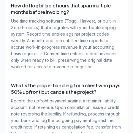
How do I log billable hours that span multiple
months before invoicing?
Use time tracking software (Toggl, Harvest, or built-in
Xero Projects) that integrates with your bookkeeping
system. Record time entries against project codes
weekly. At month-end, run unbilled time reports to
accrue work-in-progress revenue if your accounting
basis requires it. Convert time entries to draft invoices
only when ready to bill, preserving the original date
worked for accurate revenue recognition.
What's the proper handling for a client who pays
50% upfront but cancels the project?
Record the upfront payment against a retainer liability
account, not revenue. Upon cancellation, issue a credit
note reversing the liability. If refunding, process through
your bank and log the outgoing payment against the
credit note. If retaining as cancellation fee, transfer from