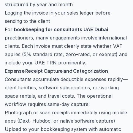
structured by year and month
Logging the invoice in your sales ledger before
sending to the client
For
bookkeeping for consultants UAE Dubai
practitioners, many engagements involve international
clients. Each invoice must clearly state whether VAT
applies (5% standard rate, zero-rated, or exempt) and
include your UAE TRN prominently.
Expense Receipt Capture and Categorization
Consultants accumulate deductible expenses rapidly—
client lunches, software subscriptions, co-working
space rentals, and travel costs. The operational
workflow requires same-day capture:
Photograph or scan receipts immediately using mobile
apps (Dext, Hubdoc, or native software capture)
Upload to your bookkeeping system with automatic