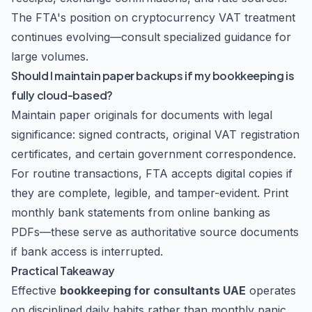
The FTA's position on cryptocurrency VAT treatment
continues evolving—consult specialized guidance for
large volumes.
Should I maintain paper backups if my bookkeeping is
fully cloud-based?
Maintain paper originals for documents with legal
significance: signed contracts, original VAT registration
certificates, and certain government correspondence.
For routine transactions, FTA accepts digital copies if
they are complete, legible, and tamper-evident. Print
monthly bank statements from online banking as
PDFs—these serve as authoritative source documents
if bank access is interrupted.
Practical Takeaway
Effective
bookkeeping for consultants UAE
operates
on disciplined daily habits rather than monthly panic.