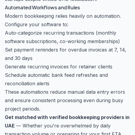
Automated Workflows and Rules
Modern bookkeeping relies heavily on automation.
Configure your software to:
Auto-categorize recurring transactions (monthly
software subscriptions, co-working memberships)
Set payment reminders for overdue invoices at 7, 14,
and 30 days
Generate recurring invoices for retainer clients
Schedule automatic bank feed refreshes and
reconciliation alerts
These automations reduce manual data entry errors
and ensure consistent processing even during busy
project periods.
Get matched with verified bookkeeping providers in
UAE
— Whether you're overwhelmed by daily
transaction volume or preparing for your first FTA