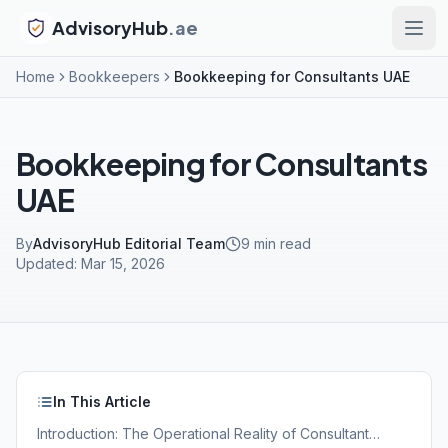
AdvisoryHub
.ae
Home
Bookkeepers
Bookkeeping for Consultants UAE
Bookkeeping for Consultants
UAE
By
AdvisoryHub Editorial Team
9
min read
Updated:
Mar 15, 2026
In This Article
Introduction: The Operational Reality of Consultant