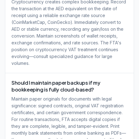
Cryptocurrency creates complex bookkeeping. Record
the transaction at the AED equivalent on the date of
receipt using a reliable exchange rate source
(CoinMarketCap, CoinGecko). Immediately convert to
AED or stable currency, recording any gain/loss on the
conversion. Maintain screenshots of wallet receipts,
exchange confirmations, and rate sources. The FTA's
position on cryptocurrency VAT treatment continues
evolving—consult specialized guidance for large
volumes.
Should I maintain paper backups if my
bookkeeping is fully cloud-based?
Maintain paper originals for documents with legal
significance: signed contracts, original VAT registration
certificates, and certain government correspondence.
For routine transactions, FTA accepts digital copies if
they are complete, legible, and tamper-evident. Print
monthly bank statements from online banking as PDFs—