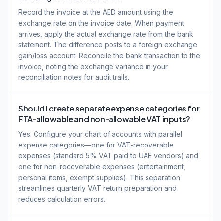
Record the invoice at the AED amount using the
exchange rate on the invoice date. When payment
arrives, apply the actual exchange rate from the bank
statement. The difference posts to a foreign exchange
gain/loss account. Reconcile the bank transaction to the
invoice, noting the exchange variance in your
reconciliation notes for audit trails.
Should I create separate expense categories for
FTA-allowable and non-allowable VAT inputs?
Yes. Configure your chart of accounts with parallel
expense categories—one for VAT-recoverable
expenses (standard 5% VAT paid to UAE vendors) and
one for non-recoverable expenses (entertainment,
personal items, exempt supplies). This separation
streamlines quarterly VAT return preparation and
reduces calculation errors.