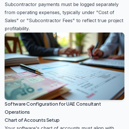
Subcontractor payments must be logged separately
from operating expenses, typically under "Cost of
Sales" or "Subcontractor Fees" to reflect true project
profitability.
Software Configuration for UAE Consultant
Operations
Chart of Accounts Setup
Your software's chart of accounts must align with