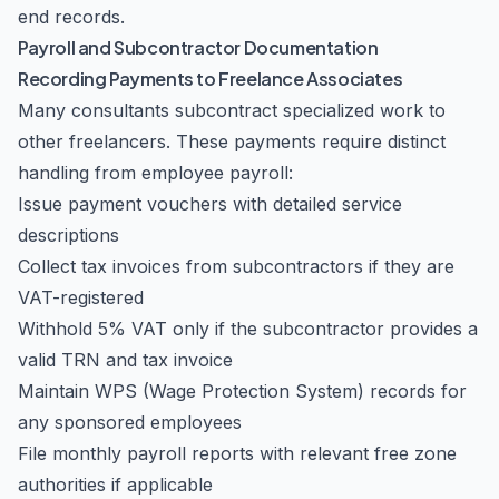
end records.
Payroll and Subcontractor Documentation
Recording Payments to Freelance Associates
Many consultants subcontract specialized work to
other freelancers. These payments require distinct
handling from employee payroll:
Issue payment vouchers with detailed service
descriptions
Collect tax invoices from subcontractors if they are
VAT-registered
Withhold 5% VAT only if the subcontractor provides a
valid TRN and tax invoice
Maintain WPS (Wage Protection System) records for
any sponsored employees
File monthly payroll reports with relevant free zone
authorities if applicable