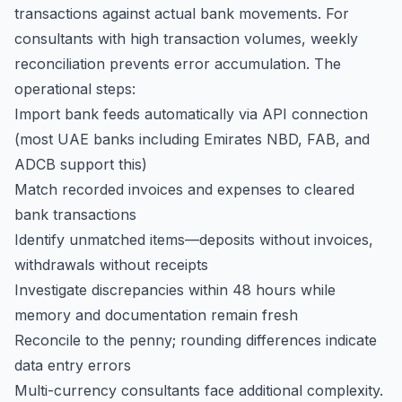
transactions against actual bank movements. For
consultants with high transaction volumes, weekly
reconciliation prevents error accumulation. The
operational steps:
Import bank feeds automatically via API connection
(most UAE banks including Emirates NBD, FAB, and
ADCB support this)
Match recorded invoices and expenses to cleared
bank transactions
Identify unmatched items—deposits without invoices,
withdrawals without receipts
Investigate discrepancies within 48 hours while
memory and documentation remain fresh
Reconcile to the penny; rounding differences indicate
data entry errors
Multi-currency consultants face additional complexity.