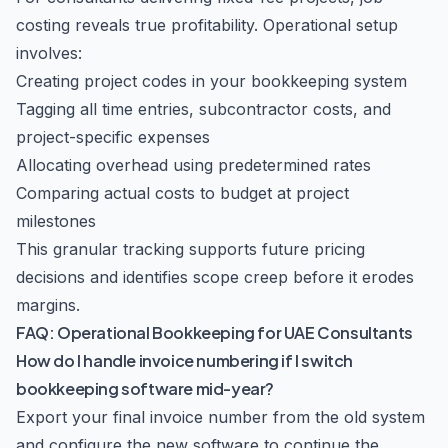
costing reveals true profitability. Operational setup
involves:
Creating project codes in your bookkeeping system
Tagging all time entries, subcontractor costs, and
project-specific expenses
Allocating overhead using predetermined rates
Comparing actual costs to budget at project
milestones
This granular tracking supports future pricing
decisions and identifies scope creep before it erodes
margins.
FAQ: Operational Bookkeeping for UAE Consultants
How do I handle invoice numbering if I switch
bookkeeping software mid-year?
Export your final invoice number from the old system
and configure the new software to continue the