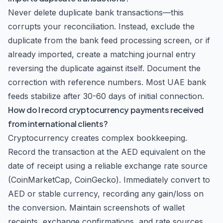
Never delete duplicate bank transactions—this
corrupts your reconciliation. Instead, exclude the
duplicate from the bank feed processing screen, or if
already imported, create a matching journal entry
reversing the duplicate against itself. Document the
correction with reference numbers. Most UAE bank
feeds stabilize after 30-60 days of initial connection.
How do I record cryptocurrency payments received
from international clients?
Cryptocurrency creates complex bookkeeping.
Record the transaction at the AED equivalent on the
date of receipt using a reliable exchange rate source
(CoinMarketCap, CoinGecko). Immediately convert to
AED or stable currency, recording any gain/loss on
the conversion. Maintain screenshots of wallet
receipts, exchange confirmations, and rate sources.