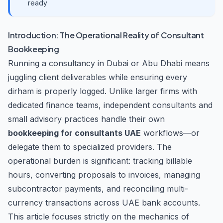
ready
Introduction: The Operational Reality of Consultant
Bookkeeping
Running a consultancy in Dubai or Abu Dhabi means
juggling client deliverables while ensuring every
dirham is properly logged. Unlike larger firms with
dedicated finance teams, independent consultants and
small advisory practices handle their own
bookkeeping for consultants UAE
workflows—or
delegate them to specialized providers. The
operational burden is significant: tracking billable
hours, converting proposals to invoices, managing
subcontractor payments, and reconciling multi-
currency transactions across UAE bank accounts.
This article focuses strictly on the mechanics of