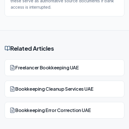
these serve as authoritative source documents if bank
access is interrupted.
Related Articles
Freelancer Bookkeeping UAE
Bookkeeping Cleanup Services UAE
Bookkeeping Error Correction UAE