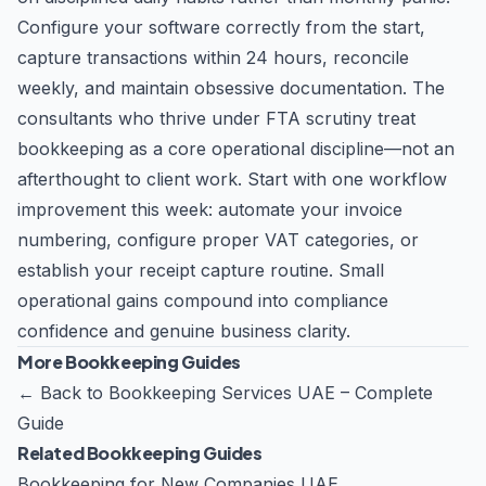
Configure your software correctly from the start,
capture transactions within 24 hours, reconcile
weekly, and maintain obsessive documentation. The
consultants who thrive under FTA scrutiny treat
bookkeeping as a core operational discipline—not an
afterthought to client work. Start with one workflow
improvement this week: automate your invoice
numbering, configure proper VAT categories, or
establish your receipt capture routine. Small
operational gains compound into compliance
confidence and genuine business clarity.
More Bookkeeping Guides
←
Back to Bookkeeping Services UAE – Complete
Guide
Related Bookkeeping Guides
Bookkeeping for New Companies UAE