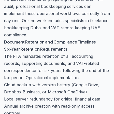
audit, professional
bookkeeping services
can
implement these operational workflows correctly from
day one. Our network includes specialists in
freelance
bookkeeping Dubai
and
VAT record keeping UAE
compliance.
Document Retention and Compliance Timelines
Six-Year Retention Requirements
The FTA mandates retention of all accounting
records, supporting documents, and VAT-related
correspondence for six years following the end of the
tax period. Operational implementation:
Cloud backup with version history (Google Drive,
Dropbox Business, or Microsoft OneDrive)
Local server redundancy for critical financial data
Annual archive creation with read-only access
controls