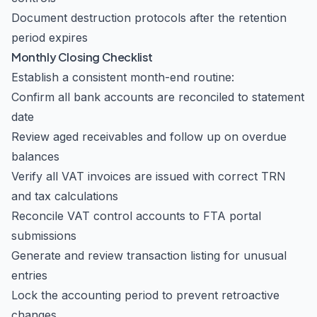
Document destruction protocols after the retention
period expires
Monthly Closing Checklist
Establish a consistent month-end routine:
Confirm all bank accounts are reconciled to statement
date
Review aged receivables and follow up on overdue
balances
Verify all VAT invoices are issued with correct TRN
and tax calculations
Reconcile VAT control accounts to FTA portal
submissions
Generate and review transaction listing for unusual
entries
Lock the accounting period to prevent retroactive
changes