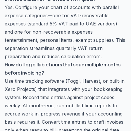
Yes. Configure your chart of accounts with parallel
expense categories—one for VAT-recoverable
expenses (standard 5% VAT paid to UAE vendors)
and one for non-recoverable expenses
(entertainment, personal items, exempt supplies). This
separation streamlines quarterly VAT return
preparation and reduces calculation errors.
How do I log billable hours that span multiple months
before invoicing?
Use time tracking software (Toggl, Harvest, or built-in
Xero Projects) that integrates with your bookkeeping
system. Record time entries against project codes
weekly. At month-end, run unbilled time reports to
accrue work-in-progress revenue if your accounting
basis requires it. Convert time entries to draft invoices
only when ready to bill, preserving the original date