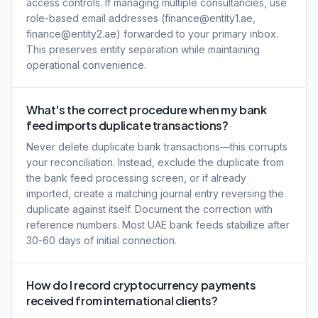
access controls. If managing multiple consultancies, use
role-based email addresses (finance@entity1.ae,
finance@entity2.ae) forwarded to your primary inbox.
This preserves entity separation while maintaining
operational convenience.
What's the correct procedure when my bank
feed imports duplicate transactions?
Never delete duplicate bank transactions—this corrupts
your reconciliation. Instead, exclude the duplicate from
the bank feed processing screen, or if already
imported, create a matching journal entry reversing the
duplicate against itself. Document the correction with
reference numbers. Most UAE bank feeds stabilize after
30-60 days of initial connection.
How do I record cryptocurrency payments
received from international clients?