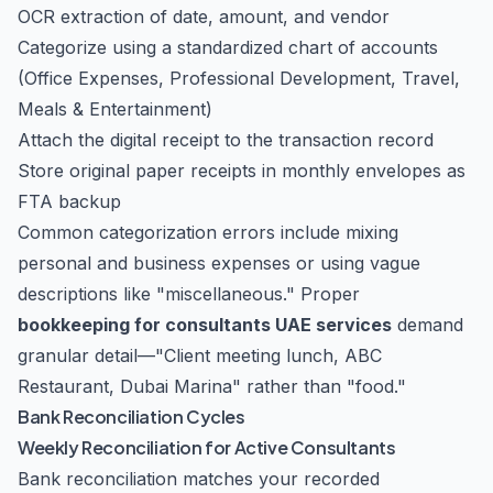
OCR extraction of date, amount, and vendor
Categorize using a standardized chart of accounts
(Office Expenses, Professional Development, Travel,
Meals & Entertainment)
Attach the digital receipt to the transaction record
Store original paper receipts in monthly envelopes as
FTA backup
Common categorization errors include mixing
personal and business expenses or using vague
descriptions like "miscellaneous." Proper
bookkeeping for consultants UAE services
demand
granular detail—"Client meeting lunch, ABC
Restaurant, Dubai Marina" rather than "food."
Bank Reconciliation Cycles
Weekly Reconciliation for Active Consultants
Bank reconciliation matches your recorded