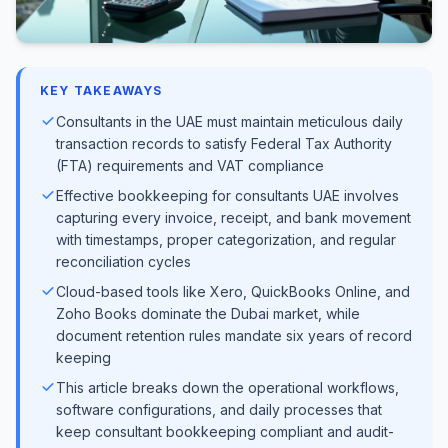
KEY TAKEAWAYS
Consultants in the UAE must maintain meticulous daily
transaction records to satisfy Federal Tax Authority
(FTA) requirements and VAT compliance
Effective bookkeeping for consultants UAE involves
capturing every invoice, receipt, and bank movement
with timestamps, proper categorization, and regular
reconciliation cycles
Cloud-based tools like Xero, QuickBooks Online, and
Zoho Books dominate the Dubai market, while
document retention rules mandate six years of record
keeping
This article breaks down the operational workflows,
software configurations, and daily processes that
keep consultant bookkeeping compliant and audit-