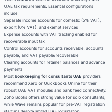
UAE tax requirements. Essential configurations
include:
Separate income accounts for domestic (5% VAT),
export (0% VAT), and exempt services
Expense accounts with VAT tracking enabled for
recoverable input tax
Control accounts for accounts receivable, accounts
payable, and VAT payable/recoverable
Clearing accounts for retainer balances and advance
payments
Most
bookkeeping for consultants UAE
providers
recommend Xero or QuickBooks Online for their
robust UAE VAT modules and bank feed connectivity.
Zoho Books offers strong value for solo consultants,
while Wave remains popular for pre-VAT registration
startups despite limited UAE localization.