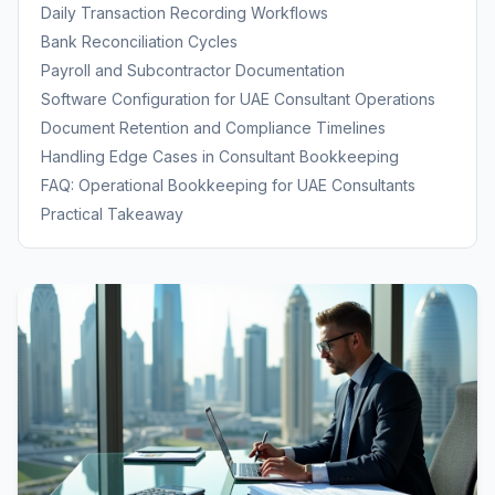
Bookkeeping
Daily Transaction Recording Workflows
Bank Reconciliation Cycles
Payroll and Subcontractor Documentation
Software Configuration for UAE Consultant Operations
Document Retention and Compliance Timelines
Handling Edge Cases in Consultant Bookkeeping
FAQ: Operational Bookkeeping for UAE Consultants
Practical Takeaway