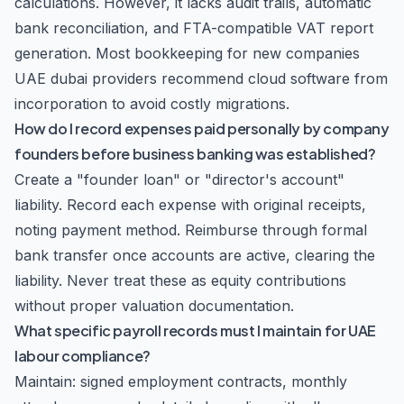
calculations. However, it lacks audit trails, automatic
bank reconciliation, and FTA-compatible VAT report
generation. Most bookkeeping for new companies
UAE dubai providers recommend cloud software from
incorporation to avoid costly migrations.
How do I record expenses paid personally by company
founders before business banking was established?
Create a "founder loan" or "director's account"
liability. Record each expense with original receipts,
noting payment method. Reimburse through formal
bank transfer once accounts are active, clearing the
liability. Never treat these as equity contributions
without proper valuation documentation.
What specific payroll records must I maintain for UAE
labour compliance?
Maintain: signed employment contracts, monthly