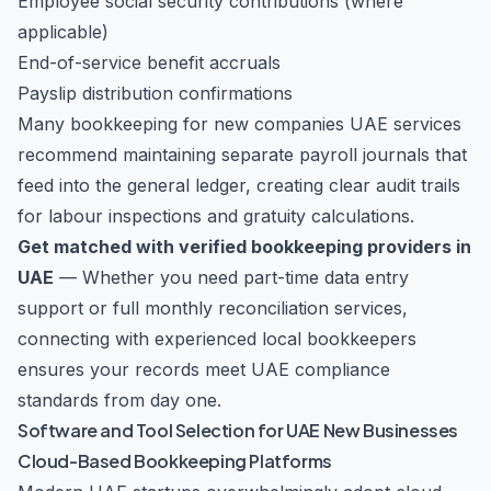
Employee social security contributions (where
applicable)
End-of-service benefit accruals
Payslip distribution confirmations
Many bookkeeping for new companies UAE services
recommend maintaining separate payroll journals that
feed into the general ledger, creating clear audit trails
for labour inspections and gratuity calculations.
Get matched with verified bookkeeping providers in
UAE
— Whether you need part-time data entry
support or full monthly reconciliation services,
connecting with experienced local bookkeepers
ensures your records meet UAE compliance
standards from day one.
Software and Tool Selection for UAE New Businesses
Cloud-Based Bookkeeping Platforms