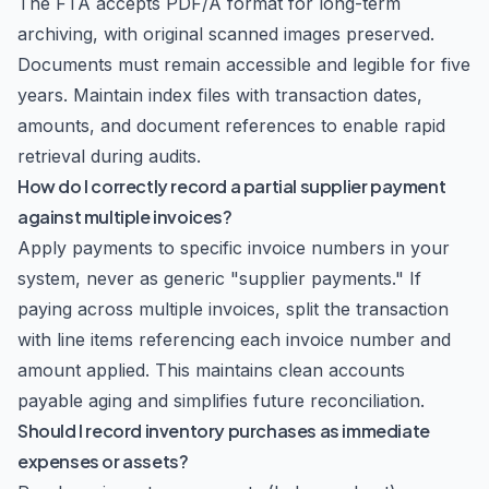
The FTA accepts PDF/A format for long-term
archiving, with original scanned images preserved.
Documents must remain accessible and legible for five
years. Maintain index files with transaction dates,
amounts, and document references to enable rapid
retrieval during audits.
How do I correctly record a partial supplier payment
against multiple invoices?
Apply payments to specific invoice numbers in your
system, never as generic "supplier payments." If
paying across multiple invoices, split the transaction
with line items referencing each invoice number and
amount applied. This maintains clean accounts
payable aging and simplifies future reconciliation.
Should I record inventory purchases as immediate
expenses or assets?