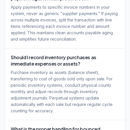
Apply payments to specific invoice numbers in your
system, never as generic "supplier payments." If paying
across multiple invoices, split the transaction with line
items referencing each invoice number and amount
applied. This maintains clean accounts payable aging
and simplifies future reconciliation.
Should I record inventory purchases as
immediate expenses or assets?
Purchase inventory as assets (balance sheet),
transferring to cost of goods sold only upon sale. For
periodic inventory systems, conduct physical counts
monthly and adjust records through inventory
adjustment journals. Perpetual systems update
automatically with each sale but require regular cycle
counting for accuracy.
What is the proper handling for bounced