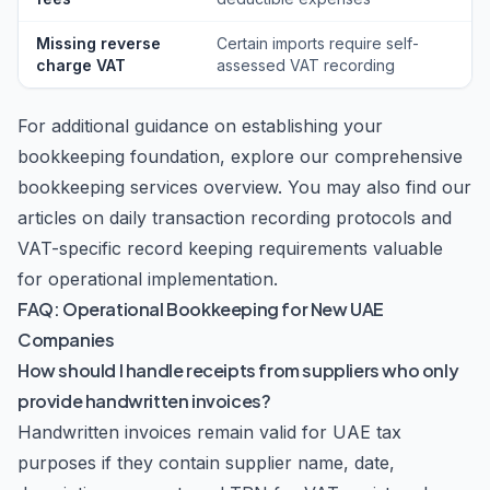
Missing reverse
Certain imports require self-
charge VAT
assessed VAT recording
For additional guidance on establishing your
bookkeeping foundation, explore our comprehensive
bookkeeping services
overview. You may also find our
articles on
daily transaction recording protocols
and
VAT-specific record keeping requirements
valuable
for operational implementation.
FAQ: Operational Bookkeeping for New UAE
Companies
How should I handle receipts from suppliers who only
provide handwritten invoices?
Handwritten invoices remain valid for UAE tax
purposes if they contain supplier name, date,