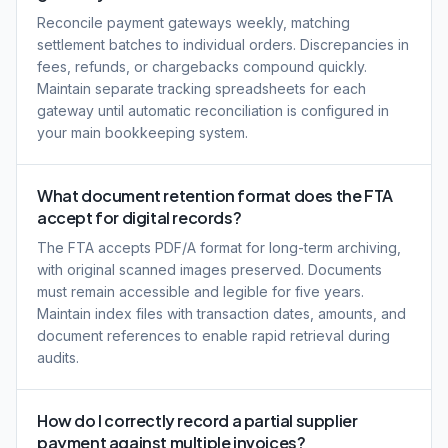
Reconcile payment gateways weekly, matching
settlement batches to individual orders. Discrepancies in
fees, refunds, or chargebacks compound quickly.
Maintain separate tracking spreadsheets for each
gateway until automatic reconciliation is configured in
your main bookkeeping system.
What document retention format does the FTA
accept for digital records?
The FTA accepts PDF/A format for long-term archiving,
with original scanned images preserved. Documents
must remain accessible and legible for five years.
Maintain index files with transaction dates, amounts, and
document references to enable rapid retrieval during
audits.
How do I correctly record a partial supplier
payment against multiple invoices?