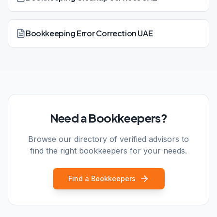
Bookkeeping Error Correction UAE
Need a Bookkeepers?
Browse our directory of verified advisors to
find the right bookkeepers for your needs.
Find a Bookkeepers