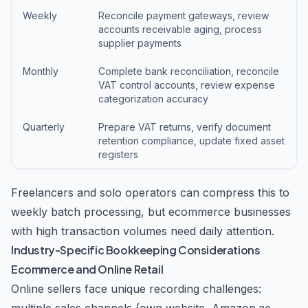
Weekly
Reconcile payment gateways, review
accounts receivable aging, process
supplier payments
Monthly
Complete bank reconciliation, reconcile
VAT control accounts, review expense
categorization accuracy
Quarterly
Prepare VAT returns, verify document
retention compliance, update fixed asset
registers
Freelancers and solo operators can compress this to
weekly batch processing, but ecommerce businesses
with high transaction volumes need daily attention.
Industry-Specific Bookkeeping Considerations
Ecommerce and Online Retail
Online sellers face unique recording challenges: