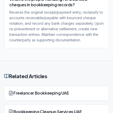
cheques in bookkeeping records?
Reverse the original receipt/payment entry, reclassify to
accounts receivable/payable with bounced cheque
notation, and record any bank charges separately. Upon
re-presentment or alternative settlement, create new
transaction entries. Maintain correspondence with the
counterparty as supporting documentation.
Related Articles
Freelancer Bookkeeping UAE
Bookkeeping Cleanup Services UAE