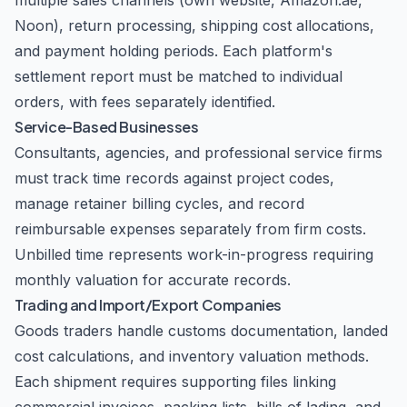
multiple sales channels (own website, Amazon.ae,
Noon), return processing, shipping cost allocations,
and payment holding periods. Each platform's
settlement report must be matched to individual
orders, with fees separately identified.
Service-Based Businesses
Consultants, agencies, and professional service firms
must track time records against project codes,
manage retainer billing cycles, and record
reimbursable expenses separately from firm costs.
Unbilled time represents work-in-progress requiring
monthly valuation for accurate records.
Trading and Import/Export Companies
Goods traders handle customs documentation, landed
cost calculations, and inventory valuation methods.
Each shipment requires supporting files linking