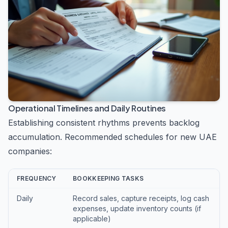
Operational Timelines and Daily Routines
Establishing consistent rhythms prevents backlog
accumulation. Recommended schedules for new UAE
companies:
FREQUENCY
BOOKKEEPING TASKS
Daily
Record sales, capture receipts, log cash
expenses, update inventory counts (if
applicable)