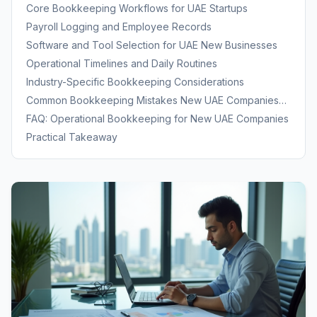
Bookkeeping Discipline
Core Bookkeeping Workflows for UAE Startups
Payroll Logging and Employee Records
Software and Tool Selection for UAE New Businesses
Operational Timelines and Daily Routines
Industry-Specific Bookkeeping Considerations
Common Bookkeeping Mistakes New UAE Companies
Make
FAQ: Operational Bookkeeping for New UAE Companies
Practical Takeaway