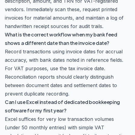
description, amount, and TRN for VAT-registered
vendors. Immediately scan these, request printed
invoices for material amounts, and maintain a log of
handwritten receipt sources for audit trails.
What is the correct workflow when my bank feed
shows a different date than the invoice date?
Record transactions using invoice dates for accrual
accuracy, with bank dates noted in reference fields.
For VAT purposes, use the tax invoice date.
Reconciliation reports should clearly distinguish
between document dates and settlement dates to
prevent duplicate recording.
Can I use Excel instead of dedicated bookkeeping
software for my first year?
Excel suffices for very low transaction volumes
(under 50 monthly entries) with simple VAT