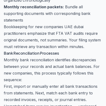
organized chronologically
Monthly reconciliation packets:
Bundle all
supporting documents with corresponding bank
statements
Bookkeeping for new companies UAE dubai
practitioners emphasize that FTA VAT audits require
original documents, not summaries. Your filing system
must retrieve any transaction within minutes.
Bank Reconciliation Processes
Monthly bank reconciliation identifies discrepancies
between your records and actual bank balances. For
new companies, this process typically follows this
sequence:
First, import or manually enter all bank transactions
from statements. Next, match each bank entry to
recorded invoices, receipts, or journal entries.