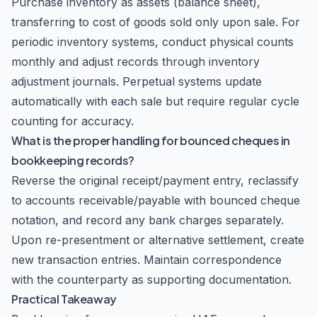
Purchase inventory as assets (balance sheet),
transferring to cost of goods sold only upon sale. For
periodic inventory systems, conduct physical counts
monthly and adjust records through inventory
adjustment journals. Perpetual systems update
automatically with each sale but require regular cycle
counting for accuracy.
What is the proper handling for bounced cheques in
bookkeeping records?
Reverse the original receipt/payment entry, reclassify
to accounts receivable/payable with bounced cheque
notation, and record any bank charges separately.
Upon re-presentment or alternative settlement, create
new transaction entries. Maintain correspondence
with the counterparty as supporting documentation.
Practical Takeaway