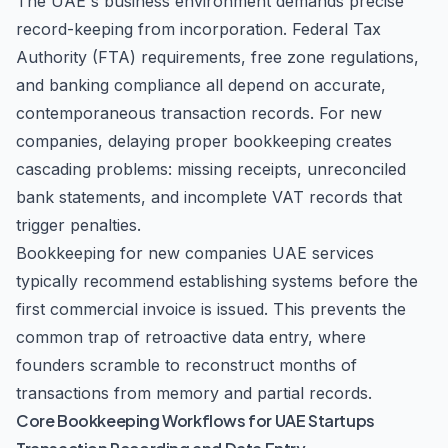
The UAE's business environment demands precise
record-keeping from incorporation. Federal Tax
Authority (FTA) requirements, free zone regulations,
and banking compliance all depend on accurate,
contemporaneous transaction records. For new
companies, delaying proper bookkeeping creates
cascading problems: missing receipts, unreconciled
bank statements, and incomplete VAT records that
trigger penalties.
Bookkeeping for new companies UAE services
typically recommend establishing systems before the
first commercial invoice is issued. This prevents the
common trap of retroactive data entry, where
founders scramble to reconstruct months of
transactions from memory and partial records.
Core Bookkeeping Workflows for UAE Startups