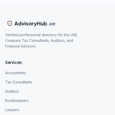
AdvisoryHub
.ae
Verified professional directory for the UAE.
Compare Tax Consultants, Auditors, and
Financial Advisors.
Services
Accountants
Tax Consultants
Auditors
Bookkeepers
Lawyers