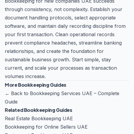
Bookkeeping for new companies UAE succeeds
through consistency, not complexity. Establish your
document handling protocols, select appropriate
software, and maintain daily recording discipline from
your first transaction. Clean operational records
prevent compliance headaches, streamline banking
relationships, and create the foundation for
sustainable business growth. Start simple, stay
current, and scale your processes as transaction
volumes increase.
More Bookkeeping Guides
←
Back to Bookkeeping Services UAE – Complete
Guide
Related Bookkeeping Guides
Real Estate Bookkeeping UAE
Bookkeeping for Online Sellers UAE