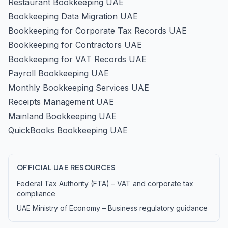
Restaurant Bookkeeping UAE
Bookkeeping Data Migration UAE
Bookkeeping for Corporate Tax Records UAE
Bookkeeping for Contractors UAE
Bookkeeping for VAT Records UAE
Payroll Bookkeeping UAE
Monthly Bookkeeping Services UAE
Receipts Management UAE
Mainland Bookkeeping UAE
QuickBooks Bookkeeping UAE
OFFICIAL UAE RESOURCES
Federal Tax Authority (FTA) – VAT and corporate tax
compliance
UAE Ministry of Economy – Business regulatory guidance