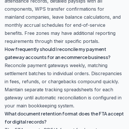
attendance records, detailed payslips with all
components, WPS transfer confirmations for
mainland companies, leave balance calculations, and
monthly accrual schedules for end-of-service
benefits. Free zones may have additional reporting
requirements through their specific portals.
How frequently should I reconcile my payment
gateway accounts for an ecommerce business?
Reconcile payment gateways weekly, matching
settlement batches to individual orders. Discrepancies
in fees, refunds, or chargebacks compound quickly.
Maintain separate tracking spreadsheets for each
gateway until automatic reconciliation is configured in
your main bookkeeping system.
What document retention format does the FTA accept
for digital records?