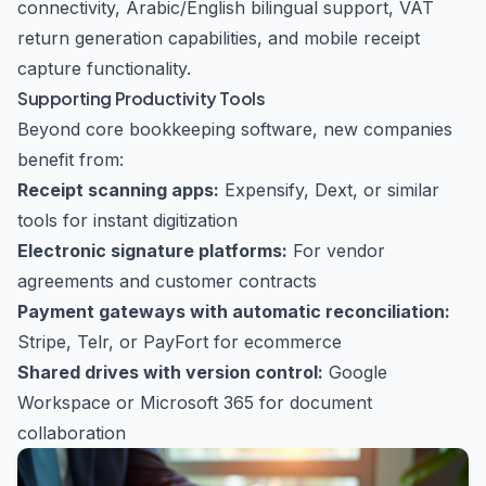
connectivity, Arabic/English bilingual support, VAT
return generation capabilities, and mobile receipt
capture functionality.
Supporting Productivity Tools
Beyond core bookkeeping software, new companies
benefit from:
Receipt scanning apps:
Expensify, Dext, or similar
tools for instant digitization
Electronic signature platforms:
For vendor
agreements and customer contracts
Payment gateways with automatic reconciliation:
Stripe, Telr, or PayFort for ecommerce
Shared drives with version control:
Google
Workspace or Microsoft 365 for document
collaboration