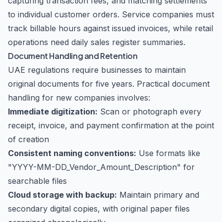
capturing transaction fees, and matching settlements
to individual customer orders. Service companies must
track billable hours against issued invoices, while retail
operations need daily sales register summaries.
Document Handling and Retention
UAE regulations require businesses to maintain
original documents for five years. Practical document
handling for new companies involves:
Immediate digitization:
Scan or photograph every
receipt, invoice, and payment confirmation at the point
of creation
Consistent naming conventions:
Use formats like
"YYYY-MM-DD_Vendor_Amount_Description" for
searchable files
Cloud storage with backup:
Maintain primary and
secondary digital copies, with original paper files