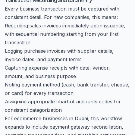
Transaction Recording and Data Entry
Every business transaction must be captured with
consistent detail. For new companies, this means:
Recording sales invoices immediately upon issuance,
with sequential numbering starting from your first
transaction
Logging purchase invoices with supplier details,
invoice dates, and payment terms
Capturing expense receipts with date, vendor,
amount, and business purpose
Noting payment method (cash, bank transfer, cheque,
or card) for every transaction
Assigning appropriate chart of accounts codes for
consistent categorization
For ecommerce businesses in Dubai, this workflow
expands to include payment gateway reconciliation,