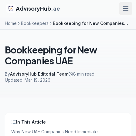
AdvisoryHub
.ae
Home
Bookkeepers
Bookkeeping for New Companies UAE
Bookkeeping for New
Companies UAE
By
AdvisoryHub Editorial Team
8
min read
Updated:
Mar 19, 2026
In This Article
Why New UAE Companies Need Immediate