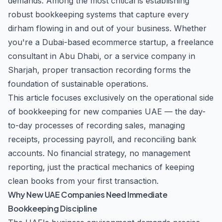
demands. Among the most critical is establishing
robust bookkeeping systems that capture every
dirham flowing in and out of your business. Whether
you're a Dubai-based ecommerce startup, a freelance
consultant in Abu Dhabi, or a service company in
Sharjah, proper transaction recording forms the
foundation of sustainable operations.
This article focuses exclusively on the operational side
of bookkeeping for new companies UAE — the day-
to-day processes of recording sales, managing
receipts, processing payroll, and reconciling bank
accounts. No financial strategy, no management
reporting, just the practical mechanics of keeping
clean books from your first transaction.
Why New UAE Companies Need Immediate
Bookkeeping Discipline