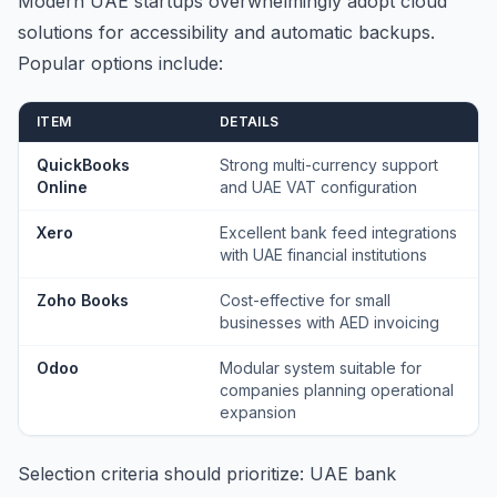
Modern UAE startups overwhelmingly adopt cloud
solutions for accessibility and automatic backups.
Popular options include:
ITEM
DETAILS
QuickBooks
Strong multi-currency support
Online
and UAE VAT configuration
Xero
Excellent bank feed integrations
with UAE financial institutions
Zoho Books
Cost-effective for small
businesses with AED invoicing
Odoo
Modular system suitable for
companies planning operational
expansion
Selection criteria should prioritize: UAE bank