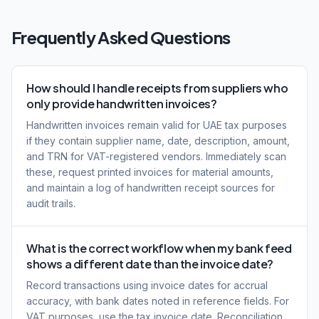
Frequently Asked Questions
How should I handle receipts from suppliers who
only provide handwritten invoices?
Handwritten invoices remain valid for UAE tax purposes
if they contain supplier name, date, description, amount,
and TRN for VAT-registered vendors. Immediately scan
these, request printed invoices for material amounts,
and maintain a log of handwritten receipt sources for
audit trails.
What is the correct workflow when my bank feed
shows a different date than the invoice date?
Record transactions using invoice dates for accrual
accuracy, with bank dates noted in reference fields. For
VAT purposes, use the tax invoice date. Reconciliation