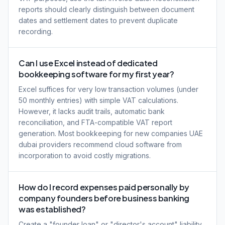
reports should clearly distinguish between document
dates and settlement dates to prevent duplicate
recording.
Can I use Excel instead of dedicated
bookkeeping software for my first year?
Excel suffices for very low transaction volumes (under
50 monthly entries) with simple VAT calculations.
However, it lacks audit trails, automatic bank
reconciliation, and FTA-compatible VAT report
generation. Most bookkeeping for new companies UAE
dubai providers recommend cloud software from
incorporation to avoid costly migrations.
How do I record expenses paid personally by
company founders before business banking
was established?
Create a "founder loan" or "director's account" liability.