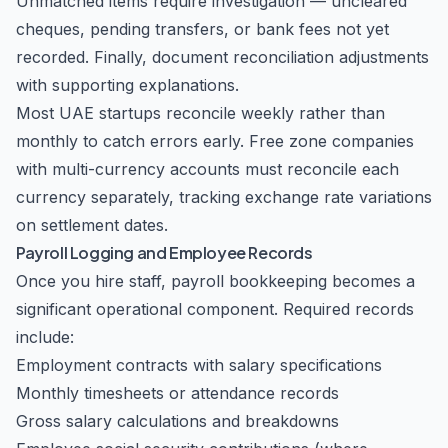
Unmatched items require investigation — uncleared
cheques, pending transfers, or bank fees not yet
recorded. Finally, document reconciliation adjustments
with supporting explanations.
Most UAE startups reconcile weekly rather than
monthly to catch errors early. Free zone companies
with multi-currency accounts must reconcile each
currency separately, tracking exchange rate variations
on settlement dates.
Payroll Logging and Employee Records
Once you hire staff, payroll bookkeeping becomes a
significant operational component. Required records
include:
Employment contracts with salary specifications
Monthly timesheets or attendance records
Gross salary calculations and breakdowns