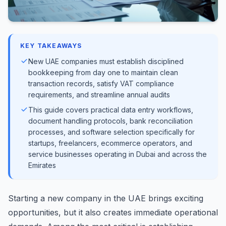
KEY TAKEAWAYS
New UAE companies must establish disciplined
bookkeeping from day one to maintain clean
transaction records, satisfy VAT compliance
requirements, and streamline annual audits
This guide covers practical data entry workflows,
document handling protocols, bank reconciliation
processes, and software selection specifically for
startups, freelancers, ecommerce operators, and
service businesses operating in Dubai and across the
Emirates
Starting a new company in the UAE brings exciting
opportunities, but it also creates immediate operational