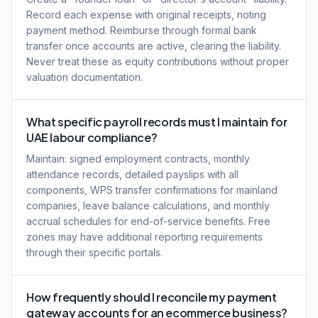
Record each expense with original receipts, noting
payment method. Reimburse through formal bank
transfer once accounts are active, clearing the liability.
Never treat these as equity contributions without proper
valuation documentation.
What specific payroll records must I maintain for
UAE labour compliance?
Maintain: signed employment contracts, monthly
attendance records, detailed payslips with all
components, WPS transfer confirmations for mainland
companies, leave balance calculations, and monthly
accrual schedules for end-of-service benefits. Free
zones may have additional reporting requirements
through their specific portals.
How frequently should I reconcile my payment
gateway accounts for an ecommerce business?