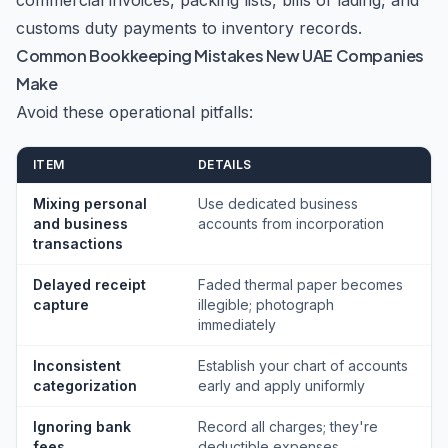
commercial invoices, packing lists, bills of lading, and
customs duty payments to inventory records.
Common Bookkeeping Mistakes New UAE Companies
Make
Avoid these operational pitfalls:
ITEM
DETAILS
Mixing personal
Use dedicated business
and business
accounts from incorporation
transactions
Delayed receipt
Faded thermal paper becomes
capture
illegible; photograph
immediately
Inconsistent
Establish your chart of accounts
categorization
early and apply uniformly
Ignoring bank
Record all charges; they're
fees
deductible expenses