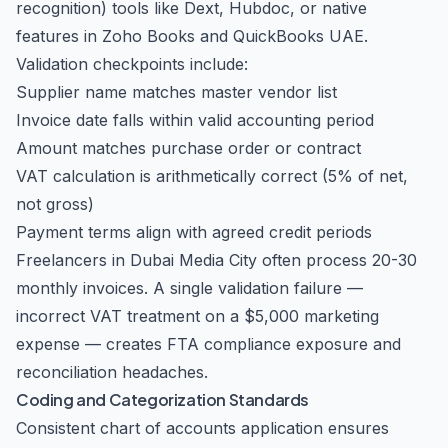
recognition) tools like Dext, Hubdoc, or native
features in Zoho Books and QuickBooks UAE.
Validation checkpoints include:
Supplier name matches master vendor list
Invoice date falls within valid accounting period
Amount matches purchase order or contract
VAT calculation is arithmetically correct (5% of net,
not gross)
Payment terms align with agreed credit periods
Freelancers in Dubai Media City often process 20-30
monthly invoices. A single validation failure —
incorrect VAT treatment on a $5,000 marketing
expense — creates FTA compliance exposure and
reconciliation headaches.
Coding and Categorization Standards
Consistent chart of accounts application ensures