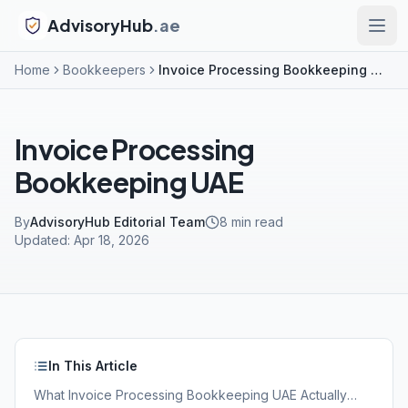
AdvisoryHub
.ae
Home
Bookkeepers
Invoice Processing Bookkeeping UAE
Invoice Processing
Bookkeeping UAE
By
AdvisoryHub Editorial Team
8
min read
Updated:
Apr 18, 2026
In This Article
What Invoice Processing Bookkeeping UAE Actually