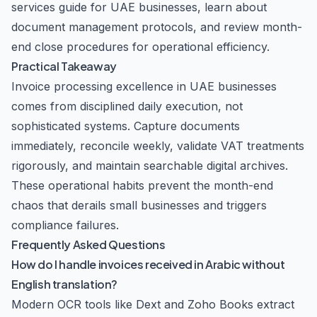
services guide
for UAE businesses, learn about
document management protocols
, and review
month-
end close procedures
for operational efficiency.
Practical Takeaway
Invoice processing excellence in UAE businesses
comes from disciplined daily execution, not
sophisticated systems. Capture documents
immediately, reconcile weekly, validate VAT treatments
rigorously, and maintain searchable digital archives.
These operational habits prevent the month-end
chaos that derails small businesses and triggers
compliance failures.
Frequently Asked Questions
How do I handle invoices received in Arabic without
English translation?
Modern OCR tools like Dext and Zoho Books extract