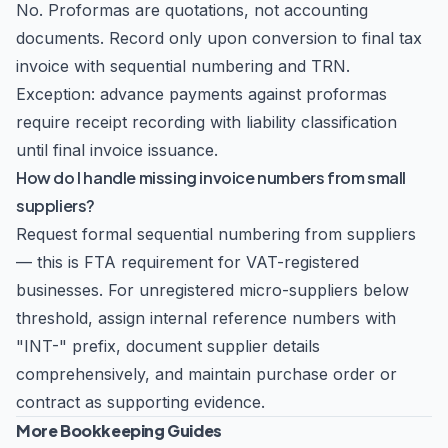
No. Proformas are quotations, not accounting
documents. Record only upon conversion to final tax
invoice with sequential numbering and TRN.
Exception: advance payments against proformas
require receipt recording with liability classification
until final invoice issuance.
How do I handle missing invoice numbers from small
suppliers?
Request formal sequential numbering from suppliers
— this is FTA requirement for VAT-registered
businesses. For unregistered micro-suppliers below
threshold, assign internal reference numbers with
"INT-" prefix, document supplier details
comprehensively, and maintain purchase order or
contract as supporting evidence.
More Bookkeeping Guides