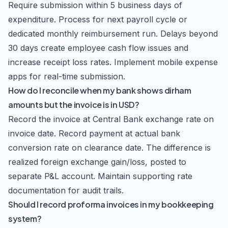
Require submission within 5 business days of
expenditure. Process for next payroll cycle or
dedicated monthly reimbursement run. Delays beyond
30 days create employee cash flow issues and
increase receipt loss rates. Implement mobile expense
apps for real-time submission.
How do I reconcile when my bank shows dirham
amounts but the invoice is in USD?
Record the invoice at Central Bank exchange rate on
invoice date. Record payment at actual bank
conversion rate on clearance date. The difference is
realized foreign exchange gain/loss, posted to
separate P&L account. Maintain supporting rate
documentation for audit trails.
Should I record proforma invoices in my bookkeeping
system?