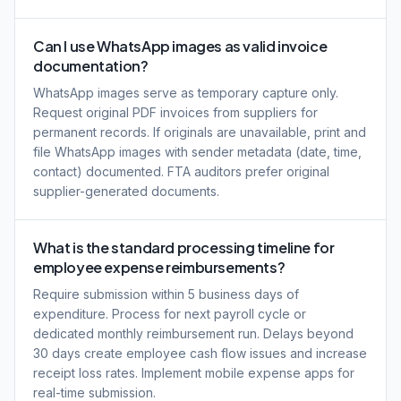
Can I use WhatsApp images as valid invoice
documentation?
WhatsApp images serve as temporary capture only.
Request original PDF invoices from suppliers for
permanent records. If originals are unavailable, print and
file WhatsApp images with sender metadata (date, time,
contact) documented. FTA auditors prefer original
supplier-generated documents.
What is the standard processing timeline for
employee expense reimbursements?
Require submission within 5 business days of
expenditure. Process for next payroll cycle or
dedicated monthly reimbursement run. Delays beyond
30 days create employee cash flow issues and increase
receipt loss rates. Implement mobile expense apps for
real-time submission.