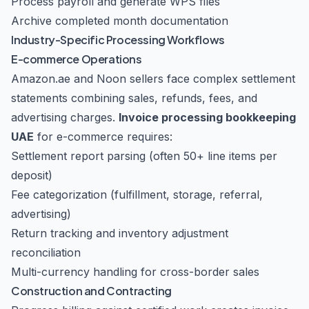
Process payroll and generate WPS files
Archive completed month documentation
Industry-Specific Processing Workflows
E-commerce Operations
Amazon.ae and Noon sellers face complex settlement
statements combining sales, refunds, fees, and
advertising charges.
Invoice processing bookkeeping
UAE
for e-commerce requires:
Settlement report parsing (often 50+ line items per
deposit)
Fee categorization (fulfillment, storage, referral,
advertising)
Return tracking and inventory adjustment
reconciliation
Multi-currency handling for cross-border sales
Construction and Contracting