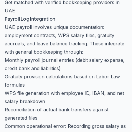
Get matched with verified bookkeeping providers in
UAE
Payroll Log Integration
UAE payroll involves unique documentation:
employment contracts, WPS salary files, gratuity
accruals, and leave balance tracking. These integrate
with general bookkeeping through:
Monthly payroll journal entries (debit salary expense,
credit bank and liabilities)
Gratuity provision calculations based on Labor Law
formulas
WPS file generation with employee ID, IBAN, and net
salary breakdown
Reconciliation of actual bank transfers against
generated files
Common operational error: Recording gross salary as