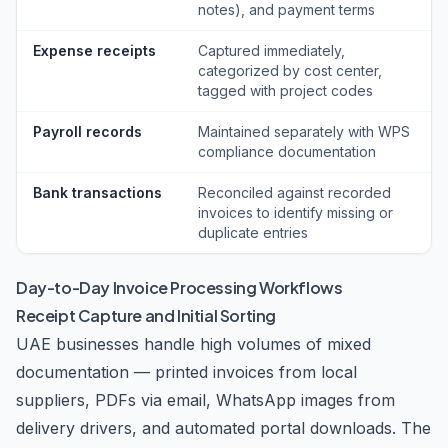
notes), and payment terms
Expense receipts
Captured immediately,
categorized by cost center,
tagged with project codes
Payroll records
Maintained separately with WPS
compliance documentation
Bank transactions
Reconciled against recorded
invoices to identify missing or
duplicate entries
Day-to-Day Invoice Processing Workflows
Receipt Capture and Initial Sorting
UAE businesses handle high volumes of mixed
documentation — printed invoices from local
suppliers, PDFs via email, WhatsApp images from
delivery drivers, and automated portal downloads. The