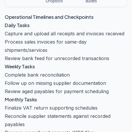
Dropbox
audits
Operational Timelines and Checkpoints
Daily Tasks
Capture and upload all receipts and invoices received
Process sales invoices for same-day
shipments/services
Review bank feed for unrecorded transactions
Weekly Tasks
Complete bank reconciliation
Follow up on missing supplier documentation
Review aged payables for payment scheduling
Monthly Tasks
Finalize VAT return supporting schedules
Reconcile supplier statements against recorded
payables