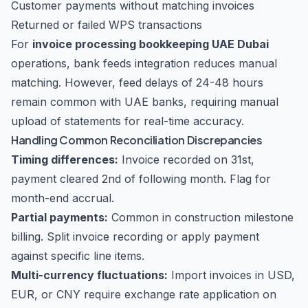
Customer payments without matching invoices
Returned or failed WPS transactions
For
invoice processing bookkeeping UAE Dubai
operations, bank feeds integration reduces manual
matching. However, feed delays of 24-48 hours
remain common with UAE banks, requiring manual
upload of statements for real-time accuracy.
Handling Common Reconciliation Discrepancies
Timing differences:
Invoice recorded on 31st,
payment cleared 2nd of following month. Flag for
month-end accrual.
Partial payments:
Common in construction milestone
billing. Split invoice recording or apply payment
against specific line items.
Multi-currency fluctuations:
Import invoices in USD,
EUR, or CNY require exchange rate application on