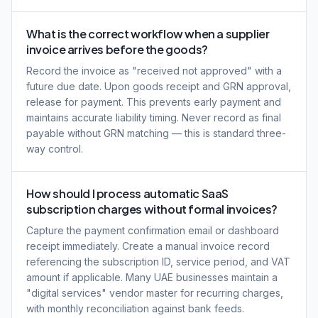
What is the correct workflow when a supplier
invoice arrives before the goods?
Record the invoice as "received not approved" with a
future due date. Upon goods receipt and GRN approval,
release for payment. This prevents early payment and
maintains accurate liability timing. Never record as final
payable without GRN matching — this is standard three-
way control.
How should I process automatic SaaS
subscription charges without formal invoices?
Capture the payment confirmation email or dashboard
receipt immediately. Create a manual invoice record
referencing the subscription ID, service period, and VAT
amount if applicable. Many UAE businesses maintain a
"digital services" vendor master for recurring charges,
with monthly reconciliation against bank feeds.