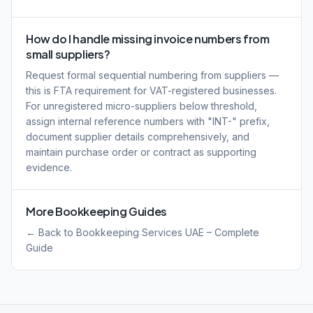
How do I handle missing invoice numbers from
small suppliers?
Request formal sequential numbering from suppliers —
this is FTA requirement for VAT-registered businesses.
For unregistered micro-suppliers below threshold,
assign internal reference numbers with "INT-" prefix,
document supplier details comprehensively, and
maintain purchase order or contract as supporting
evidence.
More Bookkeeping Guides
← Back to Bookkeeping Services UAE – Complete
Guide