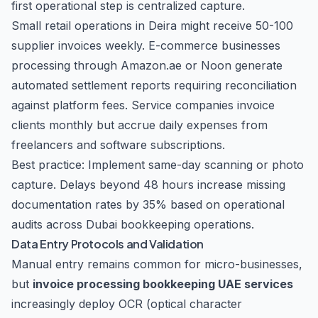
first operational step is centralized capture.
Small retail operations in Deira might receive 50-100
supplier invoices weekly. E-commerce businesses
processing through Amazon.ae or Noon generate
automated settlement reports requiring reconciliation
against platform fees. Service companies invoice
clients monthly but accrue daily expenses from
freelancers and software subscriptions.
Best practice: Implement same-day scanning or photo
capture. Delays beyond 48 hours increase missing
documentation rates by 35% based on operational
audits across Dubai bookkeeping operations.
Data Entry Protocols and Validation
Manual entry remains common for micro-businesses,
but
invoice processing bookkeeping UAE services
increasingly deploy OCR (optical character