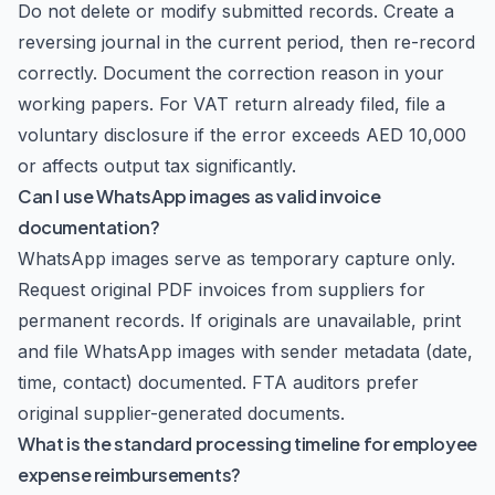
Do not delete or modify submitted records. Create a
reversing journal in the current period, then re-record
correctly. Document the correction reason in your
working papers. For VAT return already filed, file a
voluntary disclosure if the error exceeds AED 10,000
or affects output tax significantly.
Can I use WhatsApp images as valid invoice
documentation?
WhatsApp images serve as temporary capture only.
Request original PDF invoices from suppliers for
permanent records. If originals are unavailable, print
and file WhatsApp images with sender metadata (date,
time, contact) documented. FTA auditors prefer
original supplier-generated documents.
What is the standard processing timeline for employee
expense reimbursements?