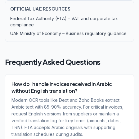
OFFICIAL UAE RESOURCES
Federal Tax Authority (FTA) – VAT and corporate tax
compliance
UAE Ministry of Economy – Business regulatory guidance
Frequently Asked Questions
How do I handle invoices received in Arabic
without English translation?
Modern OCR tools like Dext and Zoho Books extract
Arabic text with 85-90% accuracy. For critical invoices,
request English versions from suppliers or maintain a
verified translation log for key terms (amounts, dates,
TRN). FTA accepts Arabic originals with supporting
translation schedules during audits.