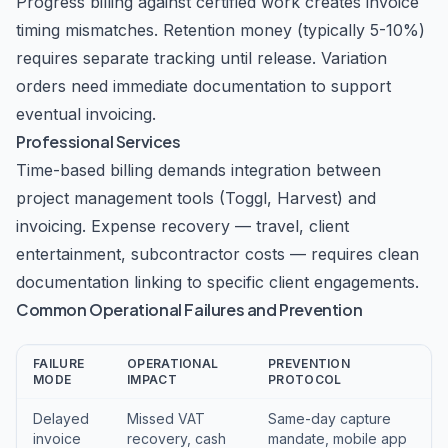
Progress billing against certified work creates invoice
timing mismatches. Retention money (typically 5-10%)
requires separate tracking until release. Variation
orders need immediate documentation to support
eventual invoicing.
Professional Services
Time-based billing demands integration between
project management tools (Toggl, Harvest) and
invoicing. Expense recovery — travel, client
entertainment, subcontractor costs — requires clean
documentation linking to specific client engagements.
Common Operational Failures and Prevention
FAILURE
OPERATIONAL
PREVENTION
MODE
IMPACT
PROTOCOL
Delayed
Missed VAT
Same-day capture
invoice
recovery, cash
mandate, mobile app