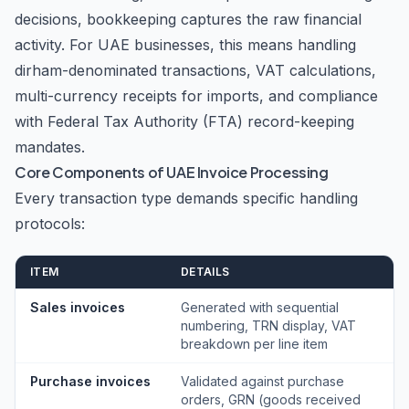
decisions, bookkeeping captures the raw financial
activity. For UAE businesses, this means handling
dirham-denominated transactions, VAT calculations,
multi-currency receipts for imports, and compliance
with Federal Tax Authority (FTA) record-keeping
mandates.
Core Components of UAE Invoice Processing
Every transaction type demands specific handling
protocols:
ITEM
DETAILS
Sales invoices
Generated with sequential
numbering, TRN display, VAT
breakdown per line item
Purchase invoices
Validated against purchase
orders, GRN (goods received