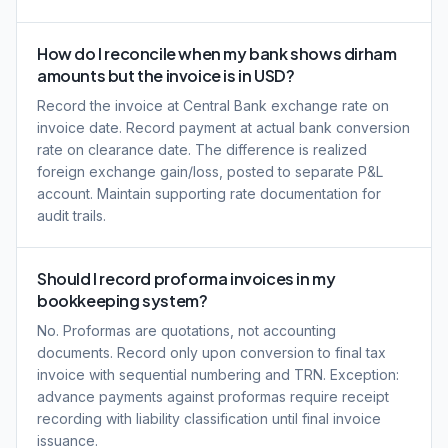
How do I reconcile when my bank shows dirham
amounts but the invoice is in USD?
Record the invoice at Central Bank exchange rate on
invoice date. Record payment at actual bank conversion
rate on clearance date. The difference is realized
foreign exchange gain/loss, posted to separate P&L
account. Maintain supporting rate documentation for
audit trails.
Should I record proforma invoices in my
bookkeeping system?
No. Proformas are quotations, not accounting
documents. Record only upon conversion to final tax
invoice with sequential numbering and TRN. Exception:
advance payments against proformas require receipt
recording with liability classification until final invoice
issuance.