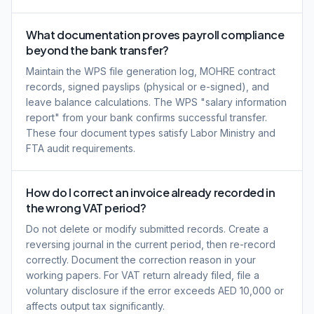
What documentation proves payroll compliance
beyond the bank transfer?
Maintain the WPS file generation log, MOHRE contract
records, signed payslips (physical or e-signed), and
leave balance calculations. The WPS "salary information
report" from your bank confirms successful transfer.
These four document types satisfy Labor Ministry and
FTA audit requirements.
How do I correct an invoice already recorded in
the wrong VAT period?
Do not delete or modify submitted records. Create a
reversing journal in the current period, then re-record
correctly. Document the correction reason in your
working papers. For VAT return already filed, file a
voluntary disclosure if the error exceeds AED 10,000 or
affects output tax significantly.