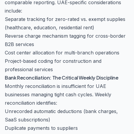
comparable reporting. UAE-specific considerations
include:
Separate tracking for zero-rated vs. exempt supplies
(healthcare, education, residential rent)
Reverse charge mechanism tagging for cross-border
B2B services
Cost center allocation for multi-branch operations
Project-based coding for construction and
professional services
Bank Reconciliation: The Critical Weekly Discipline
Monthly reconciliation is insufficient for UAE
businesses managing tight cash cycles. Weekly
reconciliation identifies:
Unrecorded automatic deductions (bank charges,
SaaS subscriptions)
Duplicate payments to suppliers