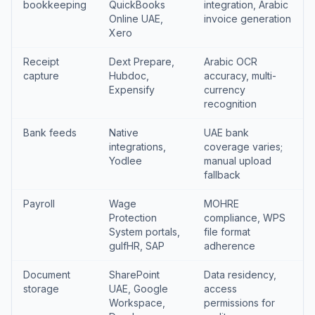
bookkeeping
QuickBooks
integration, Arabic
Online UAE,
invoice generation
Xero
Receipt
Dext Prepare,
Arabic OCR
capture
Hubdoc,
accuracy, multi-
Expensify
currency
recognition
Bank feeds
Native
UAE bank
integrations,
coverage varies;
Yodlee
manual upload
fallback
Payroll
Wage
MOHRE
Protection
compliance, WPS
System portals,
file format
gulfHR, SAP
adherence
Document
SharePoint
Data residency,
storage
UAE, Google
access
Workspace,
permissions for