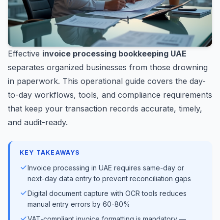
Effective
invoice processing bookkeeping UAE
separates organized businesses from those drowning
in paperwork. This operational guide covers the day-
to-day workflows, tools, and compliance requirements
that keep your transaction records accurate, timely,
and audit-ready.
KEY TAKEAWAYS
Invoice processing in UAE requires same-day or
next-day data entry to prevent reconciliation gaps
Digital document capture with OCR tools reduces
manual entry errors by 60-80%
VAT-compliant invoice formatting is mandatory —