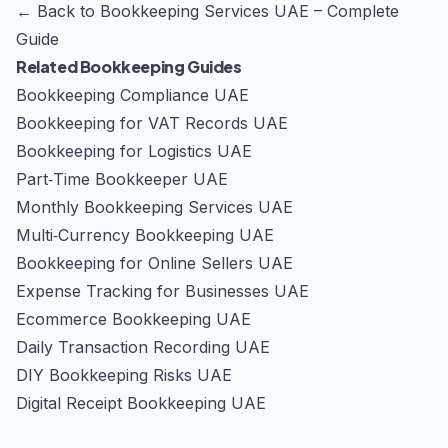
←
Back to Bookkeeping Services UAE – Complete
Guide
Related Bookkeeping Guides
Bookkeeping Compliance UAE
Bookkeeping for VAT Records UAE
Bookkeeping for Logistics UAE
Part‑Time Bookkeeper UAE
Monthly Bookkeeping Services UAE
Multi‑Currency Bookkeeping UAE
Bookkeeping for Online Sellers UAE
Expense Tracking for Businesses UAE
Ecommerce Bookkeeping UAE
Daily Transaction Recording UAE
DIY Bookkeeping Risks UAE
Digital Receipt Bookkeeping UAE