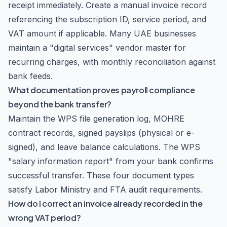
receipt immediately. Create a manual invoice record
referencing the subscription ID, service period, and
VAT amount if applicable. Many UAE businesses
maintain a "digital services" vendor master for
recurring charges, with monthly reconciliation against
bank feeds.
What documentation proves payroll compliance
beyond the bank transfer?
Maintain the WPS file generation log, MOHRE
contract records, signed payslips (physical or e-
signed), and leave balance calculations. The WPS
"salary information report" from your bank confirms
successful transfer. These four document types
satisfy Labor Ministry and FTA audit requirements.
How do I correct an invoice already recorded in the
wrong VAT period?