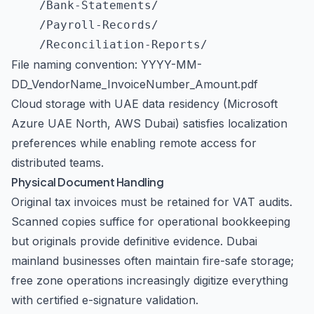
    /Bank-Statements/

    /Payroll-Records/

File naming convention: YYYY-MM-
DD_VendorName_InvoiceNumber_Amount.pdf
Cloud storage with UAE data residency (Microsoft
Azure UAE North, AWS Dubai) satisfies localization
preferences while enabling remote access for
distributed teams.
Physical Document Handling
Original tax invoices must be retained for VAT audits.
Scanned copies suffice for operational bookkeeping
but originals provide definitive evidence. Dubai
mainland businesses often maintain fire-safe storage;
free zone operations increasingly digitize everything
with certified e-signature validation.