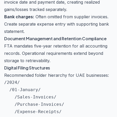
invoice date and payment date, creating realized
gains/losses tracked separately.
Bank charges:
Often omitted from supplier invoices.
Create separate expense entry with supporting bank
statement.
Document Management and Retention Compliance
FTA mandates five-year retention for all accounting
records. Operational requirements extend beyond
storage to retrievability.
Digital Filing Structures
Recommended folder hierarchy for UAE businesses:
/2024/

  /01-January/

    /Sales-Invoices/

    /Purchase-Invoices/

    /Expense-Receipts/
