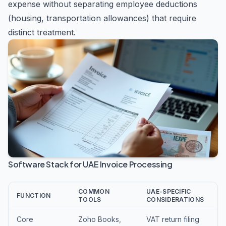
expense without separating employee deductions
(housing, transportation allowances) that require
distinct treatment.
Software Stack for UAE Invoice Processing
COMMON
UAE-SPECIFIC
FUNCTION
TOOLS
CONSIDERATIONS
Core
Zoho Books,
VAT return filing