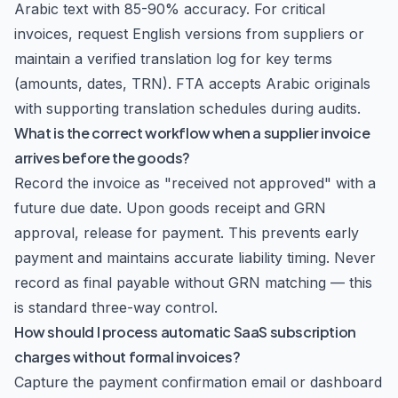
Arabic text with 85-90% accuracy. For critical
invoices, request English versions from suppliers or
maintain a verified translation log for key terms
(amounts, dates, TRN). FTA accepts Arabic originals
with supporting translation schedules during audits.
What is the correct workflow when a supplier invoice
arrives before the goods?
Record the invoice as "received not approved" with a
future due date. Upon goods receipt and GRN
approval, release for payment. This prevents early
payment and maintains accurate liability timing. Never
record as final payable without GRN matching — this
is standard three-way control.
How should I process automatic SaaS subscription
charges without formal invoices?
Capture the payment confirmation email or dashboard