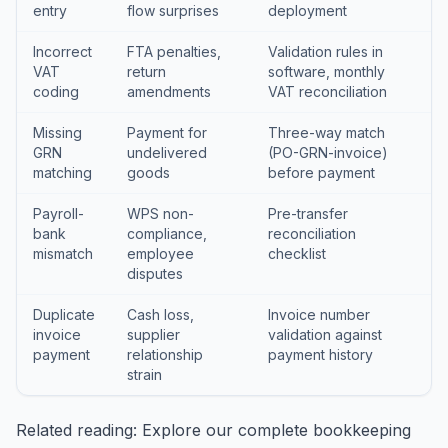
entry
flow surprises
deployment
Incorrect
FTA penalties,
Validation rules in
VAT
return
software, monthly
coding
amendments
VAT reconciliation
Missing
Payment for
Three-way match
GRN
undelivered
(PO-GRN-invoice)
matching
goods
before payment
Payroll-
WPS non-
Pre-transfer
bank
compliance,
reconciliation
mismatch
employee
checklist
disputes
Duplicate
Cash loss,
Invoice number
invoice
supplier
validation against
payment
relationship
payment history
strain
Related reading: Explore our
complete bookkeeping