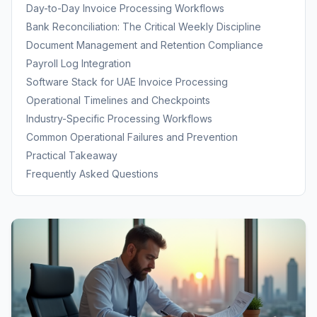
Covers
Day-to-Day Invoice Processing Workflows
Bank Reconciliation: The Critical Weekly Discipline
Document Management and Retention Compliance
Payroll Log Integration
Software Stack for UAE Invoice Processing
Operational Timelines and Checkpoints
Industry-Specific Processing Workflows
Common Operational Failures and Prevention
Practical Takeaway
Frequently Asked Questions