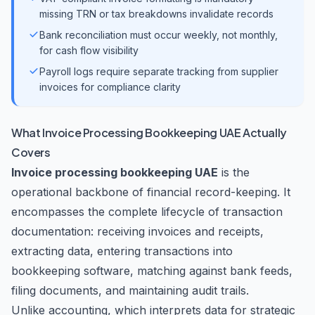
missing TRN or tax breakdowns invalidate records
Bank reconciliation must occur weekly, not monthly,
for cash flow visibility
Payroll logs require separate tracking from supplier
invoices for compliance clarity
What Invoice Processing Bookkeeping UAE Actually
Covers
Invoice processing bookkeeping UAE
is the
operational backbone of financial record-keeping. It
encompasses the complete lifecycle of transaction
documentation: receiving invoices and receipts,
extracting data, entering transactions into
bookkeeping software, matching against bank feeds,
filing documents, and maintaining audit trails.
Unlike accounting, which interprets data for strategic