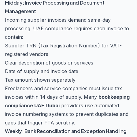
Midday: Invoice Processing and Document
Management
Incoming supplier invoices demand same-day
processing. UAE compliance requires each invoice to
contain:
Supplier TRN (Tax Registration Number) for VAT-
registered vendors
Clear description of goods or services
Date of supply and invoice date
Tax amount shown separately
Freelancers and service companies must issue tax
invoices within 14 days of supply. Many
bookkeeping
compliance UAE Dubai
providers use automated
invoice numbering systems to prevent duplicates and
gaps that trigger FTA scrutiny.
Weekly: Bank Reconciliation and Exception Handling