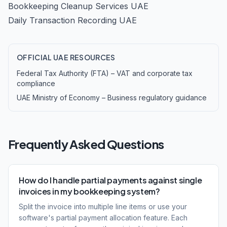
Bookkeeping Cleanup Services UAE
Daily Transaction Recording UAE
OFFICIAL UAE RESOURCES
Federal Tax Authority (FTA) – VAT and corporate tax
compliance
UAE Ministry of Economy – Business regulatory guidance
Frequently Asked Questions
How do I handle partial payments against single
invoices in my bookkeeping system?
Split the invoice into multiple line items or use your
software's partial payment allocation feature. Each