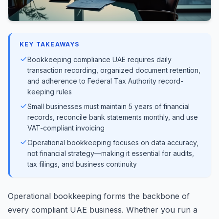
KEY TAKEAWAYS
Bookkeeping compliance UAE requires daily
transaction recording, organized document retention,
and adherence to Federal Tax Authority record-
keeping rules
Small businesses must maintain 5 years of financial
records, reconcile bank statements monthly, and use
VAT-compliant invoicing
Operational bookkeeping focuses on data accuracy,
not financial strategy—making it essential for audits,
tax filings, and business continuity
Operational bookkeeping forms the backbone of
every compliant UAE business. Whether you run a