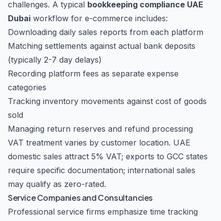
challenges. A typical
bookkeeping compliance UAE
Dubai
workflow for e-commerce includes:
Downloading daily sales reports from each platform
Matching settlements against actual bank deposits
(typically 2-7 day delays)
Recording platform fees as separate expense
categories
Tracking inventory movements against cost of goods
sold
Managing return reserves and refund processing
VAT treatment varies by customer location. UAE
domestic sales attract 5% VAT; exports to GCC states
require specific documentation; international sales
may qualify as zero-rated.
Service Companies and Consultancies
Professional service firms emphasize time tracking