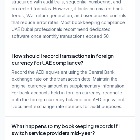
structured with audit trails, sequential numbering, and
protected formulas. However, it lacks automated bank
feeds, VAT return generation, and user access controls
that reduce error rates. Most bookkeeping compliance
UAE Dubai professionals recommend dedicated
software once monthly transactions exceed 50.
How should I record transactions in foreign
currency for UAE compliance?
Record the AED equivalent using the Central Bank
exchange rate on the transaction date. Maintain the
original currency amount as supplementary information.
For bank accounts held in foreign currency, reconcile
both the foreign currency balance and AED equivalent.
Document exchange rate sources for audit purposes.
What happens to my bookkeeping records if I
switch service providers mid-year?