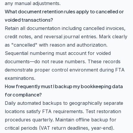
any manual adjustments.
What document retention rules apply to cancelled or
voided transactions?
Retain all documentation including cancelled invoices,
credit notes, and reversal journal entries. Mark clearly
as "cancelled" with reason and authorization.
Sequential numbering must account for voided
documents—do not reuse numbers. These records
demonstrate proper control environment during FTA
examinations.
How frequently must I backup my bookkeeping data
for compliance?
Daily automated backups to geographically separate
locations satisfy FTA requirements. Test restoration
procedures quarterly. Maintain offline backup for
critical periods (VAT return deadlines, year-end).