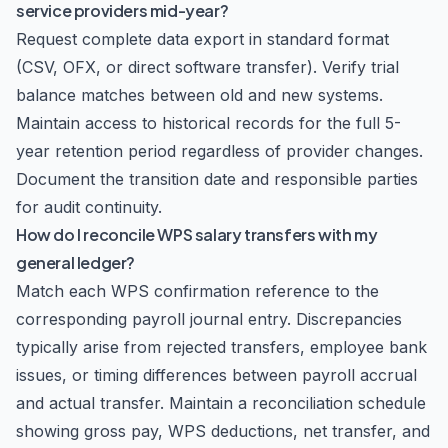
service providers mid-year?
Request complete data export in standard format
(CSV, OFX, or direct software transfer). Verify trial
balance matches between old and new systems.
Maintain access to historical records for the full 5-
year retention period regardless of provider changes.
Document the transition date and responsible parties
for audit continuity.
How do I reconcile WPS salary transfers with my
general ledger?
Match each WPS confirmation reference to the
corresponding payroll journal entry. Discrepancies
typically arise from rejected transfers, employee bank
issues, or timing differences between payroll accrual
and actual transfer. Maintain a reconciliation schedule
showing gross pay, WPS deductions, net transfer, and