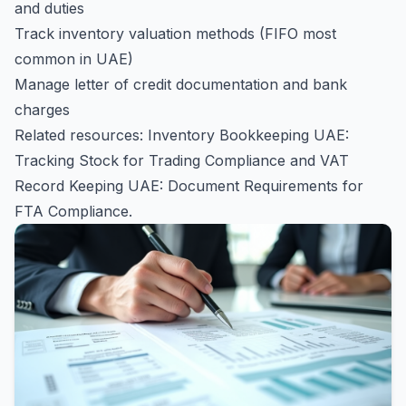
and duties
Track inventory valuation methods (FIFO most
common in UAE)
Manage letter of credit documentation and bank
charges
Related resources:
Inventory Bookkeeping UAE:
Tracking Stock for Trading Compliance
and
VAT
Record Keeping UAE: Document Requirements for
FTA Compliance
.