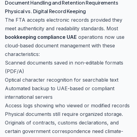
Document Handling and Retention Requirements
Physical vs. Digital Record Keeping
The FTA accepts electronic records provided they
meet authenticity and readability standards. Most
bookkeeping compliance UAE
operations now use
cloud-based document management with these
characteristics:
Scanned documents saved in non-editable formats
(PDF/A)
Optical character recognition for searchable text
Automated backup to UAE-based or compliant
international servers
Access logs showing who viewed or modified records
Physical documents still require organized storage.
Originals of contracts, customs declarations, and
certain government correspondence need climate-