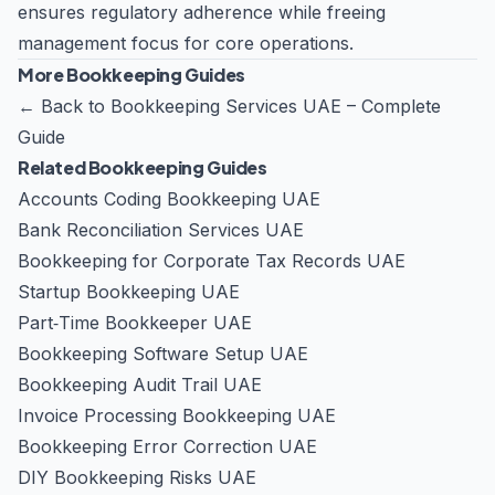
ensures regulatory adherence while freeing
management focus for core operations.
More Bookkeeping Guides
←
Back to Bookkeeping Services UAE – Complete
Guide
Related Bookkeeping Guides
Accounts Coding Bookkeeping UAE
Bank Reconciliation Services UAE
Bookkeeping for Corporate Tax Records UAE
Startup Bookkeeping UAE
Part‑Time Bookkeeper UAE
Bookkeeping Software Setup UAE
Bookkeeping Audit Trail UAE
Invoice Processing Bookkeeping UAE
Bookkeeping Error Correction UAE
DIY Bookkeeping Risks UAE