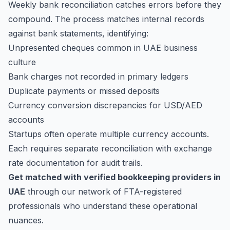
Weekly bank reconciliation catches errors before they
compound. The process matches internal records
against bank statements, identifying:
Unpresented cheques common in UAE business
culture
Bank charges not recorded in primary ledgers
Duplicate payments or missed deposits
Currency conversion discrepancies for USD/AED
accounts
Startups often operate multiple currency accounts.
Each requires separate reconciliation with exchange
rate documentation for audit trails.
Get matched with verified bookkeeping providers in
UAE
through our network of FTA-registered
professionals who understand these operational
nuances.