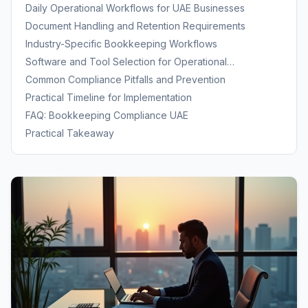
Daily Operational Workflows for UAE Businesses
Document Handling and Retention Requirements
Industry-Specific Bookkeeping Workflows
Software and Tool Selection for Operational
Compliance
Common Compliance Pitfalls and Prevention
Practical Timeline for Implementation
FAQ: Bookkeeping Compliance UAE
Practical Takeaway