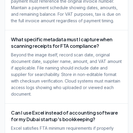
payment must reference the original invoice number.
Maintain a payment schedule showing dates, amounts,
and remaining balance. For VAT purposes, tax is due on
the full invoice amount regardless of payment timing.
What specific metadata must I capture when
scanning receipts for FTA compliance?
Beyond the image itself, record scan date, original
document date, supplier name, amount, and VAT amount
if applicable. File naming should include date and
supplier for searchability. Store in non-editable format
with checksum verification. Cloud systems must maintain
access logs showing who uploaded or viewed each
document.
Can I use Excel instead of accounting software
for my Dubai startup's bookkeeping?
Excel satisfies FTA minimum requirements if properly