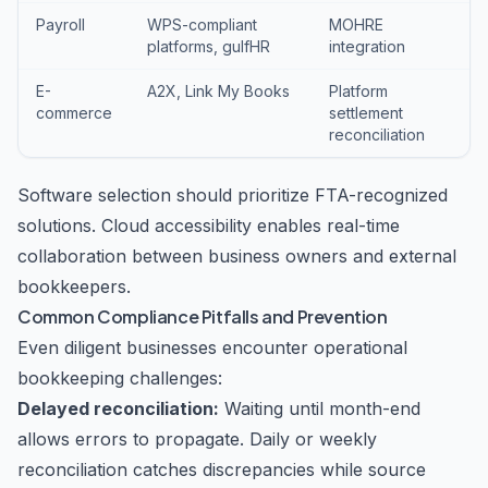
Payroll
WPS-compliant
MOHRE
platforms, gulfHR
integration
E-
A2X, Link My Books
Platform
commerce
settlement
reconciliation
Software selection should prioritize FTA-recognized
solutions. Cloud accessibility enables real-time
collaboration between business owners and external
bookkeepers.
Common Compliance Pitfalls and Prevention
Even diligent businesses encounter operational
bookkeeping challenges:
Delayed reconciliation:
Waiting until month-end
allows errors to propagate. Daily or weekly
reconciliation catches discrepancies while source