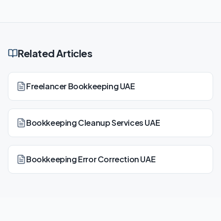
Related Articles
Freelancer Bookkeeping UAE
Bookkeeping Cleanup Services UAE
Bookkeeping Error Correction UAE