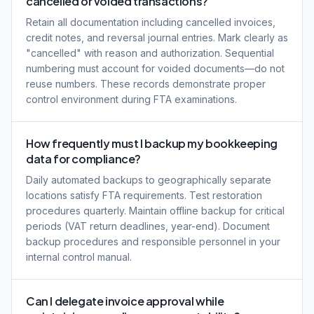
cancelled or voided transactions?
Retain all documentation including cancelled invoices,
credit notes, and reversal journal entries. Mark clearly as
"cancelled" with reason and authorization. Sequential
numbering must account for voided documents—do not
reuse numbers. These records demonstrate proper
control environment during FTA examinations.
How frequently must I backup my bookkeeping
data for compliance?
Daily automated backups to geographically separate
locations satisfy FTA requirements. Test restoration
procedures quarterly. Maintain offline backup for critical
periods (VAT return deadlines, year-end). Document
backup procedures and responsible personnel in your
internal control manual.
Can I delegate invoice approval while