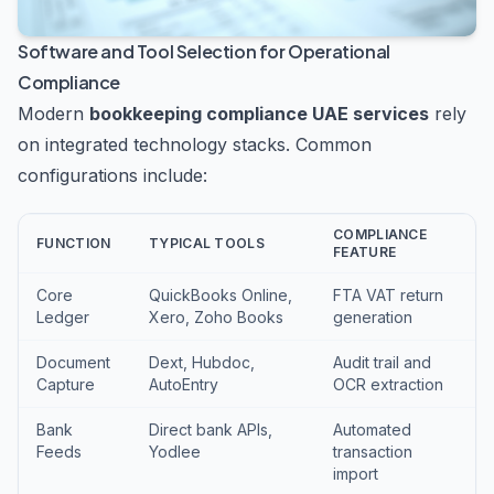
Software and Tool Selection for Operational
Compliance
Modern
bookkeeping compliance UAE services
rely
on integrated technology stacks. Common
configurations include:
COMPLIANCE
FUNCTION
TYPICAL TOOLS
FEATURE
Core
QuickBooks Online,
FTA VAT return
Ledger
Xero, Zoho Books
generation
Document
Dext, Hubdoc,
Audit trail and
Capture
AutoEntry
OCR extraction
Bank
Direct bank APIs,
Automated
Feeds
Yodlee
transaction
import