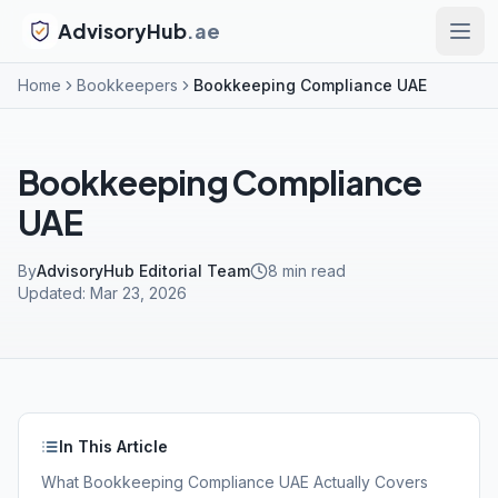
AdvisoryHub
.ae
Home
Bookkeepers
Bookkeeping Compliance UAE
Bookkeeping Compliance
UAE
By
AdvisoryHub Editorial Team
8
min read
Updated:
Mar 23, 2026
In This Article
What Bookkeeping Compliance UAE Actually Covers