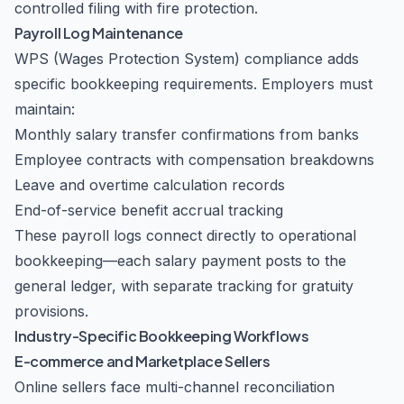
controlled filing with fire protection.
Payroll Log Maintenance
WPS (Wages Protection System) compliance adds
specific bookkeeping requirements. Employers must
maintain:
Monthly salary transfer confirmations from banks
Employee contracts with compensation breakdowns
Leave and overtime calculation records
End-of-service benefit accrual tracking
These payroll logs connect directly to operational
bookkeeping—each salary payment posts to the
general ledger, with separate tracking for gratuity
provisions.
Industry-Specific Bookkeeping Workflows
E-commerce and Marketplace Sellers
Online sellers face multi-channel reconciliation