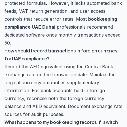
protected formulas. However, it lacks automated bank
feeds, VAT return generation, and user access
controls that reduce error rates. Most
bookkeeping
compliance UAE Dubai
professionals recommend
dedicated software once monthly transactions exceed
50.
How should I record transactions in foreign currency
for UAE compliance?
Record the AED equivalent using the Central Bank
exchange rate on the transaction date. Maintain the
original currency amount as supplementary
information. For bank accounts held in foreign
currency, reconcile both the foreign currency
balance and AED equivalent. Document exchange rate
sources for audit purposes.
What happens to my bookkeeping records if I switch