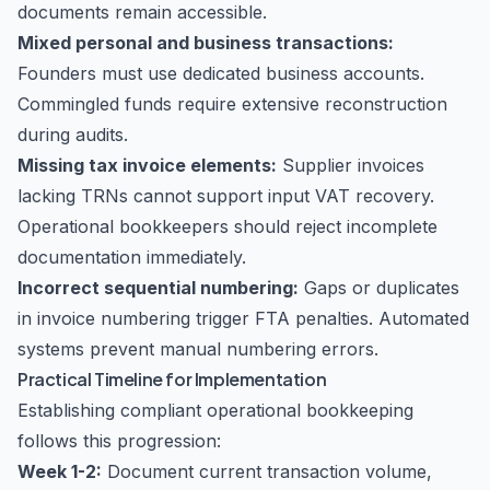
documents remain accessible.
Mixed personal and business transactions:
Founders must use dedicated business accounts.
Commingled funds require extensive reconstruction
during audits.
Missing tax invoice elements:
Supplier invoices
lacking TRNs cannot support input VAT recovery.
Operational bookkeepers should reject incomplete
documentation immediately.
Incorrect sequential numbering:
Gaps or duplicates
in invoice numbering trigger FTA penalties. Automated
systems prevent manual numbering errors.
Practical Timeline for Implementation
Establishing compliant operational bookkeeping
follows this progression:
Week 1-2:
Document current transaction volume,