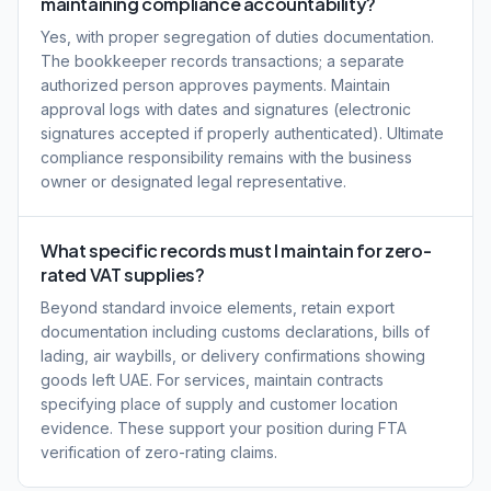
maintaining compliance accountability?
Yes, with proper segregation of duties documentation.
The bookkeeper records transactions; a separate
authorized person approves payments. Maintain
approval logs with dates and signatures (electronic
signatures accepted if properly authenticated). Ultimate
compliance responsibility remains with the business
owner or designated legal representative.
What specific records must I maintain for zero-
rated VAT supplies?
Beyond standard invoice elements, retain export
documentation including customs declarations, bills of
lading, air waybills, or delivery confirmations showing
goods left UAE. For services, maintain contracts
specifying place of supply and customer location
evidence. These support your position during FTA
verification of zero-rating claims.