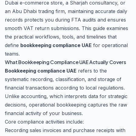
Dubai e-commerce store, a Sharjah consultancy, or
an Abu Dhabi trading firm, maintaining accurate daily
records protects you during FTA audits and ensures
smooth VAT return submissions. This guide examines
the practical workflows, tools, and timelines that
define
bookkeeping compliance UAE
for operational
teams.
What Bookkeeping Compliance UAE Actually Covers
Bookkeeping compliance UAE
refers to the
systematic recording, classification, and storage of
financial transactions according to local regulations.
Unlike accounting, which interprets data for strategic
decisions, operational bookkeeping captures the raw
financial activity of your business.
Core compliance activities include:
Recording sales invoices and purchase receipts with