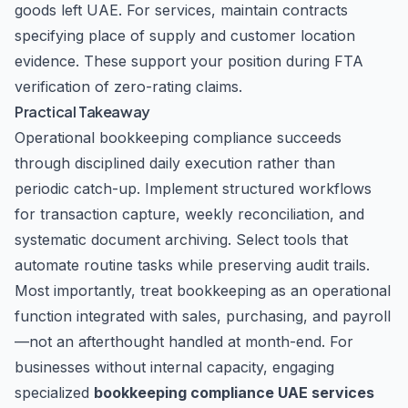
goods left UAE. For services, maintain contracts
specifying place of supply and customer location
evidence. These support your position during FTA
verification of zero-rating claims.
Practical Takeaway
Operational bookkeeping compliance succeeds
through disciplined daily execution rather than
periodic catch-up. Implement structured workflows
for transaction capture, weekly reconciliation, and
systematic document archiving. Select tools that
automate routine tasks while preserving audit trails.
Most importantly, treat bookkeeping as an operational
function integrated with sales, purchasing, and payroll
—not an afterthought handled at month-end. For
businesses without internal capacity, engaging
specialized
bookkeeping compliance UAE services