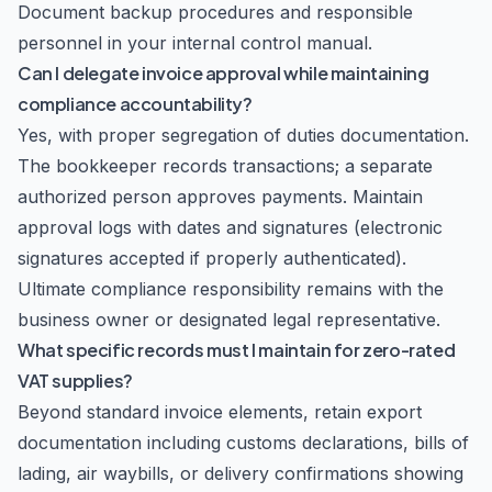
Document backup procedures and responsible
personnel in your internal control manual.
Can I delegate invoice approval while maintaining
compliance accountability?
Yes, with proper segregation of duties documentation.
The bookkeeper records transactions; a separate
authorized person approves payments. Maintain
approval logs with dates and signatures (electronic
signatures accepted if properly authenticated).
Ultimate compliance responsibility remains with the
business owner or designated legal representative.
What specific records must I maintain for zero-rated
VAT supplies?
Beyond standard invoice elements, retain export
documentation including customs declarations, bills of
lading, air waybills, or delivery confirmations showing