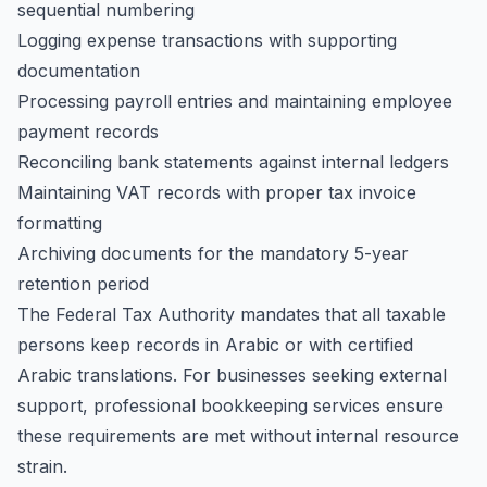
sequential numbering
Logging expense transactions with supporting
documentation
Processing payroll entries and maintaining employee
payment records
Reconciling bank statements against internal ledgers
Maintaining VAT records with proper tax invoice
formatting
Archiving documents for the mandatory 5-year
retention period
The Federal Tax Authority mandates that all taxable
persons keep records in Arabic or with certified
Arabic translations. For businesses seeking external
support,
professional bookkeeping services
ensure
these requirements are met without internal resource
strain.