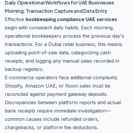
Daily Operational Workflows for UAE Businesses
Morning: Transaction Capture and Data Entry
Effective
bookkeeping compliance UAE services
begin with consistent daily habits. Each morning,
operational bookkeepers process the previous day's
transactions. For a Dubai retail business, this means
uploading point-of-sale data, categorizing cash
receipts, and logging any manual sales recorded in
backup registers.
E-commerce operators face additional complexity.
Shopify, Amazon UAE, or Noon sales must be
reconciled against payment gateway deposits.
Discrepancies between platform reports and actual
bank receipts require immediate investigation—
common causes include refunded orders,
chargebacks, or platform fee deductions.