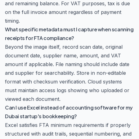
and remaining balance. For VAT purposes, tax is due
on the full invoice amount regardless of payment
timing.
What specific metadata must I capture when scanning
receipts for FTA compliance?
Beyond the image itself, record scan date, original
document date, supplier name, amount, and VAT
amount if applicable. File naming should include date
and supplier for searchability. Store in non-editable
format with checksum verification. Cloud systems
must maintain access logs showing who uploaded or
viewed each document.
Can I use Excel instead of accounting software for my
Dubai startup's bookkeeping?
Excel satisfies FTA minimum requirements if properly
structured with audit trails, sequential numbering, and