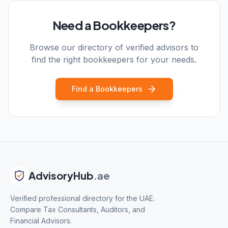
Need a Bookkeepers?
Browse our directory of verified advisors to
find the right bookkeepers for your needs.
Find a Bookkeepers
AdvisoryHub
.ae
Verified professional directory for the UAE.
Compare Tax Consultants, Auditors, and
Financial Advisors.