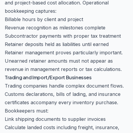
and project-based cost allocation. Operational
bookkeeping captures:
Billable hours by client and project
Revenue recognition as milestones complete
Subcontractor payments with proper tax treatment
Retainer deposits held as liabilities until earned
Retainer management proves particularly important.
Unearned retainer amounts must not appear as
revenue in management reports or tax calculations.
Trading and Import/Export Businesses
Trading companies handle complex document flows.
Customs declarations, bills of lading, and insurance
certificates accompany every inventory purchase.
Bookkeepers must:
Link shipping documents to supplier invoices
Calculate landed costs including freight, insurance,