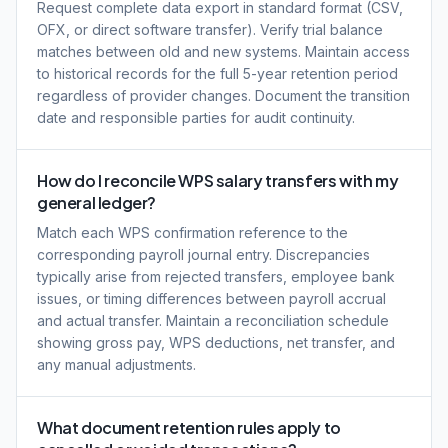
Request complete data export in standard format (CSV,
OFX, or direct software transfer). Verify trial balance
matches between old and new systems. Maintain access
to historical records for the full 5-year retention period
regardless of provider changes. Document the transition
date and responsible parties for audit continuity.
How do I reconcile WPS salary transfers with my
general ledger?
Match each WPS confirmation reference to the
corresponding payroll journal entry. Discrepancies
typically arise from rejected transfers, employee bank
issues, or timing differences between payroll accrual
and actual transfer. Maintain a reconciliation schedule
showing gross pay, WPS deductions, net transfer, and
any manual adjustments.
What document retention rules apply to