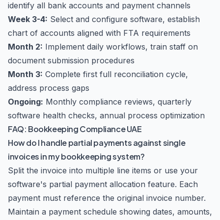
identify all bank accounts and payment channels
Week 3-4:
Select and configure software, establish
chart of accounts aligned with FTA requirements
Month 2:
Implement daily workflows, train staff on
document submission procedures
Month 3:
Complete first full reconciliation cycle,
address process gaps
Ongoing:
Monthly compliance reviews, quarterly
software health checks, annual process optimization
FAQ: Bookkeeping Compliance UAE
How do I handle partial payments against single
invoices in my bookkeeping system?
Split the invoice into multiple line items or use your
software's partial payment allocation feature. Each
payment must reference the original invoice number.
Maintain a payment schedule showing dates, amounts,