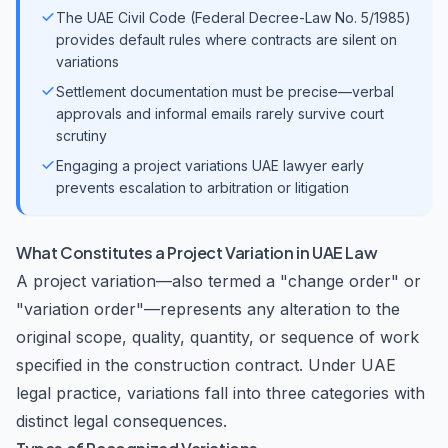
The UAE Civil Code (Federal Decree-Law No. 5/1985)
provides default rules where contracts are silent on
variations
Settlement documentation must be precise—verbal
approvals and informal emails rarely survive court
scrutiny
Engaging a project variations UAE lawyer early
prevents escalation to arbitration or litigation
What Constitutes a Project Variation in UAE Law
A project variation—also termed a "change order" or
"variation order"—represents any alteration to the
original scope, quality, quantity, or sequence of work
specified in the construction contract. Under UAE
legal practice, variations fall into three categories with
distinct legal consequences.