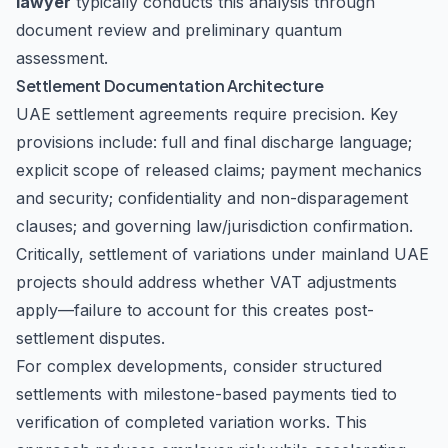
lawyer
typically conducts this analysis through
document review and preliminary quantum
assessment.
Settlement Documentation Architecture
UAE settlement agreements require precision. Key
provisions include: full and final discharge language;
explicit scope of released claims; payment mechanics
and security; confidentiality and non-disparagement
clauses; and governing law/jurisdiction confirmation.
Critically, settlement of variations under mainland UAE
projects should address whether VAT adjustments
apply—failure to account for this creates post-
settlement disputes.
For complex developments, consider structured
settlements with milestone-based payments tied to
verification of completed variation works. This