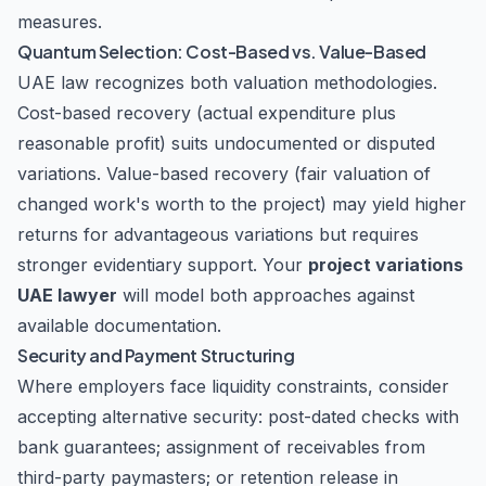
measures.
Quantum Selection: Cost-Based vs. Value-Based
UAE law recognizes both valuation methodologies.
Cost-based recovery (actual expenditure plus
reasonable profit) suits undocumented or disputed
variations. Value-based recovery (fair valuation of
changed work's worth to the project) may yield higher
returns for advantageous variations but requires
stronger evidentiary support. Your
project variations
UAE lawyer
will model both approaches against
available documentation.
Security and Payment Structuring
Where employers face liquidity constraints, consider
accepting alternative security: post-dated checks with
bank guarantees; assignment of receivables from
third-party paymasters; or retention release in