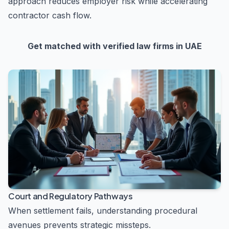
approach reduces employer risk while accelerating
contractor cash flow.
Get matched with verified law firms in UAE
Court and Regulatory Pathways
When settlement fails, understanding procedural
avenues prevents strategic missteps.