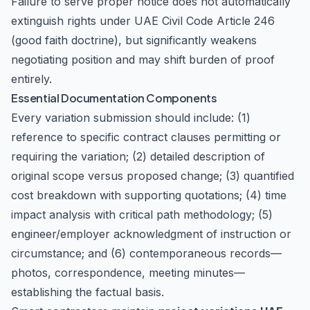
Failure to serve proper notice does not automatically
extinguish rights under UAE Civil Code Article 246
(good faith doctrine), but significantly weakens
negotiating position and may shift burden of proof
entirely.
Essential Documentation Components
Every variation submission should include: (1)
reference to specific contract clauses permitting or
requiring the variation; (2) detailed description of
original scope versus proposed change; (3) quantified
cost breakdown with supporting quotations; (4) time
impact analysis with critical path methodology; (5)
engineer/employer acknowledgment of instruction or
circumstance; and (6) contemporaneous records—
photos, correspondence, meeting minutes—
establishing the factual basis.