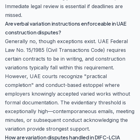
Immediate legal review is essential if deadlines are
missed.
Are verbal variation instructions enforceable in UAE
construction disputes?
Generally no, though exceptions exist. UAE Federal
Law No. 15/1985 (Civil Transactions Code) requires
certain contracts to be in writing, and construction
variations typically fall within this requirement.
However, UAE courts recognize "practical
completion" and conduct-based estoppel where
employers knowingly accepted varied works without
formal documentation. The evidentiary threshold is
exceptionally high—contemporaneous emails, meeting
minutes, or subsequent conduct acknowledging the
variation provide strongest support.
How are variation disputes handled in DIFC-LCIA