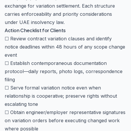
exchange for variation settlement. Each structure
carries enforceability and priority considerations
under UAE insolvency law.
Action Checklist for Clients
☐ Review contract variation clauses and identify
notice deadlines within 48 hours of any scope change
event
☐ Establish contemporaneous documentation
protocol—daily reports, photo logs, correspondence
filing
☐ Serve formal variation notice even when
relationship is cooperative; preserve rights without
escalating tone
☐ Obtain engineer/employer representative signatures
on variation orders before executing changed work
where possible