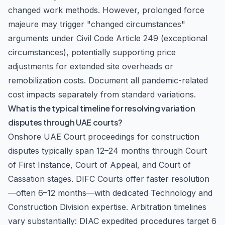
changed work methods. However, prolonged force
majeure may trigger "changed circumstances"
arguments under Civil Code Article 249 (exceptional
circumstances), potentially supporting price
adjustments for extended site overheads or
remobilization costs. Document all pandemic-related
cost impacts separately from standard variations.
What is the typical timeline for resolving variation
disputes through UAE courts?
Onshore UAE Court proceedings for construction
disputes typically span 12–24 months through Court
of First Instance, Court of Appeal, and Court of
Cassation stages. DIFC Courts offer faster resolution
—often 6–12 months—with dedicated Technology and
Construction Division expertise. Arbitration timelines
vary substantially: DIAC expedited procedures target 6