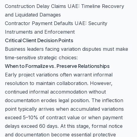
Construction Delay Claims UAE: Timeline Recovery
and Liquidated Damages
Contractor Payment Defaults UAE: Security
Instruments and Enforcement
Critical Client Decision Points
Business leaders facing variation disputes must make
time-sensitive strategic choices:
When to Formalize vs. Preserve Relationships
Early project variations often warrant informal
resolution to maintain collaboration. However,
continued informal accommodation without
documentation erodes legal position. The inflection
point typically arrives when accumulated variations
exceed 5–10% of contract value or when payment
delays exceed 60 days. At this stage, formal notice
and documentation become essential protective