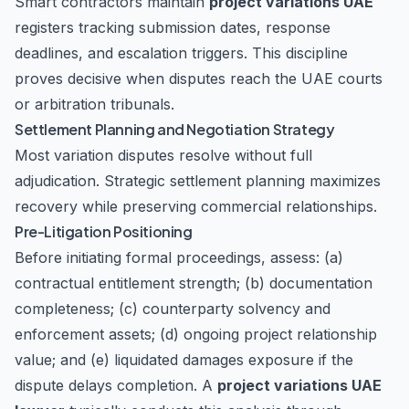
Smart contractors maintain
project variations UAE
registers tracking submission dates, response
deadlines, and escalation triggers. This discipline
proves decisive when disputes reach the
UAE courts
or arbitration tribunals
.
Settlement Planning and Negotiation Strategy
Most variation disputes resolve without full
adjudication. Strategic settlement planning maximizes
recovery while preserving commercial relationships.
Pre-Litigation Positioning
Before initiating formal proceedings, assess: (a)
contractual entitlement strength; (b) documentation
completeness; (c) counterparty solvency and
enforcement assets; (d) ongoing project relationship
value; and (e) liquidated damages exposure if the
dispute delays completion. A
project variations UAE