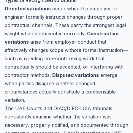
Types of Recognized Variations
Directed variations
occur when the employer or
engineer formally instructs changes through proper
contractual channels. These carry the strongest legal
weight when documented correctly.
Constructive
variations
arise from employer conduct that
effectively changes scope without formal instruction—
such as rejecting non-conforming work that
contractually should be accepted, or interfering with
contractor methods.
Disputed variations
emerge
when parties disagree whether changed
circumstances actually constitute a compensable
variation.
The UAE Courts and DIAC/DIFC-LCIA tribunals
consistently examine whether the variation was
necessary, properly notified, and documented through