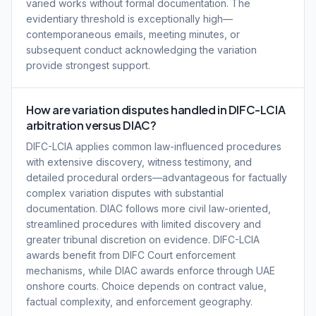
varied works without formal documentation. The
evidentiary threshold is exceptionally high—
contemporaneous emails, meeting minutes, or
subsequent conduct acknowledging the variation
provide strongest support.
How are variation disputes handled in DIFC-LCIA
arbitration versus DIAC?
DIFC-LCIA applies common law-influenced procedures
with extensive discovery, witness testimony, and
detailed procedural orders—advantageous for factually
complex variation disputes with substantial
documentation. DIAC follows more civil law-oriented,
streamlined procedures with limited discovery and
greater tribunal discretion on evidence. DIFC-LCIA
awards benefit from DIFC Court enforcement
mechanisms, while DIAC awards enforce through UAE
onshore courts. Choice depends on contract value,
factual complexity, and enforcement geography.