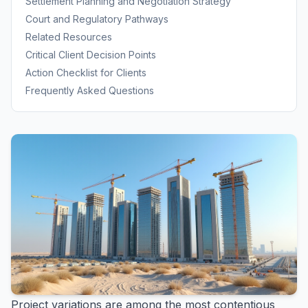
Settlement Planning and Negotiation Strategy
Court and Regulatory Pathways
Related Resources
Critical Client Decision Points
Action Checklist for Clients
Frequently Asked Questions
Project variations are among the most contentious