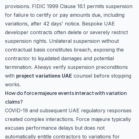
provisions. FIDIC 1999 Clause 16.1 permits suspension
for failure to certify or pay amounts due, including
variations, after 42 days' notice. Bespoke UAE
developer contracts often delete or severely restrict
suspension rights. Unilateral suspension without
contractual basis constitutes breach, exposing the
contractor to liquidated damages and potential
termination. Always verify suspension preconditions
with
project variations UAE
counsel before stopping
works.
How do force majeure events interact with variation
claims?
COVID-19 and subsequent UAE regulatory responses
created complex interactions. Force majeure typically
excuses performance delays but does not
automatically entitle contractors to variations for