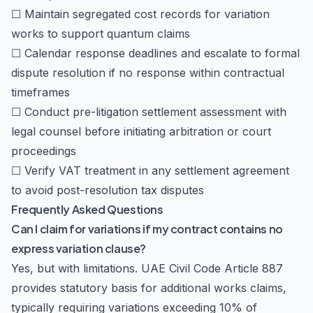
☐ Maintain segregated cost records for variation
works to support quantum claims
☐ Calendar response deadlines and escalate to formal
dispute resolution if no response within contractual
timeframes
☐ Conduct pre-litigation settlement assessment with
legal counsel before initiating arbitration or court
proceedings
☐ Verify VAT treatment in any settlement agreement
to avoid post-resolution tax disputes
Frequently Asked Questions
Can I claim for variations if my contract contains no
express variation clause?
Yes, but with limitations. UAE Civil Code Article 887
provides statutory basis for additional works claims,
typically requiring variations exceeding 10% of