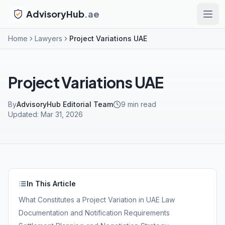
AdvisoryHub
.ae
Home
Lawyers
Project Variations UAE
Project Variations UAE
By
AdvisoryHub Editorial Team
9
min read
Updated:
Mar 31, 2026
In This Article
What Constitutes a Project Variation in UAE Law
Documentation and Notification Requirements