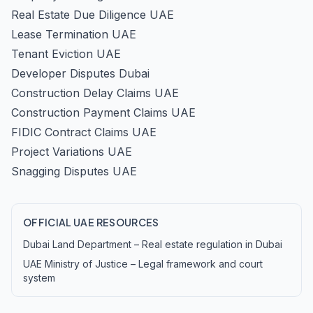
Real Estate Due Diligence UAE
Lease Termination UAE
Tenant Eviction UAE
Developer Disputes Dubai
Construction Delay Claims UAE
Construction Payment Claims UAE
FIDIC Contract Claims UAE
Project Variations UAE
Snagging Disputes UAE
OFFICIAL UAE RESOURCES
Dubai Land Department – Real estate regulation in Dubai
UAE Ministry of Justice – Legal framework and court
system