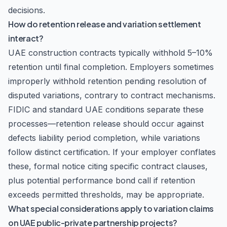
decisions.
How do retention release and variation settlement
interact?
UAE construction contracts typically withhold 5–10%
retention until final completion. Employers sometimes
improperly withhold retention pending resolution of
disputed variations, contrary to contract mechanisms.
FIDIC and standard UAE conditions separate these
processes—retention release should occur against
defects liability period completion, while variations
follow distinct certification. If your employer conflates
these, formal notice citing specific contract clauses,
plus potential performance bond call if retention
exceeds permitted thresholds, may be appropriate.
What special considerations apply to variation claims
on UAE public-private partnership projects?