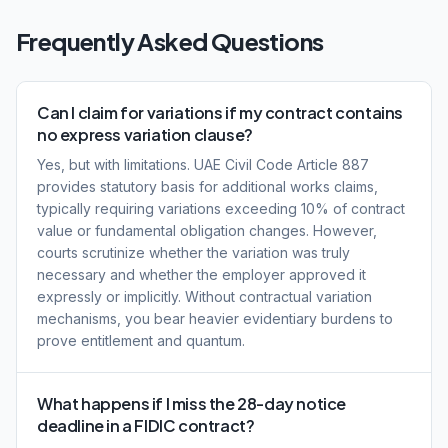
Frequently Asked Questions
Can I claim for variations if my contract contains
no express variation clause?
Yes, but with limitations. UAE Civil Code Article 887
provides statutory basis for additional works claims,
typically requiring variations exceeding 10% of contract
value or fundamental obligation changes. However,
courts scrutinize whether the variation was truly
necessary and whether the employer approved it
expressly or implicitly. Without contractual variation
mechanisms, you bear heavier evidentiary burdens to
prove entitlement and quantum.
What happens if I miss the 28-day notice
deadline in a FIDIC contract?