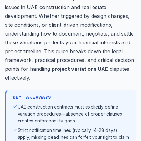
issues in UAE construction and real estate
development. Whether triggered by design changes,
site conditions, or client-driven modifications,
understanding how to document, negotiate, and settle
these variations protects your financial interests and
project timeline. This guide breaks down the legal
framework, practical procedures, and critical decision
points for handling
project variations UAE
disputes
effectively.
KEY TAKEAWAYS
UAE construction contracts must explicitly define
variation procedures—absence of proper clauses
creates enforceability gaps
Strict notification timelines (typically 14–28 days)
apply; missing deadlines can forfeit your right to claim