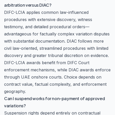
arbitration versus DIAC?
DIFC-LCIA applies common law-influenced
procedures with extensive discovery, witness
testimony, and detailed procedural orders—
advantageous for factually complex variation disputes
with substantial documentation. DIAC follows more
civil law-oriented, streamlined procedures with limited
discovery and greater tribunal discretion on evidence.
DIFC-LCIA awards benefit from DIFC Court
enforcement mechanisms, while DIAC awards enforce
through UAE onshore courts. Choice depends on
contract value, factual complexity, and enforcement
geography.
Can I suspend works for non-payment of approved
variations?
Suspension rights depend entirely on contractual