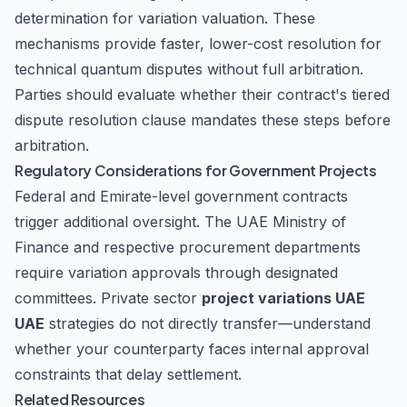
determination for variation valuation. These
mechanisms provide faster, lower-cost resolution for
technical quantum disputes without full arbitration.
Parties should evaluate whether their contract's tiered
dispute resolution clause mandates these steps before
arbitration.
Regulatory Considerations for Government Projects
Federal and Emirate-level government contracts
trigger additional oversight. The UAE Ministry of
Finance and respective procurement departments
require variation approvals through designated
committees. Private sector
project variations UAE
UAE
strategies do not directly transfer—understand
whether your counterparty faces internal approval
constraints that delay settlement.
Related Resources