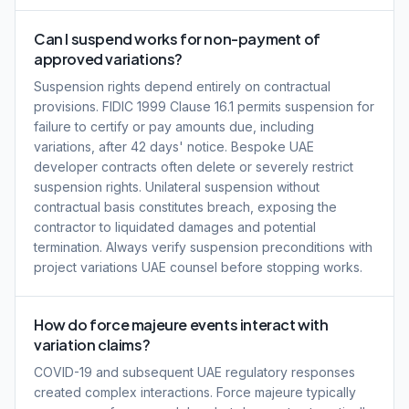
Can I suspend works for non-payment of
approved variations?
Suspension rights depend entirely on contractual
provisions. FIDIC 1999 Clause 16.1 permits suspension for
failure to certify or pay amounts due, including
variations, after 42 days' notice. Bespoke UAE
developer contracts often delete or severely restrict
suspension rights. Unilateral suspension without
contractual basis constitutes breach, exposing the
contractor to liquidated damages and potential
termination. Always verify suspension preconditions with
project variations UAE counsel before stopping works.
How do force majeure events interact with
variation claims?
COVID-19 and subsequent UAE regulatory responses
created complex interactions. Force majeure typically