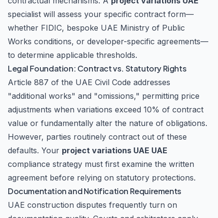
contractual mechanisms. A
project variations UAE
specialist will assess your specific contract form—
whether FIDIC, bespoke UAE Ministry of Public
Works conditions, or developer-specific agreements—
to determine applicable thresholds.
Legal Foundation: Contract vs. Statutory Rights
Article 887 of the UAE Civil Code addresses
"additional works" and "omissions," permitting price
adjustments when variations exceed 10% of contract
value or fundamentally alter the nature of obligations.
However, parties routinely contract out of these
defaults. Your
project variations UAE UAE
compliance strategy must first examine the written
agreement before relying on statutory protections.
Documentation and Notification Requirements
UAE construction disputes frequently turn on