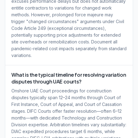
excuses performance delays but does not automatically
entitle contractors to variations for changed work
methods. However, prolonged force majeure may
trigger "changed circumstances" arguments under Civil
Code Article 249 (exceptional circumstances),
potentially supporting price adjustments for extended
site overheads or remobilization costs. Document all
pandemic-related cost impacts separately from standard
variations.
What is the typical timeline for resolving variation
disputes through UAE courts?
Onshore UAE Court proceedings for construction
disputes typically span 12–24 months through Court of
First Instance, Court of Appeal, and Court of Cassation
stages. DIFC Courts offer faster resolution—often 6–12
months—with dedicated Technology and Construction
Division expertise. Arbitration timelines vary substantially:
DIAC expedited procedures target 6 months, while