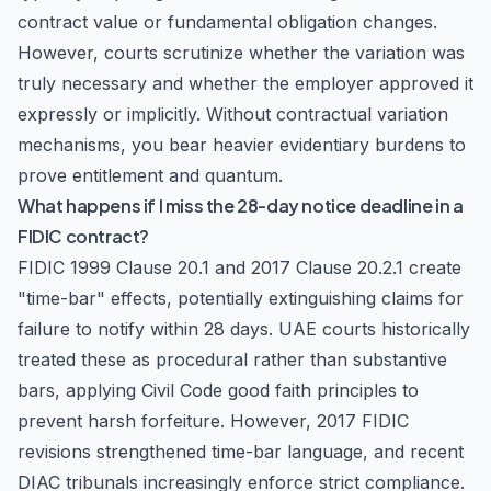
contract value or fundamental obligation changes.
However, courts scrutinize whether the variation was
truly necessary and whether the employer approved it
expressly or implicitly. Without contractual variation
mechanisms, you bear heavier evidentiary burdens to
prove entitlement and quantum.
What happens if I miss the 28-day notice deadline in a
FIDIC contract?
FIDIC 1999 Clause 20.1 and 2017 Clause 20.2.1 create
"time-bar" effects, potentially extinguishing claims for
failure to notify within 28 days. UAE courts historically
treated these as procedural rather than substantive
bars, applying Civil Code good faith principles to
prevent harsh forfeiture. However, 2017 FIDIC
revisions strengthened time-bar language, and recent
DIAC tribunals increasingly enforce strict compliance.