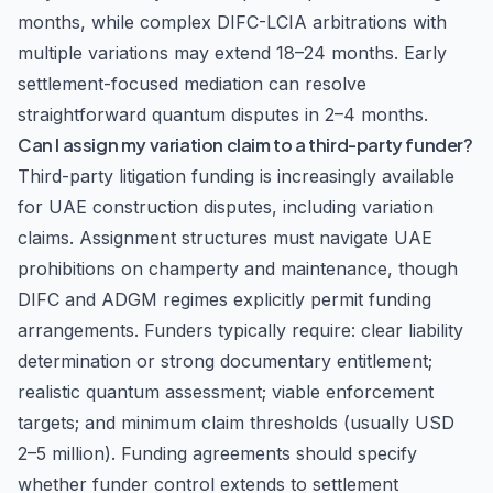
months, while complex DIFC-LCIA arbitrations with
multiple variations may extend 18–24 months. Early
settlement-focused mediation can resolve
straightforward quantum disputes in 2–4 months.
Can I assign my variation claim to a third-party funder?
Third-party litigation funding is increasingly available
for UAE construction disputes, including variation
claims. Assignment structures must navigate UAE
prohibitions on champerty and maintenance, though
DIFC and ADGM regimes explicitly permit funding
arrangements. Funders typically require: clear liability
determination or strong documentary entitlement;
realistic quantum assessment; viable enforcement
targets; and minimum claim thresholds (usually USD
2–5 million). Funding agreements should specify
whether funder control extends to settlement