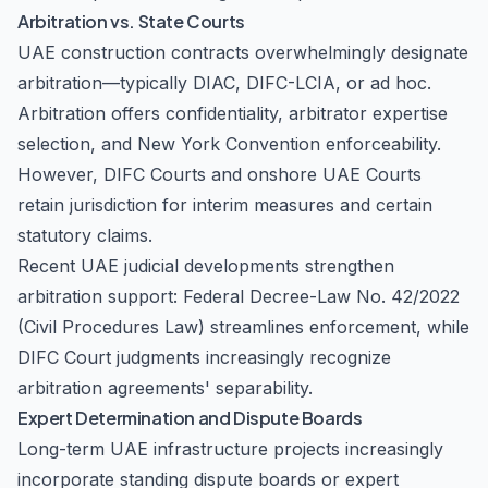
Arbitration vs. State Courts
UAE construction contracts overwhelmingly designate
arbitration—typically DIAC, DIFC-LCIA, or ad hoc.
Arbitration offers confidentiality, arbitrator expertise
selection, and New York Convention enforceability.
However, DIFC Courts and onshore UAE Courts
retain jurisdiction for interim measures and certain
statutory claims.
Recent UAE judicial developments strengthen
arbitration support: Federal Decree-Law No. 42/2022
(Civil Procedures Law) streamlines enforcement, while
DIFC Court judgments increasingly recognize
arbitration agreements' separability.
Expert Determination and Dispute Boards
Long-term UAE infrastructure projects increasingly
incorporate standing dispute boards or expert