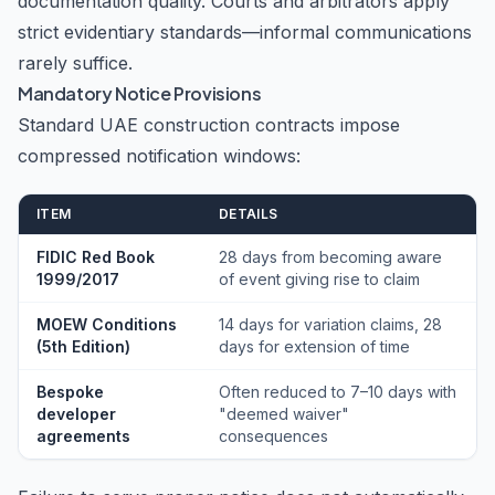
documentation quality. Courts and arbitrators apply
strict evidentiary standards—informal communications
rarely suffice.
Mandatory Notice Provisions
Standard UAE construction contracts impose
compressed notification windows:
ITEM
DETAILS
FIDIC Red Book
28 days from becoming aware
1999/2017
of event giving rise to claim
MOEW Conditions
14 days for variation claims, 28
(5th Edition)
days for extension of time
Bespoke
Often reduced to 7–10 days with
developer
"deemed waiver"
agreements
consequences