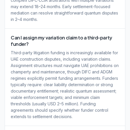
complex DIFC-LCIA arbitrations with multiple variations
may extend 18–24 months. Early settlement-focused
mediation can resolve straightforward quantum disputes
in 2–4 months.
Can I assign my variation claim to a third-party
funder?
Third-party litigation funding is increasingly available for
UAE construction disputes, including variation claims.
Assignment structures must navigate UAE prohibitions on
champerty and maintenance, though DIFC and ADGM
regimes explicitly permit funding arrangements. Funders
typically require: clear liability determination or strong
documentary entitlement; realistic quantum assessment;
viable enforcement targets; and minimum claim
thresholds (usually USD 2–5 million). Funding
agreements should specify whether funder control
extends to settlement decisions.