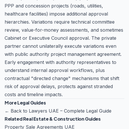
PPP and concession projects (roads, utilities,
healthcare facilities) impose additional approval
hierarchies. Variations require technical committee
review, value-for-money assessments, and sometimes
Cabinet or Executive Council approval. The private
partner cannot unilaterally execute variations even
with public authority project management agreement.
Early engagement with authority representatives to
understand internal approval workflows, plus
contractual "directed change" mechanisms that shift
risk of approval delays, protects against stranded
costs and timeline impacts.
More Legal Guides
←
Back to Lawyers UAE – Complete Legal Guide
Related Real Estate & Construction Guides
Property Sale Agreements UAE