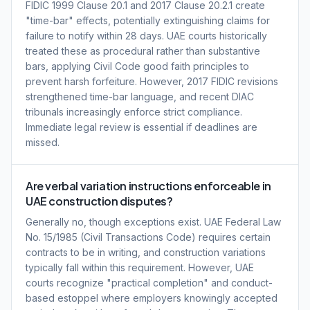
FIDIC 1999 Clause 20.1 and 2017 Clause 20.2.1 create
"time-bar" effects, potentially extinguishing claims for
failure to notify within 28 days. UAE courts historically
treated these as procedural rather than substantive
bars, applying Civil Code good faith principles to
prevent harsh forfeiture. However, 2017 FIDIC revisions
strengthened time-bar language, and recent DIAC
tribunals increasingly enforce strict compliance.
Immediate legal review is essential if deadlines are
missed.
Are verbal variation instructions enforceable in
UAE construction disputes?
Generally no, though exceptions exist. UAE Federal Law
No. 15/1985 (Civil Transactions Code) requires certain
contracts to be in writing, and construction variations
typically fall within this requirement. However, UAE
courts recognize "practical completion" and conduct-
based estoppel where employers knowingly accepted