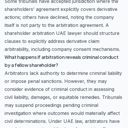
Some tribunals have accepted jurisdiction where the
shareholders' agreement explicitly covers derivative
actions; others have declined, noting the company
itself is not party to the arbitration agreement. A
shareholder arbitration UAE lawyer should structure
clauses to explicitly address derivative claim
arbitrability, including company consent mechanisms.
What happens if arbitration reveals criminal conduct
by a fellow shareholder?
Arbitrators lack authority to determine criminal liability
or impose penal sanctions. However, they may
consider evidence of criminal conduct in assessing
civil liability, damages, or equitable remedies. Tribunals
may suspend proceedings pending criminal
investigation where outcomes would materially affect
civil determinations. Under UAE law, arbitrators have