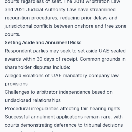
courts regardless of seat. The 2018 Arbitration Law
and 2021 Judicial Authority Law have streamlined
recognition procedures, reducing prior delays and
jurisdictional conflicts between onshore and free zone
courts.
Setting Aside and Annulment Risks
Respondent parties may seek to set aside UAE-seated
awards within 30 days of receipt. Common grounds in
shareholder disputes include:
Alleged violations of UAE mandatory company law
provisions
Challenges to arbitrator independence based on
undisclosed relationships
Procedural irregularities affecting fair hearing rights
Successful annulment applications remain rare, with
courts demonstrating deference to tribunal decisions