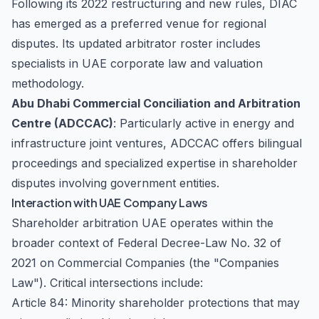
Following its 2022 restructuring and new rules, DIAC
has emerged as a preferred venue for regional
disputes. Its updated arbitrator roster includes
specialists in UAE corporate law and valuation
methodology.
Abu Dhabi Commercial Conciliation and Arbitration
Centre (ADCCAC)
: Particularly active in energy and
infrastructure joint ventures, ADCCAC offers bilingual
proceedings and specialized expertise in shareholder
disputes involving government entities.
Interaction with UAE Company Laws
Shareholder arbitration UAE operates within the
broader context of Federal Decree-Law No. 32 of
2021 on Commercial Companies (the "Companies
Law"). Critical intersections include:
Article 84: Minority shareholder protections that may