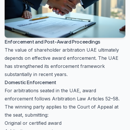
Enforcement and Post-Award Proceedings
The value of shareholder arbitration UAE ultimately
depends on effective award enforcement. The UAE
has strengthened its enforcement framework
substantially in recent years.
Domestic Enforcement
For arbitrations seated in the UAE, award
enforcement follows Arbitration Law Articles 52–58.
The winning party applies to the Court of Appeal at
the seat, submitting:
Original or certified award