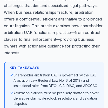
challenges that demand specialized legal pathways.
When business relationships fracture, arbitration
offers a confidential, efficient alternative to prolonged
court litigation. This article examines how shareholder
arbitration UAE functions in practice—from contract
clauses to final enforcement—providing business
owners with actionable guidance for protecting their
interests.
KEY TAKEAWAYS
Shareholder arbitration UAE is governed by the UAE
Arbitration Law (Federal Law No. 6 of 2018) and
institutional rules from DIFC-LCIA, DIAC, and ADCCAC
Arbitration clauses must be precisely drafted to cover
derivative claims, deadlock resolution, and valuation
disputes