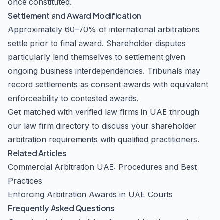
once constituted.
Settlement and Award Modification
Approximately 60–70% of international arbitrations
settle prior to final award. Shareholder disputes
particularly lend themselves to settlement given
ongoing business interdependencies. Tribunals may
record settlements as consent awards with equivalent
enforceability to contested awards.
Get matched with verified law firms in UAE through
our
law firm directory
to discuss your shareholder
arbitration requirements with qualified practitioners.
Related Articles
Commercial Arbitration UAE: Procedures and Best
Practices
Enforcing Arbitration Awards in UAE Courts
Frequently Asked Questions