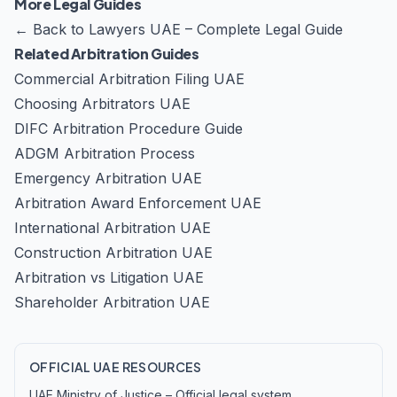
More Legal Guides
←
Back to Lawyers UAE – Complete Legal Guide
Related Arbitration Guides
Commercial Arbitration Filing UAE
Choosing Arbitrators UAE
DIFC Arbitration Procedure Guide
ADGM Arbitration Process
Emergency Arbitration UAE
Arbitration Award Enforcement UAE
International Arbitration UAE
Construction Arbitration UAE
Arbitration vs Litigation UAE
Shareholder Arbitration UAE
OFFICIAL UAE RESOURCES
UAE Ministry of Justice – Official legal system