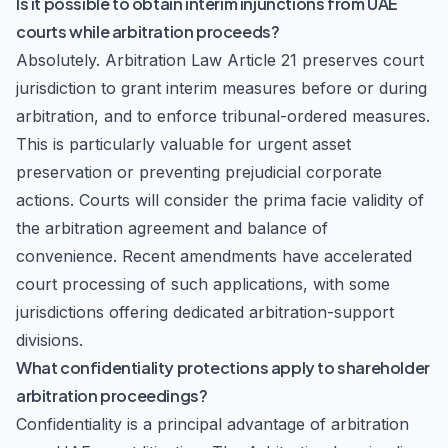
Is it possible to obtain interim injunctions from UAE
courts while arbitration proceeds?
Absolutely. Arbitration Law Article 21 preserves court
jurisdiction to grant interim measures before or during
arbitration, and to enforce tribunal-ordered measures.
This is particularly valuable for urgent asset
preservation or preventing prejudicial corporate
actions. Courts will consider the prima facie validity of
the arbitration agreement and balance of
convenience. Recent amendments have accelerated
court processing of such applications, with some
jurisdictions offering dedicated arbitration-support
divisions.
What confidentiality protections apply to shareholder
arbitration proceedings?
Confidentiality is a principal advantage of arbitration