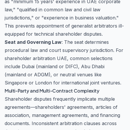
as "minimum 15 years' experience in UAE corporate
law," "qualified in common law and civil law
jurisdictions," or "experience in business valuation."
This prevents appointment of generalist arbitrators ill-
equipped for technical shareholder disputes.
Seat and Governing Law
: The seat determines
procedural law and court supervisory jurisdiction. For
shareholder arbitration UAE, common selections
include Dubai (mainland or DIFC), Abu Dhabi
(mainland or ADGM), or neutral venues like
Singapore or London for international joint ventures.
Multi-Party and Multi-Contract Complexity
Shareholder disputes frequently implicate multiple
agreements—shareholders' agreements, articles of
association, management agreements, and financing
documents. Inconsistent arbitration clauses across