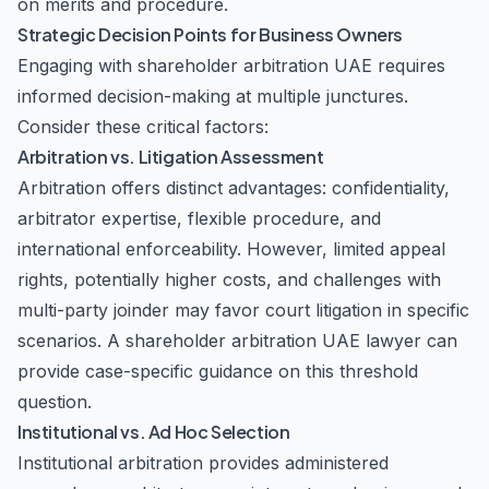
on merits and procedure.
Strategic Decision Points for Business Owners
Engaging with shareholder arbitration UAE requires
informed decision-making at multiple junctures.
Consider these critical factors:
Arbitration vs. Litigation Assessment
Arbitration offers distinct advantages: confidentiality,
arbitrator expertise, flexible procedure, and
international enforceability. However, limited appeal
rights, potentially higher costs, and challenges with
multi-party joinder may favor court litigation in specific
scenarios. A shareholder arbitration UAE lawyer can
provide case-specific guidance on this threshold
question.
Institutional vs. Ad Hoc Selection
Institutional arbitration provides administered