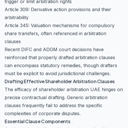
trigger or limit arbitration rights
Article 309: Derivative action provisions and their
arbitrability
Article 345: Valuation mechanisms for compulsory
share transfers, often referenced in arbitration
clauses
Recent DIFC and ADGM court decisions have
reinforced that properly drafted arbitration clauses
can encompass statutory remedies, though drafters
must be explicit to avoid jurisdictional challenges.
Drafting Effective Shareholder Arbitration Clauses
The efficacy of shareholder arbitration UAE hinges on
precise contractual drafting. Generic arbitration
clauses frequently fail to address the specific
complexities of corporate disputes.
Essential Clause Components