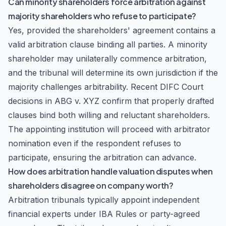
Can minority shareholders force arbitration against
majority shareholders who refuse to participate?
Yes, provided the shareholders' agreement contains a
valid arbitration clause binding all parties. A minority
shareholder may unilaterally commence arbitration,
and the tribunal will determine its own jurisdiction if the
majority challenges arbitrability. Recent DIFC Court
decisions in
ABG v. XYZ
confirm that properly drafted
clauses bind both willing and reluctant shareholders.
The appointing institution will proceed with arbitrator
nomination even if the respondent refuses to
participate, ensuring the arbitration can advance.
How does arbitration handle valuation disputes when
shareholders disagree on company worth?
Arbitration tribunals typically appoint independent
financial experts under IBA Rules or party-agreed