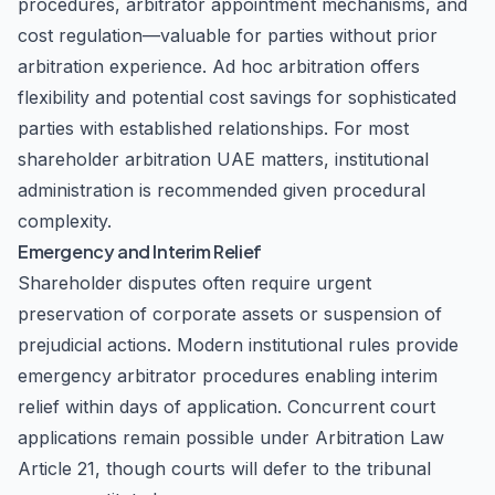
procedures, arbitrator appointment mechanisms, and
cost regulation—valuable for parties without prior
arbitration experience. Ad hoc arbitration offers
flexibility and potential cost savings for sophisticated
parties with established relationships. For most
shareholder arbitration UAE matters, institutional
administration is recommended given procedural
complexity.
Emergency and Interim Relief
Shareholder disputes often require urgent
preservation of corporate assets or suspension of
prejudicial actions. Modern institutional rules provide
emergency arbitrator procedures enabling interim
relief within days of application. Concurrent court
applications remain possible under Arbitration Law
Article 21, though courts will defer to the tribunal