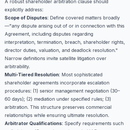
A robust shareholder arbitration clause should
explicitly address:
Scope of Disputes
: Define covered matters broadly
—"any dispute arising out of or in connection with this
Agreement, including disputes regarding
interpretation, termination, breach, shareholder rights,
director duties, valuation, and deadlock resolution."
Narrow definitions invite satellite litigation over
arbitrability.
Multi-Tiered Resolution
: Most sophisticated
shareholder agreements incorporate escalation
procedures: (1) senior management negotiation (30–
60 days); (2) mediation under specified rules; (3)
arbitration. This structure preserves commercial
relationships while ensuring ultimate resolution.
Arbitrator Qualifications
: Specify requirements such