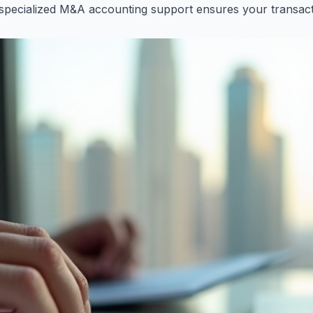
pecialized M&A accounting support ensures your transacti