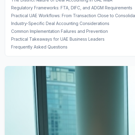
Regulatory Frameworks: FTA, DIFC, and ADGM Requirements
Practical UAE Workflows: From Transaction Close to Consolida
Industry-Specific Deal Accounting Considerations
Common Implementation Failures and Prevention
Practical Takeaways for UAE Business Leaders
Frequently Asked Questions