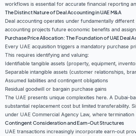
workflows is essential for accurate financial reporting 
The Distinct Nature of Deal Accounting in UAE M&A
Deal accounting operates under fundamentally different 
accounting projects future economic benefits and assigns 
Purchase Price Allocation: The Foundation of UAE Deal 
Every UAE acquisition triggers a mandatory purchase pr
This requires identifying and valuing:
Identifiable tangible assets (property, equipment, invento
Separable intangible assets (customer relationships, bra
Assumed liabilities and contingent obligations
Residual goodwill or bargain purchase gains
The UAE presents unique complexities here. A Dubai-bas
substantial replacement cost but limited transferability. 
under UAE Commercial Agency Law, where termination pro
Contingent Consideration and Earn-Out Structures
UAE transactions increasingly incorporate earn-out prov