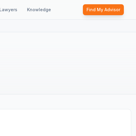
Lawyers
Knowledge
Find My Advisor