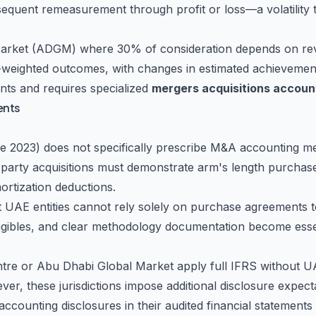
sequent remeasurement through profit or loss—a volatility
 Market (ADGM) where 30% of consideration depends on re
weighted outcomes, with changes in estimated achievement d
ts and requires specialized
mergers acquisitions accoun
ents
 2023) does not specifically prescribe M&A accounting met
d-party acquisitions must demonstrate arm's length purchase 
mortization deductions.
AE entities cannot rely solely on purchase agreements to
ngibles, and clear methodology documentation become essent
Centre or Abu Dhabi Global Market apply full IFRS without U
r, these jurisdictions impose additional disclosure expectat
accounting disclosures in their audited financial statemen