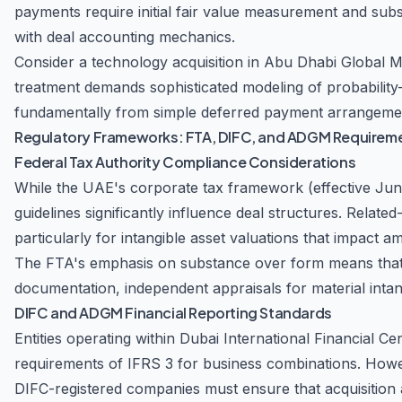
payments require initial fair value measurement and sub
with deal accounting mechanics.
Consider a technology acquisition in Abu Dhabi Global
treatment demands sophisticated modeling of probability-
fundamentally from simple deferred payment arrangemen
Regulatory Frameworks: FTA, DIFC, and ADGM Requirem
Federal Tax Authority Compliance Considerations
While the UAE's corporate tax framework (effective June
guidelines significantly influence deal structures. Relate
particularly for intangible asset valuations that impact a
The FTA's emphasis on substance over form means that U
documentation, independent appraisals for material inta
DIFC and ADGM Financial Reporting Standards
Entities operating within Dubai International Financial 
requirements of IFRS 3 for business combinations. Howeve
DIFC-registered companies must ensure that acquisition 