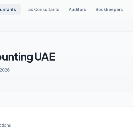
untants
Tax Consultants
Auditors
Bookkeepers
ounting UAE
 2026
ctions