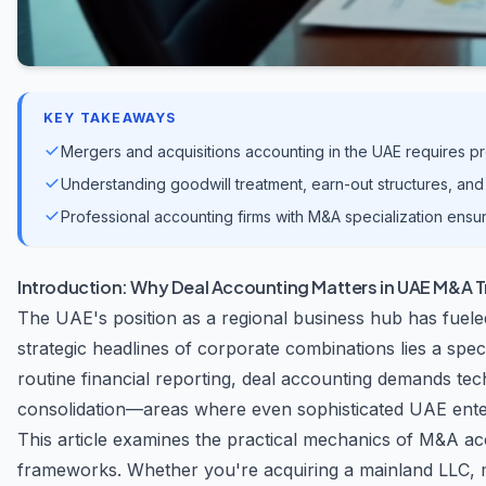
KEY TAKEAWAYS
Mergers and acquisitions accounting in the UAE requires p
Understanding goodwill treatment, earn-out structures, and 
Professional accounting firms with M&A specialization ensu
Introduction: Why Deal Accounting Matters in UAE M&A 
The UAE's position as a regional business hub has fuele
strategic headlines of corporate combinations lies a spec
routine financial reporting, deal accounting demands te
consolidation—areas where even sophisticated UAE enter
This article examines the practical mechanics of M&A ac
frameworks. Whether you're acquiring a mainland LLC, me