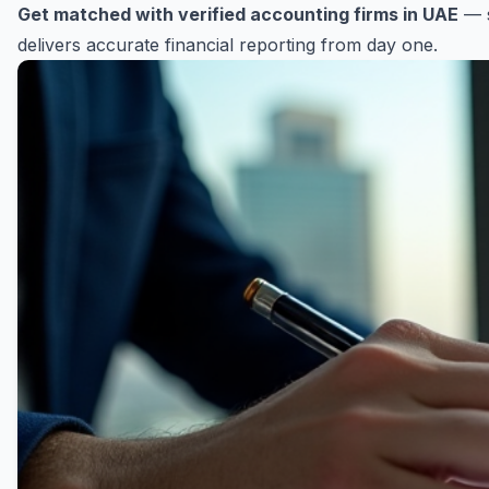
Get matched with verified accounting firms in UAE
— s
delivers accurate financial reporting from day one.