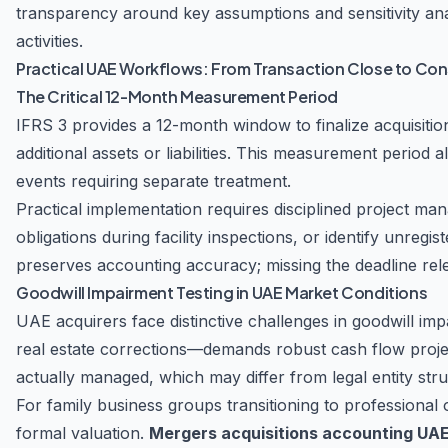
transparency around key assumptions and sensitivity ana
activities.
Practical UAE Workflows: From Transaction Close to Con
The Critical 12-Month Measurement Period
IFRS 3 provides a 12-month window to finalize acquisiti
additional assets or liabilities. This measurement period 
events requiring separate treatment.
Practical implementation requires disciplined project m
obligations during facility inspections, or identify unreg
preserves accounting accuracy; missing the deadline rele
Goodwill Impairment Testing in UAE Market Conditions
UAE acquirers face distinctive challenges in goodwill imp
real estate corrections—demands robust cash flow projec
actually managed, which may differ from legal entity stru
For family business groups transitioning to professional 
formal valuation.
Mergers acquisitions accounting UA