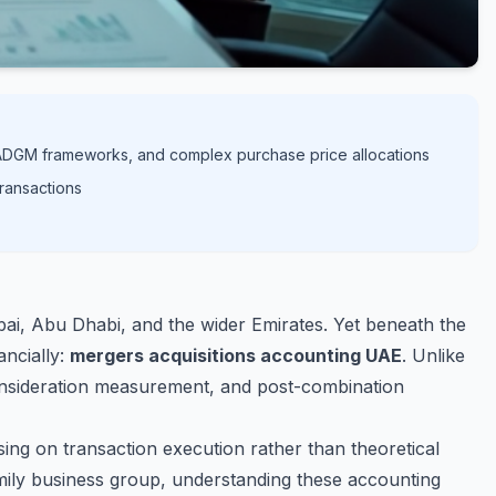
C/ADGM frameworks, and complex purchase price allocations
transactions
bai, Abu Dhabi, and the wider Emirates. Yet beneath the
ancially:
mergers acquisitions accounting UAE
. Unlike
 consideration measurement, and post-combination
ing on transaction execution rather than theoretical
amily business group, understanding these accounting