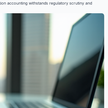
on accounting withstands regulatory scrutiny and