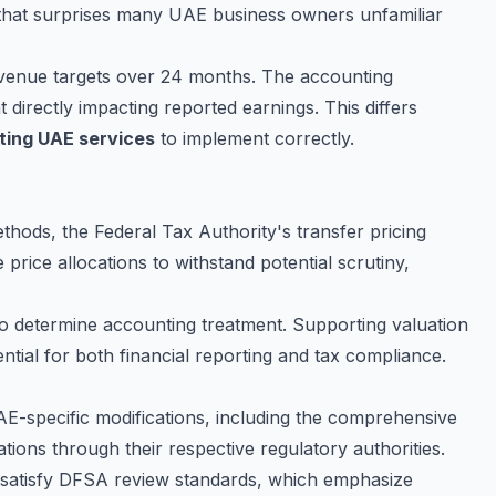
 that surprises many UAE business owners unfamiliar
venue targets over 24 months. The accounting
irectly impacting reported earnings. This differs
ting UAE services
to implement correctly.
hods, the Federal Tax Authority's transfer pricing
price allocations to withstand potential scrutiny,
 determine accounting treatment. Supporting valuation
ial for both financial reporting and tax compliance.
AE-specific modifications, including the comprehensive
ions through their respective regulatory authorities.
ts satisfy DFSA review standards, which emphasize