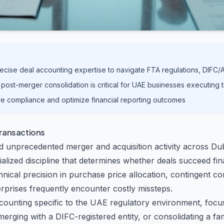
recise deal accounting expertise to navigate FTA regulations, DIF
post-merger consolidation is critical for UAE businesses executing 
re compliance and optimize financial reporting outcomes
Transactions
d unprecedented merger and acquisition activity across Du
ialized discipline that determines whether deals succeed fin
chnical precision in purchase price allocation, contingent
prises frequently encounter costly missteps.
counting specific to the UAE regulatory environment, focus
rging with a DIFC-registered entity, or consolidating a f