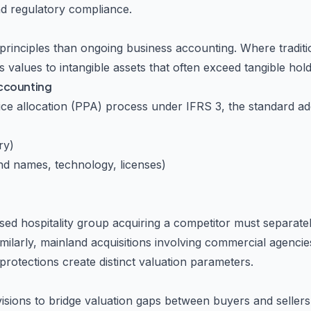
and regulatory compliance.
principles than ongoing business accounting. Where tradit
values to intangible assets that often exceed tangible hold
Accounting
ice allocation (PPA) process under IFRS 3, the standard ad
ry)
nd names, technology, licenses)
ed hospitality group acquiring a competitor must separate
Similarly, mainland acquisitions involving commercial agencie
tections create distinct valuation parameters.
isions to bridge valuation gaps between buyers and seller