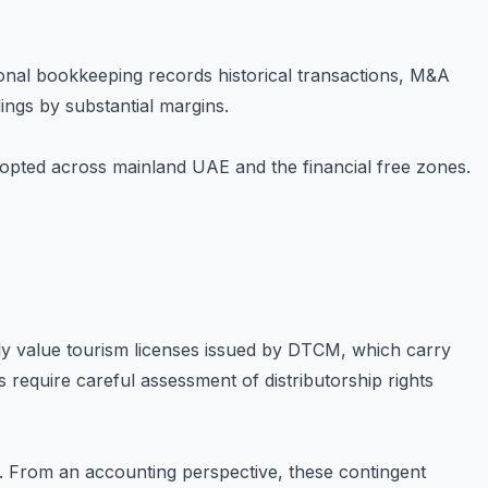
ional bookkeeping records historical transactions, M&A
ings by substantial margins.
opted across mainland UAE and the financial free zones.
ly value tourism licenses issued by DTCM, which carry
s require careful assessment of distributorship rights
s. From an accounting perspective, these contingent