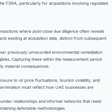
 FSRA, particularly for acquisitions involving regulated
ansactions where post-close due diligence often reveals
cts existing at acquisition date, distinct from subsequent
cover previously unrecorded environmental remediation
tangibles. Capturing these within the measurement period
lly material consequences.
ure to oil price fluctuations, tourism volatility, and
etermination must reflect how UAE businesses are
ounder relationships and informal networks that resist
intaining defensible methodologies.