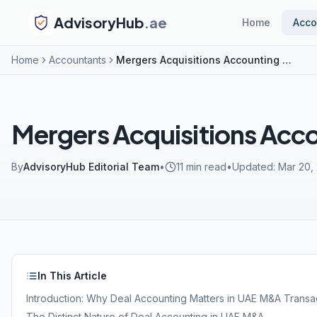
AdvisoryHub
.ae
Home
Acco
Home
Accountants
Mergers Acquisitions Accounting UAE
Mergers Acquisitions Acc
By
AdvisoryHub Editorial Team
•
11
min read
•
Updated:
Mar 20,
In This Article
Introduction: Why Deal Accounting Matters in UAE M&A Transa
The Distinct Nature of Deal Accounting in UAE M&A