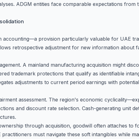
lyses. ADGM entities face comparable expectations from the
solidation
on accounting—a provision particularly valuable for UAE tr
allows retrospective adjustment for new information about fa
anagement. A mainland manufacturing acquisition might dis
istered trademark protections that qualify as identifiable in
gates adjustments to current period earnings with potentia
airment assessment. The region's economic cyclicality—expos
tions and discount rate selection. Cash-generating unit d
ctures.
ownership through acquisition, goodwill often attaches to f
E
practitioners must navigate these soft intangibles while ma