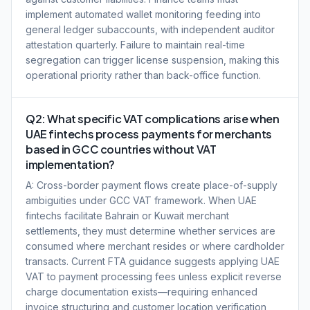
implement automated wallet monitoring feeding into
general ledger subaccounts, with independent auditor
attestation quarterly. Failure to maintain real-time
segregation can trigger license suspension, making this
operational priority rather than back-office function.
Q2: What specific VAT complications arise when
UAE fintechs process payments for merchants
based in GCC countries without VAT
implementation?
A: Cross-border payment flows create place-of-supply
ambiguities under GCC VAT framework. When UAE
fintechs facilitate Bahrain or Kuwait merchant
settlements, they must determine whether services are
consumed where merchant resides or where cardholder
transacts. Current FTA guidance suggests applying UAE
VAT to payment processing fees unless explicit reverse
charge documentation exists—requiring enhanced
invoice structuring and customer location verification