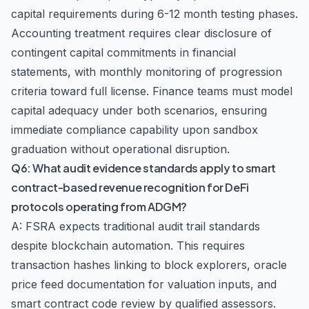
capital requirements during 6-12 month testing phases.
Accounting treatment requires clear disclosure of
contingent capital commitments in financial
statements, with monthly monitoring of progression
criteria toward full license. Finance teams must model
capital adequacy under both scenarios, ensuring
immediate compliance capability upon sandbox
graduation without operational disruption.
Q6: What audit evidence standards apply to smart
contract-based revenue recognition for DeFi
protocols operating from ADGM?
A: FSRA expects traditional audit trail standards
despite blockchain automation. This requires
transaction hashes linking to block explorers, oracle
price feed documentation for valuation inputs, and
smart contract code review by qualified assessors.