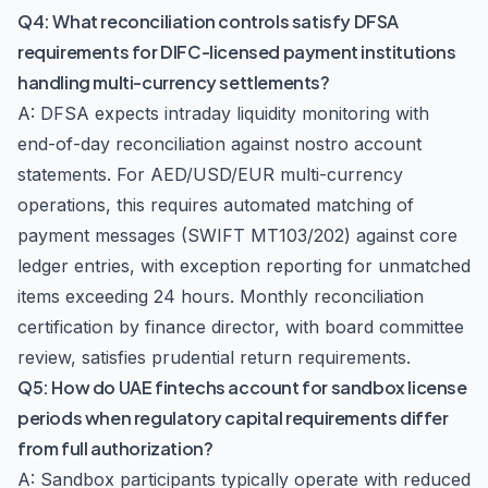
Q4: What reconciliation controls satisfy DFSA
requirements for DIFC-licensed payment institutions
handling multi-currency settlements?
A: DFSA expects intraday liquidity monitoring with
end-of-day reconciliation against nostro account
statements. For AED/USD/EUR multi-currency
operations, this requires automated matching of
payment messages (SWIFT MT103/202) against core
ledger entries, with exception reporting for unmatched
items exceeding 24 hours. Monthly reconciliation
certification by finance director, with board committee
review, satisfies prudential return requirements.
Q5: How do UAE fintechs account for sandbox license
periods when regulatory capital requirements differ
from full authorization?
A: Sandbox participants typically operate with reduced