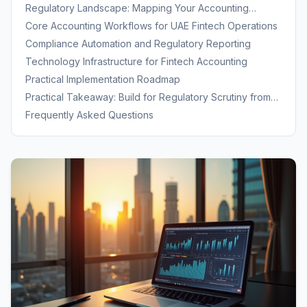
Specialized Expertise
Regulatory Landscape: Mapping Your Accounting
Obligations
Core Accounting Workflows for UAE Fintech Operations
Compliance Automation and Regulatory Reporting
Technology Infrastructure for Fintech Accounting
Practical Implementation Roadmap
Practical Takeaway: Build for Regulatory Scrutiny from
Day One
Frequently Asked Questions