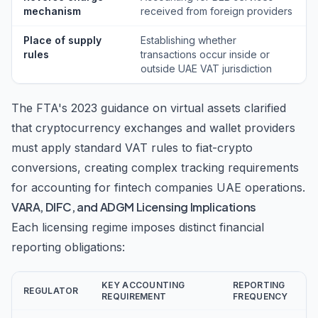
mechanism
received from foreign providers
Place of supply
Establishing whether
rules
transactions occur inside or
outside UAE VAT jurisdiction
The FTA's 2023 guidance on virtual assets clarified
that cryptocurrency exchanges and wallet providers
must apply standard VAT rules to fiat-crypto
conversions, creating complex tracking requirements
for accounting for fintech companies UAE operations.
VARA, DIFC, and ADGM Licensing Implications
Each licensing regime imposes distinct financial
reporting obligations:
KEY ACCOUNTING
REPORTING
REGULATOR
REQUIREMENT
FREQUENCY