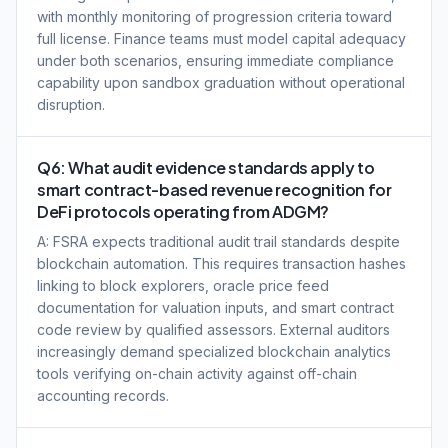
with monthly monitoring of progression criteria toward
full license. Finance teams must model capital adequacy
under both scenarios, ensuring immediate compliance
capability upon sandbox graduation without operational
disruption.
Q6: What audit evidence standards apply to
smart contract-based revenue recognition for
DeFi protocols operating from ADGM?
A: FSRA expects traditional audit trail standards despite
blockchain automation. This requires transaction hashes
linking to block explorers, oracle price feed
documentation for valuation inputs, and smart contract
code review by qualified assessors. External auditors
increasingly demand specialized blockchain analytics
tools verifying on-chain activity against off-chain
accounting records.