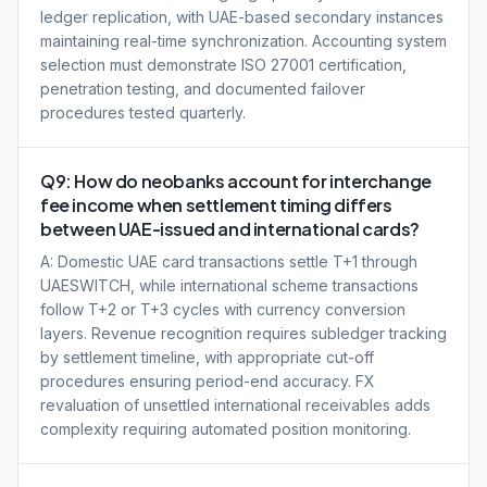
ledger replication, with UAE-based secondary instances
maintaining real-time synchronization. Accounting system
selection must demonstrate ISO 27001 certification,
penetration testing, and documented failover
procedures tested quarterly.
Q9: How do neobanks account for interchange
fee income when settlement timing differs
between UAE-issued and international cards?
A: Domestic UAE card transactions settle T+1 through
UAESWITCH, while international scheme transactions
follow T+2 or T+3 cycles with currency conversion
layers. Revenue recognition requires subledger tracking
by settlement timeline, with appropriate cut-off
procedures ensuring period-end accuracy. FX
revaluation of unsettled international receivables adds
complexity requiring automated position monitoring.