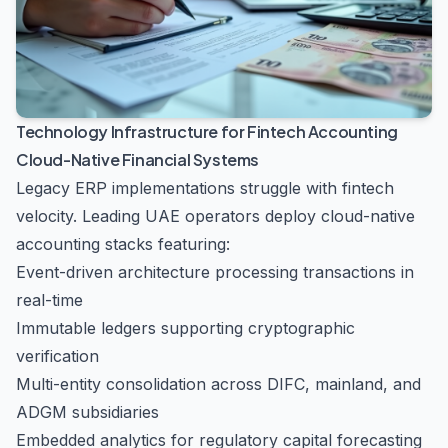
Technology Infrastructure for Fintech Accounting
Cloud-Native Financial Systems
Legacy ERP implementations struggle with fintech
velocity. Leading UAE operators deploy cloud-native
accounting stacks featuring:
Event-driven architecture processing transactions in
real-time
Immutable ledgers supporting cryptographic
verification
Multi-entity consolidation across DIFC, mainland, and
ADGM subsidiaries
Embedded analytics for regulatory capital forecasting