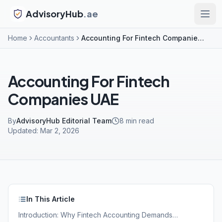
AdvisoryHub
.ae
Home
Accountants
Accounting For Fintech Companies UAE
Accounting For Fintech
Companies UAE
By
AdvisoryHub Editorial Team
8
min read
Updated:
Mar 2, 2026
In This Article
Introduction: Why Fintech Accounting Demands