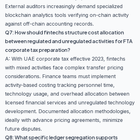
External auditors increasingly demand specialized
blockchain analytics tools verifying on-chain activity
against off-chain accounting records.
Q7: How should fintechs structure cost allocation
between regulated and unregulated activities for FTA
corporate tax preparation?
A: With UAE corporate tax effective 2023, fintechs
with mixed activities face complex transfer pricing
considerations. Finance teams must implement
activity-based costing tracking personnel time,
technology usage, and overhead allocation between
licensed financial services and unregulated technology
development. Documented allocation methodologies,
ideally with advance pricing agreements, minimize
future disputes.
Q8: What specific ledger segregation supports