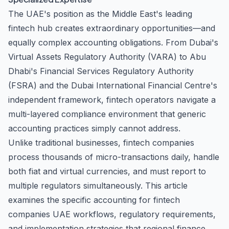
The UAE's position as the Middle East's leading
fintech hub creates extraordinary opportunities—and
equally complex accounting obligations. From Dubai's
Virtual Assets Regulatory Authority (VARA) to Abu
Dhabi's Financial Services Regulatory Authority
(FSRA) and the Dubai International Financial Centre's
independent framework, fintech operators navigate a
multi-layered compliance environment that generic
accounting practices simply cannot address.
Unlike traditional businesses, fintech companies
process thousands of micro-transactions daily, handle
both fiat and virtual currencies, and must report to
multiple regulators simultaneously. This article
examines the specific accounting for fintech
companies UAE workflows, regulatory requirements,
and implementation strategies that regional finance