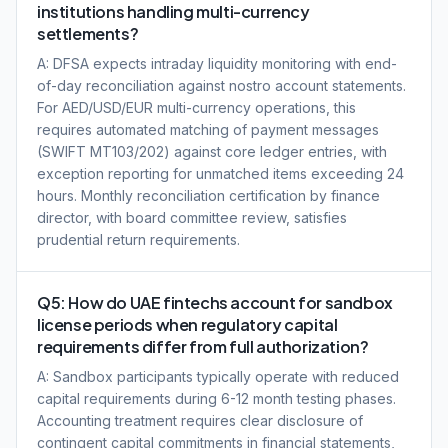
institutions handling multi-currency
settlements?
A: DFSA expects intraday liquidity monitoring with end-
of-day reconciliation against nostro account statements.
For AED/USD/EUR multi-currency operations, this
requires automated matching of payment messages
(SWIFT MT103/202) against core ledger entries, with
exception reporting for unmatched items exceeding 24
hours. Monthly reconciliation certification by finance
director, with board committee review, satisfies
prudential return requirements.
Q5: How do UAE fintechs account for sandbox
license periods when regulatory capital
requirements differ from full authorization?
A: Sandbox participants typically operate with reduced
capital requirements during 6-12 month testing phases.
Accounting treatment requires clear disclosure of
contingent capital commitments in financial statements,