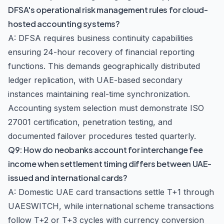
DFSA's operational risk management rules for cloud-
hosted accounting systems?
A: DFSA requires business continuity capabilities
ensuring 24-hour recovery of financial reporting
functions. This demands geographically distributed
ledger replication, with UAE-based secondary
instances maintaining real-time synchronization.
Accounting system selection must demonstrate ISO
27001 certification, penetration testing, and
documented failover procedures tested quarterly.
Q9: How do neobanks account for interchange fee
income when settlement timing differs between UAE-
issued and international cards?
A: Domestic UAE card transactions settle T+1 through
UAESWITCH, while international scheme transactions
follow T+2 or T+3 cycles with currency conversion