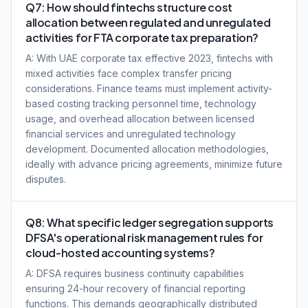
Q7: How should fintechs structure cost
allocation between regulated and unregulated
activities for FTA corporate tax preparation?
A: With UAE corporate tax effective 2023, fintechs with
mixed activities face complex transfer pricing
considerations. Finance teams must implement activity-
based costing tracking personnel time, technology
usage, and overhead allocation between licensed
financial services and unregulated technology
development. Documented allocation methodologies,
ideally with advance pricing agreements, minimize future
disputes.
Q8: What specific ledger segregation supports
DFSA's operational risk management rules for
cloud-hosted accounting systems?
A: DFSA requires business continuity capabilities
ensuring 24-hour recovery of financial reporting
functions. This demands geographically distributed