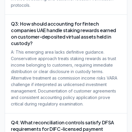
protocols.
Q3: How should accounting for fintech
companies UAE handle staking rewards earned
on customer-deposited virtual assets held in
custody?
A: This emerging area lacks definitive guidance.
Conservative approach treats staking rewards as trust
income belonging to customers, requiring immediate
distribution or clear disclosure in custody terms.
Alternative treatment as commission income risks VARA
challenge if interpreted as unlicensed investment
management. Documentation of customer agreements
and consistent accounting policy application prove
critical during regulatory examination.
Q4: What reconciliation controls satisfy DFSA
requirements for DIFC-licensed payment