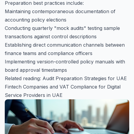
Preparation best practices include:
Maintaining contemporaneous documentation of
accounting policy elections
Conducting quarterly "mock audits" testing sample
transactions against control descriptions
Establishing direct communication channels between
finance teams and compliance officers
Implementing version-controlled policy manuals with
board approval timestamps
Related reading:
Audit Preparation Strategies for UAE
Fintech Companies
and
VAT Compliance for Digital
Service Providers in UAE