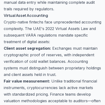
manual data entry while maintaining complete audit
trails required by regulators.
Virtual Asset Accounting
Crypto-native fintechs face unprecedented accounting
complexity. The UAE's 2022 Virtual Assets Law and
subsequent VARA regulations mandate specific
treatment of digital assets:
Client asset segregation:
Exchanges must maintain
cryptographic proof of reserves, with independent
verification of cold wallet balances. Accounting
systems must distinguish between proprietary holdings
and client assets held in trust.
Fair value measurement:
Unlike traditional financial
instruments, cryptocurrencies lack active markets
with standardized pricing. Finance teams develop
valuation methodologies acceptable to auditors—often