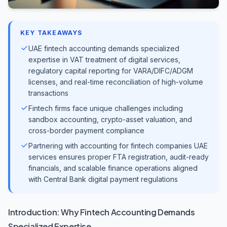
KEY TAKEAWAYS
UAE fintech accounting demands specialized
expertise in VAT treatment of digital services,
regulatory capital reporting for VARA/DIFC/ADGM
licenses, and real-time reconciliation of high-volume
transactions
Fintech firms face unique challenges including
sandbox accounting, crypto-asset valuation, and
cross-border payment compliance
Partnering with accounting for fintech companies UAE
services ensures proper FTA registration, audit-ready
financials, and scalable finance operations aligned
with Central Bank digital payment regulations
Introduction: Why Fintech Accounting Demands
Specialized Expertise