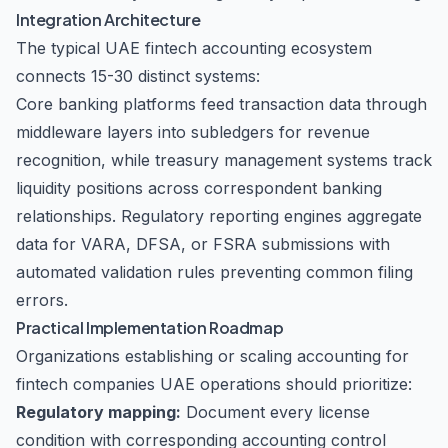
Integration Architecture
The typical UAE fintech accounting ecosystem
connects 15-30 distinct systems:
Core banking platforms feed transaction data through
middleware layers into subledgers for revenue
recognition, while treasury management systems track
liquidity positions across correspondent banking
relationships. Regulatory reporting engines aggregate
data for VARA, DFSA, or FSRA submissions with
automated validation rules preventing common filing
errors.
Practical Implementation Roadmap
Organizations establishing or scaling accounting for
fintech companies UAE operations should prioritize:
Regulatory mapping:
Document every license
condition with corresponding accounting control