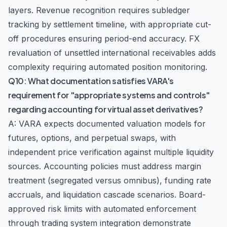
layers. Revenue recognition requires subledger
tracking by settlement timeline, with appropriate cut-
off procedures ensuring period-end accuracy. FX
revaluation of unsettled international receivables adds
complexity requiring automated position monitoring.
Q10: What documentation satisfies VARA's
requirement for "appropriate systems and controls"
regarding accounting for virtual asset derivatives?
A: VARA expects documented valuation models for
futures, options, and perpetual swaps, with
independent price verification against multiple liquidity
sources. Accounting policies must address margin
treatment (segregated versus omnibus), funding rate
accruals, and liquidation cascade scenarios. Board-
approved risk limits with automated enforcement
through trading system integration demonstrate