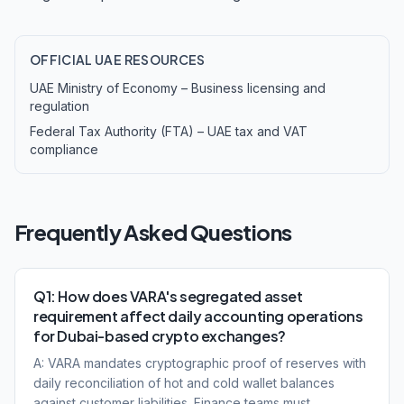
OFFICIAL UAE RESOURCES
UAE Ministry of Economy – Business licensing and
regulation
Federal Tax Authority (FTA) – UAE tax and VAT
compliance
Frequently Asked Questions
Q1: How does VARA's segregated asset
requirement affect daily accounting operations
for Dubai-based crypto exchanges?
A: VARA mandates cryptographic proof of reserves with
daily reconciliation of hot and cold wallet balances
against customer liabilities. Finance teams must