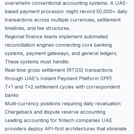
overwhelm conventional accounting systems. A UAE-
based payment processor might record 50,000+ daily
transactions across multiple currencies, settlement
timelines, and fee structures.
Regional finance teams implement automated
reconciliation engines connecting core banking
systems, payment gateways, and general ledgers.
These systems must handle:
Real-time gross settlement (RTGS) transactions
through UAE's Instant Payment Platform (IPP)
T+1 and T+2 settlement cycles with correspondent
banks
Multi-currency positions requiring daily revaluation
Chargeback and dispute reserve accounting
Leading accounting for fintech companies UAE
providers deploy API-first architectures that eliminate