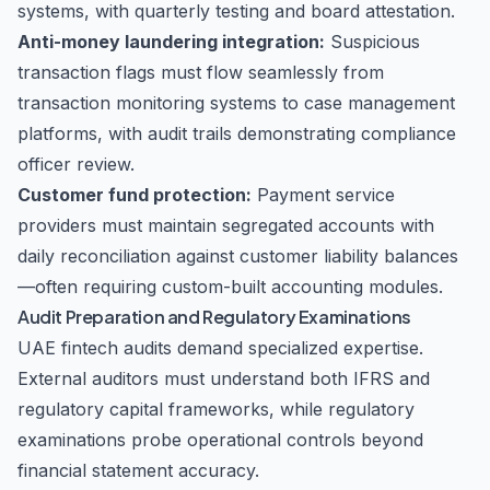
systems, with quarterly testing and board attestation.
Anti-money laundering integration:
Suspicious
transaction flags must flow seamlessly from
transaction monitoring systems to case management
platforms, with audit trails demonstrating compliance
officer review.
Customer fund protection:
Payment service
providers must maintain segregated accounts with
daily reconciliation against customer liability balances
—often requiring custom-built accounting modules.
Audit Preparation and Regulatory Examinations
UAE fintech audits demand specialized expertise.
External auditors must understand both IFRS and
regulatory capital frameworks, while regulatory
examinations probe operational controls beyond
financial statement accuracy.