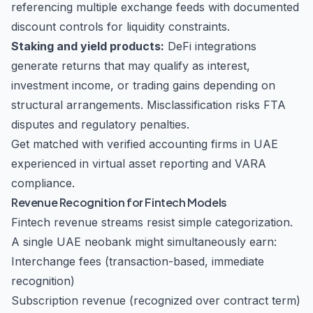
referencing multiple exchange feeds with documented
discount controls for liquidity constraints.
Staking and yield products:
DeFi integrations
generate returns that may qualify as interest,
investment income, or trading gains depending on
structural arrangements. Misclassification risks FTA
disputes and regulatory penalties.
Get matched with verified accounting firms in UAE
experienced in virtual asset reporting and VARA
compliance.
Revenue Recognition for Fintech Models
Fintech revenue streams resist simple categorization.
A single UAE neobank might simultaneously earn:
Interchange fees (transaction-based, immediate
recognition)
Subscription revenue (recognized over contract term)