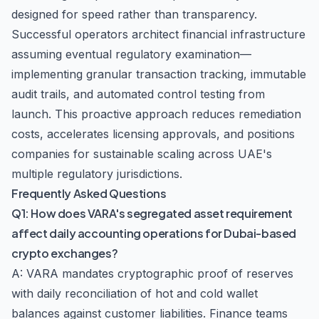
designed for speed rather than transparency.
Successful operators architect financial infrastructure
assuming eventual regulatory examination—
implementing granular transaction tracking, immutable
audit trails, and automated control testing from
launch. This proactive approach reduces remediation
costs, accelerates licensing approvals, and positions
companies for sustainable scaling across UAE's
multiple regulatory jurisdictions.
Frequently Asked Questions
Q1: How does VARA's segregated asset requirement
affect daily accounting operations for Dubai-based
crypto exchanges?
A: VARA mandates cryptographic proof of reserves
with daily reconciliation of hot and cold wallet
balances against customer liabilities. Finance teams