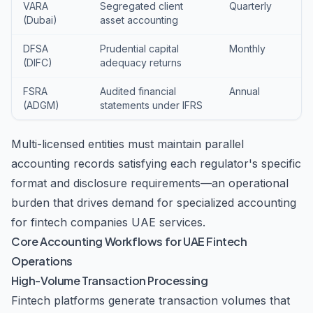
VARA
Segregated client
Quarterly
(Dubai)
asset accounting
DFSA
Prudential capital
Monthly
(DIFC)
adequacy returns
FSRA
Audited financial
Annual
(ADGM)
statements under IFRS
Multi-licensed entities must maintain parallel
accounting records satisfying each regulator's specific
format and disclosure requirements—an operational
burden that drives demand for specialized accounting
for fintech companies UAE services.
Core Accounting Workflows for UAE Fintech
Operations
High-Volume Transaction Processing
Fintech platforms generate transaction volumes that