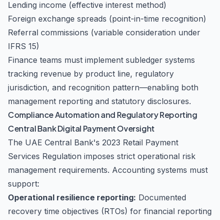
Lending income (effective interest method)
Foreign exchange spreads (point-in-time recognition)
Referral commissions (variable consideration under
IFRS 15)
Finance teams must implement subledger systems
tracking revenue by product line, regulatory
jurisdiction, and recognition pattern—enabling both
management reporting and statutory disclosures.
Compliance Automation and Regulatory Reporting
Central Bank Digital Payment Oversight
The UAE Central Bank's 2023 Retail Payment
Services Regulation imposes strict operational risk
management requirements. Accounting systems must
support:
Operational resilience reporting:
Documented
recovery time objectives (RTOs) for financial reporting