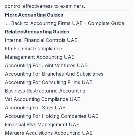
control effectiveness to examiners.
More Accounting Guides
←
Back to Accounting Firms UAE – Complete Guide
Related Accounting Guides
Internal Financial Controls UAE
Fta Financial Compliance
Management Accounting UAE
Accounting For Joint Ventures UAE
Accounting For Branches And Subsidiaries
Accounting For Consulting Firms UAE
Business Restructuring Accounting
Vat Accounting Compliance UAE
Accounting For Spvs UAE
Accounting For Holding Companies UAE
Financial Risk Management UAE
Mergers Acquisitions Accounting UAE