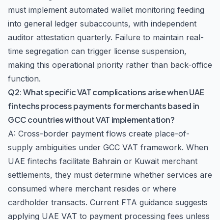
must implement automated wallet monitoring feeding
into general ledger subaccounts, with independent
auditor attestation quarterly. Failure to maintain real-
time segregation can trigger license suspension,
making this operational priority rather than back-office
function.
Q2: What specific VAT complications arise when UAE
fintechs process payments for merchants based in
GCC countries without VAT implementation?
A: Cross-border payment flows create place-of-
supply ambiguities under GCC VAT framework. When
UAE fintechs facilitate Bahrain or Kuwait merchant
settlements, they must determine whether services are
consumed where merchant resides or where
cardholder transacts. Current FTA guidance suggests
applying UAE VAT to payment processing fees unless