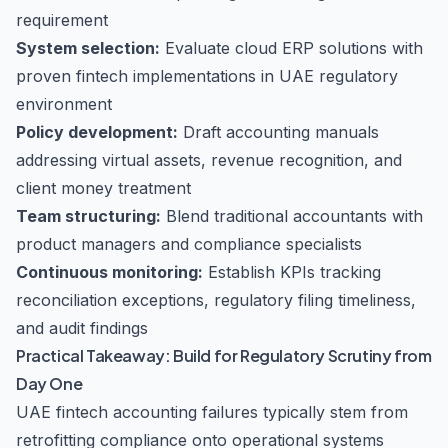
requirement
System selection:
Evaluate cloud ERP solutions with
proven fintech implementations in UAE regulatory
environment
Policy development:
Draft accounting manuals
addressing virtual assets, revenue recognition, and
client money treatment
Team structuring:
Blend traditional accountants with
product managers and compliance specialists
Continuous monitoring:
Establish KPIs tracking
reconciliation exceptions, regulatory filing timeliness,
and audit findings
Practical Takeaway: Build for Regulatory Scrutiny from
Day One
UAE fintech accounting failures typically stem from
retrofitting compliance onto operational systems