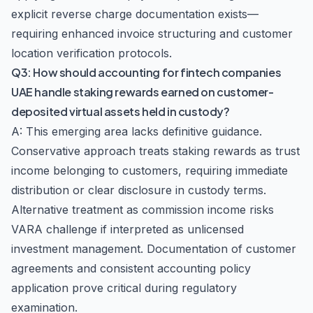
explicit reverse charge documentation exists—
requiring enhanced invoice structuring and customer
location verification protocols.
Q3: How should accounting for fintech companies
UAE handle staking rewards earned on customer-
deposited virtual assets held in custody?
A: This emerging area lacks definitive guidance.
Conservative approach treats staking rewards as trust
income belonging to customers, requiring immediate
distribution or clear disclosure in custody terms.
Alternative treatment as commission income risks
VARA challenge if interpreted as unlicensed
investment management. Documentation of customer
agreements and consistent accounting policy
application prove critical during regulatory
examination.