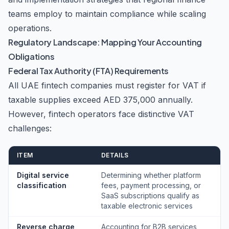
teams employ to maintain compliance while scaling
operations.
Regulatory Landscape: Mapping Your Accounting
Obligations
Federal Tax Authority (FTA) Requirements
All UAE fintech companies must register for VAT if
taxable supplies exceed AED 375,000 annually.
However, fintech operators face distinctive VAT
challenges:
ITEM
DETAILS
Digital service
Determining whether platform
classification
fees, payment processing, or
SaaS subscriptions qualify as
taxable electronic services
Reverse charge
Accounting for B2B services