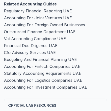
Related Accounting Guides
Regulatory Financial Reporting UAE
Accounting For Joint Ventures UAE
Accounting For Foreign Owned Businesses
Outsourced Finance Department UAE
Vat Accounting Compliance UAE
Financial Due Diligence UAE
Cfo Advisory Services UAE
Budgeting And Financial Planning UAE
Accounting For Fintech Companies UAE
Statutory Accounting Requirements UAE
Accounting For Logistics Companies UAE
Accounting For Investment Companies UAE
OFFICIAL UAE RESOURCES