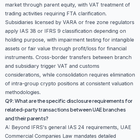
market through parent equity, with VAT treatment of
trading activities requiring FTA clarification.
Subsidiaries licensed by VARA or free zone regulators
apply IAS 38 or IFRS 9 classification depending on
holding purpose, with impairment testing for intangible
assets or fair value through profit/loss for financial
instruments. Cross-border transfers between branch
and subsidiary trigger VAT and customs
considerations, while consolidation requires elimination
of intra-group crypto positions at consistent valuation
methodologies.
Q9: What are the specific disclosure requirements for
related-party transactions between UAE branches
and their parents?
A: Beyond IFRS's general IAS 24 requirements, UAE
Commercial Companies Law mandates detailed