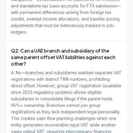
and standalone tax basis accounts for FTA submission—
with permanent differences arising from foreign tax
credits, exempt income allocations, and transfer pricing
adjustments that must be meticulously tracked in sub-
ledgers.
Q2: Can a UAE branch and subsidiary of the
same parent offset VAT liabilities against each
other?
A: No—branches and subsidiaries maintain separate VAT
registrations with distinct TRN numbers, prohibiting
direct offset. However, group VAT registration (available
since 2023 regulatory updates) allows eligible
subsidiaries to consolidate filings if the parent holds
95%+ ownership. Branches cannot join group
registrations as they lack independent legal personality.
This creates cash flow planning challenges when one
entity generates recoverable input VAT while another
owes output VAT, requiring intercompany financing