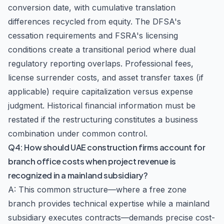
conversion date, with cumulative translation
differences recycled from equity. The DFSA's
cessation requirements and FSRA's licensing
conditions create a transitional period where dual
regulatory reporting overlaps. Professional fees,
license surrender costs, and asset transfer taxes (if
applicable) require capitalization versus expense
judgment. Historical financial information must be
restated if the restructuring constitutes a business
combination under common control.
Q4: How should UAE construction firms account for
branch office costs when project revenue is
recognized in a mainland subsidiary?
A: This common structure—where a free zone
branch provides technical expertise while a mainland
subsidiary executes contracts—demands precise cost-