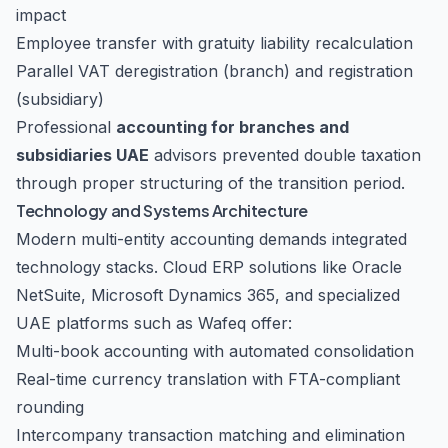
impact
Employee transfer with gratuity liability recalculation
Parallel VAT deregistration (branch) and registration
(subsidiary)
Professional
accounting for branches and
subsidiaries UAE
advisors prevented double taxation
through proper structuring of the transition period.
Technology and Systems Architecture
Modern multi-entity accounting demands integrated
technology stacks. Cloud ERP solutions like Oracle
NetSuite, Microsoft Dynamics 365, and specialized
UAE platforms such as Wafeq offer:
Multi-book accounting with automated consolidation
Real-time currency translation with FTA-compliant
rounding
Intercompany transaction matching and elimination