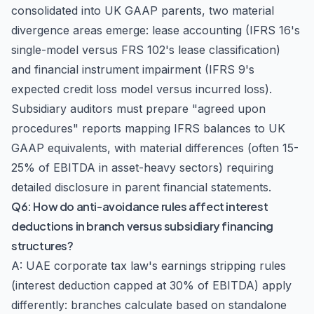
consolidated into UK GAAP parents, two material
divergence areas emerge: lease accounting (IFRS 16's
single-model versus FRS 102's lease classification)
and financial instrument impairment (IFRS 9's
expected credit loss model versus incurred loss).
Subsidiary auditors must prepare "agreed upon
procedures" reports mapping IFRS balances to UK
GAAP equivalents, with material differences (often 15-
25% of EBITDA in asset-heavy sectors) requiring
detailed disclosure in parent financial statements.
Q6: How do anti-avoidance rules affect interest
deductions in branch versus subsidiary financing
structures?
A: UAE corporate tax law's earnings stripping rules
(interest deduction capped at 30% of EBITDA) apply
differently: branches calculate based on standalone