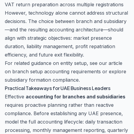
VAT return preparation across multiple registrations
However, technology alone cannot address structural
decisions. The choice between branch and subsidiary
—and the resulting accounting architecture—should
align with strategic objectives: market presence
duration, liability management, profit repatriation
efficiency, and future exit flexibility.
For related guidance on entity setup, see our article
on
branch setup accounting requirements
or explore
subsidiary formation compliance
.
Practical Takeaways for UAE Business Leaders
Effective
accounting for branches and subsidiaries
requires proactive planning rather than reactive
compliance. Before establishing any UAE presence,
model the full accounting lifecycle: daily transaction
processing, monthly management reporting, quarterly