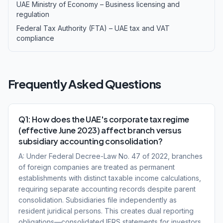
UAE Ministry of Economy – Business licensing and
regulation
Federal Tax Authority (FTA) – UAE tax and VAT
compliance
Frequently Asked Questions
Q1: How does the UAE's corporate tax regime
(effective June 2023) affect branch versus
subsidiary accounting consolidation?
A: Under Federal Decree-Law No. 47 of 2022, branches
of foreign companies are treated as permanent
establishments with distinct taxable income calculations,
requiring separate accounting records despite parent
consolidation. Subsidiaries file independently as
resident juridical persons. This creates dual reporting
obligations—consolidated IFRS statements for investors