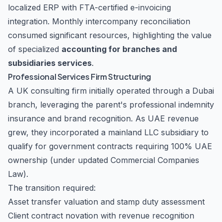
localized ERP with FTA-certified e-invoicing
integration. Monthly intercompany reconciliation
consumed significant resources, highlighting the value
of specialized
accounting for branches and
subsidiaries services
.
Professional Services Firm Structuring
A UK consulting firm initially operated through a Dubai
branch, leveraging the parent's professional indemnity
insurance and brand recognition. As UAE revenue
grew, they incorporated a mainland LLC subsidiary to
qualify for government contracts requiring 100% UAE
ownership (under updated Commercial Companies
Law).
The transition required:
Asset transfer valuation and stamp duty assessment
Client contract novation with revenue recognition