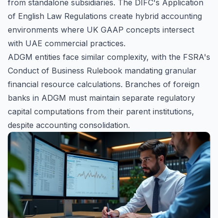
from standalone subsidiaries. The DIFC's Application
of English Law Regulations create hybrid accounting
environments where UK GAAP concepts intersect
with UAE commercial practices.
ADGM entities face similar complexity, with the FSRA's
Conduct of Business Rulebook mandating granular
financial resource calculations. Branches of foreign
banks in ADGM must maintain separate regulatory
capital computations from their parent institutions,
despite accounting consolidation.