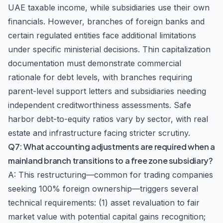
UAE taxable income, while subsidiaries use their own
financials. However, branches of foreign banks and
certain regulated entities face additional limitations
under specific ministerial decisions. Thin capitalization
documentation must demonstrate commercial
rationale for debt levels, with branches requiring
parent-level support letters and subsidiaries needing
independent creditworthiness assessments. Safe
harbor debt-to-equity ratios vary by sector, with real
estate and infrastructure facing stricter scrutiny.
Q7: What accounting adjustments are required when a
mainland branch transitions to a free zone subsidiary?
A: This restructuring—common for trading companies
seeking 100% foreign ownership—triggers several
technical requirements: (1) asset revaluation to fair
market value with potential capital gains recognition;