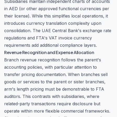
Subsidiaries maintain independent charts of accounts
in AED (or other approved functional currencies per
their license). While this simplifies local operations, it
introduces currency translation complexity upon
consolidation. The UAE Central Bank's exchange rate
regulations and FTA's VAT invoice currency
requirements add additional compliance layers.
Revenue Recognition and Expense Allocation
Branch revenue recognition follows the parent's
accounting policies, with particular attention to
transfer pricing documentation. When branches sell
goods or services to the parent or sister branches,
arm's length pricing must be demonstrable to FTA
auditors. This contrasts with subsidiaries, where
related-party transactions require disclosure but
operate within more flexible commercial frameworks.