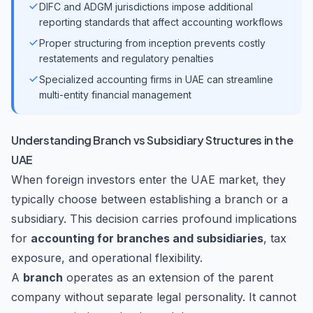
DIFC and ADGM jurisdictions impose additional
reporting standards that affect accounting workflows
Proper structuring from inception prevents costly
restatements and regulatory penalties
Specialized accounting firms in UAE can streamline
multi-entity financial management
Understanding Branch vs Subsidiary Structures in the
UAE
When foreign investors enter the UAE market, they
typically choose between establishing a branch or a
subsidiary. This decision carries profound implications
for
accounting for branches and subsidiaries
, tax
exposure, and operational flexibility.
A
branch
operates as an extension of the parent
company without separate legal personality. It cannot