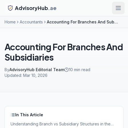
AdvisoryHub
.ae
Home
Accountants
Accounting For Branches And Subsidiaries
Accounting For Branches And
Subsidiaries
By
AdvisoryHub Editorial Team
10
min read
Updated:
Mar 10, 2026
In This Article
Understanding Branch vs Subsidiary Structures in the