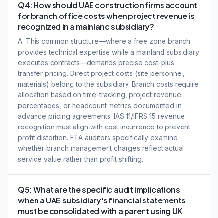
Q4: How should UAE construction firms account
for branch office costs when project revenue is
recognized in a mainland subsidiary?
A: This common structure—where a free zone branch
provides technical expertise while a mainland subsidiary
executes contracts—demands precise cost-plus
transfer pricing. Direct project costs (site personnel,
materials) belong to the subsidiary. Branch costs require
allocation based on time-tracking, project revenue
percentages, or headcount metrics documented in
advance pricing agreements. IAS 11/IFRS 15 revenue
recognition must align with cost incurrence to prevent
profit distortion. FTA auditors specifically examine
whether branch management charges reflect actual
service value rather than profit shifting.
Q5: What are the specific audit implications
when a UAE subsidiary's financial statements
must be consolidated with a parent using UK