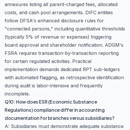
annexures listing all parent-charged fees, allocated
costs, and cash pool arrangements. DIFC entities
follow DFSA's enhanced disclosure rules for
"connected persons," including quantitative thresholds
(typically 5% of revenue or expenses) triggering
board approval and shareholder notification. ADGM's
FSRA requires transaction-by-transaction reporting
for certain regulated activities. Practical
implementation demands dedicated RPT sub-ledgers
with automated flagging, as retrospective identification
during audit is labor-intensive and frequently
incomplete.
Q10: How does ESR (Economic Substance
Regulations) compliance differ in accounting
documentation for branches versus subsidiaries?
A: Subsidiaries must demonstrate adequate substance