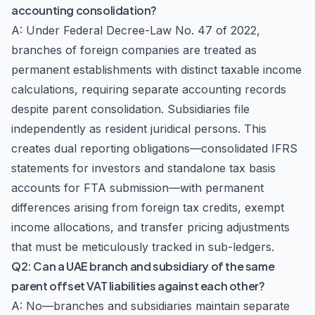
accounting consolidation?
A: Under Federal Decree-Law No. 47 of 2022,
branches of foreign companies are treated as
permanent establishments with distinct taxable income
calculations, requiring separate accounting records
despite parent consolidation. Subsidiaries file
independently as resident juridical persons. This
creates dual reporting obligations—consolidated IFRS
statements for investors and standalone tax basis
accounts for FTA submission—with permanent
differences arising from foreign tax credits, exempt
income allocations, and transfer pricing adjustments
that must be meticulously tracked in sub-ledgers.
Q2: Can a UAE branch and subsidiary of the same
parent offset VAT liabilities against each other?
A: No—branches and subsidiaries maintain separate