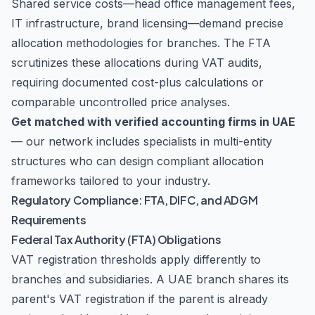
Shared service costs—head office management fees,
IT infrastructure, brand licensing—demand precise
allocation methodologies for branches. The FTA
scrutinizes these allocations during VAT audits,
requiring documented cost-plus calculations or
comparable uncontrolled price analyses.
Get matched with verified accounting firms in UAE
— our network includes specialists in multi-entity
structures who can design compliant allocation
frameworks tailored to your industry.
Regulatory Compliance: FTA, DIFC, and ADGM
Requirements
Federal Tax Authority (FTA) Obligations
VAT registration thresholds apply differently to
branches and subsidiaries. A UAE branch shares its
parent's VAT registration if the parent is already