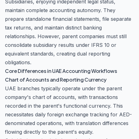
Subsidiaries, enjoying independent legal status,
maintain complete accounting autonomy. They
prepare standalone financial statements, file separate
tax returns, and maintain distinct banking
relationships. However, parent companies must still
consolidate subsidiary results under IFRS 10 or
equivalent standards, creating dual reporting
obligations.
Core Differences in UAE Accounting Workflows
Chart of Accounts and Reporting Currency
UAE branches typically operate under the parent
company's chart of accounts, with transactions
recorded in the parent's functional currency. This
necessitates daily foreign exchange tracking for AED-
denominated operations, with translation differences
flowing directly to the parent's equity.