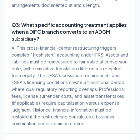
arrangements documented at arm's length.
Q3: What specific accounting treatment applies
when a DIFC branch converts to an ADGM
subsidiary?
A: This cross-financial-center restructuring triggers
complex "fresh start" accounting under IFRS. Assets and
liabilities must be remeasured to fair value at conversion
date, with cumulative translation differences recycled
from equity. The DFSA's cessation requirements and
FSRA's licensing conditions create a transitional period
where dual regulatory reporting overlaps. Professional
fees, license surrender costs, and asset transfer taxes
(if applicable) require capitalization versus expense
judgment. Historical financial information must be
restated if the restructuring constitutes a business
combination under common control.