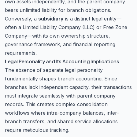
own assets independently, and the parent company
bears unlimited liability for branch obligations.
Conversely, a
subsidiary
is a distinct legal entity—
often a Limited Liability Company (LLC) or Free Zone
Company—with its own ownership structure,
governance framework, and financial reporting
requirements.
Legal Personality and Its Accounting Implications
The absence of separate legal personality
fundamentally shapes branch accounting. Since
branches lack independent capacity, their transactions
must integrate seamlessly with parent company
records. This creates complex consolidation
workflows where intra-company balances, inter-
branch transfers, and shared service allocations
require meticulous tracking.