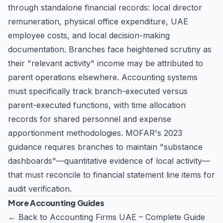
through standalone financial records: local director
remuneration, physical office expenditure, UAE
employee costs, and local decision-making
documentation. Branches face heightened scrutiny as
their "relevant activity" income may be attributed to
parent operations elsewhere. Accounting systems
must specifically track branch-executed versus
parent-executed functions, with time allocation
records for shared personnel and expense
apportionment methodologies. MOFAR's 2023
guidance requires branches to maintain "substance
dashboards"—quantitative evidence of local activity—
that must reconcile to financial statement line items for
audit verification.
More Accounting Guides
←
Back to Accounting Firms UAE – Complete Guide