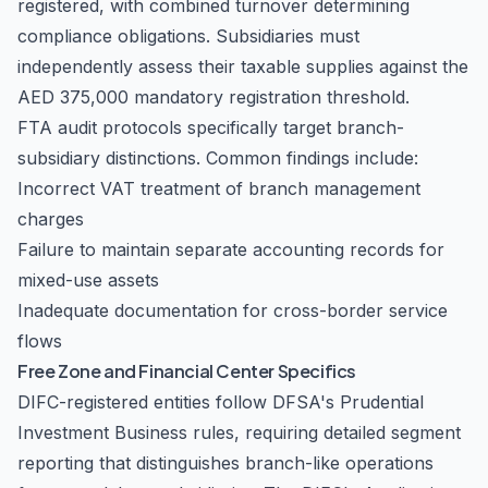
registered, with combined turnover determining
compliance obligations. Subsidiaries must
independently assess their taxable supplies against the
AED 375,000 mandatory registration threshold.
FTA audit protocols specifically target branch-
subsidiary distinctions. Common findings include:
Incorrect VAT treatment of branch management
charges
Failure to maintain separate accounting records for
mixed-use assets
Inadequate documentation for cross-border service
flows
Free Zone and Financial Center Specifics
DIFC-registered entities follow DFSA's Prudential
Investment Business rules, requiring detailed segment
reporting that distinguishes branch-like operations