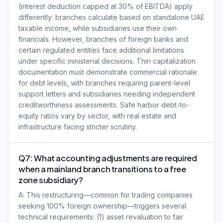
(interest deduction capped at 30% of EBITDA) apply
differently: branches calculate based on standalone UAE
taxable income, while subsidiaries use their own
financials. However, branches of foreign banks and
certain regulated entities face additional limitations
under specific ministerial decisions. Thin capitalization
documentation must demonstrate commercial rationale
for debt levels, with branches requiring parent-level
support letters and subsidiaries needing independent
creditworthiness assessments. Safe harbor debt-to-
equity ratios vary by sector, with real estate and
infrastructure facing stricter scrutiny.
Q7: What accounting adjustments are required
when a mainland branch transitions to a free
zone subsidiary?
A: This restructuring—common for trading companies
seeking 100% foreign ownership—triggers several
technical requirements: (1) asset revaluation to fair