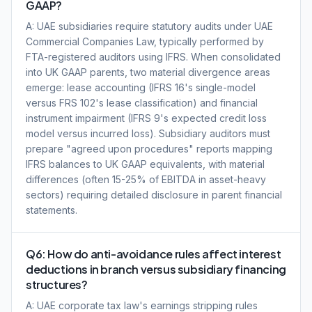
GAAP?
A: UAE subsidiaries require statutory audits under UAE
Commercial Companies Law, typically performed by
FTA-registered auditors using IFRS. When consolidated
into UK GAAP parents, two material divergence areas
emerge: lease accounting (IFRS 16's single-model
versus FRS 102's lease classification) and financial
instrument impairment (IFRS 9's expected credit loss
model versus incurred loss). Subsidiary auditors must
prepare "agreed upon procedures" reports mapping
IFRS balances to UK GAAP equivalents, with material
differences (often 15-25% of EBITDA in asset-heavy
sectors) requiring detailed disclosure in parent financial
statements.
Q6: How do anti-avoidance rules affect interest
deductions in branch versus subsidiary financing
structures?
A: UAE corporate tax law's earnings stripping rules