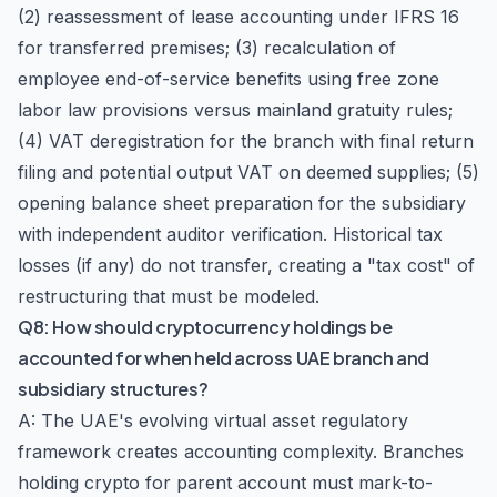
(2) reassessment of lease accounting under IFRS 16
for transferred premises; (3) recalculation of
employee end-of-service benefits using free zone
labor law provisions versus mainland gratuity rules;
(4) VAT deregistration for the branch with final return
filing and potential output VAT on deemed supplies; (5)
opening balance sheet preparation for the subsidiary
with independent auditor verification. Historical tax
losses (if any) do not transfer, creating a "tax cost" of
restructuring that must be modeled.
Q8: How should cryptocurrency holdings be
accounted for when held across UAE branch and
subsidiary structures?
A: The UAE's evolving virtual asset regulatory
framework creates accounting complexity. Branches
holding crypto for parent account must mark-to-