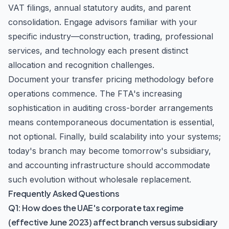
VAT filings, annual statutory audits, and parent
consolidation. Engage advisors familiar with your
specific industry—construction, trading, professional
services, and technology each present distinct
allocation and recognition challenges.
Document your transfer pricing methodology before
operations commence. The FTA's increasing
sophistication in auditing cross-border arrangements
means contemporaneous documentation is essential,
not optional. Finally, build scalability into your systems;
today's branch may become tomorrow's subsidiary,
and accounting infrastructure should accommodate
such evolution without wholesale replacement.
Frequently Asked Questions
Q1: How does the UAE's corporate tax regime
(effective June 2023) affect branch versus subsidiary