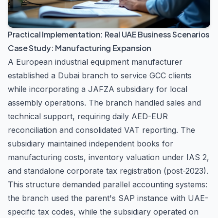
Practical Implementation: Real UAE Business Scenarios
Case Study: Manufacturing Expansion
A European industrial equipment manufacturer
established a Dubai branch to service GCC clients
while incorporating a JAFZA subsidiary for local
assembly operations. The branch handled sales and
technical support, requiring daily AED-EUR
reconciliation and consolidated VAT reporting. The
subsidiary maintained independent books for
manufacturing costs, inventory valuation under IAS 2,
and standalone corporate tax registration (post-2023).
This structure demanded parallel accounting systems:
the branch used the parent's SAP instance with UAE-
specific tax codes, while the subsidiary operated on