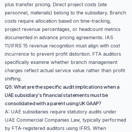
plus transfer pricing. Direct project costs (site
personnel, materials) belong to the subsidiary. Branch
costs require allocation based on time-tracking,
project revenue percentages, or headcount metrics
documented in advance pricing agreements. IAS
11/IFRS 15 revenue recognition must align with cost
incurrence to prevent profit distortion. FTA auditors
specifically examine whether branch management
charges reflect actual service value rather than profit
shifting.
Q5: What are the specific audit implications when a
UAE subsidiary's financial statements must be
consolidated with a parent using UK GAAP?
A: UAE subsidiaries require statutory audits under
UAE Commercial Companies Law, typically performed
by FTA-registered auditors using IFRS. When