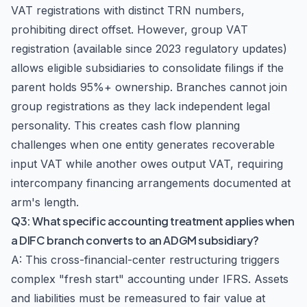
VAT registrations with distinct TRN numbers,
prohibiting direct offset. However, group VAT
registration (available since 2023 regulatory updates)
allows eligible subsidiaries to consolidate filings if the
parent holds 95%+ ownership. Branches cannot join
group registrations as they lack independent legal
personality. This creates cash flow planning
challenges when one entity generates recoverable
input VAT while another owes output VAT, requiring
intercompany financing arrangements documented at
arm's length.
Q3: What specific accounting treatment applies when
a DIFC branch converts to an ADGM subsidiary?
A: This cross-financial-center restructuring triggers
complex "fresh start" accounting under IFRS. Assets
and liabilities must be remeasured to fair value at