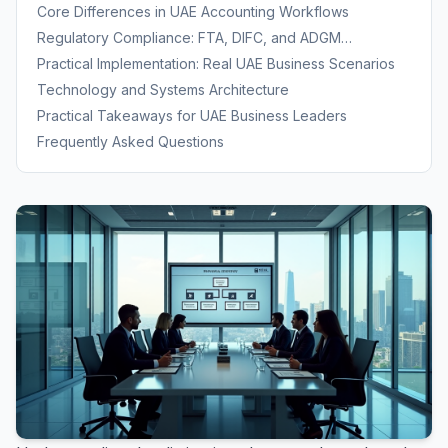
UAE
Core Differences in UAE Accounting Workflows
Regulatory Compliance: FTA, DIFC, and ADGM
Requirements
Practical Implementation: Real UAE Business Scenarios
Technology and Systems Architecture
Practical Takeaways for UAE Business Leaders
Frequently Asked Questions