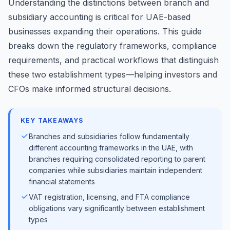
Understanding the distinctions between branch and
subsidiary accounting is critical for UAE-based
businesses expanding their operations. This guide
breaks down the regulatory frameworks, compliance
requirements, and practical workflows that distinguish
these two establishment types—helping investors and
CFOs make informed structural decisions.
KEY TAKEAWAYS
Branches and subsidiaries follow fundamentally
different accounting frameworks in the UAE, with
branches requiring consolidated reporting to parent
companies while subsidiaries maintain independent
financial statements
VAT registration, licensing, and FTA compliance
obligations vary significantly between establishment
types