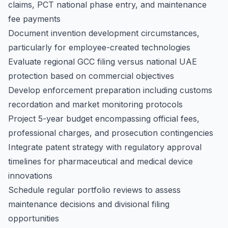
claims, PCT national phase entry, and maintenance
fee payments
Document invention development circumstances,
particularly for employee-created technologies
Evaluate regional GCC filing versus national UAE
protection based on commercial objectives
Develop enforcement preparation including customs
recordation and market monitoring protocols
Project 5-year budget encompassing official fees,
professional charges, and prosecution contingencies
Integrate patent strategy with regulatory approval
timelines for pharmaceutical and medical device
innovations
Schedule regular portfolio reviews to assess
maintenance decisions and divisional filing
opportunities