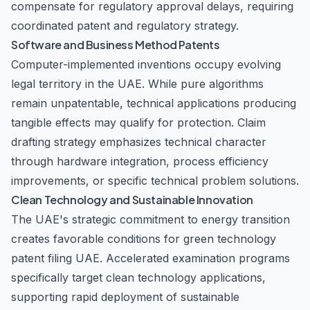
compensate for regulatory approval delays, requiring
coordinated patent and regulatory strategy.
Software and Business Method Patents
Computer-implemented inventions occupy evolving
legal territory in the UAE. While pure algorithms
remain unpatentable, technical applications producing
tangible effects may qualify for protection. Claim
drafting strategy emphasizes technical character
through hardware integration, process efficiency
improvements, or specific technical problem solutions.
Clean Technology and Sustainable Innovation
The UAE's strategic commitment to energy transition
creates favorable conditions for green technology
patent filing UAE. Accelerated examination programs
specifically target clean technology applications,
supporting rapid deployment of sustainable