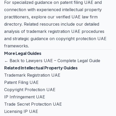
For specialized guidance on patent filing UAE and
connection with experienced intellectual property
practitioners, explore our
verified UAE law firm
directory
. Related resources include our detailed
analysis of
trademark registration UAE
procedures
and strategic guidance on
copyright protection UAE
frameworks.
More Legal Guides
←
Back to Lawyers UAE – Complete Legal Guide
Related Intellectual Property Guides
Trademark Registration UAE
Patent Filing UAE
Copyright Protection UAE
IP Infringement UAE
Trade Secret Protection UAE
Licensing IP UAE