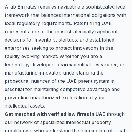
Arab Emirates requires navigating a sophisticated legal
framework that balances international obligations with
local regulatory requirements. Patent filing UAE
represents one of the most strategically significant
decisions for inventors, startups, and established
enterprises seeking to protect innovations in this
rapidly evolving market. Whether you are a
technology developer, pharmaceutical researcher, or
manufacturing innovator, understanding the
procedural nuances of the UAE patent system is
essential for maintaining competitive advantage and
preventing unauthorized exploitation of your
intellectual assets.
Get matched with verified law firms in UAE
through
our network of specialized intellectual property
practitioners who understand the intersection of local