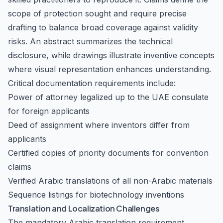
scope of protection sought and require precise
drafting to balance broad coverage against validity
risks. An abstract summarizes the technical
disclosure, while drawings illustrate inventive concepts
where visual representation enhances understanding.
Critical documentation requirements include:
Power of attorney legalized up to the UAE consulate
for foreign applicants
Deed of assignment where inventors differ from
applicants
Certified copies of priority documents for convention
claims
Verified Arabic translations of all non-Arabic materials
Sequence listings for biotechnology inventions
Translation and Localization Challenges
The mandatory Arabic translation requirement