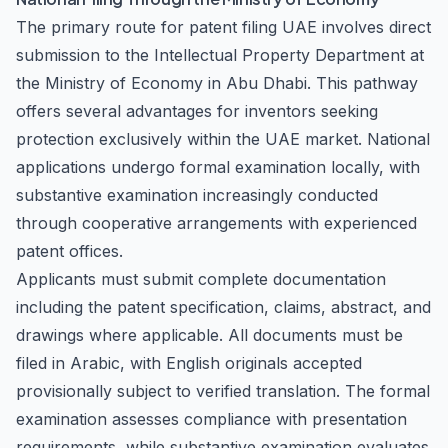
The primary route for patent filing UAE involves direct
submission to the Intellectual Property Department at
the Ministry of Economy in Abu Dhabi. This pathway
offers several advantages for inventors seeking
protection exclusively within the UAE market. National
applications undergo formal examination locally, with
substantive examination increasingly conducted
through cooperative arrangements with experienced
patent offices.
Applicants must submit complete documentation
including the patent specification, claims, abstract, and
drawings where applicable. All documents must be
filed in Arabic, with English originals accepted
provisionally subject to verified translation. The formal
examination assesses compliance with presentation
requirements, while substantive examination evaluates