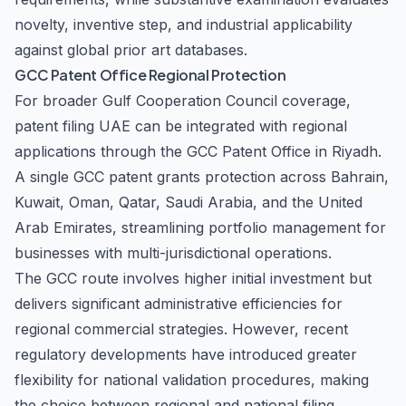
novelty, inventive step, and industrial applicability
against global prior art databases.
GCC Patent Office Regional Protection
For broader Gulf Cooperation Council coverage,
patent filing UAE can be integrated with regional
applications through the GCC Patent Office in Riyadh.
A single GCC patent grants protection across Bahrain,
Kuwait, Oman, Qatar, Saudi Arabia, and the United
Arab Emirates, streamlining portfolio management for
businesses with multi-jurisdictional operations.
The GCC route involves higher initial investment but
delivers significant administrative efficiencies for
regional commercial strategies. However, recent
regulatory developments have introduced greater
flexibility for national validation procedures, making
the choice between regional and national filing