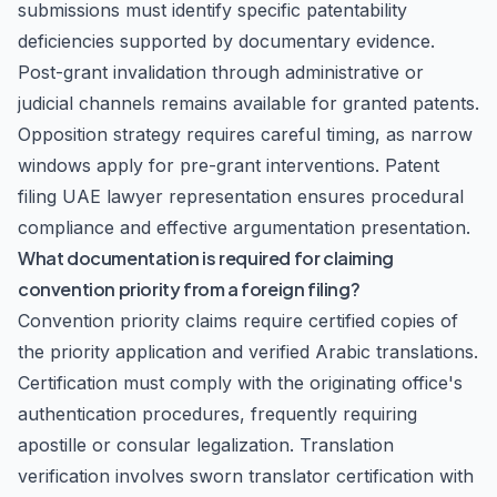
submissions must identify specific patentability
deficiencies supported by documentary evidence.
Post-grant invalidation through administrative or
judicial channels remains available for granted patents.
Opposition strategy requires careful timing, as narrow
windows apply for pre-grant interventions. Patent
filing UAE lawyer representation ensures procedural
compliance and effective argumentation presentation.
What documentation is required for claiming
convention priority from a foreign filing?
Convention priority claims require certified copies of
the priority application and verified Arabic translations.
Certification must comply with the originating office's
authentication procedures, frequently requiring
apostille or consular legalization. Translation
verification involves sworn translator certification with