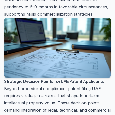
pendency to 6–9 months in favorable circumstances,
supporting rapid commercialization strategies.
Strategic Decision Points for UAE Patent Applicants
Beyond procedural compliance, patent filing UAE
requires strategic decisions that shape long-term
intellectual property value. These decision points
demand integration of legal, technical, and commercial