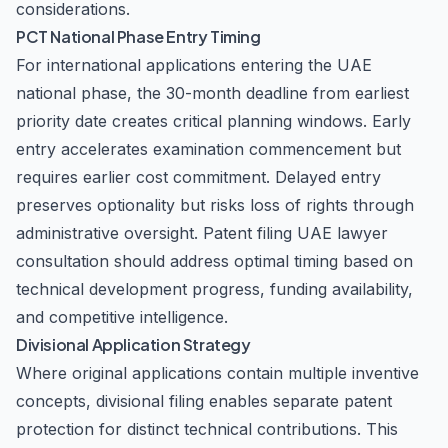
considerations.
PCT National Phase Entry Timing
For international applications entering the UAE
national phase, the 30-month deadline from earliest
priority date creates critical planning windows. Early
entry accelerates examination commencement but
requires earlier cost commitment. Delayed entry
preserves optionality but risks loss of rights through
administrative oversight. Patent filing UAE lawyer
consultation should address optimal timing based on
technical development progress, funding availability,
and competitive intelligence.
Divisional Application Strategy
Where original applications contain multiple inventive
concepts, divisional filing enables separate patent
protection for distinct technical contributions. This