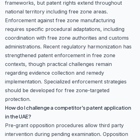
frameworks, but patent rights extend throughout
national territory including free zone areas.
Enforcement against free zone manufacturing
requires specific procedural adaptations, including
coordination with free zone authorities and customs
administrations. Recent regulatory harmonization has
strengthened patent enforcement in free zone
contexts, though practical challenges remain
regarding evidence collection and remedy
implementation. Specialized enforcement strategies
should be developed for free zone-targeted
protection.
How do I challenge a competitor's patent application
in the UAE?
Pre-grant opposition procedures allow third party
intervention during pending examination. Opposition