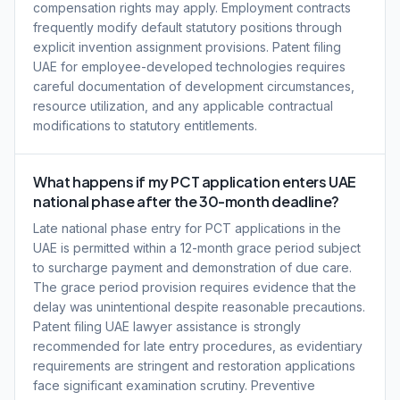
compensation rights may apply. Employment contracts
frequently modify default statutory positions through
explicit invention assignment provisions. Patent filing
UAE for employee-developed technologies requires
careful documentation of development circumstances,
resource utilization, and any applicable contractual
modifications to statutory entitlements.
What happens if my PCT application enters UAE
national phase after the 30-month deadline?
Late national phase entry for PCT applications in the
UAE is permitted within a 12-month grace period subject
to surcharge payment and demonstration of due care.
The grace period provision requires evidence that the
delay was unintentional despite reasonable precautions.
Patent filing UAE lawyer assistance is strongly
recommended for late entry procedures, as evidentiary
requirements are stringent and restoration applications
face significant examination scrutiny. Preventive