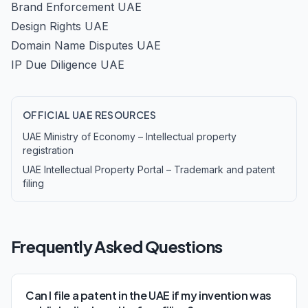
Brand Enforcement UAE
Design Rights UAE
Domain Name Disputes UAE
IP Due Diligence UAE
OFFICIAL UAE RESOURCES
UAE Ministry of Economy – Intellectual property
registration
UAE Intellectual Property Portal – Trademark and patent
filing
Frequently Asked Questions
Can I file a patent in the UAE if my invention was