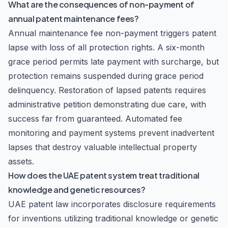
What are the consequences of non-payment of
annual patent maintenance fees?
Annual maintenance fee non-payment triggers patent
lapse with loss of all protection rights. A six-month
grace period permits late payment with surcharge, but
protection remains suspended during grace period
delinquency. Restoration of lapsed patents requires
administrative petition demonstrating due care, with
success far from guaranteed. Automated fee
monitoring and payment systems prevent inadvertent
lapses that destroy valuable intellectual property
assets.
How does the UAE patent system treat traditional
knowledge and genetic resources?
UAE patent law incorporates disclosure requirements
for inventions utilizing traditional knowledge or genetic