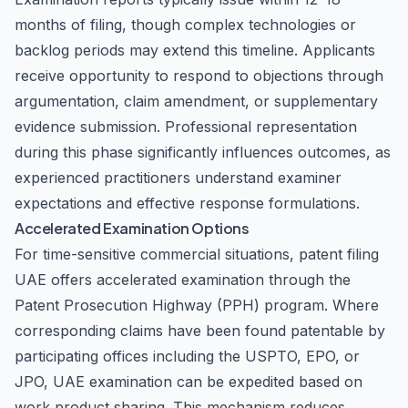
months of filing, though complex technologies or
backlog periods may extend this timeline. Applicants
receive opportunity to respond to objections through
argumentation, claim amendment, or supplementary
evidence submission. Professional representation
during this phase significantly influences outcomes, as
experienced practitioners understand examiner
expectations and effective response formulations.
Accelerated Examination Options
For time-sensitive commercial situations, patent filing
UAE offers accelerated examination through the
Patent Prosecution Highway (PPH) program. Where
corresponding claims have been found patentable by
participating offices including the USPTO, EPO, or
JPO, UAE examination can be expedited based on
work product sharing. This mechanism reduces