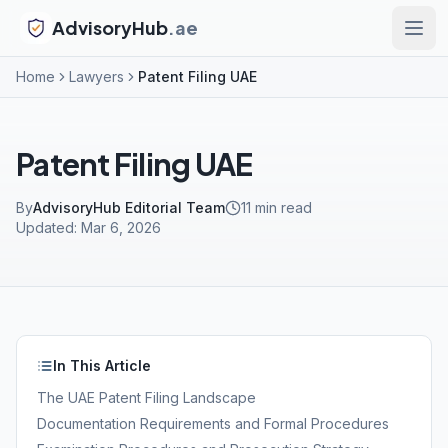
AdvisoryHub
.ae
Home
Lawyers
Patent Filing UAE
Patent Filing UAE
By
AdvisoryHub Editorial Team
11
min read
Updated:
Mar 6, 2026
In This Article
The UAE Patent Filing Landscape
Documentation Requirements and Formal Procedures