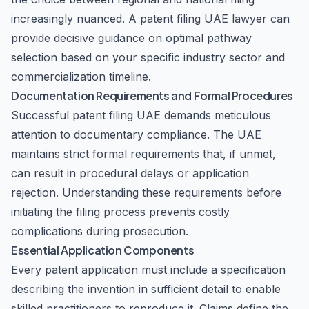
increasingly nuanced. A patent filing UAE lawyer can
provide decisive guidance on optimal pathway
selection based on your specific industry sector and
commercialization timeline.
Documentation Requirements and Formal Procedures
Successful patent filing UAE demands meticulous
attention to documentary compliance. The UAE
maintains strict formal requirements that, if unmet,
can result in procedural delays or application
rejection. Understanding these requirements before
initiating the filing process prevents costly
complications during prosecution.
Essential Application Components
Every patent application must include a specification
describing the invention in sufficient detail to enable
skilled practitioners to reproduce it. Claims define the