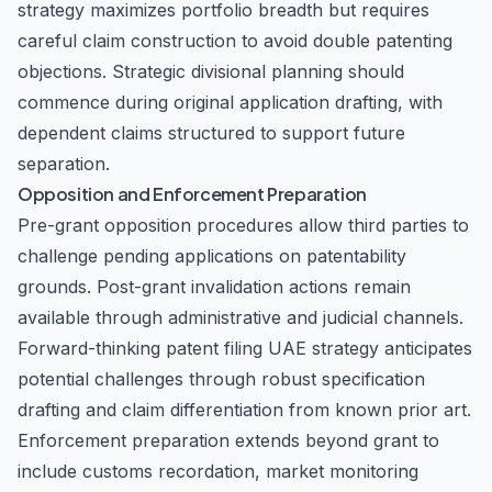
strategy maximizes portfolio breadth but requires
careful claim construction to avoid double patenting
objections. Strategic divisional planning should
commence during original application drafting, with
dependent claims structured to support future
separation.
Opposition and Enforcement Preparation
Pre-grant opposition procedures allow third parties to
challenge pending applications on patentability
grounds. Post-grant invalidation actions remain
available through administrative and judicial channels.
Forward-thinking patent filing UAE strategy anticipates
potential challenges through robust specification
drafting and claim differentiation from known prior art.
Enforcement preparation extends beyond grant to
include customs recordation, market monitoring