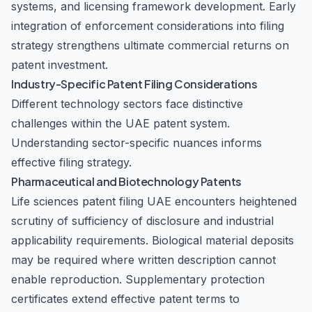
systems, and licensing framework development. Early
integration of enforcement considerations into filing
strategy strengthens ultimate commercial returns on
patent investment.
Industry-Specific Patent Filing Considerations
Different technology sectors face distinctive
challenges within the UAE patent system.
Understanding sector-specific nuances informs
effective filing strategy.
Pharmaceutical and Biotechnology Patents
Life sciences patent filing UAE encounters heightened
scrutiny of sufficiency of disclosure and industrial
applicability requirements. Biological material deposits
may be required where written description cannot
enable reproduction. Supplementary protection
certificates extend effective patent terms to