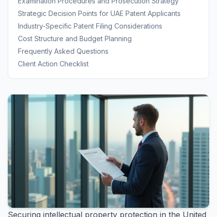
Examination Procedures and Prosecution Strategy
Strategic Decision Points for UAE Patent Applicants
Industry-Specific Patent Filing Considerations
Cost Structure and Budget Planning
Frequently Asked Questions
Client Action Checklist
Securing intellectual property protection in the United