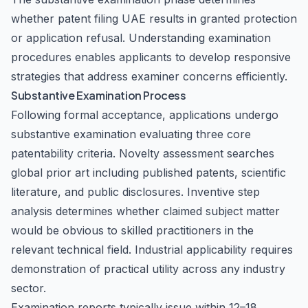
whether patent filing UAE results in granted protection
or application refusal. Understanding examination
procedures enables applicants to develop responsive
strategies that address examiner concerns efficiently.
Substantive Examination Process
Following formal acceptance, applications undergo
substantive examination evaluating three core
patentability criteria. Novelty assessment searches
global prior art including published patents, scientific
literature, and public disclosures. Inventive step
analysis determines whether claimed subject matter
would be obvious to skilled practitioners in the
relevant technical field. Industrial applicability requires
demonstration of practical utility across any industry
sector.
Examination reports typically issue within 12–18