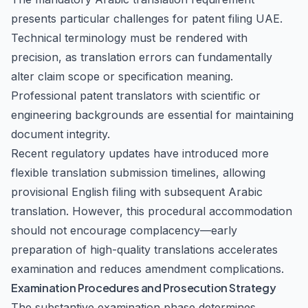
presents particular challenges for patent filing UAE.
Technical terminology must be rendered with
precision, as translation errors can fundamentally
alter claim scope or specification meaning.
Professional patent translators with scientific or
engineering backgrounds are essential for maintaining
document integrity.
Recent regulatory updates have introduced more
flexible translation submission timelines, allowing
provisional English filing with subsequent Arabic
translation. However, this procedural accommodation
should not encourage complacency—early
preparation of high-quality translations accelerates
examination and reduces amendment complications.
Examination Procedures and Prosecution Strategy
The substantive examination phase determines