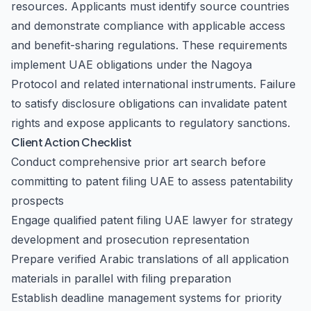
resources. Applicants must identify source countries
and demonstrate compliance with applicable access
and benefit-sharing regulations. These requirements
implement UAE obligations under the Nagoya
Protocol and related international instruments. Failure
to satisfy disclosure obligations can invalidate patent
rights and expose applicants to regulatory sanctions.
Client Action Checklist
Conduct comprehensive prior art search before
committing to patent filing UAE to assess patentability
prospects
Engage qualified patent filing UAE lawyer for strategy
development and prosecution representation
Prepare verified Arabic translations of all application
materials in parallel with filing preparation
Establish deadline management systems for priority