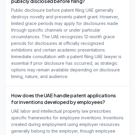
publicly disclosed before filing?
Public disclosure before patent filing UAE generally
destroys novelty and prevents patent grant. However,
limited grace periods may apply for disclosures made
through specific channels or under particular
circumstances. The UAE recognizes 12-month grace
periods for disclosures at officially recognized
exhibitions and certain academic presentations.
Immediate consultation with a patent filing UAE lawyer is
essential if prior disclosure has occurred, as strategic
options may remain available depending on disclosure
timing, nature, and audience.
How does the UAE handle patent applications
for inventions developed by employees?
UAE labor and intellectual property law prescribes
specific frameworks for employee inventions. Inventions
created during employment using employer resources
generally belong to the employer, though employee