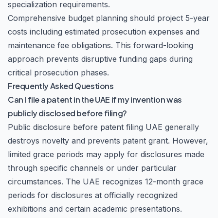
specialization requirements.
Comprehensive budget planning should project 5-year
costs including estimated prosecution expenses and
maintenance fee obligations. This forward-looking
approach prevents disruptive funding gaps during
critical prosecution phases.
Frequently Asked Questions
Can I file a patent in the UAE if my invention was
publicly disclosed before filing?
Public disclosure before patent filing UAE generally
destroys novelty and prevents patent grant. However,
limited grace periods may apply for disclosures made
through specific channels or under particular
circumstances. The UAE recognizes 12-month grace
periods for disclosures at officially recognized
exhibitions and certain academic presentations.