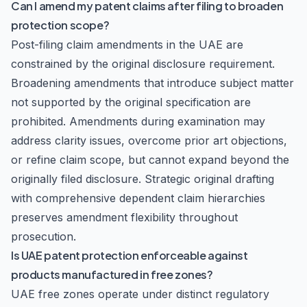
Can I amend my patent claims after filing to broaden
protection scope?
Post-filing claim amendments in the UAE are
constrained by the original disclosure requirement.
Broadening amendments that introduce subject matter
not supported by the original specification are
prohibited. Amendments during examination may
address clarity issues, overcome prior art objections,
or refine claim scope, but cannot expand beyond the
originally filed disclosure. Strategic original drafting
with comprehensive dependent claim hierarchies
preserves amendment flexibility throughout
prosecution.
Is UAE patent protection enforceable against
products manufactured in free zones?
UAE free zones operate under distinct regulatory