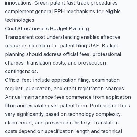
innovations. Green patent fast-track procedures
complement general PPH mechanisms for eligible
technologies.
Cost Structure and Budget Planning
Transparent cost understanding enables effective
resource allocation for patent filing UAE. Budget
planning should address official fees, professional
charges, translation costs, and prosecution
contingencies.
Official fees include application filing, examination
request, publication, and grant registration charges.
Annual maintenance fees commence from application
filing and escalate over patent term. Professional fees
vary significantly based on technology complexity,
claim count, and prosecution history. Translation
costs depend on specification length and technical