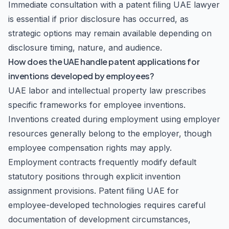
Immediate consultation with a patent filing UAE lawyer
is essential if prior disclosure has occurred, as
strategic options may remain available depending on
disclosure timing, nature, and audience.
How does the UAE handle patent applications for
inventions developed by employees?
UAE labor and intellectual property law prescribes
specific frameworks for employee inventions.
Inventions created during employment using employer
resources generally belong to the employer, though
employee compensation rights may apply.
Employment contracts frequently modify default
statutory positions through explicit invention
assignment provisions. Patent filing UAE for
employee-developed technologies requires careful
documentation of development circumstances,