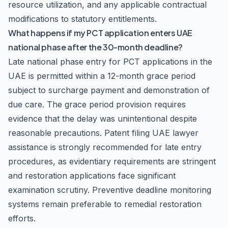
resource utilization, and any applicable contractual
modifications to statutory entitlements.
What happens if my PCT application enters UAE
national phase after the 30-month deadline?
Late national phase entry for PCT applications in the
UAE is permitted within a 12-month grace period
subject to surcharge payment and demonstration of
due care. The grace period provision requires
evidence that the delay was unintentional despite
reasonable precautions. Patent filing UAE lawyer
assistance is strongly recommended for late entry
procedures, as evidentiary requirements are stringent
and restoration applications face significant
examination scrutiny. Preventive deadline monitoring
systems remain preferable to remedial restoration
efforts.