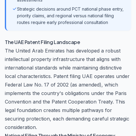
Strategic decisions around PCT national phase entry,
priority claims, and regional versus national filing
routes require early professional consultation
The UAE Patent Filing Landscape
The United Arab Emirates has developed a robust
intellectual property infrastructure that aligns with
international standards while maintaining distinctive
local characteristics. Patent filing UAE operates under
Federal Law No. 17 of 2002 (as amended), which
implements the country's obligations under the Paris
Convention and the Patent Cooperation Treaty. This
legal foundation creates multiple pathways for
securing protection, each demanding careful strategic
consideration.
National Filing Through the Ministry of Economy