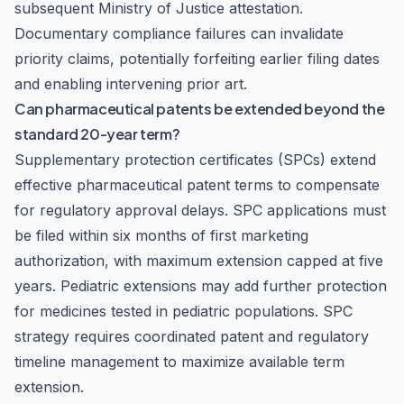
subsequent Ministry of Justice attestation.
Documentary compliance failures can invalidate
priority claims, potentially forfeiting earlier filing dates
and enabling intervening prior art.
Can pharmaceutical patents be extended beyond the
standard 20-year term?
Supplementary protection certificates (SPCs) extend
effective pharmaceutical patent terms to compensate
for regulatory approval delays. SPC applications must
be filed within six months of first marketing
authorization, with maximum extension capped at five
years. Pediatric extensions may add further protection
for medicines tested in pediatric populations. SPC
strategy requires coordinated patent and regulatory
timeline management to maximize available term
extension.