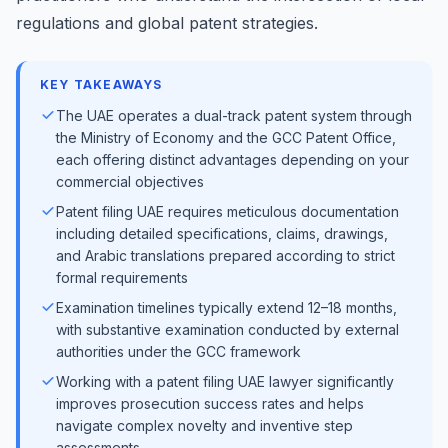
regulations and global patent strategies.
KEY TAKEAWAYS
The UAE operates a dual-track patent system through
the Ministry of Economy and the GCC Patent Office,
each offering distinct advantages depending on your
commercial objectives
Patent filing UAE requires meticulous documentation
including detailed specifications, claims, drawings,
and Arabic translations prepared according to strict
formal requirements
Examination timelines typically extend 12–18 months,
with substantive examination conducted by external
authorities under the GCC framework
Working with a patent filing UAE lawyer significantly
improves prosecution success rates and helps
navigate complex novelty and inventive step
assessments