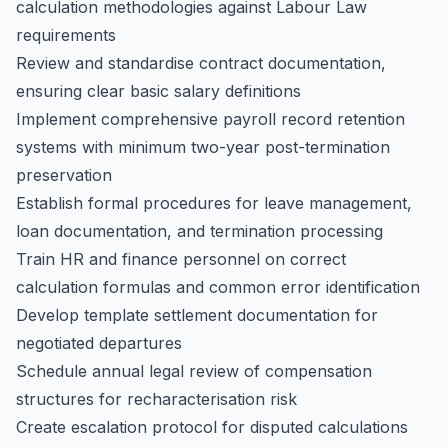
calculation methodologies against Labour Law
requirements
Review and standardise contract documentation,
ensuring clear basic salary definitions
Implement comprehensive payroll record retention
systems with minimum two-year post-termination
preservation
Establish formal procedures for leave management,
loan documentation, and termination processing
Train HR and finance personnel on correct
calculation formulas and common error identification
Develop template settlement documentation for
negotiated departures
Schedule annual legal review of compensation
structures for recharacterisation risk
Create escalation protocol for disputed calculations