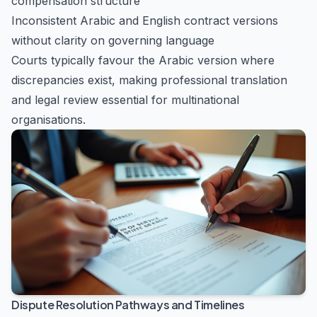
compensation structure
Inconsistent Arabic and English contract versions
without clarity on governing language
Courts typically favour the Arabic version where
discrepancies exist, making professional translation
and legal review essential for multinational
organisations.
Dispute Resolution Pathways and Timelines