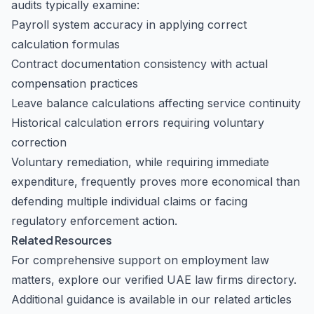
audits typically examine:
Payroll system accuracy in applying correct
calculation formulas
Contract documentation consistency with actual
compensation practices
Leave balance calculations affecting service continuity
Historical calculation errors requiring voluntary
correction
Voluntary remediation, while requiring immediate
expenditure, frequently proves more economical than
defending multiple individual claims or facing
regulatory enforcement action.
Related Resources
For comprehensive support on employment law
matters, explore our
verified UAE law firms
directory.
Additional guidance is available in our related articles