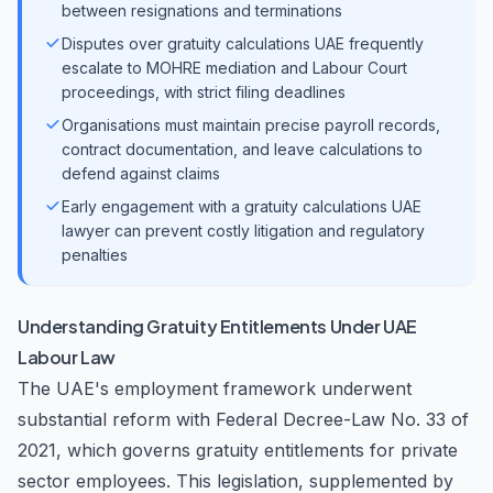
between resignations and terminations
Disputes over gratuity calculations UAE frequently
escalate to MOHRE mediation and Labour Court
proceedings, with strict filing deadlines
Organisations must maintain precise payroll records,
contract documentation, and leave calculations to
defend against claims
Early engagement with a gratuity calculations UAE
lawyer can prevent costly litigation and regulatory
penalties
Understanding Gratuity Entitlements Under UAE
Labour Law
The UAE's employment framework underwent
substantial reform with Federal Decree-Law No. 33 of
2021, which governs gratuity entitlements for private
sector employees. This legislation, supplemented by