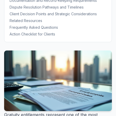
Documentation and Record-Keeping Requirements
Dispute Resolution Pathways and Timelines
Client Decision Points and Strategic Considerations
Related Resources
Frequently Asked Questions
Action Checklist for Clients
Gratuity entitlements represent one of the most