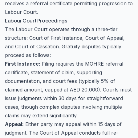
receives a referral certificate permitting progression to
Labour Court.
Labour Court Proceedings
The Labour Court operates through a three-tier
structure: Court of First Instance, Court of Appeal,
and Court of Cassation. Gratuity disputes typically
proceed as follows:
First Instance:
Filing requires the MOHRE referral
certificate, statement of claim, supporting
documentation, and court fees (typically 5% of
claimed amount, capped at AED 20,000). Courts must
issue judgments within 30 days for straightforward
cases, though complex disputes involving multiple
claims may extend significantly.
Appeal:
Either party may appeal within 15 days of
judgment. The Court of Appeal conducts full re-