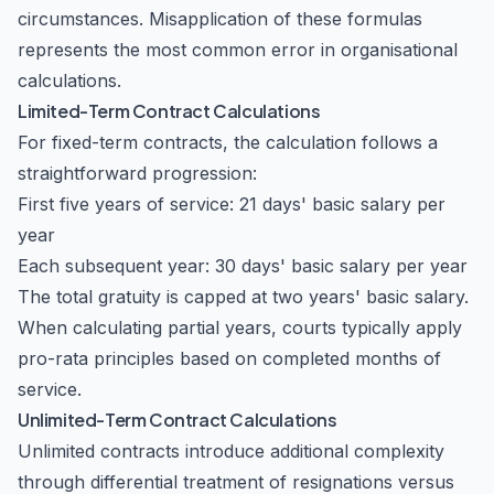
circumstances. Misapplication of these formulas
represents the most common error in organisational
calculations.
Limited-Term Contract Calculations
For fixed-term contracts, the calculation follows a
straightforward progression:
First five years of service: 21 days' basic salary per
year
Each subsequent year: 30 days' basic salary per year
The total gratuity is capped at two years' basic salary.
When calculating partial years, courts typically apply
pro-rata principles based on completed months of
service.
Unlimited-Term Contract Calculations
Unlimited contracts introduce additional complexity
through differential treatment of resignations versus