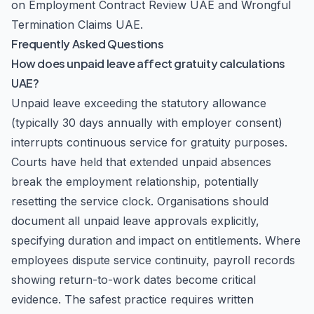
on
Employment Contract Review UAE
and
Wrongful
Termination Claims UAE
.
Frequently Asked Questions
How does unpaid leave affect gratuity calculations
UAE?
Unpaid leave exceeding the statutory allowance
(typically 30 days annually with employer consent)
interrupts continuous service for gratuity purposes.
Courts have held that extended unpaid absences
break the employment relationship, potentially
resetting the service clock. Organisations should
document all unpaid leave approvals explicitly,
specifying duration and impact on entitlements. Where
employees dispute service continuity, payroll records
showing return-to-work dates become critical
evidence. The safest practice requires written