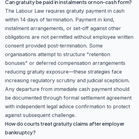
Can gratuity be paid in instalments or non-cash form?
The Labour Law requires gratuity payment in cash
within 14 days of termination. Payment in kind,
instalment arrangements, or set-off against other
obligations are not permitted without employee written
consent provided post-termination. Some
organisations attempt to structure "retention
bonuses" or deferred compensation arrangements
reducing gratuity exposure—these strategies face
increasing regulatory scrutiny and judicial scepticism.
Any departure from immediate cash payment should
be documented through formal settlement agreement
with independent legal advice confirmation to protect
against subsequent challenge.
How do courts treat gratuity claims after employer
bankruptcy?