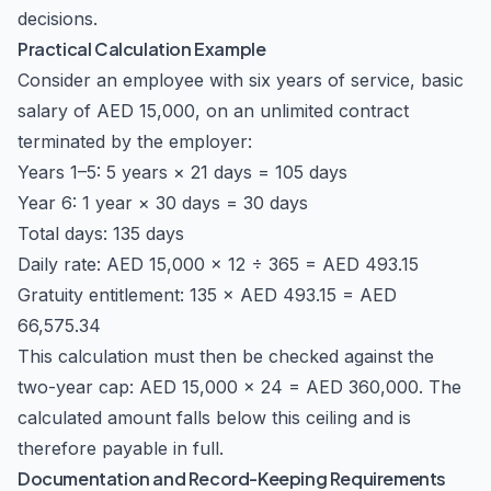
decisions.
Practical Calculation Example
Consider an employee with six years of service, basic
salary of AED 15,000, on an unlimited contract
terminated by the employer:
Years 1–5: 5 years × 21 days = 105 days
Year 6: 1 year × 30 days = 30 days
Total days: 135 days
Daily rate: AED 15,000 × 12 ÷ 365 = AED 493.15
Gratuity entitlement: 135 × AED 493.15 = AED
66,575.34
This calculation must then be checked against the
two-year cap: AED 15,000 × 24 = AED 360,000. The
calculated amount falls below this ceiling and is
therefore payable in full.
Documentation and Record-Keeping Requirements