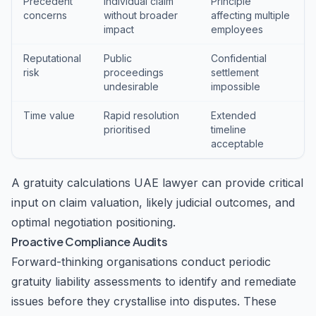
Precedent
Individual claim
Principle
concerns
without broader
affecting multiple
impact
employees
Reputational
Public
Confidential
risk
proceedings
settlement
undesirable
impossible
Time value
Rapid resolution
Extended
prioritised
timeline
acceptable
A gratuity calculations UAE lawyer can provide critical
input on claim valuation, likely judicial outcomes, and
optimal negotiation positioning.
Proactive Compliance Audits
Forward-thinking organisations conduct periodic
gratuity liability assessments to identify and remediate
issues before they crystallise into disputes. These