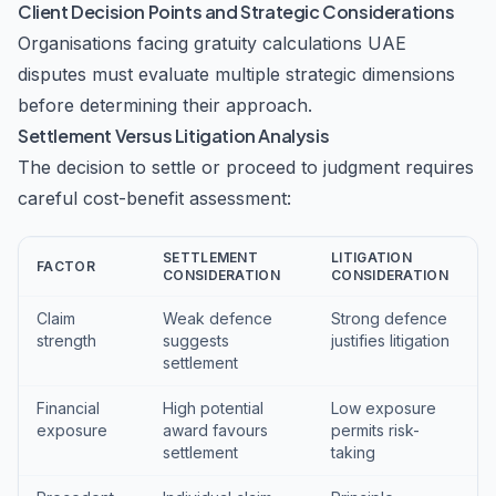
Client Decision Points and Strategic Considerations
Organisations facing gratuity calculations UAE
disputes must evaluate multiple strategic dimensions
before determining their approach.
Settlement Versus Litigation Analysis
The decision to settle or proceed to judgment requires
careful cost-benefit assessment:
SETTLEMENT
LITIGATION
FACTOR
CONSIDERATION
CONSIDERATION
Claim
Weak defence
Strong defence
strength
suggests
justifies litigation
settlement
Financial
High potential
Low exposure
exposure
award favours
permits risk-
settlement
taking