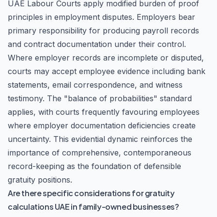
UAE Labour Courts apply modified burden of proof
principles in employment disputes. Employers bear
primary responsibility for producing payroll records
and contract documentation under their control.
Where employer records are incomplete or disputed,
courts may accept employee evidence including bank
statements, email correspondence, and witness
testimony. The "balance of probabilities" standard
applies, with courts frequently favouring employees
where employer documentation deficiencies create
uncertainty. This evidential dynamic reinforces the
importance of comprehensive, contemporaneous
record-keeping as the foundation of defensible
gratuity positions.
Are there specific considerations for gratuity
calculations UAE in family-owned businesses?