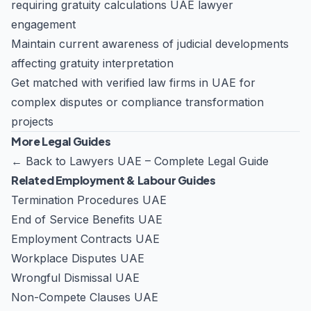
requiring
gratuity calculations UAE lawyer
engagement
Maintain current awareness of judicial developments
affecting gratuity interpretation
Get matched with verified law firms in UAE for
complex disputes or compliance transformation
projects
More Legal Guides
←
Back to Lawyers UAE – Complete Legal Guide
Related Employment & Labour Guides
Termination Procedures UAE
End of Service Benefits UAE
Employment Contracts UAE
Workplace Disputes UAE
Wrongful Dismissal UAE
Non-Compete Clauses UAE