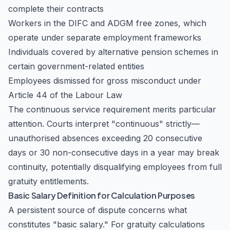
complete their contracts
Workers in the DIFC and ADGM free zones, which
operate under separate employment frameworks
Individuals covered by alternative pension schemes in
certain government-related entities
Employees dismissed for gross misconduct under
Article 44 of the Labour Law
The continuous service requirement merits particular
attention. Courts interpret "continuous" strictly—
unauthorised absences exceeding 20 consecutive
days or 30 non-consecutive days in a year may break
continuity, potentially disqualifying employees from full
gratuity entitlements.
Basic Salary Definition for Calculation Purposes
A persistent source of dispute concerns what
constitutes "basic salary." For gratuity calculations