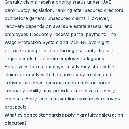
Gratuity claims receive priority status under UAE
bankruptcy legislation, ranking after secured creditors
but before general unsecured claims. However,
recovery depends on available estate assets, and
employees frequently receive partial payment. The
Wage Protection System and MOHRE oversight
provide some protection through security deposit
requirements for certain employer categories.
Employees facing employer insolvency should file
claims promptly with the bankruptcy trustee and
consider whether personal guarantees or parent
company liability may provide alternative recovery
avenues. Early legal intervention maximises recovery
prospects.
What evidence standards apply in gratuity calculation
disputes?