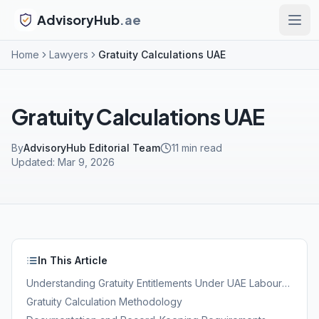
AdvisoryHub
.ae
Home
Lawyers
Gratuity Calculations UAE
Gratuity Calculations UAE
By
AdvisoryHub Editorial Team
11
min read
Updated:
Mar 9, 2026
In This Article
Understanding Gratuity Entitlements Under UAE Labour
Law
Gratuity Calculation Methodology