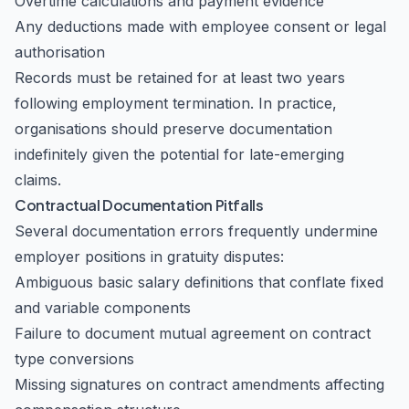
Overtime calculations and payment evidence
Any deductions made with employee consent or legal
authorisation
Records must be retained for at least two years
following employment termination. In practice,
organisations should preserve documentation
indefinitely given the potential for late-emerging
claims.
Contractual Documentation Pitfalls
Several documentation errors frequently undermine
employer positions in gratuity disputes:
Ambiguous basic salary definitions that conflate fixed
and variable components
Failure to document mutual agreement on contract
type conversions
Missing signatures on contract amendments affecting