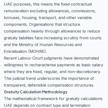
UAE purposes, this means the fixed contractual
remuneration excluding allowances, commissions,
bonuses, housing, transport, and other variable
components. Organisations that structure
compensation heavily through allowances to reduce
gratuity liabilities face increasing scrutiny from courts
and the Ministry of Human Resources and
Emiratisation (MOHRE).
Recent Labour Court judgments have demonstrated
willingness to recharacterise payments as basic salary
where they are fixed, regular, and non-discretionary.
This judicial trend underscores the importance of
transparent, defensible compensation structures.
Gratuity Calculation Methodology
The mathematical framework for gratuity calculations
UAE depends on contract type and termination