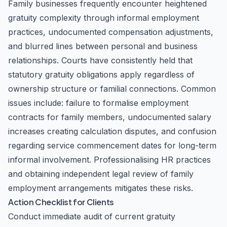
Family businesses frequently encounter heightened
gratuity complexity through informal employment
practices, undocumented compensation adjustments,
and blurred lines between personal and business
relationships. Courts have consistently held that
statutory gratuity obligations apply regardless of
ownership structure or familial connections. Common
issues include: failure to formalise employment
contracts for family members, undocumented salary
increases creating calculation disputes, and confusion
regarding service commencement dates for long-term
informal involvement. Professionalising HR practices
and obtaining independent legal review of family
employment arrangements mitigates these risks.
Action Checklist for Clients
Conduct immediate audit of current gratuity