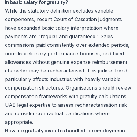
in basic salary for gratuity?
While the statutory definition excludes variable
components, recent Court of Cassation judgments
have expanded basic salary interpretation where
payments are "regular and guaranteed." Sales
commissions paid consistently over extended periods,
non-discretionary performance bonuses, and fixed
allowances without genuine expense reimbursement
character may be recharacterised. This judicial trend
particularly affects industries with heavily variable
compensation structures. Organisations should review
compensation frameworks with gratuity calculations
UAE legal expertise to assess recharacterisation risk
and consider contractual clarifications where
appropriate.
How are gratuity disputes handled for employees in