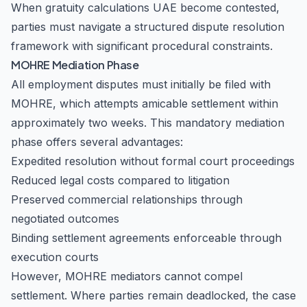
When gratuity calculations UAE become contested,
parties must navigate a structured dispute resolution
framework with significant procedural constraints.
MOHRE Mediation Phase
All employment disputes must initially be filed with
MOHRE, which attempts amicable settlement within
approximately two weeks. This mandatory mediation
phase offers several advantages:
Expedited resolution without formal court proceedings
Reduced legal costs compared to litigation
Preserved commercial relationships through
negotiated outcomes
Binding settlement agreements enforceable through
execution courts
However, MOHRE mediators cannot compel
settlement. Where parties remain deadlocked, the case