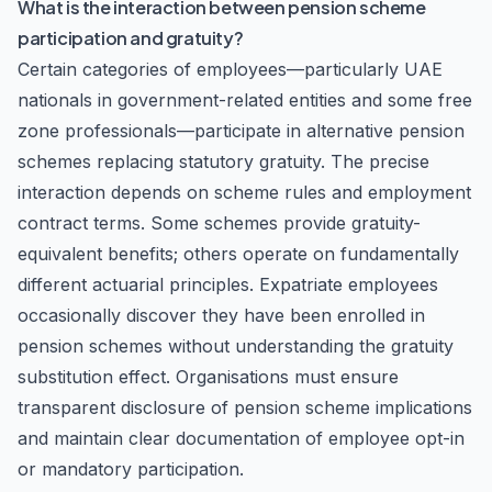
What is the interaction between pension scheme
participation and gratuity?
Certain categories of employees—particularly UAE
nationals in government-related entities and some free
zone professionals—participate in alternative pension
schemes replacing statutory gratuity. The precise
interaction depends on scheme rules and employment
contract terms. Some schemes provide gratuity-
equivalent benefits; others operate on fundamentally
different actuarial principles. Expatriate employees
occasionally discover they have been enrolled in
pension schemes without understanding the gratuity
substitution effect. Organisations must ensure
transparent disclosure of pension scheme implications
and maintain clear documentation of employee opt-in
or mandatory participation.