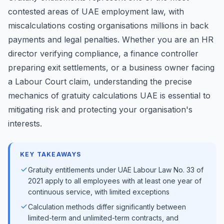
contested areas of UAE employment law, with
miscalculations costing organisations millions in back
payments and legal penalties. Whether you are an HR
director verifying compliance, a finance controller
preparing exit settlements, or a business owner facing
a Labour Court claim, understanding the precise
mechanics of gratuity calculations UAE is essential to
mitigating risk and protecting your organisation's
interests.
KEY TAKEAWAYS
Gratuity entitlements under UAE Labour Law No. 33 of
2021 apply to all employees with at least one year of
continuous service, with limited exceptions
Calculation methods differ significantly between
limited-term and unlimited-term contracts, and