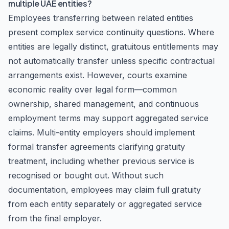
multiple UAE entities?
Employees transferring between related entities
present complex service continuity questions. Where
entities are legally distinct, gratuitous entitlements may
not automatically transfer unless specific contractual
arrangements exist. However, courts examine
economic reality over legal form—common
ownership, shared management, and continuous
employment terms may support aggregated service
claims. Multi-entity employers should implement
formal transfer agreements clarifying gratuity
treatment, including whether previous service is
recognised or bought out. Without such
documentation, employees may claim full gratuity
from each entity separately or aggregated service
from the final employer.