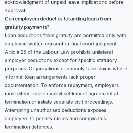
acknowledgment of unpaid leave implications before
approval.
Can employers deduct outstanding loans from
gratuity payments?
Loan deductions from gratuity are permitted only with
employee written consent or final court judgment.
Article 25 of the Labour Law prohibits unilateral
employer deductions except for specific statutory
purposes. Organisations commonly face claims where
informal loan arrangements lack proper
documentation. To enforce repayment, employers
must either obtain explicit settlement agreement at
termination or initiate separate civil proceedings.
Attempting unauthorised deductions exposes
employers to penalty claims and complicates
termination defences.