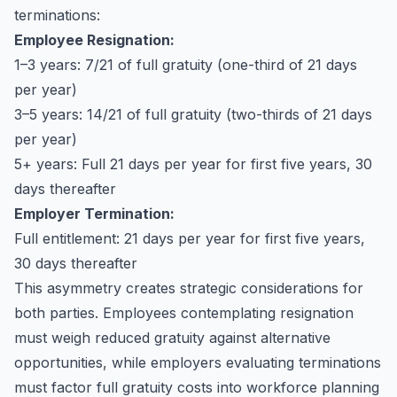
terminations:
Employee Resignation:
1–3 years: 7/21 of full gratuity (one-third of 21 days
per year)
3–5 years: 14/21 of full gratuity (two-thirds of 21 days
per year)
5+ years: Full 21 days per year for first five years, 30
days thereafter
Employer Termination:
Full entitlement: 21 days per year for first five years,
30 days thereafter
This asymmetry creates strategic considerations for
both parties. Employees contemplating resignation
must weigh reduced gratuity against alternative
opportunities, while employers evaluating terminations
must factor full gratuity costs into workforce planning