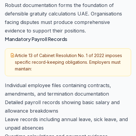
Robust documentation forms the foundation of
defensible gratuity calculations UAE. Organisations
facing disputes must produce comprehensive
evidence to support their positions.
Mandatory Payroll Records
Article 13 of Cabinet Resolution No. 1 of 2022 imposes
specific record-keeping obligations. Employers must
maintain:
Individual employee files containing contracts,
amendments, and termination documentation
Detailed payroll records showing basic salary and
allowance breakdowns
Leave records including annual leave, sick leave, and
unpaid absences