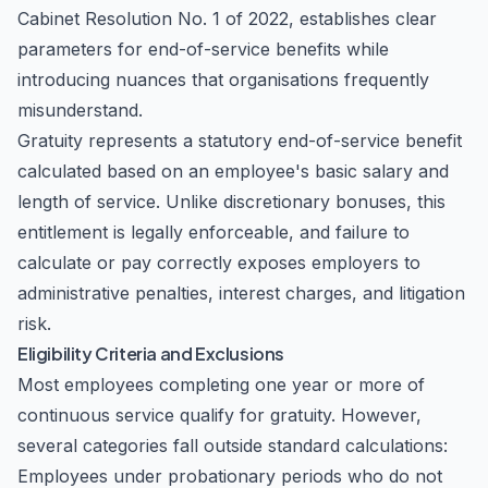
Cabinet Resolution No. 1 of 2022, establishes clear
parameters for end-of-service benefits while
introducing nuances that organisations frequently
misunderstand.
Gratuity represents a statutory end-of-service benefit
calculated based on an employee's basic salary and
length of service. Unlike discretionary bonuses, this
entitlement is legally enforceable, and failure to
calculate or pay correctly exposes employers to
administrative penalties, interest charges, and litigation
risk.
Eligibility Criteria and Exclusions
Most employees completing one year or more of
continuous service qualify for gratuity. However,
several categories fall outside standard calculations:
Employees under probationary periods who do not