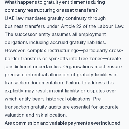
What happens to gratuity entitlements during
company restructuring or asset transfers?
UAE law mandates gratuity continuity through
business transfers under Article 22 of the Labour Law.
The successor entity assumes all employment
obligations including accrued gratuity liabilities.
However, complex restructurings—particularly cross-
border transfers or spin-offs into free zones—create
jurisdictional uncertainties. Organisations must ensure
precise contractual allocation of gratuity liabilities in
transaction documentation. Failure to address this
explicitly may result in joint liability or disputes over
which entity bears historical obligations. Pre-
transaction gratuity audits are essential for accurate
valuation and risk allocation.
Are commission and variable payments ever included