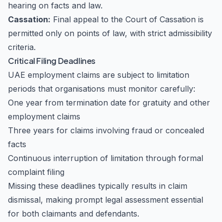
hearing on facts and law.
Cassation:
Final appeal to the Court of Cassation is
permitted only on points of law, with strict admissibility
criteria.
Critical Filing Deadlines
UAE employment claims are subject to limitation
periods that organisations must monitor carefully:
One year from termination date for gratuity and other
employment claims
Three years for claims involving fraud or concealed
facts
Continuous interruption of limitation through formal
complaint filing
Missing these deadlines typically results in claim
dismissal, making prompt legal assessment essential
for both claimants and defendants.