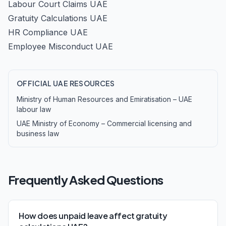
Labour Court Claims UAE
Gratuity Calculations UAE
HR Compliance UAE
Employee Misconduct UAE
OFFICIAL UAE RESOURCES
Ministry of Human Resources and Emiratisation – UAE
labour law
UAE Ministry of Economy – Commercial licensing and
business law
Frequently Asked Questions
How does unpaid leave affect gratuity