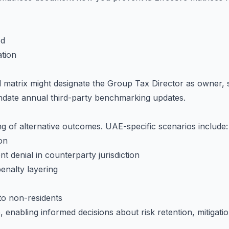
ed
tion
l matrix might designate the Group Tax Director as owner,
ndate annual third-party benchmarking updates.
g of alternative outcomes. UAE-specific scenarios include:
on
t denial in counterparty jurisdiction
enalty layering
to non-residents
, enabling informed decisions about risk retention, mitigat