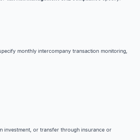
 specify monthly intercompany transaction monitoring,
ion investment, or transfer through insurance or