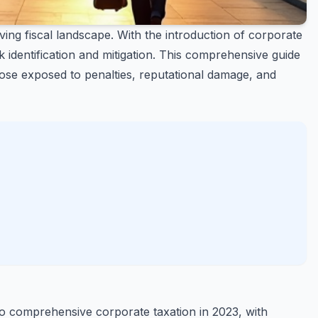
ing fiscal landscape. With the introduction of corporate
identification and mitigation. This comprehensive guide
ose exposed to penalties, reputational damage, and
o comprehensive corporate taxation in 2023, with