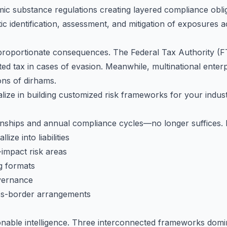
ic substance regulations creating layered compliance obli
c identification, assessment, and mitigation of exposures acr
sproportionate consequences. The Federal Tax Authority (
ed tax in cases of evasion. Meanwhile, multinational enterp
ons of dirhams.
ize in building customized risk frameworks for your indust
nships and annual compliance cycles—no longer suffices. 
ize into liabilities
-impact risk areas
g formats
vernance
ss-border arrangements
ionable intelligence. Three interconnected frameworks dom