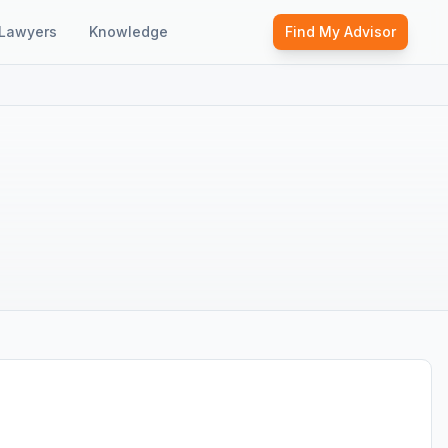
Lawyers
Knowledge
Find My Advisor