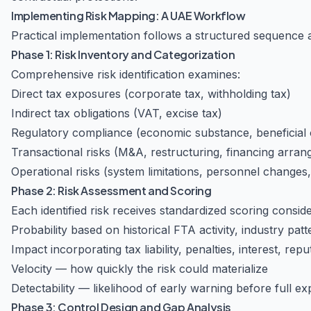
Implementing Risk Mapping: A UAE Workflow
Practical implementation follows a structured sequence 
Phase 1: Risk Inventory and Categorization
Comprehensive risk identification examines:
Direct tax exposures (corporate tax, withholding tax)
Indirect tax obligations (VAT, excise tax)
Regulatory compliance (economic substance, beneficial
Transactional risks (M&A, restructuring, financing arra
Operational risks (system limitations, personnel changes,
Phase 2: Risk Assessment and Scoring
Each identified risk receives standardized scoring conside
Probability based on historical FTA activity, industry pat
Impact incorporating tax liability, penalties, interest, re
Velocity — how quickly the risk could materialize
Detectability — likelihood of early warning before full e
Phase 3: Control Design and Gap Analysis