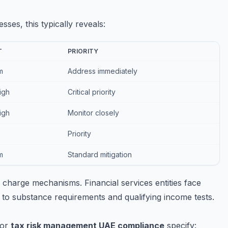
ses, this typically reveals:
T
PRIORITY
m
Address immediately
igh
Critical priority
igh
Monitor closely
Priority
m
Standard mitigation
charge mechanisms. Financial services entities face
 to substance requirements and qualifying income tests.
for
tax risk management UAE compliance
specify: