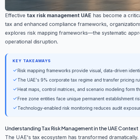
Effective
tax risk management UAE
has become a critica
tax and enhanced compliance frameworks, organizations m
explores risk mapping frameworks—the systematic approa
operational disruption.
KEY TAKEAWAYS
Risk mapping frameworks provide visual, data-driven ident
The UAE's 9% corporate tax regime and transfer pricing ru
Heat maps, control matrices, and scenario modeling form th
Free zone entities face unique permanent establishment r
Technology-enabled risk monitoring reduces audit exposu
Understanding Tax Risk Management in the UAE Context
The UAE's tax ecosystem has transformed dramatically.