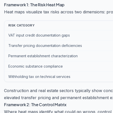
Framework 1: The Risk Heat Map
Heat maps visualize tax risks across two dimensions: prob
RISK CATEGORY
VAT input credit documentation gaps
Transfer pricing documentation deficiencies
Permanent establishment characterization
Economic substance compliance
Withholding tax on technical services
Construction and real estate sectors typically show con
elevated transfer pricing and permanent establishment e
Framework 2: The Control Matrix
Where heat maps identify what could go wrong, control 