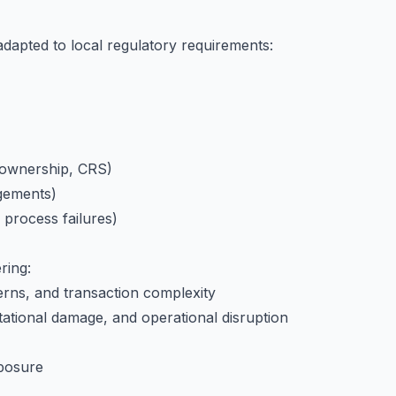
adapted to local regulatory requirements:
 ownership, CRS)
ngements)
 process failures)
ring:
terns, and transaction complexity
putational damage, and operational disruption
xposure