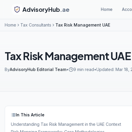
AdvisoryHub
.ae
Home
Acco
Home
Tax Consultants
Tax Risk Management UAE
Tax Risk Management UAE
By
AdvisoryHub Editorial Team
•
9
min read
•
Updated:
Mar 18,
In This Article
Understanding Tax Risk Management in the UAE Context
Risk Mapping Frameworks: Core Methodologies