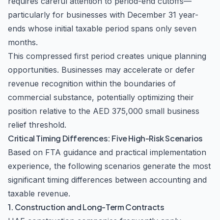
requires careful attention to period-end cutoffs—
particularly for businesses with December 31 year-
ends whose initial taxable period spans only seven
months.
This compressed first period creates unique planning
opportunities. Businesses may accelerate or defer
revenue recognition within the boundaries of
commercial substance, potentially optimizing their
position relative to the AED 375,000 small business
relief threshold.
Critical Timing Differences: Five High-Risk Scenarios
Based on FTA guidance and practical implementation
experience, the following scenarios generate the most
significant timing differences between accounting and
taxable revenue.
1. Construction and Long-Term Contracts