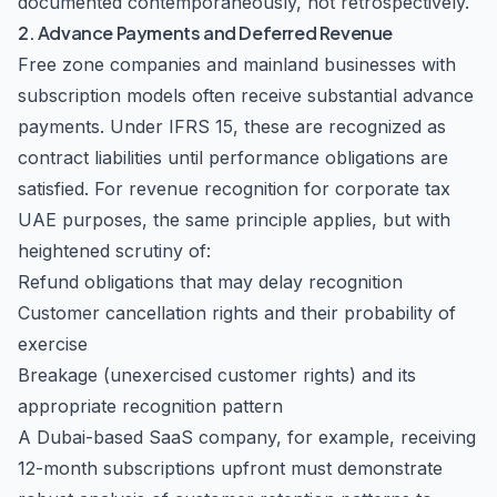
documented contemporaneously, not retrospectively.
2. Advance Payments and Deferred Revenue
Free zone companies and mainland businesses with
subscription models often receive substantial advance
payments. Under IFRS 15, these are recognized as
contract liabilities until performance obligations are
satisfied. For revenue recognition for corporate tax
UAE purposes, the same principle applies, but with
heightened scrutiny of:
Refund obligations that may delay recognition
Customer cancellation rights and their probability of
exercise
Breakage (unexercised customer rights) and its
appropriate recognition pattern
A Dubai-based SaaS company, for example, receiving
12-month subscriptions upfront must demonstrate