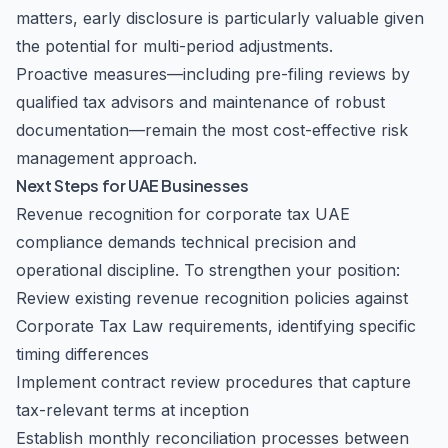
matters, early disclosure is particularly valuable given
the potential for multi-period adjustments.
Proactive measures—including pre-filing reviews by
qualified
tax advisors
and maintenance of robust
documentation—remain the most cost-effective risk
management approach.
Next Steps for UAE Businesses
Revenue recognition for corporate tax UAE
compliance demands technical precision and
operational discipline. To strengthen your position:
Review existing revenue recognition policies against
Corporate Tax Law requirements, identifying specific
timing differences
Implement contract review procedures that capture
tax-relevant terms at inception
Establish monthly reconciliation processes between