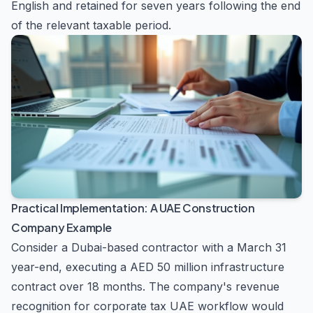
English and retained for seven years following the end
of the relevant taxable period.
Practical Implementation: A UAE Construction
Company Example
Consider a Dubai-based contractor with a March 31
year-end, executing a AED 50 million infrastructure
contract over 18 months. The company's revenue
recognition for corporate tax UAE workflow would