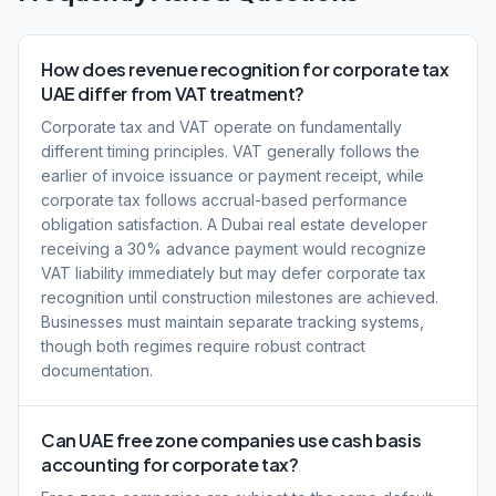
How does revenue recognition for corporate tax
UAE differ from VAT treatment?
Corporate tax and VAT operate on fundamentally
different timing principles. VAT generally follows the
earlier of invoice issuance or payment receipt, while
corporate tax follows accrual-based performance
obligation satisfaction. A Dubai real estate developer
receiving a 30% advance payment would recognize
VAT liability immediately but may defer corporate tax
recognition until construction milestones are achieved.
Businesses must maintain separate tracking systems,
though both regimes require robust contract
documentation.
Can UAE free zone companies use cash basis
accounting for corporate tax?