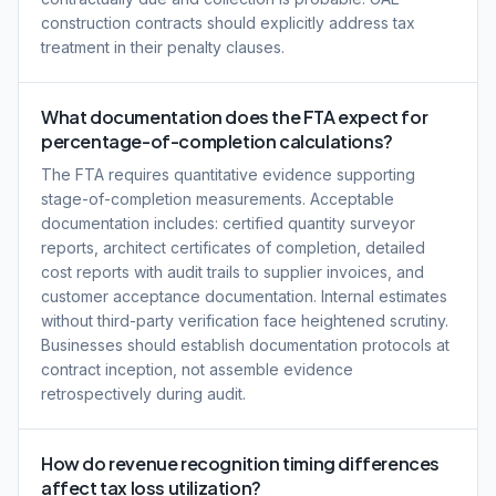
construction contracts should explicitly address tax
treatment in their penalty clauses.
What documentation does the FTA expect for
percentage-of-completion calculations?
The FTA requires quantitative evidence supporting
stage-of-completion measurements. Acceptable
documentation includes: certified quantity surveyor
reports, architect certificates of completion, detailed
cost reports with audit trails to supplier invoices, and
customer acceptance documentation. Internal estimates
without third-party verification face heightened scrutiny.
Businesses should establish documentation protocols at
contract inception, not assemble evidence
retrospectively during audit.
How do revenue recognition timing differences
affect tax loss utilization?