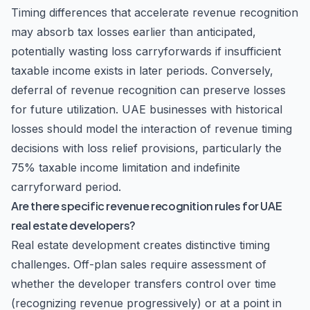
Timing differences that accelerate revenue recognition
may absorb tax losses earlier than anticipated,
potentially wasting loss carryforwards if insufficient
taxable income exists in later periods. Conversely,
deferral of revenue recognition can preserve losses
for future utilization. UAE businesses with historical
losses should model the interaction of revenue timing
decisions with loss relief provisions, particularly the
75% taxable income limitation and indefinite
carryforward period.
Are there specific revenue recognition rules for UAE
real estate developers?
Real estate development creates distinctive timing
challenges. Off-plan sales require assessment of
whether the developer transfers control over time
(recognizing revenue progressively) or at a point in