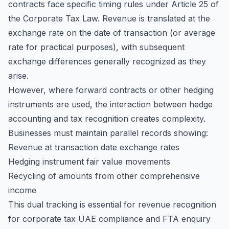
contracts face specific timing rules under Article 25 of
the Corporate Tax Law. Revenue is translated at the
exchange rate on the date of transaction (or average
rate for practical purposes), with subsequent
exchange differences generally recognized as they
arise.
However, where forward contracts or other hedging
instruments are used, the interaction between hedge
accounting and tax recognition creates complexity.
Businesses must maintain parallel records showing:
Revenue at transaction date exchange rates
Hedging instrument fair value movements
Recycling of amounts from other comprehensive
income
This dual tracking is essential for revenue recognition
for corporate tax UAE compliance and FTA enquiry