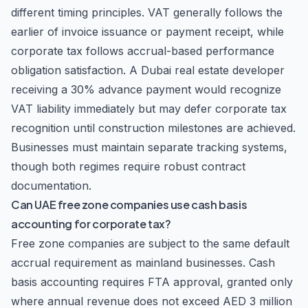
different timing principles. VAT generally follows the
earlier of invoice issuance or payment receipt, while
corporate tax follows accrual-based performance
obligation satisfaction. A Dubai real estate developer
receiving a 30% advance payment would recognize
VAT liability immediately but may defer corporate tax
recognition until construction milestones are achieved.
Businesses must maintain separate tracking systems,
though both regimes require robust contract
documentation.
Can UAE free zone companies use cash basis
accounting for corporate tax?
Free zone companies are subject to the same default
accrual requirement as mainland businesses. Cash
basis accounting requires FTA approval, granted only
where annual revenue does not exceed AED 3 million