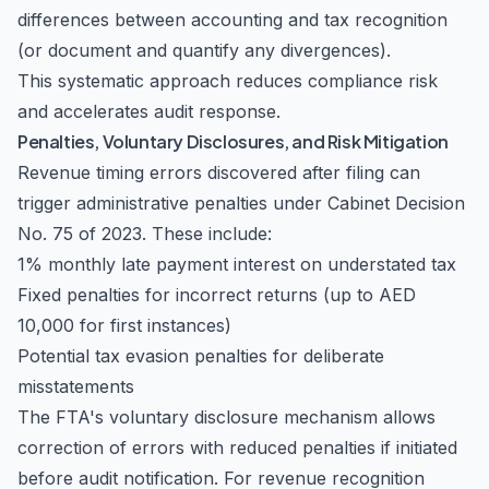
differences between accounting and tax recognition
(or document and quantify any divergences).
This systematic approach reduces compliance risk
and accelerates audit response.
Penalties, Voluntary Disclosures, and Risk Mitigation
Revenue timing errors discovered after filing can
trigger administrative penalties under Cabinet Decision
No. 75 of 2023. These include:
1% monthly late payment interest on understated tax
Fixed penalties for incorrect returns (up to AED
10,000 for first instances)
Potential tax evasion penalties for deliberate
misstatements
The FTA's voluntary disclosure mechanism allows
correction of errors with reduced penalties if initiated
before audit notification. For revenue recognition