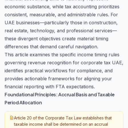
economic substance, while tax accounting prioritizes
consistent, measurable, and administrable rules. For
UAE businesses—particularly those in construction,
real estate, technology, and professional services—
these divergent objectives create material timing
differences that demand careful navigation.
This article examines the specific income timing rules
governing revenue recognition for corporate tax UAE,
identifies practical workflows for compliance, and
provides actionable frameworks for aligning your
financial reporting with FTA expectations.
Foundational Principles: Accrual Basis and Taxable
Period Allocation
Article 20 of the Corporate Tax Law establishes that
taxable income shall be determined on an accrual