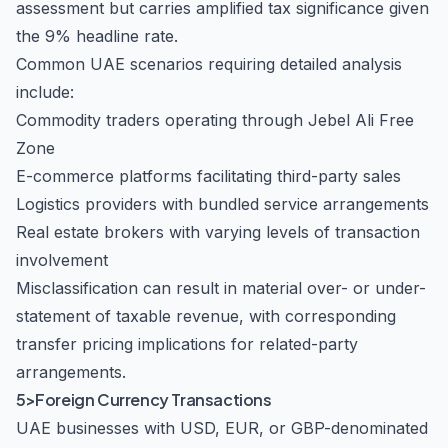
assessment but carries amplified tax significance given
the 9% headline rate.
Common UAE scenarios requiring detailed analysis
include:
Commodity traders operating through Jebel Ali Free
Zone
E-commerce platforms facilitating third-party sales
Logistics providers with bundled service arrangements
Real estate brokers with varying levels of transaction
involvement
Misclassification can result in material over- or under-
statement of taxable revenue, with corresponding
transfer pricing implications for related-party
arrangements.
5>Foreign Currency Transactions
UAE businesses with USD, EUR, or GBP-denominated