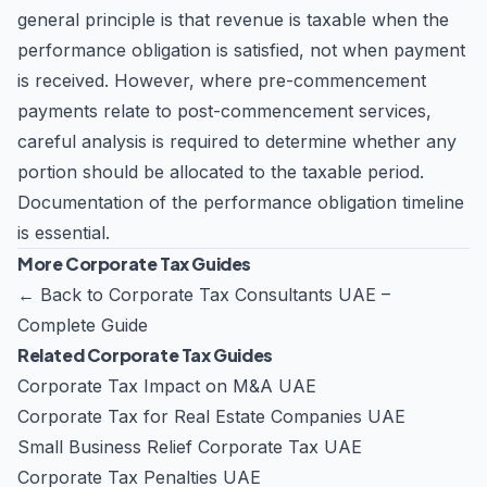
general principle is that revenue is taxable when the
performance obligation is satisfied, not when payment
is received. However, where pre-commencement
payments relate to post-commencement services,
careful analysis is required to determine whether any
portion should be allocated to the taxable period.
Documentation of the performance obligation timeline
is essential.
More Corporate Tax Guides
←
Back to Corporate Tax Consultants UAE –
Complete Guide
Related Corporate Tax Guides
Corporate Tax Impact on M&A UAE
Corporate Tax for Real Estate Companies UAE
Small Business Relief Corporate Tax UAE
Corporate Tax Penalties UAE