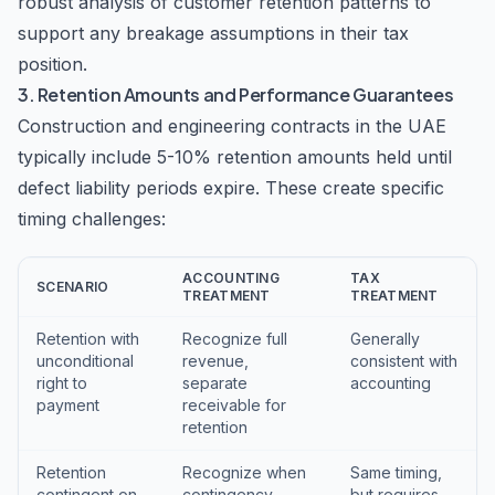
robust analysis of customer retention patterns to
support any breakage assumptions in their tax
position.
3. Retention Amounts and Performance Guarantees
Construction and engineering contracts in the UAE
typically include 5-10% retention amounts held until
defect liability periods expire. These create specific
timing challenges:
ACCOUNTING
TAX
SCENARIO
TREATMENT
TREATMENT
Retention with
Recognize full
Generally
unconditional
revenue,
consistent with
right to
separate
accounting
payment
receivable for
retention
Retention
Recognize when
Same timing,
contingent on
contingency
but requires