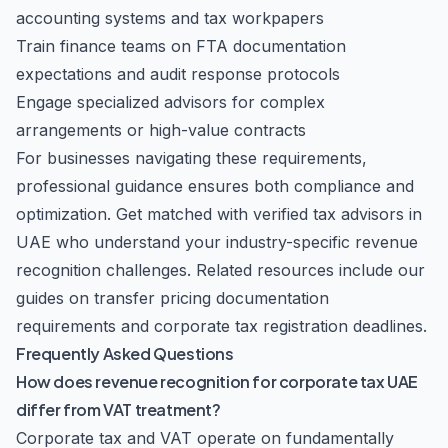
accounting systems and tax workpapers
Train finance teams on FTA documentation
expectations and audit response protocols
Engage specialized advisors for complex
arrangements or high-value contracts
For businesses navigating these requirements,
professional guidance ensures both compliance and
optimization.
Get matched with verified tax advisors in
UAE
who understand your industry-specific revenue
recognition challenges. Related resources include our
guides on
transfer pricing documentation
requirements
and
corporate tax registration deadlines
.
Frequently Asked Questions
How does revenue recognition for corporate tax UAE
differ from VAT treatment?
Corporate tax and VAT operate on fundamentally