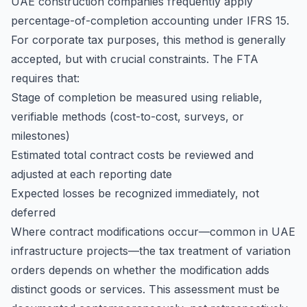
UAE construction companies frequently apply
percentage-of-completion accounting under IFRS 15.
For corporate tax purposes, this method is generally
accepted, but with crucial constraints. The FTA
requires that:
Stage of completion be measured using reliable,
verifiable methods (cost-to-cost, surveys, or
milestones)
Estimated total contract costs be reviewed and
adjusted at each reporting date
Expected losses be recognized immediately, not
deferred
Where contract modifications occur—common in UAE
infrastructure projects—the tax treatment of variation
orders depends on whether the modification adds
distinct goods or services. This assessment must be