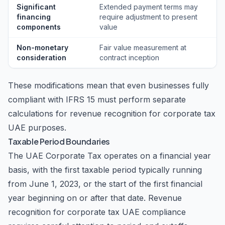
Significant
Extended payment terms may
financing
require adjustment to present
components
value
Non-monetary
Fair value measurement at
consideration
contract inception
These modifications mean that even businesses fully
compliant with IFRS 15 must perform separate
calculations for revenue recognition for corporate tax
UAE purposes.
Taxable Period Boundaries
The UAE Corporate Tax operates on a financial year
basis, with the first taxable period typically running
from June 1, 2023, or the start of the first financial
year beginning on or after that date. Revenue
recognition for corporate tax UAE compliance