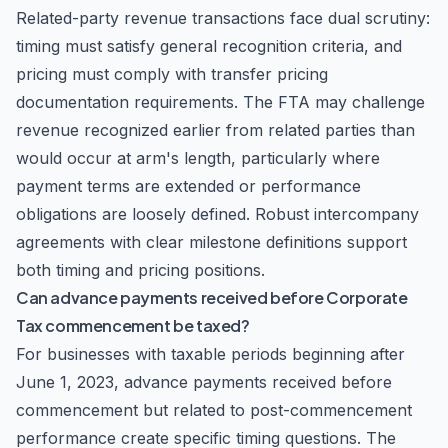
Related-party revenue transactions face dual scrutiny:
timing must satisfy general recognition criteria, and
pricing must comply with transfer pricing
documentation requirements. The FTA may challenge
revenue recognized earlier from related parties than
would occur at arm's length, particularly where
payment terms are extended or performance
obligations are loosely defined. Robust intercompany
agreements with clear milestone definitions support
both timing and pricing positions.
Can advance payments received before Corporate
Tax commencement be taxed?
For businesses with taxable periods beginning after
June 1, 2023, advance payments received before
commencement but related to post-commencement
performance create specific timing questions. The