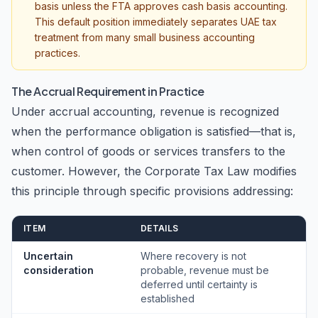
basis unless the FTA approves cash basis accounting.
This default position immediately separates UAE tax
treatment from many small business accounting
practices.
The Accrual Requirement in Practice
Under accrual accounting, revenue is recognized
when the performance obligation is satisfied—that is,
when control of goods or services transfers to the
customer. However, the Corporate Tax Law modifies
this principle through specific provisions addressing:
ITEM
DETAILS
Uncertain
Where recovery is not
consideration
probable, revenue must be
deferred until certainty is
established