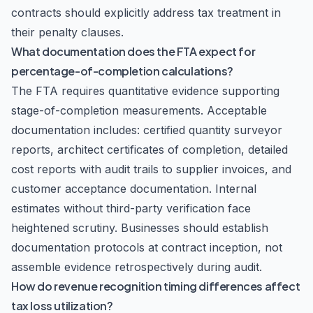
contracts should explicitly address tax treatment in
their penalty clauses.
What documentation does the FTA expect for
percentage-of-completion calculations?
The FTA requires quantitative evidence supporting
stage-of-completion measurements. Acceptable
documentation includes: certified quantity surveyor
reports, architect certificates of completion, detailed
cost reports with audit trails to supplier invoices, and
customer acceptance documentation. Internal
estimates without third-party verification face
heightened scrutiny. Businesses should establish
documentation protocols at contract inception, not
assemble evidence retrospectively during audit.
How do revenue recognition timing differences affect
tax loss utilization?