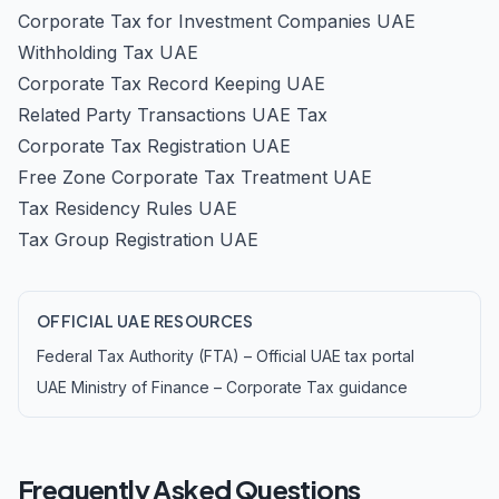
Corporate Tax for Investment Companies UAE
Withholding Tax UAE
Corporate Tax Record Keeping UAE
Related Party Transactions UAE Tax
Corporate Tax Registration UAE
Free Zone Corporate Tax Treatment UAE
Tax Residency Rules UAE
Tax Group Registration UAE
OFFICIAL UAE RESOURCES
Federal Tax Authority (FTA) – Official UAE tax portal
UAE Ministry of Finance – Corporate Tax guidance
Frequently Asked Questions