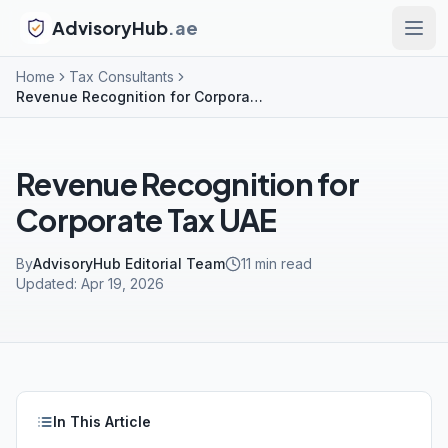
AdvisoryHub
.ae
Home
Tax Consultants
Revenue Recognition for Corporate Tax UAE
Revenue Recognition for
Corporate Tax UAE
By
AdvisoryHub Editorial Team
11
min read
Updated:
Apr 19, 2026
In This Article