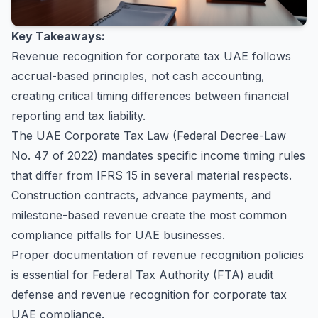
Key Takeaways:
Revenue recognition for corporate tax UAE follows
accrual-based principles, not cash accounting,
creating critical timing differences between financial
reporting and tax liability.
The UAE Corporate Tax Law (Federal Decree-Law
No. 47 of 2022) mandates specific income timing rules
that differ from IFRS 15 in several material respects.
Construction contracts, advance payments, and
milestone-based revenue create the most common
compliance pitfalls for UAE businesses.
Proper documentation of revenue recognition policies
is essential for Federal Tax Authority (FTA) audit
defense and revenue recognition for corporate tax
UAE compliance.