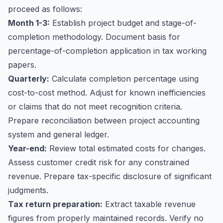
proceed as follows:
Month 1-3:
Establish project budget and stage-of-
completion methodology. Document basis for
percentage-of-completion application in tax working
papers.
Quarterly:
Calculate completion percentage using
cost-to-cost method. Adjust for known inefficiencies
or claims that do not meet recognition criteria.
Prepare reconciliation between project accounting
system and general ledger.
Year-end:
Review total estimated costs for changes.
Assess customer credit risk for any constrained
revenue. Prepare tax-specific disclosure of significant
judgments.
Tax return preparation:
Extract taxable revenue
figures from properly maintained records. Verify no