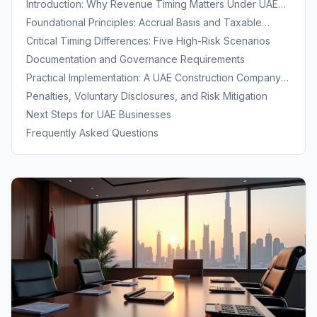
Introduction: Why Revenue Timing Matters Under UAE
Corporate Tax
Foundational Principles: Accrual Basis and Taxable
Period Allocation
Critical Timing Differences: Five High-Risk Scenarios
Documentation and Governance Requirements
Practical Implementation: A UAE Construction Company
Example
Penalties, Voluntary Disclosures, and Risk Mitigation
Next Steps for UAE Businesses
Frequently Asked Questions