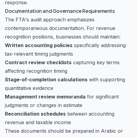
response.
Documentation and Governance Requirements
The FTA's audit approach emphasizes
contemporaneous documentation. For revenue
recognition positions, businesses should maintain:
Written accounting policies
specifically addressing
tax-relevant timing judgments
Contract review checklists
capturing key terms
affecting recognition timing
Stage-of-completion calculations
with supporting
quantitative evidence
Management review memoranda
for significant
judgments or changes in estimate
Reconciliation schedules
between accounting
revenue and taxable income
These documents should be prepared in Arabic or