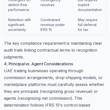
defect-free
resolves
explicit
performance
documentation
Retention with
Constrained
May require
significant
revenue under
full deferral
uncertainty
IFRS 15
for tax
The key compliance requirement is maintaining clear
audit trails linking contractual terms to recognition
judgments.
4. Principal vs. Agent Considerations
UAE trading businesses operating through
commission arrangements, drop-shipping models, or
marketplace platforms must carefully assess whether
they are principals (recognizing gross revenue) or
agents (recognizing net commission). This
determination follows IFRS 15's control-based