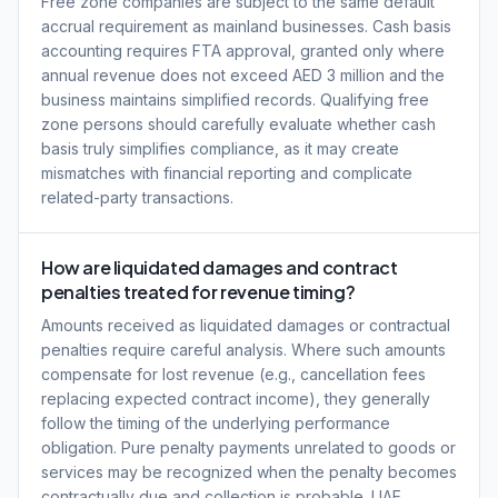
Free zone companies are subject to the same default
accrual requirement as mainland businesses. Cash basis
accounting requires FTA approval, granted only where
annual revenue does not exceed AED 3 million and the
business maintains simplified records. Qualifying free
zone persons should carefully evaluate whether cash
basis truly simplifies compliance, as it may create
mismatches with financial reporting and complicate
related-party transactions.
How are liquidated damages and contract
penalties treated for revenue timing?
Amounts received as liquidated damages or contractual
penalties require careful analysis. Where such amounts
compensate for lost revenue (e.g., cancellation fees
replacing expected contract income), they generally
follow the timing of the underlying performance
obligation. Pure penalty payments unrelated to goods or
services may be recognized when the penalty becomes
contractually due and collection is probable. UAE