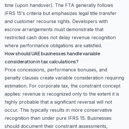
time (upon handover). The FTA generally follows
IFRS 15's criteria but emphasizes legal title transfer
and customer recourse rights. Developers with
escrow arrangements must demonstrate that
restricted cash does not delay revenue recognition
where performance obligations are satisfied.
How should UAE businesses handle variable
consideration in tax calculations?
Price concessions, performance bonuses, and
penalty clauses create variable consideration requiring
estimation. For corporate tax, the constraint concept
applies: revenue is recognized only to the extent it is
highly probable that a significant reversal will not
occur. This typically results in more conservative
recognition than under pure IFRS 15. Businesses
should document their constraint assessments,