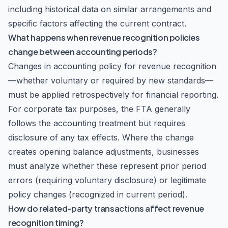
including historical data on similar arrangements and
specific factors affecting the current contract.
What happens when revenue recognition policies
change between accounting periods?
Changes in accounting policy for revenue recognition
—whether voluntary or required by new standards—
must be applied retrospectively for financial reporting.
For corporate tax purposes, the FTA generally
follows the accounting treatment but requires
disclosure of any tax effects. Where the change
creates opening balance adjustments, businesses
must analyze whether these represent prior period
errors (requiring voluntary disclosure) or legitimate
policy changes (recognized in current period).
How do related-party transactions affect revenue
recognition timing?