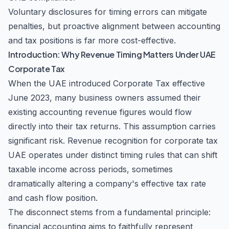
Voluntary disclosures for timing errors can mitigate
penalties, but proactive alignment between accounting
and tax positions is far more cost-effective.
Introduction: Why Revenue Timing Matters Under UAE
Corporate Tax
When the UAE introduced Corporate Tax effective
June 2023, many business owners assumed their
existing accounting revenue figures would flow
directly into their tax returns. This assumption carries
significant risk. Revenue recognition for corporate tax
UAE operates under distinct timing rules that can shift
taxable income across periods, sometimes
dramatically altering a company's effective tax rate
and cash flow position.
The disconnect stems from a fundamental principle:
financial accounting aims to faithfully represent