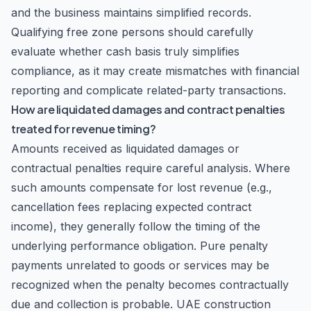
and the business maintains simplified records.
Qualifying free zone persons should carefully
evaluate whether cash basis truly simplifies
compliance, as it may create mismatches with financial
reporting and complicate related-party transactions.
How are liquidated damages and contract penalties
treated for revenue timing?
Amounts received as liquidated damages or
contractual penalties require careful analysis. Where
such amounts compensate for lost revenue (e.g.,
cancellation fees replacing expected contract
income), they generally follow the timing of the
underlying performance obligation. Pure penalty
payments unrelated to goods or services may be
recognized when the penalty becomes contractually
due and collection is probable. UAE construction