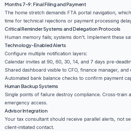
Months 7–9: Final Filing and Payment
The home stretch demands FTA portal navigation, which e
time for technical rejections or payment processing dela
Critical Reminder Systems and Delegation Protocols
Human memory fails; systems don't. Implement these sa
Technology-Enabled Alerts
Configure multiple notification layers:
Calendar invites at 90, 60, 30, 14, and 7 days pre-deadli
Shared dashboard visible to CFO, finance manager, and 
Automated bank balance checks to confirm payment cap
Human Backup Systems
Single points of failure destroy compliance. Cross-trai
emergency access.
Advisor Integration
Your tax consultant should receive parallel alerts, not se
client-initiated contact.