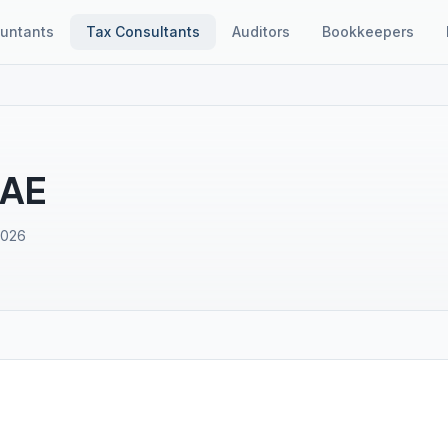
untants
Tax Consultants
Auditors
Bookkeepers
UAE
2026