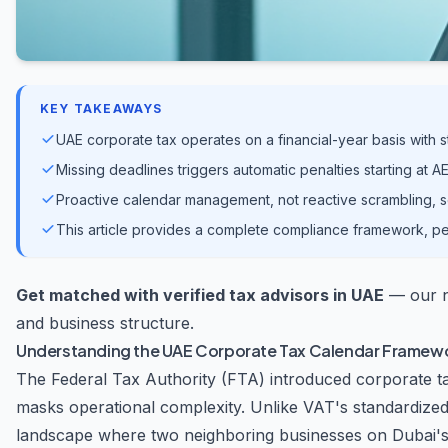
KEY TAKEAWAYS
UAE corporate tax operates on a financial-year basis with st
Missing deadlines triggers automatic penalties starting at
Proactive calendar management, not reactive scrambling, s
This article provides a complete compliance framework, pe
Get matched with verified tax advisors in UAE
— our ne
and business structure.
Understanding the UAE Corporate Tax Calendar Framew
The Federal Tax Authority (FTA) introduced corporate tax 
masks operational complexity. Unlike VAT's standardized
landscape where two neighboring businesses on Dubai's S