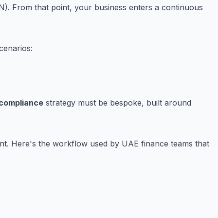
. From that point, your business enters a continuous
cenarios:
 compliance
strategy must be bespoke, built around
event. Here's the workflow used by UAE finance teams that