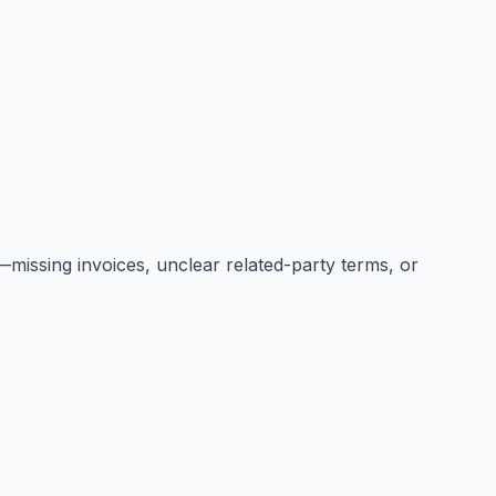
missing invoices, unclear related-party terms, or