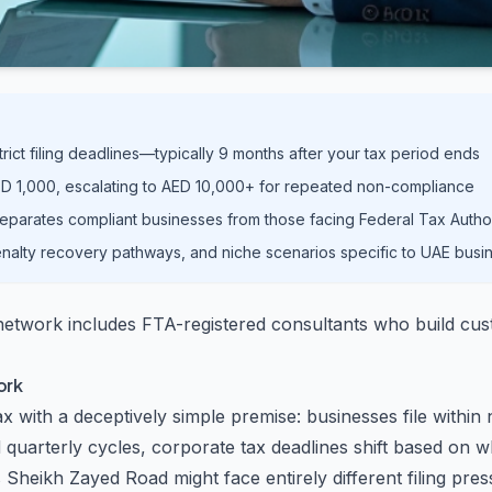
rict filing deadlines—typically 9 months after your tax period ends
 AED 1,000, escalating to AED 10,000+ for repeated non-compliance
eparates compliant businesses from those facing Federal Tax Author
nalty recovery pathways, and niche scenarios specific to UAE busin
twork includes FTA-registered consultants who build custo
ork
with a deceptively simple premise: businesses file within ni
 quarterly cycles, corporate tax deadlines shift based on
heikh Zayed Road might face entirely different filing pres