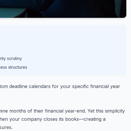
ity scrutiny
ess structures
m deadline calendars for your specific financial year
ne months of their financial year-end. Yet this simplicity
 when your company closes its books—creating a
sures.