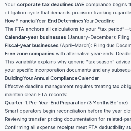
Your
corporate tax deadlines UAE
compliance begins t
obligation cycle that demands precision tracking regardl
How Financial Year-End Determines Your Deadline
The FTA anchors all calculations to your "tax period"—ty
Calendar-year businesses
(January–December): Filing 
Fiscal-year businesses
(April–March): Filing due Dece
Free zone companies
with alternative year-ends: Deadlin
This variability explains why generic "tax season" advic
your specific incorporation documents and any subseq
Building Your Annual Compliance Calendar
Effective deadline management requires treating tax obli
maintain clean FTA records:
Quarter -1: Pre-Year-End Preparation (3 Months Before)
Smart operators begin reconciliation before the year clo
Reviewing transfer pricing documentation for related-par
Confirming all expense receipts meet FTA deductibility s