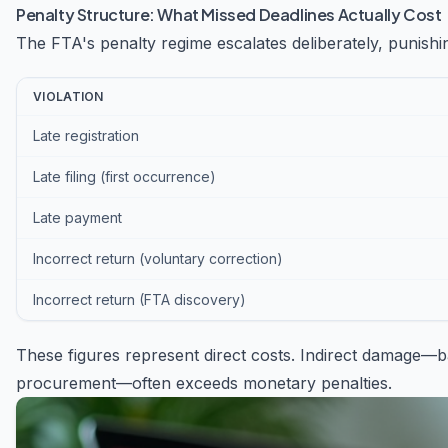
Penalty Structure: What Missed Deadlines Actually Cost
The FTA's penalty regime escalates deliberately, punishi
VIOLATION
Late registration
Late filing (first occurrence)
Late payment
Incorrect return (voluntary correction)
Incorrect return (FTA discovery)
These figures represent direct costs. Indirect damage—b
procurement—often exceeds monetary penalties.