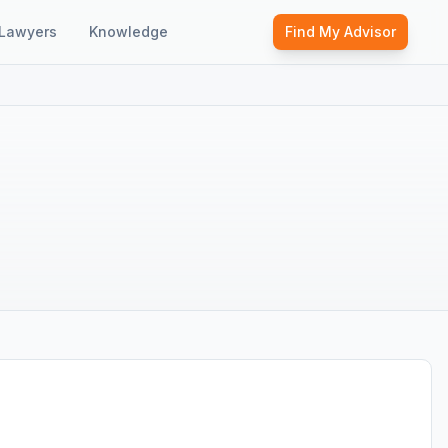
Lawyers
Knowledge
Find My Advisor