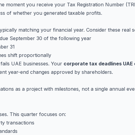
he moment you receive your Tax Registration Number (TRN)
ess of whether you generated taxable profits.
pically matching your financial year. Consider these real s
due September 30 of the following year
mber 31
es shift proportionally
e fails UAE businesses. Your
corporate tax deadlines UAE
uent year-end changes approved by shareholders.
gations as a project with milestones, not a single annual 
ses. This quarter focuses on:
ty transactions
tandards