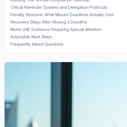
Critical Reminder Systems and Delegation Protocols
Penalty Structure: What Missed Deadlines Actually Cost
Recovery Steps After Missing a Deadline
Niche UAE Scenarios Requiring Special Attention
Actionable Next Steps
Frequently Asked Questions