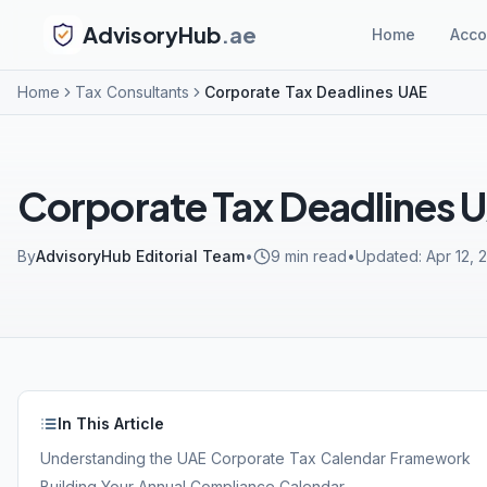
AdvisoryHub
.ae
Home
Acco
Home
Tax Consultants
Corporate Tax Deadlines UAE
Corporate Tax Deadlines 
By
AdvisoryHub Editorial Team
•
9
min read
•
Updated:
Apr 12, 
In This Article
Understanding the UAE Corporate Tax Calendar Framework
Building Your Annual Compliance Calendar