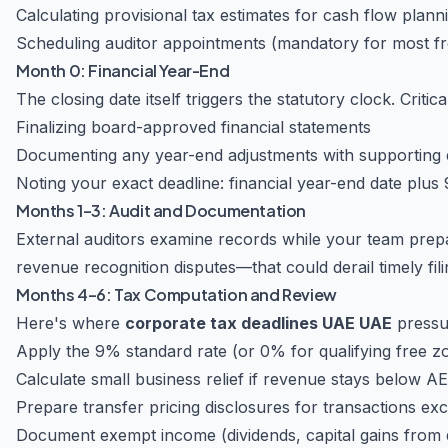
Calculating provisional tax estimates for cash flow plann
Scheduling auditor appointments (mandatory for most f
Month 0: Financial Year-End
The closing date itself triggers the statutory clock. Critica
Finalizing board-approved financial statements
Documenting any year-end adjustments with supporting 
Noting your exact deadline: financial year-end date plus
Months 1–3: Audit and Documentation
External auditors examine records while your team prepa
revenue recognition disputes—that could derail timely fili
Months 4–6: Tax Computation and Review
Here's where
corporate tax deadlines UAE UAE
pressur
Apply the 9% standard rate (or 0% for qualifying free 
Calculate small business relief if revenue stays below AE
Prepare transfer pricing disclosures for transactions ex
Document exempt income (dividends, capital gains from qu