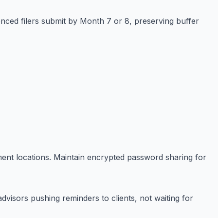
nced filers submit by Month 7 or 8, preserving buffer
ment locations. Maintain encrypted password sharing for
advisors pushing reminders to clients, not waiting for