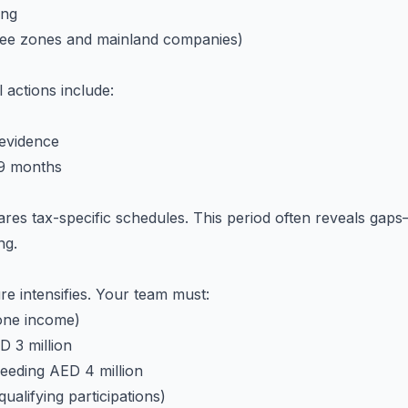
ing
ree zones and mainland companies)
l actions include:
evidence
 9 months
res tax-specific schedules. This period often reveals gaps—
ng.
e intensifies. Your team must:
zone income)
D 3 million
ceeding AED 4 million
alifying participations)