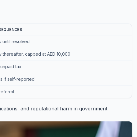
SEQUENCES
s until resolved
y thereafter, capped at AED 10,000
unpaid tax
 if self-reported
referral
lications, and reputational harm in government