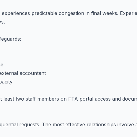
xperiences predictable congestion in final weeks. Experie
ys.
feguards:
ne
external accountant
acity
n at least two staff members on FTA portal access and docu
quential requests. The most effective relationships involve 