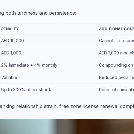
ng both tardiness and persistence:
PENALTY
ADDITIONAL CON
AED 10,000
Cannot file return
AED 1,000
AED 1,000 monthl
2% immediate + 4% monthly
Compounding on 
Variable
Reduced penalties
Up to 300% of tax shortfall
Potential criminal 
anking relationship strain, free zone license renewal comp