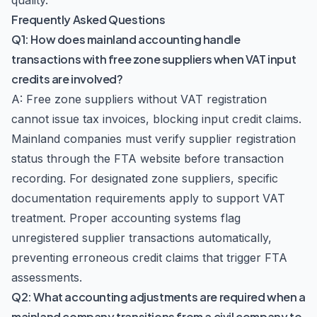
quality.
Frequently Asked Questions
Q1: How does mainland accounting handle
transactions with free zone suppliers when VAT input
credits are involved?
A: Free zone suppliers without VAT registration
cannot issue tax invoices, blocking input credit claims.
Mainland companies must verify supplier registration
status through the FTA website before transaction
recording. For designated zone suppliers, specific
documentation requirements apply to support VAT
treatment. Proper accounting systems flag
unregistered supplier transactions automatically,
preventing erroneous credit claims that trigger FTA
assessments.
Q2: What accounting adjustments are required when a
mainland company transitions from a civil company to