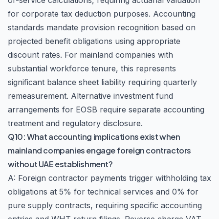
of-service calculations, requiring actuarial valuation
for corporate tax deduction purposes. Accounting
standards mandate provision recognition based on
projected benefit obligations using appropriate
discount rates. For mainland companies with
substantial workforce tenure, this represents
significant balance sheet liability requiring quarterly
remeasurement. Alternative investment fund
arrangements for EOSB require separate accounting
treatment and regulatory disclosure.
Q10: What accounting implications exist when
mainland companies engage foreign contractors
without UAE establishment?
A: Foreign contractor payments trigger withholding tax
obligations at 5% for technical services and 0% for
pure supply contracts, requiring specific accounting