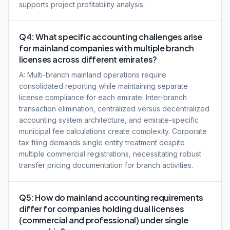
supports project profitability analysis.
Q4: What specific accounting challenges arise
for mainland companies with multiple branch
licenses across different emirates?
A: Multi-branch mainland operations require
consolidated reporting while maintaining separate
license compliance for each emirate. Inter-branch
transaction elimination, centralized versus decentralized
accounting system architecture, and emirate-specific
municipal fee calculations create complexity. Corporate
tax filing demands single entity treatment despite
multiple commercial registrations, necessitating robust
transfer pricing documentation for branch activities.
Q5: How do mainland accounting requirements
differ for companies holding dual licenses
(commercial and professional) under single