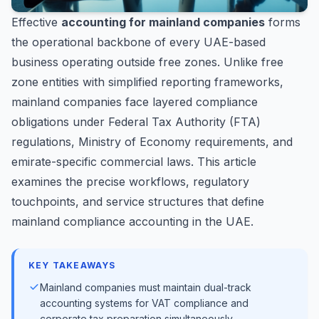
Effective
accounting for mainland companies
forms
the operational backbone of every UAE-based
business operating outside free zones. Unlike free
zone entities with simplified reporting frameworks,
mainland companies face layered compliance
obligations under Federal Tax Authority (FTA)
regulations, Ministry of Economy requirements, and
emirate-specific commercial laws. This article
examines the precise workflows, regulatory
touchpoints, and service structures that define
mainland compliance accounting in the UAE.
KEY TAKEAWAYS
Mainland companies must maintain dual-track
accounting systems for VAT compliance and
corporate tax preparation simultaneously