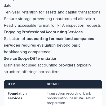
date
Ten-year retention for assets and capital transactions
Secure storage preventing unauthorized alteration
Readily accessible format for FTA inspection requests
Engaging Professional Accounting Services
Selection of
accounting for mainland companies
services
requires evaluation beyond basic
bookkeeping competence.
Service Scope Differentiation
Mainland-focused accounting providers typically
structure offerings across tiers:
ITEM
DETAILS
Foundation
Transaction recording, bank
services
reconciliation, basic VAT return
preparation