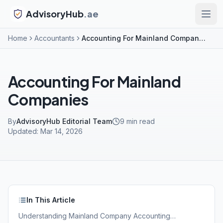
AdvisoryHub
.ae
Home
Accountants
Accounting For Mainland Companies
Accounting For Mainland
Companies
By
AdvisoryHub Editorial Team
9
min read
Updated:
Mar 14, 2026
In This Article
Understanding Mainland Company Accounting