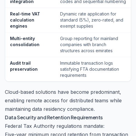
integration
codes and sequential numbering
Real-time VAT
Dynamic rate application for
calculation
standard (5%), zero-rated, and
engines
exempt supplies
Multi-entity
Group reporting for mainland
consolidation
companies with branch
structures across emirates
Audit trail
Immutable transaction logs
preservation
satisfying FTA documentation
requirements
Cloud-based solutions have become predominant,
enabling remote access for distributed teams while
maintaining data residency compliance.
Data Security and Retention Requirements
Federal Tax Authority regulations mandate:
Five-year minimum record retention from transaction