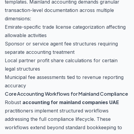
templates. Mainland accounting demands granular
transaction-level documentation across multiple
dimensions:
Emirate-specific trade license categorization affecting
allowable activities
Sponsor or service agent fee structures requiring
separate accounting treatment
Local partner profit share calculations for certain
legal structures
Municipal fee assessments tied to revenue reporting
accuracy
Core Accounting Workflows for Mainland Compliance
Robust
accounting for mainland companies UAE
practitioners implement structured workflows
addressing the full compliance lifecycle. These
workflows extend beyond standard bookkeeping to