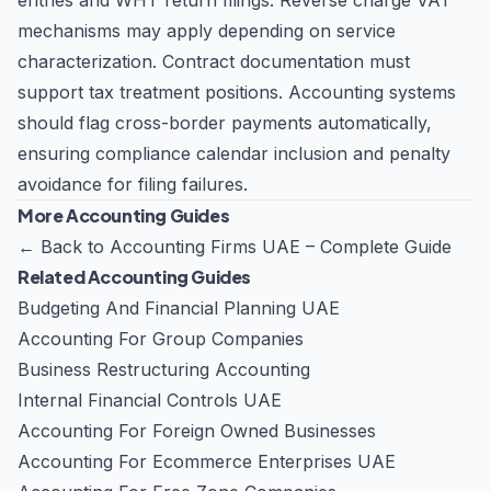
entries and WHT return filings. Reverse charge VAT
mechanisms may apply depending on service
characterization. Contract documentation must
support tax treatment positions. Accounting systems
should flag cross-border payments automatically,
ensuring compliance calendar inclusion and penalty
avoidance for filing failures.
More Accounting Guides
←
Back to Accounting Firms UAE – Complete Guide
Related Accounting Guides
Budgeting And Financial Planning UAE
Accounting For Group Companies
Business Restructuring Accounting
Internal Financial Controls UAE
Accounting For Foreign Owned Businesses
Accounting For Ecommerce Enterprises UAE