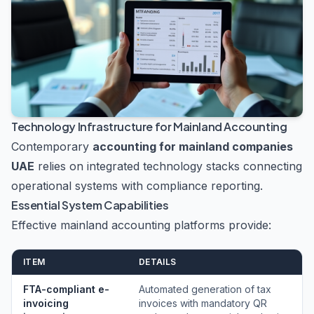
Technology Infrastructure for Mainland Accounting
Contemporary
accounting for mainland companies
UAE
relies on integrated technology stacks connecting
operational systems with compliance reporting.
Essential System Capabilities
Effective mainland accounting platforms provide:
ITEM
DETAILS
FTA-compliant e-
Automated generation of tax
invoicing
invoices with mandatory QR