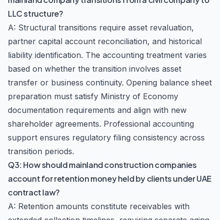
LLC structure?
A: Structural transitions require asset revaluation,
partner capital account reconciliation, and historical
liability identification. The accounting treatment varies
based on whether the transition involves asset
transfer or business continuity. Opening balance sheet
preparation must satisfy Ministry of Economy
documentation requirements and align with new
shareholder agreements. Professional accounting
support ensures regulatory filing consistency across
transition periods.
Q3: How should mainland construction companies
account for retention money held by clients under UAE
contract law?
A: Retention amounts constitute receivables with