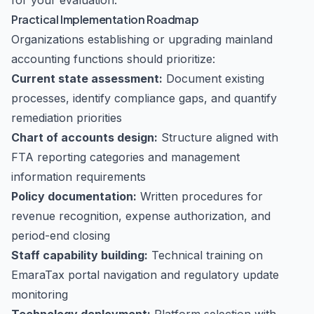
for your evaluation.
Practical Implementation Roadmap
Organizations establishing or upgrading mainland
accounting functions should prioritize:
Current state assessment:
Document existing
processes, identify compliance gaps, and quantify
remediation priorities
Chart of accounts design:
Structure aligned with
FTA reporting categories and management
information requirements
Policy documentation:
Written procedures for
revenue recognition, expense authorization, and
period-end closing
Staff capability building:
Technical training on
EmaraTax portal navigation and regulatory update
monitoring