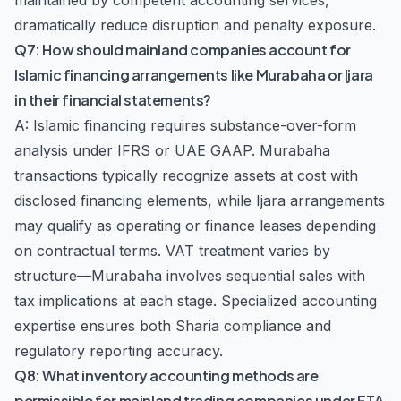
maintained by competent accounting services,
dramatically reduce disruption and penalty exposure.
Q7: How should mainland companies account for
Islamic financing arrangements like Murabaha or Ijara
in their financial statements?
A: Islamic financing requires substance-over-form
analysis under IFRS or UAE GAAP. Murabaha
transactions typically recognize assets at cost with
disclosed financing elements, while Ijara arrangements
may qualify as operating or finance leases depending
on contractual terms. VAT treatment varies by
structure—Murabaha involves sequential sales with
tax implications at each stage. Specialized accounting
expertise ensures both Sharia compliance and
regulatory reporting accuracy.
Q8: What inventory accounting methods are
permissible for mainland trading companies under FTA