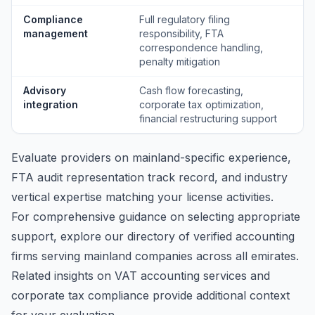
Compliance
Full regulatory filing
management
responsibility, FTA
correspondence handling,
penalty mitigation
Advisory
Cash flow forecasting,
integration
corporate tax optimization,
financial restructuring support
Evaluate providers on mainland-specific experience,
FTA audit representation track record, and industry
vertical expertise matching your license activities.
For comprehensive guidance on selecting appropriate
support, explore our
directory of verified accounting
firms
serving mainland companies across all emirates.
Related insights on
VAT accounting services
and
corporate tax compliance
provide additional context