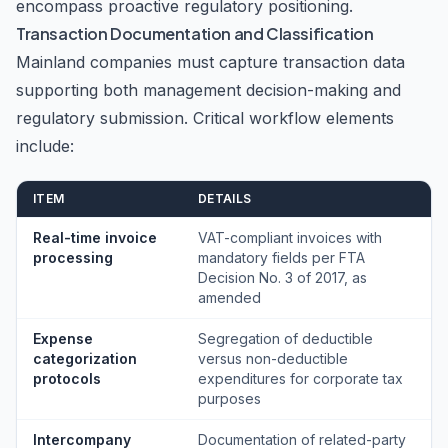
encompass proactive regulatory positioning.
Transaction Documentation and Classification
Mainland companies must capture transaction data
supporting both management decision-making and
regulatory submission. Critical workflow elements
include:
ITEM
DETAILS
Real-time invoice
VAT-compliant invoices with
processing
mandatory fields per FTA
Decision No. 3 of 2017, as
amended
Expense
Segregation of deductible
categorization
versus non-deductible
protocols
expenditures for corporate tax
purposes
Intercompany
Documentation of related-party