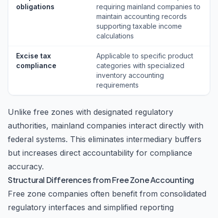
obligations
requiring mainland companies to
maintain accounting records
supporting taxable income
calculations
Excise tax
Applicable to specific product
compliance
categories with specialized
inventory accounting
requirements
Unlike free zones with designated regulatory
authorities, mainland companies interact directly with
federal systems. This eliminates intermediary buffers
but increases direct accountability for compliance
accuracy.
Structural Differences from Free Zone Accounting
Free zone companies often benefit from consolidated
regulatory interfaces and simplified reporting