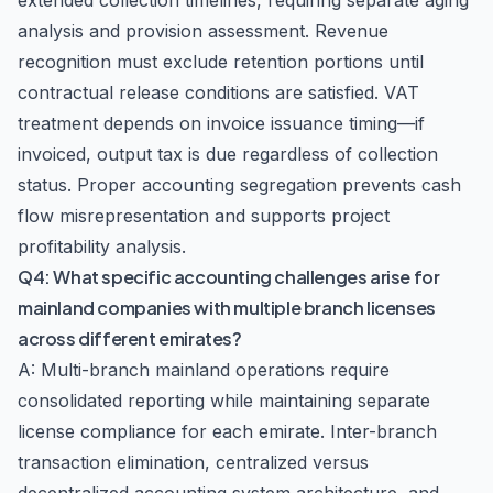
extended collection timelines, requiring separate aging
analysis and provision assessment. Revenue
recognition must exclude retention portions until
contractual release conditions are satisfied. VAT
treatment depends on invoice issuance timing—if
invoiced, output tax is due regardless of collection
status. Proper accounting segregation prevents cash
flow misrepresentation and supports project
profitability analysis.
Q4: What specific accounting challenges arise for
mainland companies with multiple branch licenses
across different emirates?
A: Multi-branch mainland operations require
consolidated reporting while maintaining separate
license compliance for each emirate. Inter-branch
transaction elimination, centralized versus