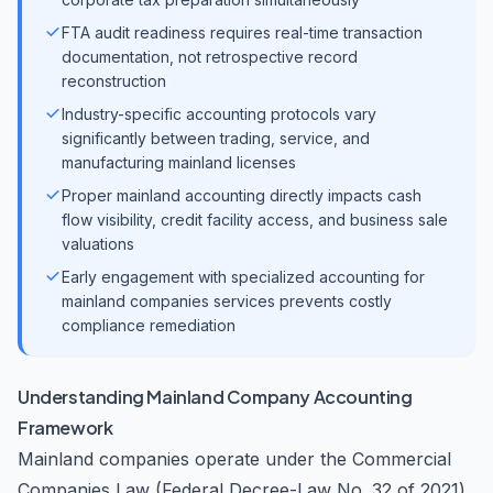
FTA audit readiness requires real-time transaction
documentation, not retrospective record
reconstruction
Industry-specific accounting protocols vary
significantly between trading, service, and
manufacturing mainland licenses
Proper mainland accounting directly impacts cash
flow visibility, credit facility access, and business sale
valuations
Early engagement with specialized accounting for
mainland companies services prevents costly
compliance remediation
Understanding Mainland Company Accounting
Framework
Mainland companies operate under the Commercial
Companies Law (Federal Decree-Law No. 32 of 2021)