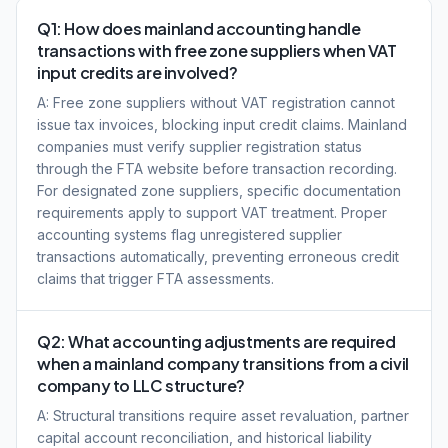
Q1: How does mainland accounting handle
transactions with free zone suppliers when VAT
input credits are involved?
A: Free zone suppliers without VAT registration cannot
issue tax invoices, blocking input credit claims. Mainland
companies must verify supplier registration status
through the FTA website before transaction recording.
For designated zone suppliers, specific documentation
requirements apply to support VAT treatment. Proper
accounting systems flag unregistered supplier
transactions automatically, preventing erroneous credit
claims that trigger FTA assessments.
Q2: What accounting adjustments are required
when a mainland company transitions from a civil
company to LLC structure?
A: Structural transitions require asset revaluation, partner
capital account reconciliation, and historical liability