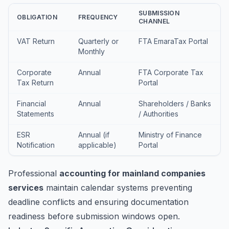
SUBMISSION
OBLIGATION
FREQUENCY
CHANNEL
VAT Return
Quarterly or
FTA EmaraTax Portal
Monthly
Corporate
Annual
FTA Corporate Tax
Tax Return
Portal
Financial
Annual
Shareholders / Banks
Statements
/ Authorities
ESR
Annual (if
Ministry of Finance
Notification
applicable)
Portal
Professional
accounting for mainland companies
services
maintain calendar systems preventing
deadline conflicts and ensuring documentation
readiness before submission windows open.