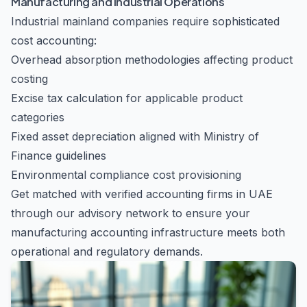
Manufacturing and Industrial Operations
Industrial mainland companies require sophisticated
cost accounting:
Overhead absorption methodologies affecting product
costing
Excise tax calculation for applicable product
categories
Fixed asset depreciation aligned with Ministry of
Finance guidelines
Environmental compliance cost provisioning
Get matched with verified accounting firms in UAE
through our advisory network to ensure your
manufacturing accounting infrastructure meets both
operational and regulatory demands.