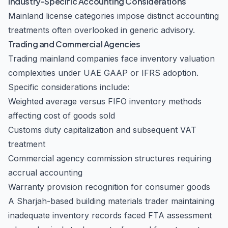
Industry-Specific Accounting Considerations
Mainland license categories impose distinct accounting
treatments often overlooked in generic advisory.
Trading and Commercial Agencies
Trading mainland companies face inventory valuation
complexities under UAE GAAP or IFRS adoption.
Specific considerations include:
Weighted average versus FIFO inventory methods
affecting cost of goods sold
Customs duty capitalization and subsequent VAT
treatment
Commercial agency commission structures requiring
accrual accounting
Warranty provision recognition for consumer goods
A Sharjah-based building materials trader maintaining
inadequate inventory records faced FTA assessment