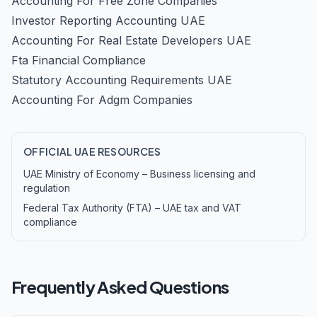
Accounting For Free Zone Companies
Investor Reporting Accounting UAE
Accounting For Real Estate Developers UAE
Fta Financial Compliance
Statutory Accounting Requirements UAE
Accounting For Adgm Companies
OFFICIAL UAE RESOURCES
UAE Ministry of Economy – Business licensing and
regulation
Federal Tax Authority (FTA) – UAE tax and VAT
compliance
Frequently Asked Questions