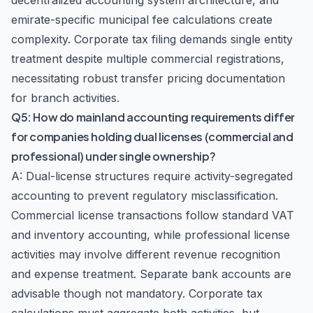
decentralized accounting system architecture, and
emirate-specific municipal fee calculations create
complexity. Corporate tax filing demands single entity
treatment despite multiple commercial registrations,
necessitating robust transfer pricing documentation
for branch activities.
Q5: How do mainland accounting requirements differ
for companies holding dual licenses (commercial and
professional) under single ownership?
A: Dual-license structures require activity-segregated
accounting to prevent regulatory misclassification.
Commercial license transactions follow standard VAT
and inventory accounting, while professional license
activities may involve different revenue recognition
and expense treatment. Separate bank accounts are
advisable though not mandatory. Corporate tax