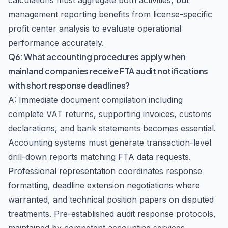
calculations must aggregate both activities, but
management reporting benefits from license-specific
profit center analysis to evaluate operational
performance accurately.
Q6: What accounting procedures apply when
mainland companies receive FTA audit notifications
with short response deadlines?
A: Immediate document compilation including
complete VAT returns, supporting invoices, customs
declarations, and bank statements becomes essential.
Accounting systems must generate transaction-level
drill-down reports matching FTA data requests.
Professional representation coordinates response
formatting, deadline extension negotiations where
warranted, and technical position papers on disputed
treatments. Pre-established audit response protocols,