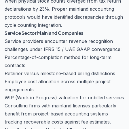
when physical stock counts diverged from tax return
declarations by 23%. Proper mainland accounting
protocols would have identified discrepancies through
cycle counting integration.
Service Sector Mainland Companies
Service providers encounter revenue recognition
challenges under IFRS 15 / UAE GAAP convergence:
Percentage-of-completion method for long-term
contracts
Retainer versus milestone-based billing distinctions
Employee cost allocation across multiple project
engagements
WIP (Work in Progress) valuation for unbilled services
Consulting firms with mainland licenses particularly
benefit from project-based accounting systems
tracking recoverable costs against fee estimates.