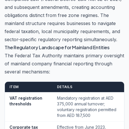
and subsequent amendments, creating accounting
obligations distinct from free zone regimes. The
mainland structure requires businesses to navigate
federal taxation, local municipality requirements, and
sector-specific regulatory reporting simultaneously.
The Regulatory Landscape for Mainland Entities
The Federal Tax Authority maintains primary oversight
of mainland company financial reporting through
several mechanisms:
ITEM
DETAILS
VAT registration
Mandatory registration at AED
thresholds
375,000 annual turnover;
voluntary registration permitted
from AED 187,500
Corporate tax
Effective from June 2023,