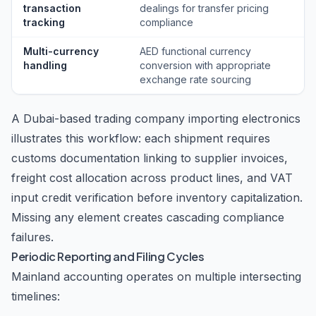
transaction
dealings for transfer pricing
tracking
compliance
Multi-currency
AED functional currency
handling
conversion with appropriate
exchange rate sourcing
A Dubai-based trading company importing electronics
illustrates this workflow: each shipment requires
customs documentation linking to supplier invoices,
freight cost allocation across product lines, and VAT
input credit verification before inventory capitalization.
Missing any element creates cascading compliance
failures.
Periodic Reporting and Filing Cycles
Mainland accounting operates on multiple intersecting
timelines: