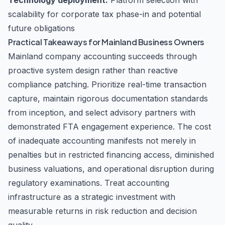
Technology deployment:
Platform selection with
scalability for corporate tax phase-in and potential
future obligations
Practical Takeaways for Mainland Business Owners
Mainland company accounting succeeds through
proactive system design rather than reactive
compliance patching. Prioritize real-time transaction
capture, maintain rigorous documentation standards
from inception, and select advisory partners with
demonstrated FTA engagement experience. The cost
of inadequate accounting manifests not merely in
penalties but in restricted financing access, diminished
business valuations, and operational disruption during
regulatory examinations. Treat accounting
infrastructure as a strategic investment with
measurable returns in risk reduction and decision