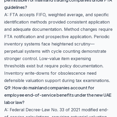
guidelines?
A: FTA accepts FIFO, weighted average, and specific
identification methods provided consistent application
and adequate documentation. Method changes require
FTA notification and prospective application. Periodic
inventory systems face heightened scrutiny—
perpetual systems with cycle counting demonstrate
stronger control. Low-value item expensing
thresholds exist but require policy documentation.
Inventory write-downs for obsolescence need
defensible valuation support during tax examinations.
Q9: How do mainland companies account for
employee end-of-service benefits under the new UAE
labor law?
A: Federal Decree-Law No. 33 of 2021 modified end-