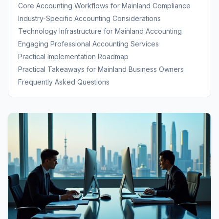
Framework
Core Accounting Workflows for Mainland Compliance
Industry-Specific Accounting Considerations
Technology Infrastructure for Mainland Accounting
Engaging Professional Accounting Services
Practical Implementation Roadmap
Practical Takeaways for Mainland Business Owners
Frequently Asked Questions