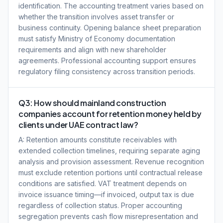
identification. The accounting treatment varies based on
whether the transition involves asset transfer or
business continuity. Opening balance sheet preparation
must satisfy Ministry of Economy documentation
requirements and align with new shareholder
agreements. Professional accounting support ensures
regulatory filing consistency across transition periods.
Q3: How should mainland construction
companies account for retention money held by
clients under UAE contract law?
A: Retention amounts constitute receivables with
extended collection timelines, requiring separate aging
analysis and provision assessment. Revenue recognition
must exclude retention portions until contractual release
conditions are satisfied. VAT treatment depends on
invoice issuance timing—if invoiced, output tax is due
regardless of collection status. Proper accounting
segregation prevents cash flow misrepresentation and