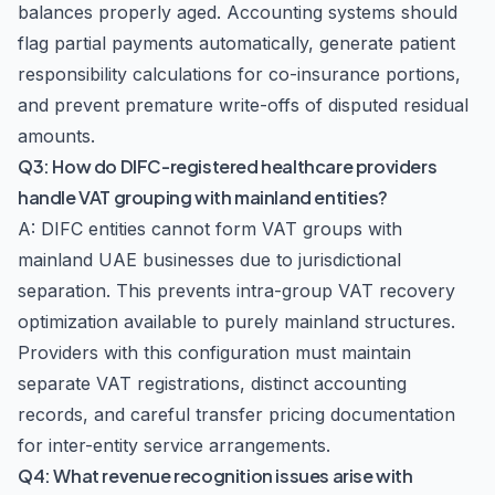
balances properly aged. Accounting systems should
flag partial payments automatically, generate patient
responsibility calculations for co-insurance portions,
and prevent premature write-offs of disputed residual
amounts.
Q3: How do DIFC-registered healthcare providers
handle VAT grouping with mainland entities?
A: DIFC entities cannot form VAT groups with
mainland UAE businesses due to jurisdictional
separation. This prevents intra-group VAT recovery
optimization available to purely mainland structures.
Providers with this configuration must maintain
separate VAT registrations, distinct accounting
records, and careful transfer pricing documentation
for inter-entity service arrangements.
Q4: What revenue recognition issues arise with