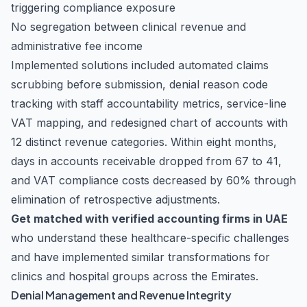
triggering compliance exposure
No segregation between clinical revenue and
administrative fee income
Implemented solutions included automated claims
scrubbing before submission, denial reason code
tracking with staff accountability metrics, service-line
VAT mapping, and redesigned chart of accounts with
12 distinct revenue categories. Within eight months,
days in accounts receivable dropped from 67 to 41,
and VAT compliance costs decreased by 60% through
elimination of retrospective adjustments.
Get matched with verified accounting firms in UAE
who understand these healthcare-specific challenges
and have implemented similar transformations for
clinics and hospital groups across the Emirates.
Denial Management and Revenue Integrity