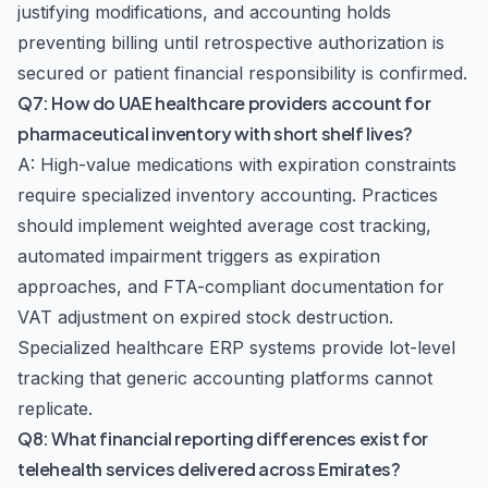
justifying modifications, and accounting holds
preventing billing until retrospective authorization is
secured or patient financial responsibility is confirmed.
Q7: How do UAE healthcare providers account for
pharmaceutical inventory with short shelf lives?
A: High-value medications with expiration constraints
require specialized inventory accounting. Practices
should implement weighted average cost tracking,
automated impairment triggers as expiration
approaches, and FTA-compliant documentation for
VAT adjustment on expired stock destruction.
Specialized healthcare ERP systems provide lot-level
tracking that generic accounting platforms cannot
replicate.
Q8: What financial reporting differences exist for
telehealth services delivered across Emirates?