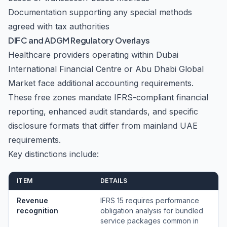
Documentation supporting any special methods
agreed with tax authorities
DIFC and ADGM Regulatory Overlays
Healthcare providers operating within Dubai
International Financial Centre or Abu Dhabi Global
Market face additional accounting requirements.
These free zones mandate IFRS-compliant financial
reporting, enhanced audit standards, and specific
disclosure formats that differ from mainland UAE
requirements.
Key distinctions include:
ITEM
DETAILS
Revenue
IFRS 15 requires performance
recognition
obligation analysis for bundled
service packages common in