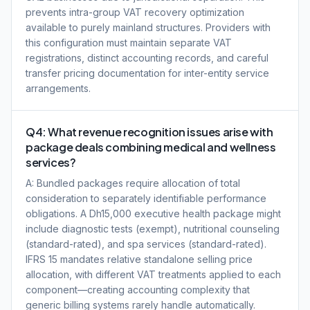
prevents intra-group VAT recovery optimization
available to purely mainland structures. Providers with
this configuration must maintain separate VAT
registrations, distinct accounting records, and careful
transfer pricing documentation for inter-entity service
arrangements.
Q4: What revenue recognition issues arise with
package deals combining medical and wellness
services?
A: Bundled packages require allocation of total
consideration to separately identifiable performance
obligations. A Dh15,000 executive health package might
include diagnostic tests (exempt), nutritional counseling
(standard-rated), and spa services (standard-rated).
IFRS 15 mandates relative standalone selling price
allocation, with different VAT treatments applied to each
component—creating accounting complexity that
generic billing systems rarely handle automatically.