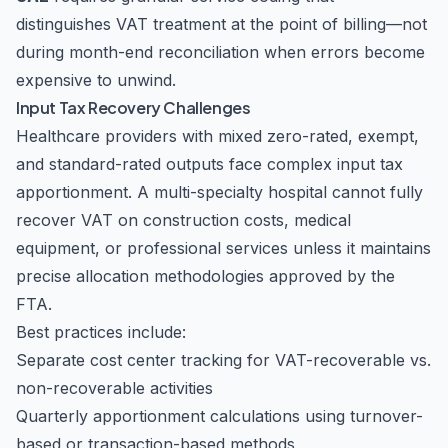
distinguishes VAT treatment at the point of billing—not
during month-end reconciliation when errors become
expensive to unwind.
Input Tax Recovery Challenges
Healthcare providers with mixed zero-rated, exempt,
and standard-rated outputs face complex input tax
apportionment. A multi-specialty hospital cannot fully
recover VAT on construction costs, medical
equipment, or professional services unless it maintains
precise allocation methodologies approved by the
FTA.
Best practices include:
Separate cost center tracking for VAT-recoverable vs.
non-recoverable activities
Quarterly apportionment calculations using turnover-
based or transaction-based methods