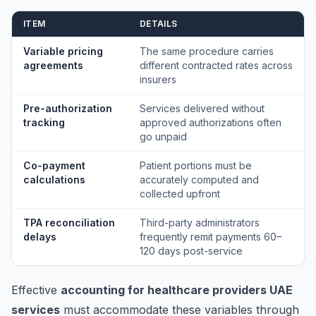
ITEM
DETAILS
Variable pricing
The same procedure carries
agreements
different contracted rates across
insurers
Pre-authorization
Services delivered without
tracking
approved authorizations often
go unpaid
Co-payment
Patient portions must be
calculations
accurately computed and
collected upfront
TPA reconciliation
Third-party administrators
delays
frequently remit payments 60–
120 days post-service
Effective
accounting for healthcare providers UAE
services
must accommodate these variables through