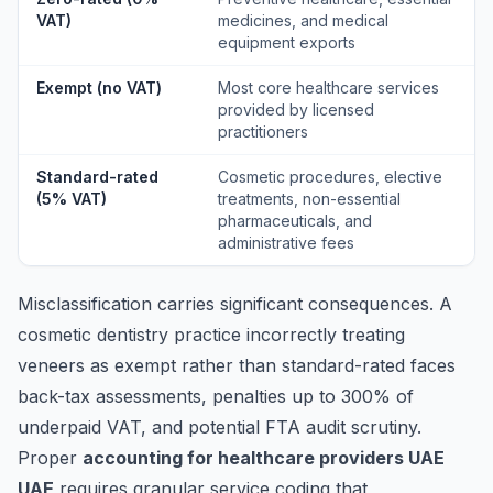
VAT)
medicines, and medical
equipment exports
Exempt (no VAT)
Most core healthcare services
provided by licensed
practitioners
Standard-rated
Cosmetic procedures, elective
(5% VAT)
treatments, non-essential
pharmaceuticals, and
administrative fees
Misclassification carries significant consequences. A
cosmetic dentistry practice incorrectly treating
veneers as exempt rather than standard-rated faces
back-tax assessments, penalties up to 300% of
underpaid VAT, and potential FTA audit scrutiny.
Proper
accounting for healthcare providers UAE
UAE
requires granular service coding that