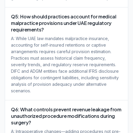
Q5: How should practices account for medical
malpractice provisions under UAE regulatory
requirements?
A: While UAE law mandates malpractice insurance,
accounting for self-insured retentions or captive
arrangements requires careful provision estimation.
Practices must assess historical claim frequency,
severity trends, and regulatory reserve requirements.
DIFC and ADGM entities face additional IFRS disclosure
obligations for contingent liabilities, including sensitivity
analysis of provision adequacy under alternative
scenarios.
Q6: What controls prevent revenue leakage from
unauthorized procedure modifications during
surgery?
A: Intraoperative changes—adding procedures not pre-