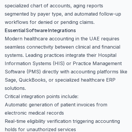
specialized chart of accounts, aging reports
segmented by payer type, and automated follow-up
workflows for denied or pending claims.
Essential Software Integrations
Modern healthcare accounting in the UAE requires
seamless connectivity between clinical and financial
systems. Leading practices integrate their Hospital
Information Systems (HIS) or Practice Management
Software (PMS) directly with accounting platforms like
Sage, QuickBooks, or specialized healthcare ERP
solutions.
Critical integration points include:
Automatic generation of patient invoices from
electronic medical records
Real-time eligibility verification triggering accounting
holds for unauthorized services