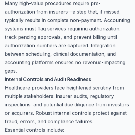
Many high-value procedures require pre-
authorization from insurers—a step that, if missed,
typically results in complete non-payment. Accounting
systems must flag services requiring authorization,
track pending approvals, and prevent billing until
authorization numbers are captured. Integration
between scheduling, clinical documentation, and
accounting platforms ensures no revenue-impacting
gaps.
Internal Controls and Audit Readiness
Healthcare providers face heightened scrutiny from
multiple stakeholders: insurer audits, regulatory
inspections, and potential due diligence from investors
or acquirers. Robust internal controls protect against
fraud, errors, and compliance failures.
Essential controls include: