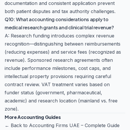
documentation and consistent application prevent
both patient disputes and tax authority challenges.
Q10: What accounting considerations apply to
medical research grants and clinical trial revenue?
A: Research funding introduces complex revenue
recognition—distinguishing between reimbursements
(reducing expenses) and service fees (recognized as
revenue). Sponsored research agreements often
include performance milestones, cost caps, and
intellectual property provisions requiring careful
contract review. VAT treatment varies based on
funder status (government, pharmaceutical,
academic) and research location (mainland vs. free
zone).
More Accounting Guides
←
Back to Accounting Firms UAE – Complete Guide