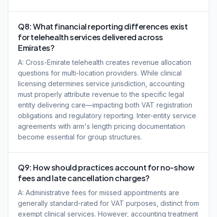
Q8: What financial reporting differences exist
for telehealth services delivered across
Emirates?
A: Cross-Emirate telehealth creates revenue allocation
questions for multi-location providers. While clinical
licensing determines service jurisdiction, accounting
must properly attribute revenue to the specific legal
entity delivering care—impacting both VAT registration
obligations and regulatory reporting. Inter-entity service
agreements with arm's length pricing documentation
become essential for group structures.
Q9: How should practices account for no-show
fees and late cancellation charges?
A: Administrative fees for missed appointments are
generally standard-rated for VAT purposes, distinct from
exempt clinical services. However, accounting treatment