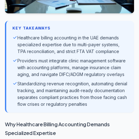
KEY TAKEAWAYS
Healthcare billing accounting in the UAE demands
specialized expertise due to multi-payer systems,
TPA reconciliation, and strict FTA VAT compliance
Providers must integrate clinic management software
with accounting platforms, manage insurance claim
aging, and navigate DIFC/ADGM regulatory overlays
Standardizing revenue recognition, automating denial
tracking, and maintaining audit-ready documentation
separates compliant practices from those facing cash
flow crises or regulatory penalties
Why Healthcare Billing Accounting Demands
Specialized Expertise