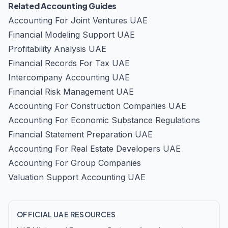
Related Accounting Guides
Accounting For Joint Ventures UAE
Financial Modeling Support UAE
Profitability Analysis UAE
Financial Records For Tax UAE
Intercompany Accounting UAE
Financial Risk Management UAE
Accounting For Construction Companies UAE
Accounting For Economic Substance Regulations
Financial Statement Preparation UAE
Accounting For Real Estate Developers UAE
Accounting For Group Companies
Valuation Support Accounting UAE
OFFICIAL UAE RESOURCES