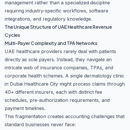
management rather than a specialized discipline
requiring industry-specific workflows, software
integrations, and regulatory knowledge.
The Unique Structure of UAE Healthcare Revenue
Cycles
Multi-Payer Complexity and TPA Networks
UAE healthcare providers rarely deal with patients
directly as sole payers. Instead, they navigate an
intricate web of insurance companies, TPAs, and
corporate health schemes. A single dermatology clinic
in Dubai Healthcare City might process claims through
40+ different insurers, each with distinct fee
schedules, pre-authorization requirements, and
payment timelines.
This fragmentation creates accounting challenges that
standard businesses never face: