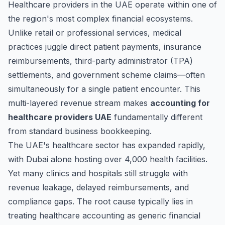
Healthcare providers in the UAE operate within one of
the region's most complex financial ecosystems.
Unlike retail or professional services, medical
practices juggle direct patient payments, insurance
reimbursements, third-party administrator (TPA)
settlements, and government scheme claims—often
simultaneously for a single patient encounter. This
multi-layered revenue stream makes
accounting for
healthcare providers UAE
fundamentally different
from standard business bookkeeping.
The UAE's healthcare sector has expanded rapidly,
with Dubai alone hosting over 4,000 health facilities.
Yet many clinics and hospitals still struggle with
revenue leakage, delayed reimbursements, and
compliance gaps. The root cause typically lies in
treating healthcare accounting as generic financial