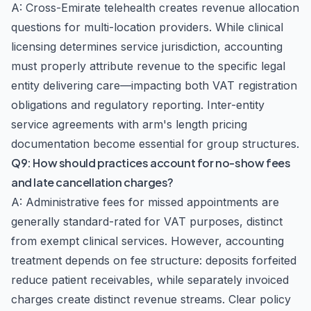
A: Cross-Emirate telehealth creates revenue allocation
questions for multi-location providers. While clinical
licensing determines service jurisdiction, accounting
must properly attribute revenue to the specific legal
entity delivering care—impacting both VAT registration
obligations and regulatory reporting. Inter-entity
service agreements with arm's length pricing
documentation become essential for group structures.
Q9: How should practices account for no-show fees
and late cancellation charges?
A: Administrative fees for missed appointments are
generally standard-rated for VAT purposes, distinct
from exempt clinical services. However, accounting
treatment depends on fee structure: deposits forfeited
reduce patient receivables, while separately invoiced
charges create distinct revenue streams. Clear policy