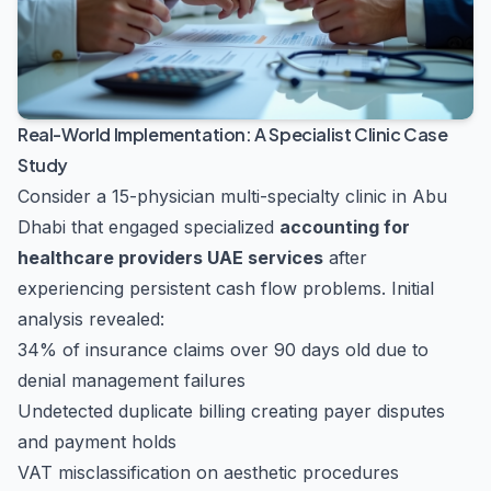
Real-World Implementation: A Specialist Clinic Case
Study
Consider a 15-physician multi-specialty clinic in Abu
Dhabi that engaged specialized
accounting for
healthcare providers UAE services
after
experiencing persistent cash flow problems. Initial
analysis revealed:
34% of insurance claims over 90 days old due to
denial management failures
Undetected duplicate billing creating payer disputes
and payment holds
VAT misclassification on aesthetic procedures