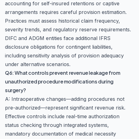
accounting for self-insured retentions or captive
arrangements requires careful provision estimation.
Practices must assess historical claim frequency,
severity trends, and regulatory reserve requirements.
DIFC and ADGM entities face additional IFRS
disclosure obligations for contingent liabilities,
including sensitivity analysis of provision adequacy
under alternative scenarios.
Q6: What controls prevent revenue leakage from
unauthorized procedure modifications during
surgery?
A: Intraoperative changes—adding procedures not
pre-authorized—represent significant revenue risk.
Effective controls include real-time authorization
status checking through integrated systems,
mandatory documentation of medical necessity