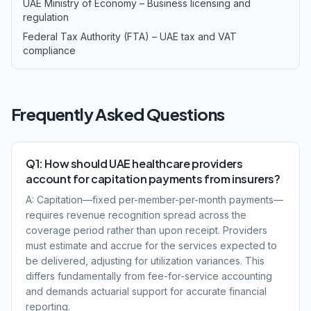
UAE Ministry of Economy – Business licensing and
regulation
Federal Tax Authority (FTA) – UAE tax and VAT
compliance
Frequently Asked Questions
Q1: How should UAE healthcare providers
account for capitation payments from insurers?
A: Capitation—fixed per-member-per-month payments—
requires revenue recognition spread across the
coverage period rather than upon receipt. Providers
must estimate and accrue for the services expected to
be delivered, adjusting for utilization variances. This
differs fundamentally from fee-for-service accounting
and demands actuarial support for accurate financial
reporting.