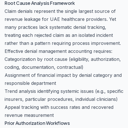
Root Cause Analysis Framework
Claim denials represent the single largest source of
revenue leakage for UAE healthcare providers. Yet
many practices lack systematic denial tracking,
treating each rejected claim as an isolated incident
rather than a pattern requiring process improvement.
Effective denial management accounting requires:
Categorization by root cause (eligibility, authorization,
coding, documentation, contractual)
Assignment of financial impact by denial category and
responsible department
Trend analysis identifying systemic issues (e.g., specific
insurers, particular procedures, individual clinicians)
Appeal tracking with success rates and recovered
revenue measurement
Prior Authorization Workflows