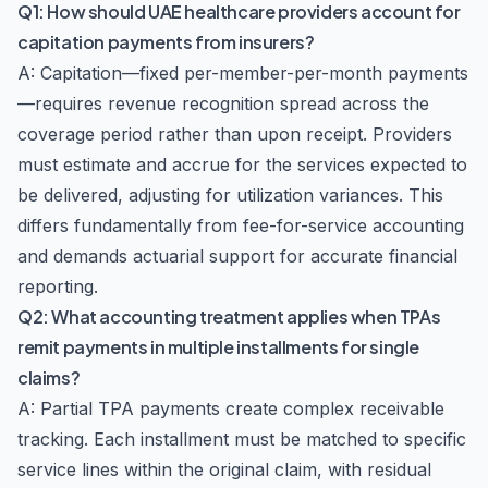
Q1: How should UAE healthcare providers account for
capitation payments from insurers?
A: Capitation—fixed per-member-per-month payments
—requires revenue recognition spread across the
coverage period rather than upon receipt. Providers
must estimate and accrue for the services expected to
be delivered, adjusting for utilization variances. This
differs fundamentally from fee-for-service accounting
and demands actuarial support for accurate financial
reporting.
Q2: What accounting treatment applies when TPAs
remit payments in multiple installments for single
claims?
A: Partial TPA payments create complex receivable
tracking. Each installment must be matched to specific
service lines within the original claim, with residual