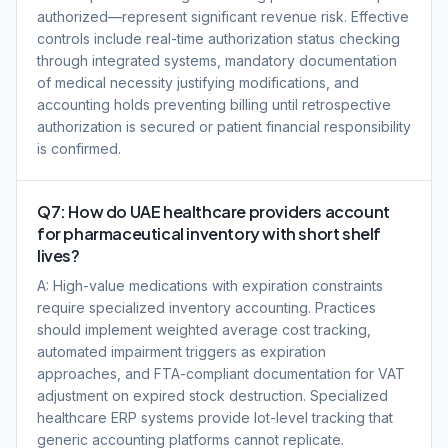
authorized—represent significant revenue risk. Effective
controls include real-time authorization status checking
through integrated systems, mandatory documentation
of medical necessity justifying modifications, and
accounting holds preventing billing until retrospective
authorization is secured or patient financial responsibility
is confirmed.
Q7: How do UAE healthcare providers account
for pharmaceutical inventory with short shelf
lives?
A: High-value medications with expiration constraints
require specialized inventory accounting. Practices
should implement weighted average cost tracking,
automated impairment triggers as expiration
approaches, and FTA-compliant documentation for VAT
adjustment on expired stock destruction. Specialized
healthcare ERP systems provide lot-level tracking that
generic accounting platforms cannot replicate.