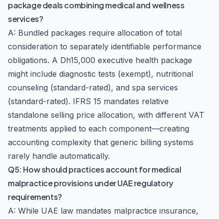
package deals combining medical and wellness
services?
A: Bundled packages require allocation of total
consideration to separately identifiable performance
obligations. A Dh15,000 executive health package
might include diagnostic tests (exempt), nutritional
counseling (standard-rated), and spa services
(standard-rated). IFRS 15 mandates relative
standalone selling price allocation, with different VAT
treatments applied to each component—creating
accounting complexity that generic billing systems
rarely handle automatically.
Q5: How should practices account for medical
malpractice provisions under UAE regulatory
requirements?
A: While UAE law mandates malpractice insurance,