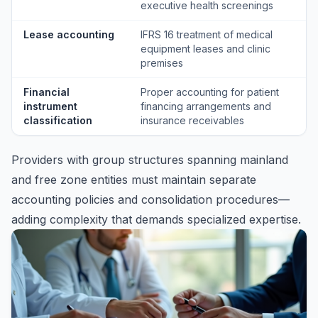
executive health screenings
Lease accounting
IFRS 16 treatment of medical
equipment leases and clinic
premises
Financial
Proper accounting for patient
instrument
financing arrangements and
classification
insurance receivables
Providers with group structures spanning mainland
and free zone entities must maintain separate
accounting policies and consolidation procedures—
adding complexity that demands specialized expertise.