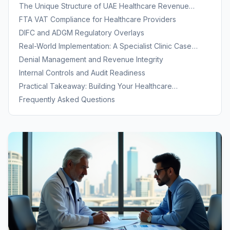
Expertise
The Unique Structure of UAE Healthcare Revenue
Cycles
FTA VAT Compliance for Healthcare Providers
DIFC and ADGM Regulatory Overlays
Real-World Implementation: A Specialist Clinic Case
Study
Denial Management and Revenue Integrity
Internal Controls and Audit Readiness
Practical Takeaway: Building Your Healthcare
Accounting Foundation
Frequently Asked Questions