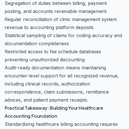
Segregation of duties between billing, payment
posting, and accounts receivable management
Regular reconciliation of clinic management system
revenue to accounting platform deposits
Statistical sampling of claims for coding accuracy and
documentation completeness
Restricted access to fee schedule databases
preventing unauthorized discounting
Audit-ready documentation means maintaining
encounter-level support for all recognized revenue,
including clinical records, authorization
correspondence, claim submissions, remittance
advices, and patient payment receipts.
Practical Takeaway: Building Your Healthcare
Accounting Foundation
Standardizing healthcare billing accounting requires