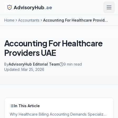
AdvisoryHub
.ae
Home
Accountants
Accounting For Healthcare Providers UAE
Accounting For Healthcare
Providers UAE
By
AdvisoryHub Editorial Team
9
min read
Updated:
Mar 25, 2026
In This Article
Why Healthcare Billing Accounting Demands Specialized