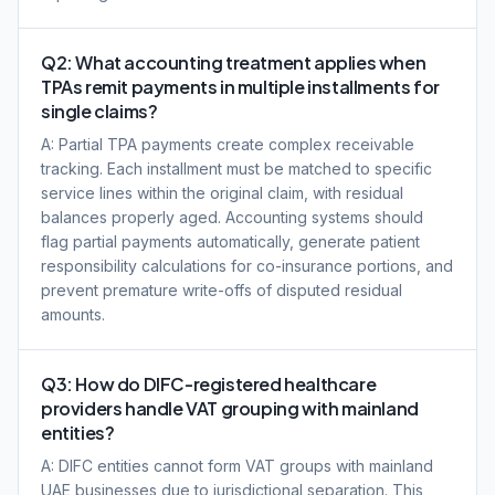
Q2: What accounting treatment applies when
TPAs remit payments in multiple installments for
single claims?
A: Partial TPA payments create complex receivable
tracking. Each installment must be matched to specific
service lines within the original claim, with residual
balances properly aged. Accounting systems should
flag partial payments automatically, generate patient
responsibility calculations for co-insurance portions, and
prevent premature write-offs of disputed residual
amounts.
Q3: How do DIFC-registered healthcare
providers handle VAT grouping with mainland
entities?
A: DIFC entities cannot form VAT groups with mainland
UAE businesses due to jurisdictional separation. This