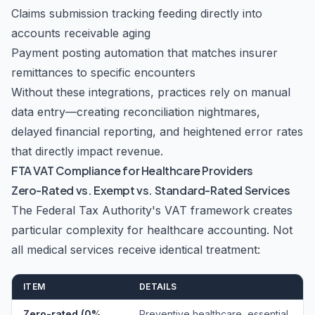
Claims submission tracking feeding directly into
accounts receivable aging
Payment posting automation that matches insurer
remittances to specific encounters
Without these integrations, practices rely on manual
data entry—creating reconciliation nightmares,
delayed financial reporting, and heightened error rates
that directly impact revenue.
FTA VAT Compliance for Healthcare Providers
Zero-Rated vs. Exempt vs. Standard-Rated Services
The Federal Tax Authority's VAT framework creates
particular complexity for healthcare accounting. Not
all medical services receive identical treatment:
ITEM
DETAILS
Zero-rated (0%
Preventive healthcare, essential