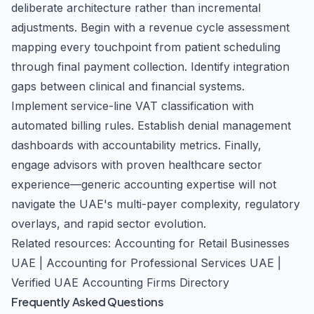
deliberate architecture rather than incremental
adjustments. Begin with a revenue cycle assessment
mapping every touchpoint from patient scheduling
through final payment collection. Identify integration
gaps between clinical and financial systems.
Implement service-line VAT classification with
automated billing rules. Establish denial management
dashboards with accountability metrics. Finally,
engage advisors with proven healthcare sector
experience—generic accounting expertise will not
navigate the UAE's multi-payer complexity, regulatory
overlays, and rapid sector evolution.
Related resources: Accounting for Retail Businesses
UAE |
Accounting for Professional Services UAE
|
Verified UAE Accounting Firms Directory
Frequently Asked Questions